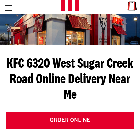
Skip to content
Link
L
Open mobile menu
Return to Nav
E
T
'
KFC 6320 West Sugar Creek
S
Road
Online Delivery Near
G
Me
E
T
C
ORDER ONLINE
O