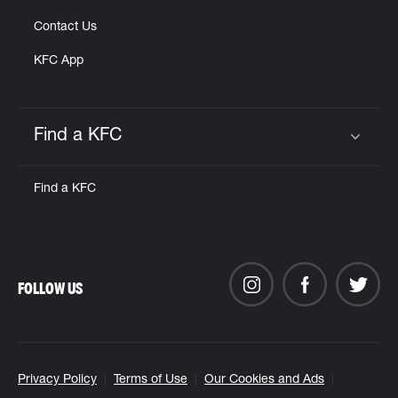
Contact Us
KFC App
Find a KFC
Click to expand or collapse content
Find a KFC
FOLLOW US
Privacy Policy
Terms of Use
Our Cookies and Ads