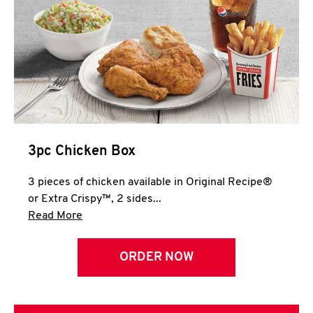
3pc Chicken Box
3 pieces of chicken available in Original Recipe®
or Extra Crispy™, 2 sides...
Click to expand this description and continue 
Read More
ORDER NOW