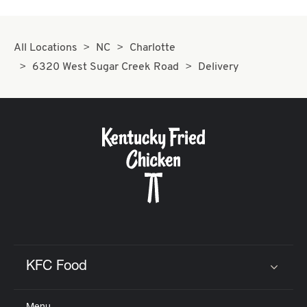
All Locations
NC
Charlotte
6320 West Sugar Creek Road
Delivery
KFC Food
Click to expand or collapse content