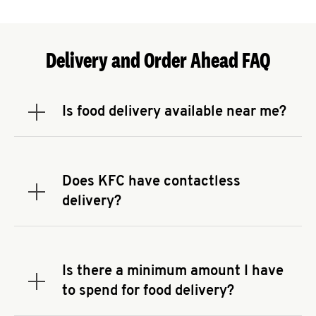
Delivery and Order Ahead FAQ
Is food delivery available near me?
Expand or collapse answer
To check the availability of delivery from a KFC
near you, head to
KFC.COM
and enter your
address.
Does KFC have contactless
Expand or collapse answer
delivery?
KFC offers contactless delivery through available
delivery partners! Check
KFC.COM
for availability.
You can also search for us on your favorite food
Is there a minimum amount I have
delivery app.
Expand or collapse answer
to spend for food delivery?