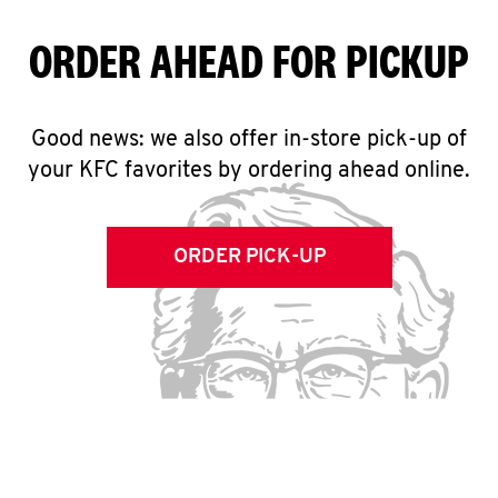
ORDER AHEAD FOR PICKUP
Good news: we also offer in-store pick-up of
your KFC favorites by ordering ahead online.
ORDER PICK-UP