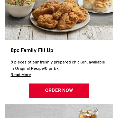
Help
8pc Family Fill Up
8 pieces of our freshly prepared chicken, available
in Original Recipe® or Ex...
Click to expand this description and continue 
Read More
ORDER NOW