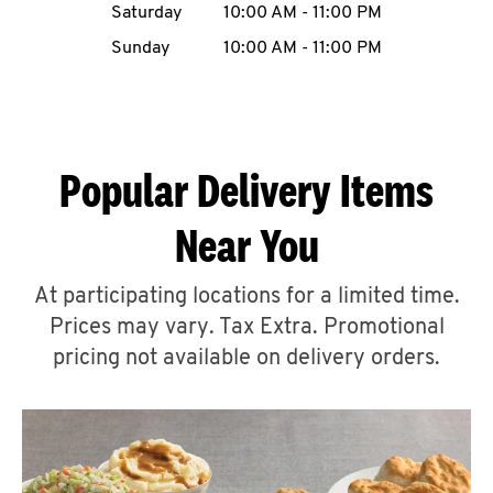
Saturday
10:00 AM
-
11:00 PM
CAREERS
Sunday
10:00 AM
-
11:00 PM
Popular Delivery Items
ABOUT
Near You
At participating locations for a limited time.
Prices may vary. Tax Extra. Promotional
FIND
A
pricing not available on delivery orders.
KFC
MORE
CLICK TO EXPAND OR COLLAPSE C