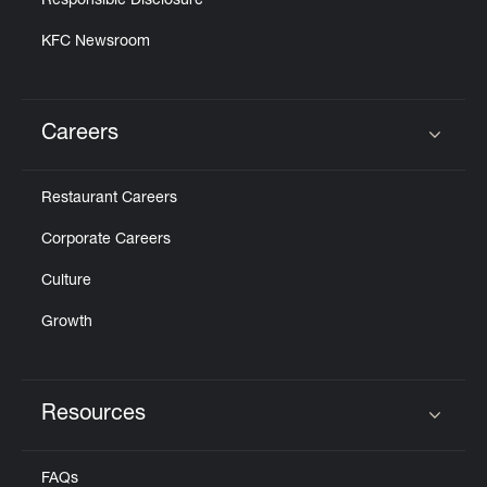
Responsible Disclosure
KFC Newsroom
Careers
Click to expand or collapse content
Restaurant Careers
Corporate Careers
Culture
Growth
Resources
Click to expand or collapse content
FAQs