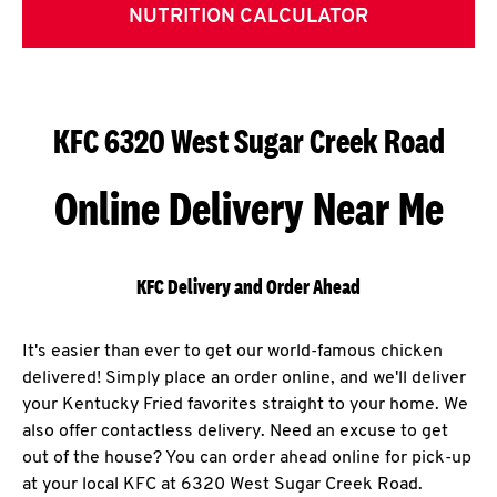
NUTRITION CALCULATOR
KFC 6320 West Sugar Creek Road
Online Delivery Near Me
KFC Delivery and Order Ahead
It's easier than ever to get our world-famous chicken
delivered! Simply place an order online, and we'll deliver
your Kentucky Fried favorites straight to your home. We
also offer contactless delivery. Need an excuse to get
out of the house? You can order ahead online for pick-up
at your local KFC at 6320 West Sugar Creek Road.