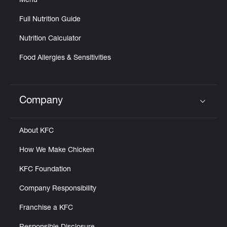
Menu
Full Nutrition Guide
Nutrition Calculator
Food Allergies & Sensitivities
Company
Click to expand or collapse content
About KFC
How We Make Chicken
KFC Foundation
Company Responsibility
Franchise a KFC