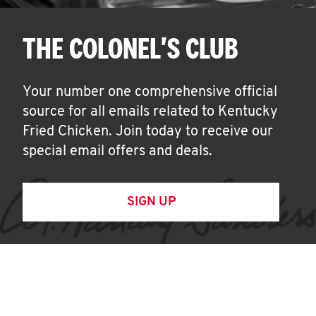
THE COLONEL'S CLUB
Your number one comprehensive official
source for all emails related to Kentucky
Fried Chicken. Join today to receive our
special email offers and deals.
SIGN UP