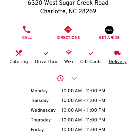
O
6320 West Sugar Creek Road
Charlotte
,
NC
28269
K
I
PHONE
CALL
DIRECTIONS
GET A RIDE
N
My
Catering
Drive Thru
WiFi
Gift Cards
Delivery
account
Click to expand or collap
Day of the Week
Hours
Monday
10:00 AM
-
11:00 PM
Tuesday
10:00 AM
-
11:00 PM
MENU
Wednesday
10:00 AM
-
11:00 PM
Thursday
10:00 AM
-
11:00 PM
Friday
10:00 AM
-
11:00 PM