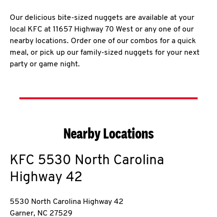
Our delicious bite-sized nuggets are available at your
local KFC at 11657 Highway 70 West or any one of our
nearby locations. Order one of our combos for a quick
meal, or pick up our family-sized nuggets for your next
party or game night.
Nearby Locations
KFC
5530 North Carolina
Highway 42
5530 North Carolina Highway 42
Garner
,
NC
27529