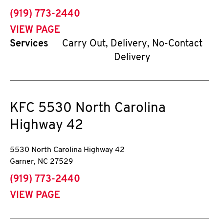
phone
(919) 773-2440
VIEW PAGE
Services
Carry Out, Delivery, No-Contact
Delivery
KFC
5530 North Carolina
Highway 42
5530 North Carolina Highway 42
Garner
,
NC
27529
phone
(919) 773-2440
VIEW PAGE