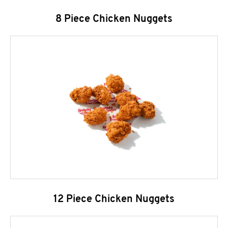
8 Piece Chicken Nuggets
12 Piece Chicken Nuggets