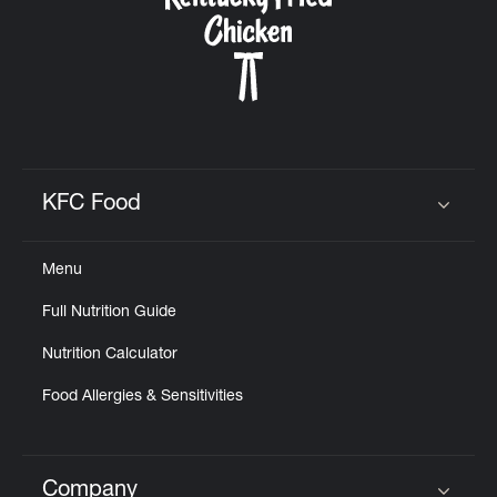
KFC Food
Click to expand or collapse content
Menu
Full Nutrition Guide
Nutrition Calculator
Food Allergies & Sensitivities
Company