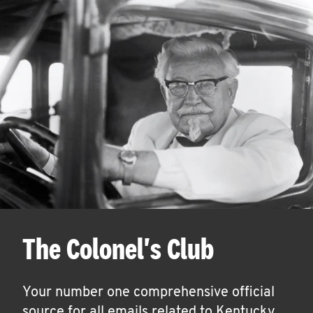
The Colonel's Club
Your number one comprehensive official
source for all emails related to Kentucky