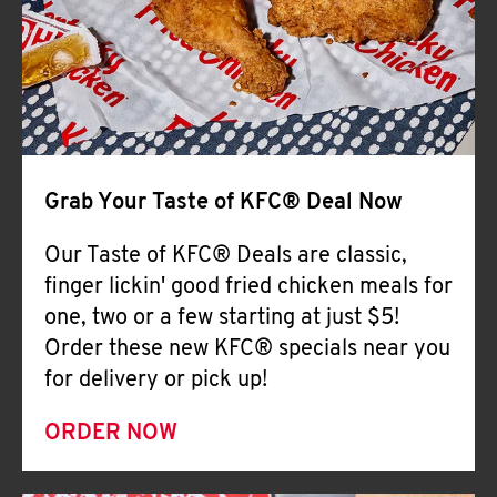
Help
Grab Your Taste of KFC® Deal Now
Our Taste of KFC® Deals are classic,
finger lickin' good fried chicken meals for
one, two or a few starting at just $5!
Order these new KFC® specials near you
for delivery or pick up!
ORDER NOW