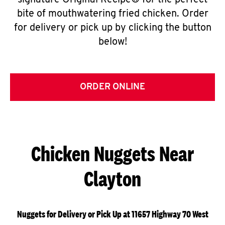
signature Original Recipe® for the perfect
bite of mouthwatering fried chicken. Order
for delivery or pick up by clicking the button
below!
ORDER ONLINE
Chicken Nuggets Near
Clayton
Nuggets for Delivery or Pick Up at 11657 Highway 70 West