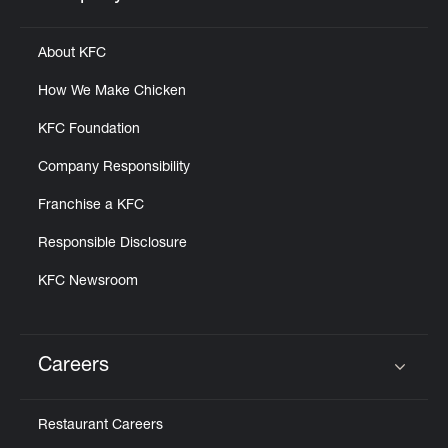
Click to expand or collapse content
About KFC
How We Make Chicken
KFC Foundation
Company Responsibility
Franchise a KFC
Responsible Disclosure
KFC Newsroom
Careers
Click to expand or collapse content
Restaurant Careers