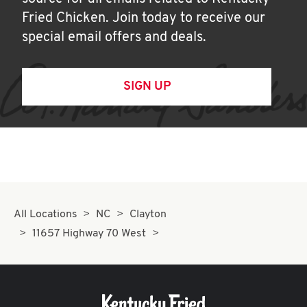
Fried Chicken. Join today to receive our
special email offers and deals.
SIGN UP
All Locations
NC
Clayton
11657 Highway 70 West