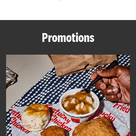
CAREERS
Promotions
ABOUT
FIND
A
KFC
MORE
CLICK TO EXPAND OR COLLAPSE C