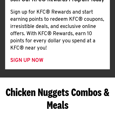
Join Our KFC® Rewards Program Today
Sign up for KFC® Rewards and start
earning points to redeem KFC® coupons,
irresistible deals, and exclusive online
offers. With KFC® Rewards, earn 10
points for every dollar you spend at a
KFC® near you!
SIGN UP NOW
Chicken Nuggets Combos &
Meals