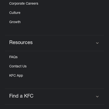
Corporate Careers
Culture
Growth
Resources
Click to expand or collapse content
FAQs
Contact Us
KFC App
Find a KFC
Click to expand or collapse content