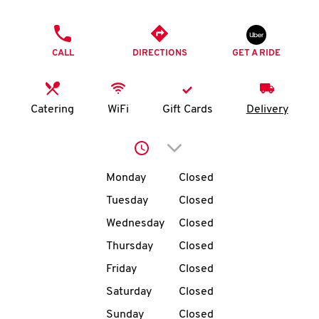
O
PHONE
K
CALL
DIRECTIONS
GET A RIDE
I
N
Catering
WiFi
Gift Cards
Delivery
My
Click to expand or collap
account
Day of the Week
Hours
Monday
Closed
Tuesday
Closed
Wednesday
Closed
MENU
Thursday
Closed
Friday
Closed
Saturday
Closed
Sunday
Closed