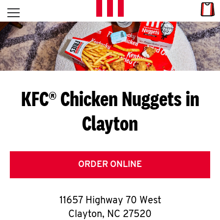
Skip to content
Link
L
Open mobile menu
Return to Nav
E
T
'
KFC® Chicken Nuggets in
S
Clayton
G
E
T
ORDER ONLINE
C
11657 Highway 70 West
O
Clayton
,
NC
27520