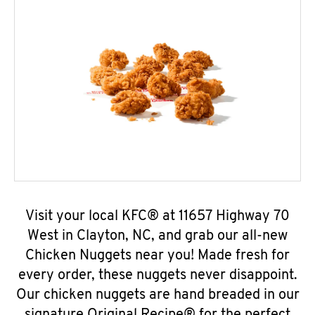
Visit your local KFC® at 11657 Highway 70
West in Clayton, NC, and grab our all-new
Chicken Nuggets near you! Made fresh for
every order, these nuggets never disappoint.
Our chicken nuggets are hand breaded in our