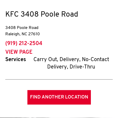
KFC
3408 Poole Road
3408 Poole Road
Raleigh
,
NC
27610
phone
(919) 212-2504
VIEW PAGE
Services
Carry Out, Delivery, No-Contact
Delivery, Drive-Thru
FIND ANOTHER LOCATION