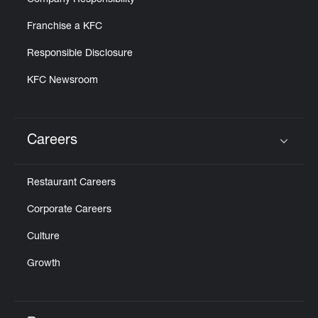
Company Responsibility
Franchise a KFC
Responsible Disclosure
KFC Newsroom
Careers
Click to expand or collapse content
Restaurant Careers
Corporate Careers
Culture
Growth