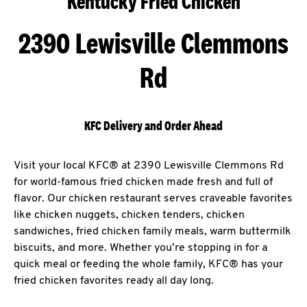
Kentucky Fried Chicken
2390 Lewisville Clemmons
Rd
KFC Delivery and Order Ahead
Visit your local KFC® at 2390 Lewisville Clemmons Rd
for world-famous fried chicken made fresh and full of
flavor. Our chicken restaurant serves craveable favorites
like chicken nuggets, chicken tenders, chicken
sandwiches, fried chicken family meals, warm buttermilk
biscuits, and more. Whether you’re stopping in for a
quick meal or feeding the whole family, KFC® has your
fried chicken favorites ready all day long.