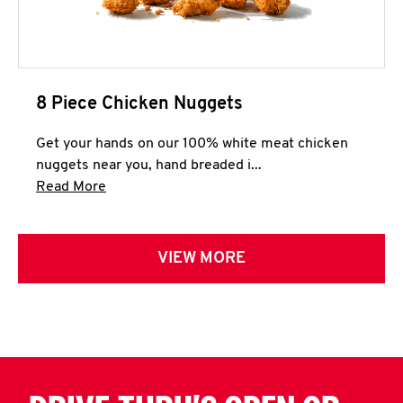
8 Piece Chicken Nuggets
Get your hands on our 100% white meat chicken
nuggets near you, hand breaded i...
Click to expand this description and continue 
Read More
VIEW MORE