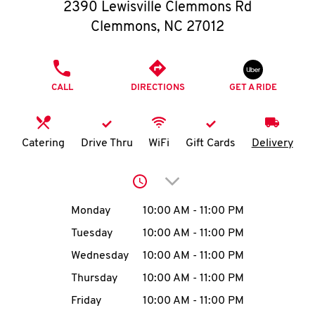
O
2390 Lewisville Clemmons Rd
Clemmons
,
NC
27012
K
I
PHONE
CALL
DIRECTIONS
GET A RIDE
N
My
Catering
Drive Thru
WiFi
Gift Cards
Delivery
account
Click to expand or collap
Day of the Week
Hours
Monday
10:00 AM
-
11:00 PM
Tuesday
10:00 AM
-
11:00 PM
MENU
Wednesday
10:00 AM
-
11:00 PM
Thursday
10:00 AM
-
11:00 PM
Friday
10:00 AM
-
11:00 PM