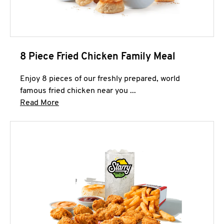
8 Piece Fried Chicken Family Meal
Enjoy 8 pieces of our freshly prepared, world
famous fried chicken near you ...
Click to expand this description and continue 
Read More