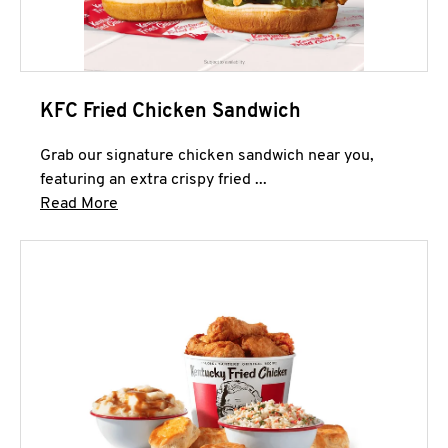
KFC Fried Chicken Sandwich
Grab our signature chicken sandwich near you,
featuring an extra crispy fried ...
Click to expand this description and continue 
Read More