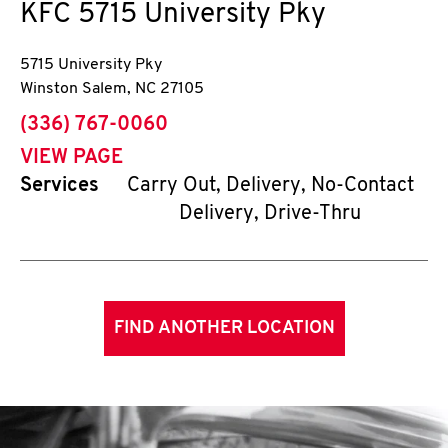
KFC
5715 University Pky
5715 University Pky
Winston Salem
,
NC
27105
phone
(336) 767-0060
VIEW PAGE
Services
Carry Out, Delivery, No-Contact
Delivery, Drive-Thru
FIND ANOTHER LOCATION