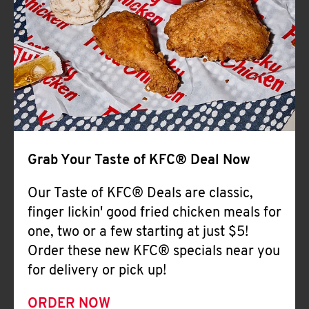
Help
Grab Your Taste of KFC® Deal Now
Our Taste of KFC® Deals are classic,
finger lickin' good fried chicken meals for
one, two or a few starting at just $5!
Order these new KFC® specials near you
for delivery or pick up!
ORDER NOW