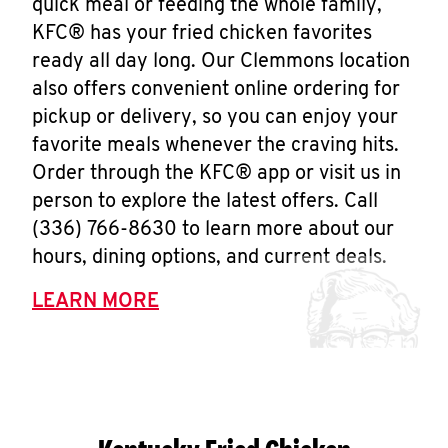
quick meal or feeding the whole family,
KFC® has your fried chicken favorites
ready all day long. Our Clemmons location
also offers convenient online ordering for
pickup or delivery, so you can enjoy your
favorite meals whenever the craving hits.
Order through the KFC® app or visit us in
person to explore the latest offers. Call
(336) 766-8630 to learn more about our
hours, dining options, and current deals.
LEARN MORE