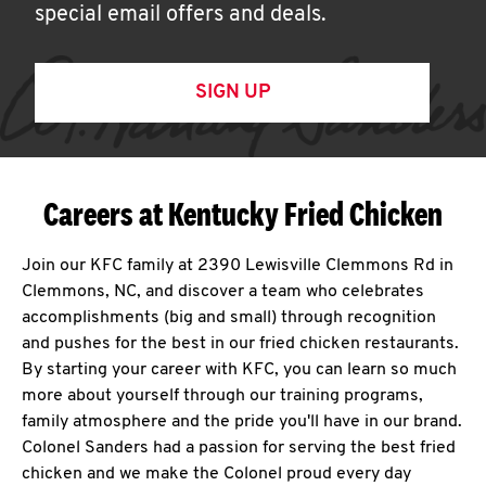
special email offers and deals.
SIGN UP
Careers at Kentucky Fried Chicken
Join our KFC family at 2390 Lewisville Clemmons Rd in
Clemmons, NC, and discover a team who celebrates
accomplishments (big and small) through recognition
and pushes for the best in our fried chicken restaurants.
By starting your career with KFC, you can learn so much
more about yourself through our training programs,
family atmosphere and the pride you'll have in our brand.
Colonel Sanders had a passion for serving the best fried
chicken and we make the Colonel proud every day