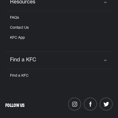
Resources
Click to expand or collapse content
FAQs
Contact Us
KFC App
Find a KFC
Click to expand or collapse content
Find a KFC
FOLLOW US