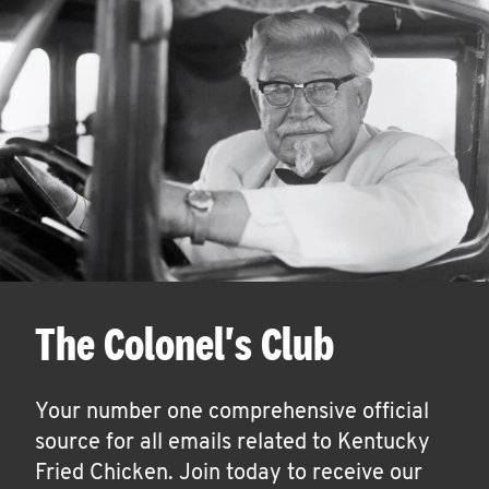
The Colonel's Club
Your number one comprehensive official
source for all emails related to Kentucky
Fried Chicken. Join today to receive our