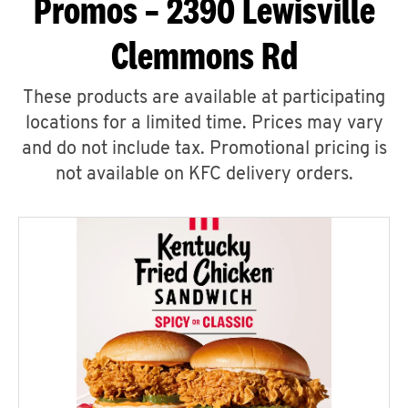
Promos – 2390 Lewisville
Clemmons Rd
These products are available at participating
locations for a limited time. Prices may vary
and do not include tax. Promotional pricing is
not available on KFC delivery orders.