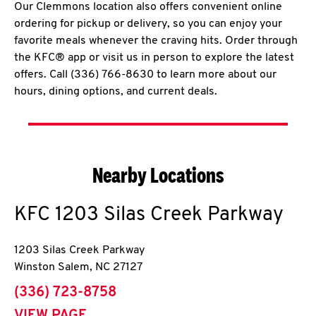
Our Clemmons location also offers convenient online
ordering for pickup or delivery, so you can enjoy your
favorite meals whenever the craving hits. Order through
the KFC® app or visit us in person to explore the latest
offers. Call (336) 766-8630 to learn more about our
hours, dining options, and current deals.
Nearby Locations
KFC
1203 Silas Creek Parkway
1203 Silas Creek Parkway
Winston Salem
,
NC
27127
phone
(336) 723-8758