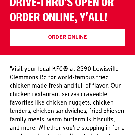
DRIVE-THRU'S OPEN OR
ORDER ONLINE, Y'ALL!
ORDER ONLINE
'Visit your local KFC® at 2390 Lewisville
Clemmons Rd for world-famous fried
chicken made fresh and full of flavor. Our
chicken restaurant serves craveable
favorites like chicken nuggets, chicken
tenders, chicken sandwiches, fried chicken
family meals, warm buttermilk biscuits,
and more. Whether you’re stopping in for a