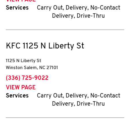
VIEW PAGE
Services
Carry Out, Delivery, No-Contact
Delivery, Drive-Thru
KFC
1125 N Liberty St
1125 N Liberty St
Winston Salem
,
NC
27101
phone
(336) 725-9022
VIEW PAGE
Services
Carry Out, Delivery, No-Contact
Delivery, Drive-Thru