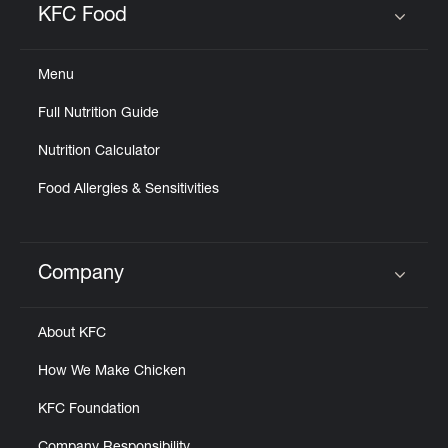
KFC Food
Click to expand or collapse content
Menu
Full Nutrition Guide
Nutrition Calculator
Food Allergies & Sensitivities
Company
Click to expand or collapse content
About KFC
How We Make Chicken
KFC Foundation