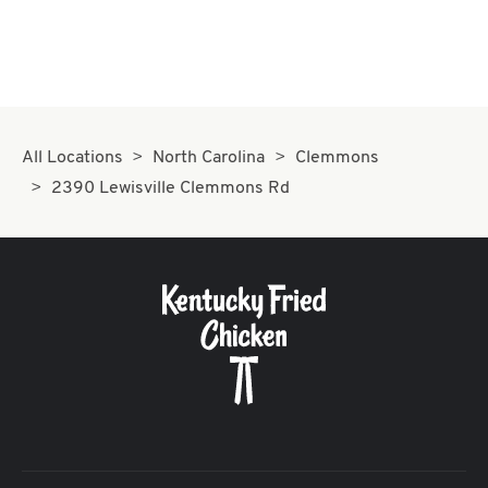
All Locations
North Carolina
Clemmons
2390 Lewisville Clemmons Rd