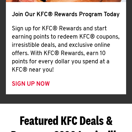
Join Our KFC® Rewards Program Today
Sign up for KFC® Rewards and start
earning points to redeem KFC® coupons,
irresistible deals, and exclusive online
offers. With KFC® Rewards, earn 10
points for every dollar you spend at a
KFC® near you!
SIGN UP NOW
Featured KFC Deals &