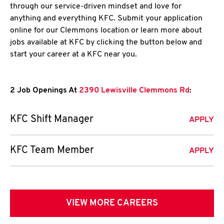
through our service-driven mindset and love for
anything and everything KFC. Submit your application
online for our Clemmons location or learn more about
jobs available at KFC by clicking the button below and
start your career at a KFC near you.
2 Job Openings At
2390 Lewisville Clemmons Rd
:
KFC Shift Manager
APPLY
KFC Team Member
APPLY
VIEW MORE CAREERS