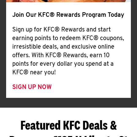
Join Our KFC® Rewards Program Today
Sign up for KFC® Rewards and start
earning points to redeem KFC® coupons,
irresistible deals, and exclusive online
offers. With KFC® Rewards, earn 10
points for every dollar you spend at a
KFC® near you!
SIGN UP NOW
Featured KFC Deals &