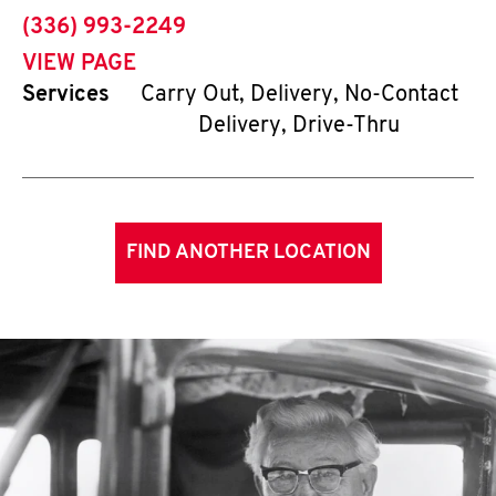
phone
(336) 993-2249
VIEW PAGE
Services
Carry Out, Delivery, No-Contact
Delivery, Drive-Thru
FIND ANOTHER LOCATION