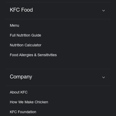
KFC Food
Click to expand or collapse content
Menu
Full Nutrition Guide
Nutrition Calculator
Food Allergies & Sensitivities
Company
Click to expand or collapse content
About KFC
How We Make Chicken
KFC Foundation