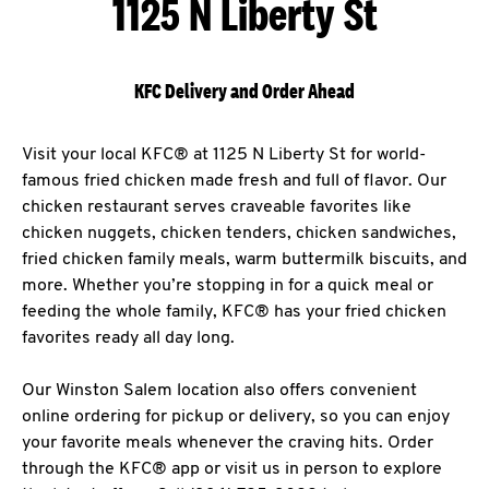
1125 N Liberty St
KFC Delivery and Order Ahead
Visit your local KFC® at 1125 N Liberty St for world-
famous fried chicken made fresh and full of flavor. Our
chicken restaurant serves craveable favorites like
chicken nuggets, chicken tenders, chicken sandwiches,
fried chicken family meals, warm buttermilk biscuits, and
more. Whether you’re stopping in for a quick meal or
feeding the whole family, KFC® has your fried chicken
favorites ready all day long.
Our Winston Salem location also offers convenient
online ordering for pickup or delivery, so you can enjoy
your favorite meals whenever the craving hits. Order
through the KFC® app or visit us in person to explore