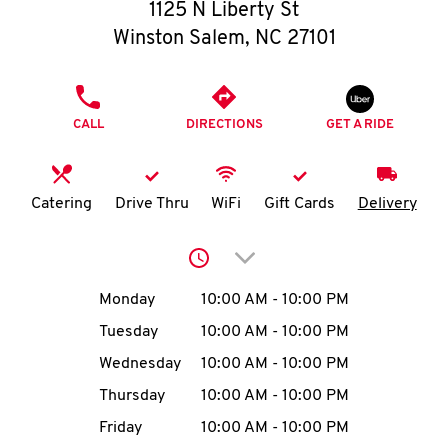
O
1125 N Liberty St
Winston Salem
,
NC
27101
K
I
PHONE
CALL
DIRECTIONS
GET A RIDE
N
My
Catering
Drive Thru
WiFi
Gift Cards
Delivery
account
Click to expand or collap
Day of the Week
Hours
Monday
10:00 AM
-
10:00 PM
Tuesday
10:00 AM
-
10:00 PM
MENU
Wednesday
10:00 AM
-
10:00 PM
Thursday
10:00 AM
-
10:00 PM
Friday
10:00 AM
-
10:00 PM