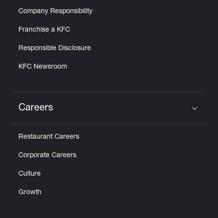
Company Responsibility
Franchise a KFC
Responsible Disclosure
KFC Newsroom
Careers
Click to expand or collapse content
Restaurant Careers
Corporate Careers
Culture
Growth