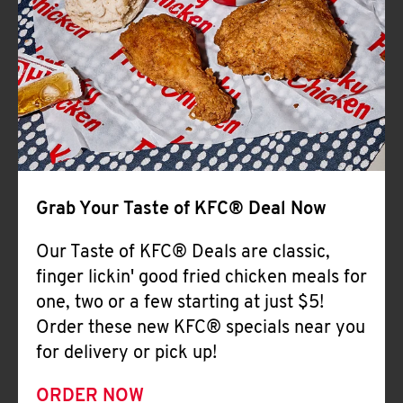
Help
Grab Your Taste of KFC® Deal Now
Our Taste of KFC® Deals are classic,
finger lickin' good fried chicken meals for
one, two or a few starting at just $5!
Order these new KFC® specials near you
for delivery or pick up!
ORDER NOW