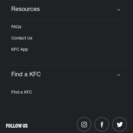
Resources
Click to expand or collapse content
FAQs
Contact Us
KFC App
Find a KFC
Click to expand or collapse content
Find a KFC
FOLLOW US