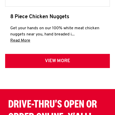
8 Piece Chicken Nuggets
Get your hands on our 100% white meat chicken
nuggets near you, hand breaded i...
Click to expand this description and continue 
Read More
VIEW MORE
DRIVE-THRU'S OPEN OR