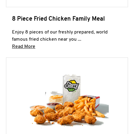
8 Piece Fried Chicken Family Meal
Enjoy 8 pieces of our freshly prepared, world
famous fried chicken near you ...
Click to expand this description and continue 
Read More