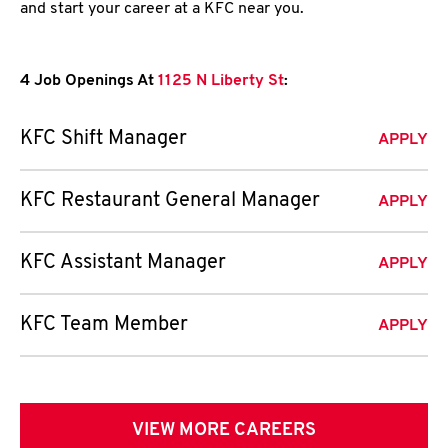
and start your career at a KFC near you.
4 Job Openings At
1125 N Liberty St
:
KFC Shift Manager
APPLY
KFC Restaurant General Manager
APPLY
KFC Assistant Manager
APPLY
KFC Team Member
APPLY
VIEW MORE CAREERS