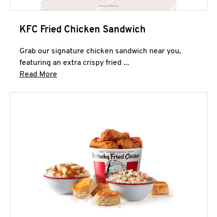
KFC Fried Chicken Sandwich
Grab our signature chicken sandwich near you,
featuring an extra crispy fried ...
Click to expand this description and continue 
Read More