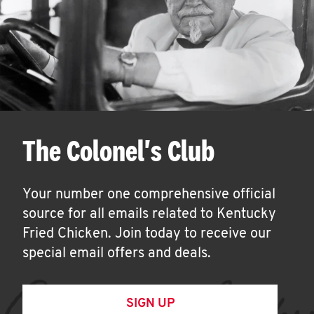
The Colonel's Club
Your number one comprehensive official
source for all emails related to Kentucky
Fried Chicken. Join today to receive our
special email offers and deals.
SIGN UP