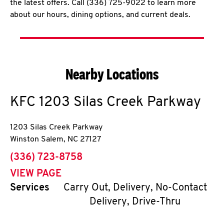
the latest offers. Call (336) 725-9022 to learn more
about our hours, dining options, and current deals.
Nearby Locations
KFC
1203 Silas Creek Parkway
1203 Silas Creek Parkway
Winston Salem
,
NC
27127
phone
(336) 723-8758
VIEW PAGE
Services
Carry Out, Delivery, No-Contact
Delivery, Drive-Thru