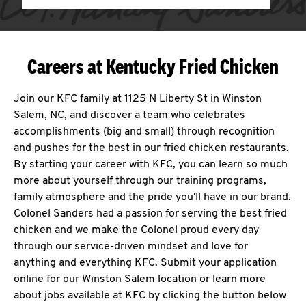
Careers at Kentucky Fried Chicken
Join our KFC family at 1125 N Liberty St in Winston
Salem, NC, and discover a team who celebrates
accomplishments (big and small) through recognition
and pushes for the best in our fried chicken restaurants.
By starting your career with KFC, you can learn so much
more about yourself through our training programs,
family atmosphere and the pride you'll have in our brand.
Colonel Sanders had a passion for serving the best fried
chicken and we make the Colonel proud every day
through our service-driven mindset and love for
anything and everything KFC. Submit your application
online for our Winston Salem location or learn more
about jobs available at KFC by clicking the button below