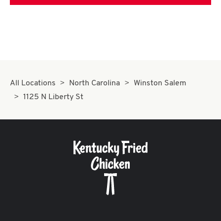
All Locations
North Carolina
Winston Salem
1125 N Liberty St