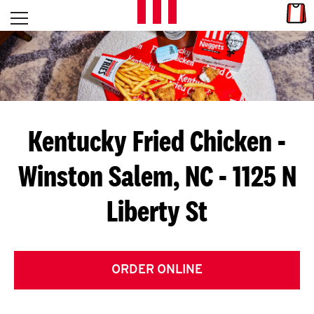
Skip to content
Link
L
Open mobile menu
Return to Nav
E
T
'
Kentucky Fried Chicken
-
S
Winston Salem, NC - 1125 N
G
Liberty St
E
T
C
ORDER ONLINE
O