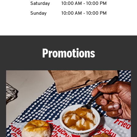
Saturday
10:00 AM
-
10:00 PM
CAREERS
Sunday
10:00 AM
-
10:00 PM
Promotions
ABOUT
FIND
A
KFC
MORE
CLICK TO EXPAND OR COLLAPSE C