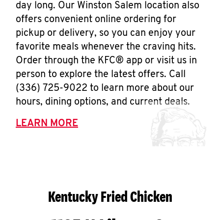
day long. Our Winston Salem location also
offers convenient online ordering for
pickup or delivery, so you can enjoy your
favorite meals whenever the craving hits.
Order through the KFC® app or visit us in
person to explore the latest offers. Call
(336) 725-9022 to learn more about our
hours, dining options, and current deals.
LEARN MORE
Kentucky Fried Chicken