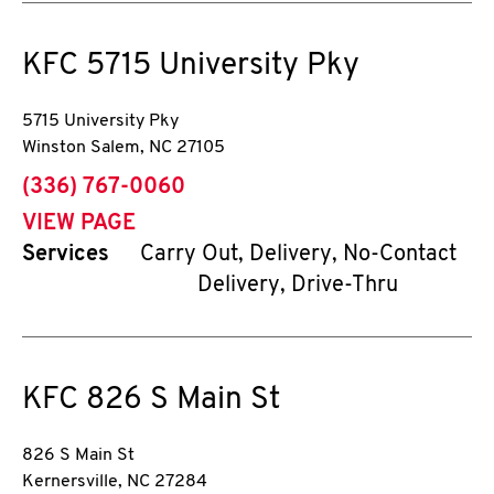
KFC
5715 University Pky
5715 University Pky
Winston Salem
,
NC
27105
phone
(336) 767-0060
VIEW PAGE
Services
Carry Out, Delivery, No-Contact
Delivery, Drive-Thru
KFC
826 S Main St
826 S Main St
Kernersville
,
NC
27284