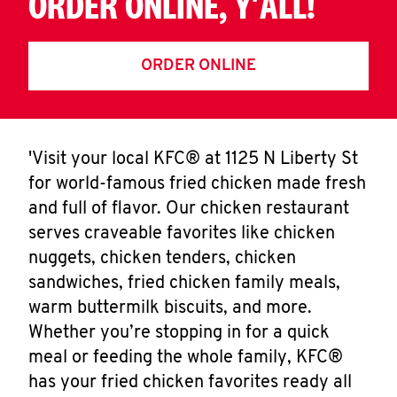
ORDER ONLINE, Y'ALL!
ORDER ONLINE
'Visit your local KFC® at 1125 N Liberty St
for world-famous fried chicken made fresh
and full of flavor. Our chicken restaurant
serves craveable favorites like chicken
nuggets, chicken tenders, chicken
sandwiches, fried chicken family meals,
warm buttermilk biscuits, and more.
Whether you’re stopping in for a quick
meal or feeding the whole family, KFC®
has your fried chicken favorites ready all