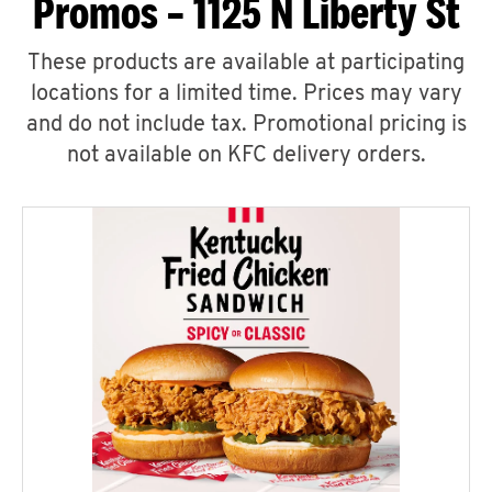
Promos – 1125 N Liberty St
These products are available at participating
locations for a limited time. Prices may vary
and do not include tax. Promotional pricing is
not available on KFC delivery orders.