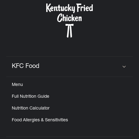
CAREERS
ABOUT
KFC Food
Click to expand or collapse content
Menu
FIND
Full Nutrition Guide
A
KFC
Nutrition Calculator
Food Allergies & Sensitivities
MORE
CLICK TO EXPAND OR COLLAPSE C