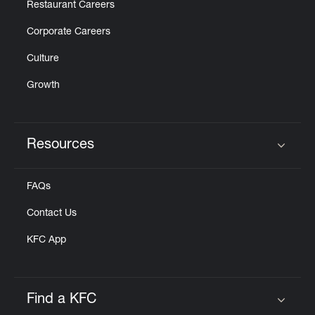
Restaurant Careers
Corporate Careers
Culture
Growth
Resources
Click to expand or collapse content
FAQs
Contact Us
KFC App
Find a KFC
Click to expand or collapse content