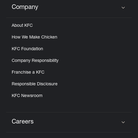
Help
Company
Click to expand or collapse content
About KFC
How We Make Chicken
KFC Foundation
Company Responsibility
Franchise a KFC
Responsible Disclosure
KFC Newsroom
Careers
Click to expand or collapse content