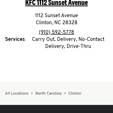
KFC
1112 Sunset Avenue
O
K
1112 Sunset Avenue
Clinton
,
I
NC
28328
phone
(910) 592-5778
N
Services
Carry Out, Delivery, No-Contact
Delivery, Drive-Thru
My
account
MENU
All Locations
North Carolina
Clinton