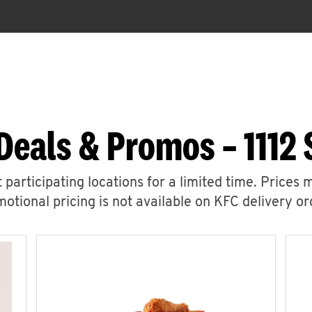
Deals & Promos – 1112
 participating locations for a limited time. Prices 
otional pricing is not available on KFC delivery or