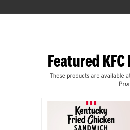
Featured KFC 
These products are available at
Prom