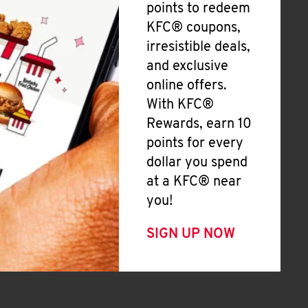
points to redeem
KFC® coupons,
irresistible deals,
and exclusive
online offers.
With KFC®
Rewards, earn 10
points for every
dollar you spend
at a KFC® near
you!
SIGN UP NOW