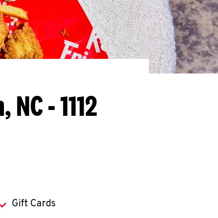
, NC - 1112
Gift Cards