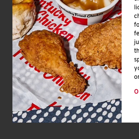
l
c
f
f
j
t
s
y
o
O