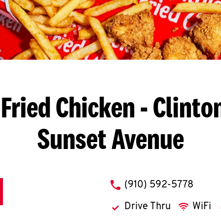
Fried Chicken
- Clinton
Sunset Avenue
phone
(910) 592-5778
Drive Thru
WiFi