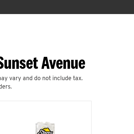
 Sunset Avenue
may vary and do not include tax.
ders.