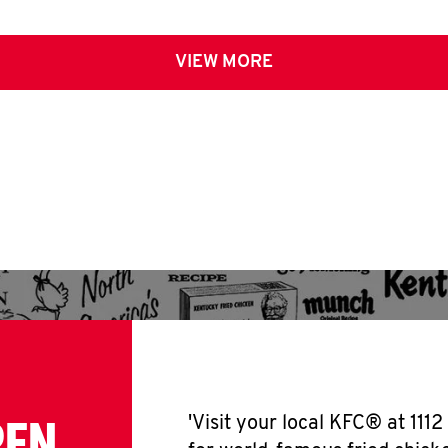
VIEW MORE
PEN
'Visit your local KFC® at 111