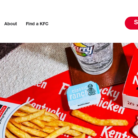
S
About
Find a KFC