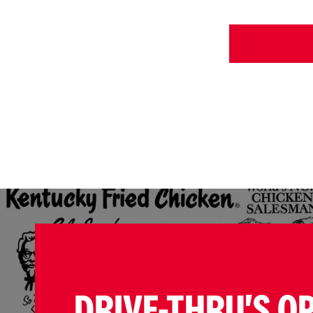
DRIVE-THRU'S O