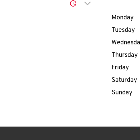
Click to expand or co
Day of th
Monday
Tuesday
Wednesd
Thursday
Friday
Saturday
Sunday