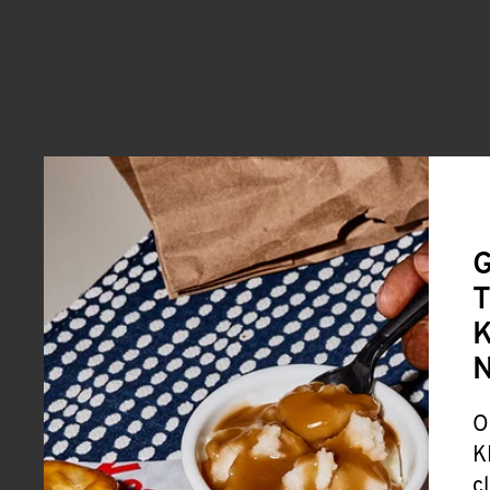
G
T
K
O
K
c