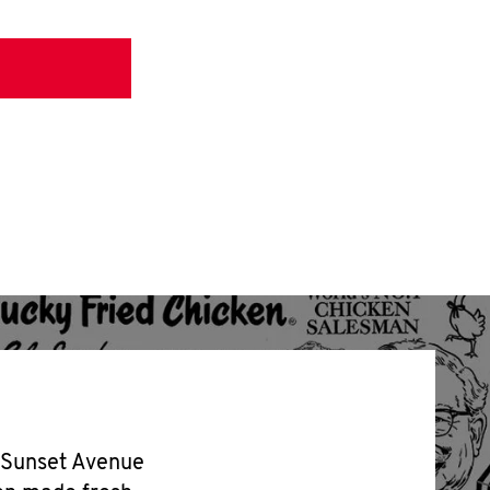
2 Sunset Avenue