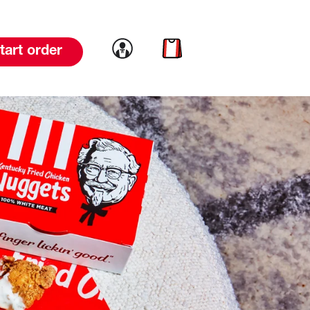
Link to account
Link to cart
tart order