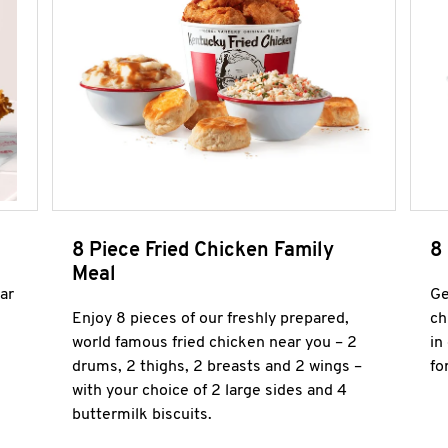
8 Piece Fried Chicken Family
8
Meal
ar
Ge
Enjoy 8 pieces of our freshly prepared,
ch
world famous fried chicken near you – 2
in
drums, 2 thighs, 2 breasts and 2 wings –
fo
with your choice of 2 large sides and 4
buttermilk biscuits.