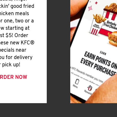
ickin' good fried
hicken meals
or one, two or a
ew starting at
ust $5! Order
hese new KFC®
pecials near
ou for delivery
r pick up!
RDER NOW