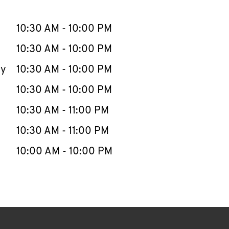
llapse content
e Week
Hours
10:30 AM
-
10:00 PM
10:30 AM
-
10:00 PM
ay
10:30 AM
-
10:00 PM
10:30 AM
-
10:00 PM
10:30 AM
-
11:00 PM
10:30 AM
-
11:00 PM
10:00 AM
-
10:00 PM