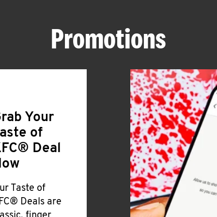
Promotions
rab Your
aste of
FC® Deal
Now
ur Taste of
FC® Deals are
lassic, finger