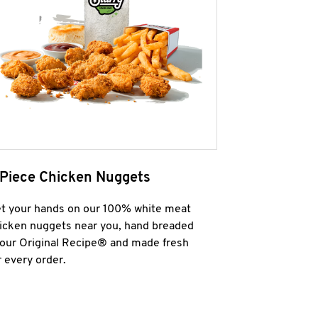
 Piece Chicken Nuggets
t your hands on our 100% white meat
icken nuggets near you, hand breaded
 our Original Recipe® and made fresh
r every order.