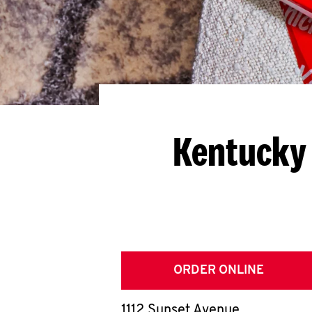
Kentucky 
ORDER ONLINE
1112 Sunset Avenue