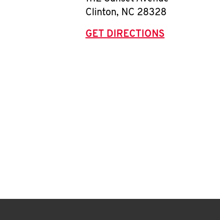
Clinton
,
NC
28328
GET DIRECTIONS