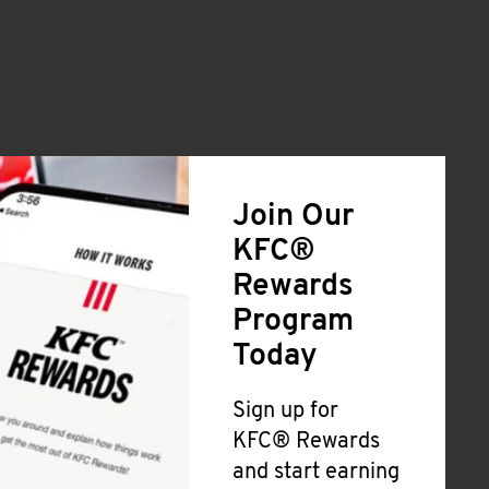
Join Our
KFC®
Rewards
Program
Today
Sign up for
KFC® Rewards
and start earning