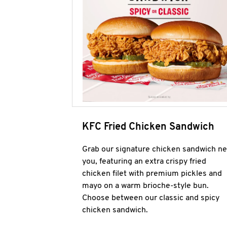
KFC Fried Chicken Sandwich
Grab our signature chicken sandwich ne
you, featuring an extra crispy fried
chicken filet with premium pickles and
mayo on a warm brioche-style bun.
Choose between our classic and spicy
chicken sandwich.