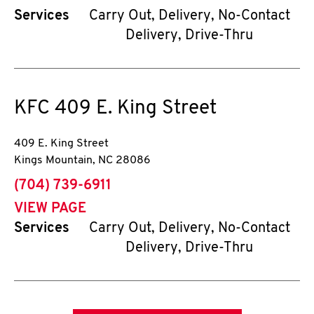
Services
Carry Out, Delivery, No-Contact
Delivery, Drive-Thru
KFC
409 E. King Street
409 E. King Street
Kings Mountain
,
NC
28086
phone
(704) 739-6911
VIEW PAGE
Services
Carry Out, Delivery, No-Contact
Delivery, Drive-Thru