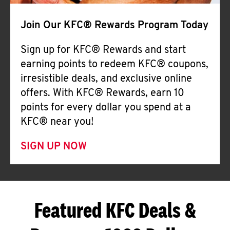
Join Our KFC® Rewards Program Today
Sign up for KFC® Rewards and start
earning points to redeem KFC® coupons,
irresistible deals, and exclusive online
offers. With KFC® Rewards, earn 10
points for every dollar you spend at a
KFC® near you!
SIGN UP NOW
Featured KFC Deals &