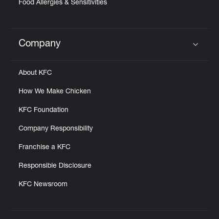
Food Allergies & Sensitivities
Company
Click to expand or collapse content
About KFC
How We Make Chicken
KFC Foundation
Company Responsibility
Franchise a KFC
Responsible Disclosure
KFC Newsroom