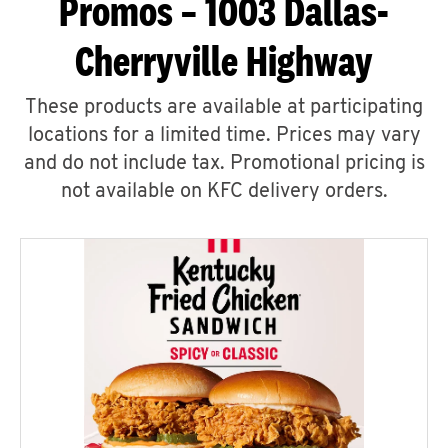
Promos – 1003 Dallas-
Cherryville Highway
These products are available at participating
locations for a limited time. Prices may vary
and do not include tax. Promotional pricing is
not available on KFC delivery orders.