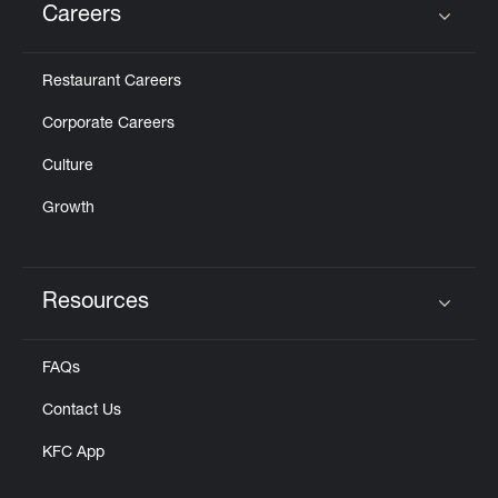
Careers
Click to expand or collapse content
Restaurant Careers
Corporate Careers
Culture
Growth
Resources
Click to expand or collapse content
FAQs
Contact Us
KFC App