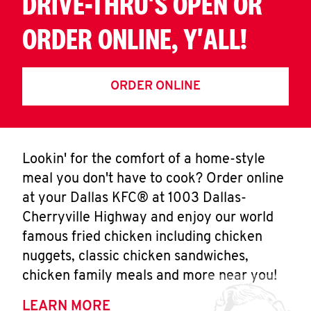
DRIVE-THRU'S OPEN OR
ORDER ONLINE, Y'ALL!
ORDER ONLINE
Lookin' for the comfort of a home-style
meal you don't have to cook? Order online
at your Dallas KFC® at 1003 Dallas-
Cherryville Highway and enjoy our world
famous fried chicken including chicken
nuggets, classic chicken sandwiches,
chicken family meals and more near you!
LEARN MORE