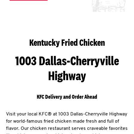
Kentucky Fried Chicken
1003 Dallas-Cherryville
Highway
KFC Delivery and Order Ahead
Visit your local KFC® at 1003 Dallas-Cherryville Highway
for world-famous fried chicken made fresh and full of
flavor. Our chicken restaurant serves craveable favorites