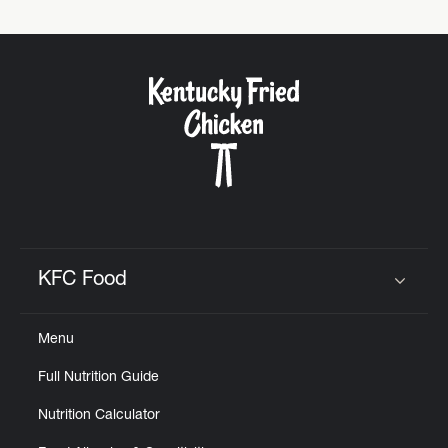
KFC Food
Click to expand or collapse content
Menu
Full Nutrition Guide
Nutrition Calculator