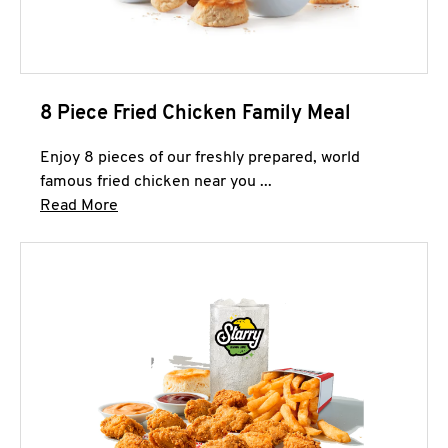
8 Piece Fried Chicken Family Meal
Enjoy 8 pieces of our freshly prepared, world
famous fried chicken near you ...
Click to expand this description and continue 
Read More