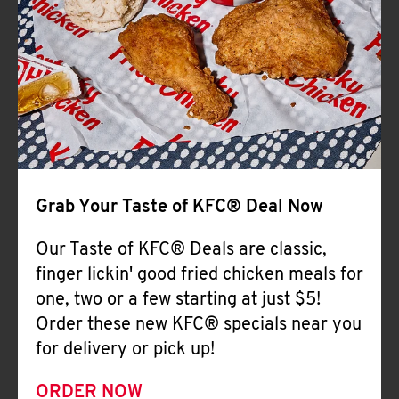
Help
Grab Your Taste of KFC® Deal Now
Our Taste of KFC® Deals are classic,
finger lickin' good fried chicken meals for
one, two or a few starting at just $5!
Order these new KFC® specials near you
for delivery or pick up!
ORDER NOW