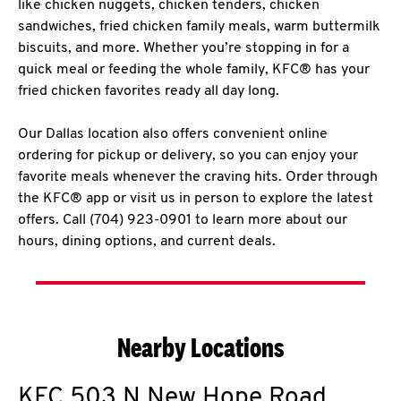
like chicken nuggets, chicken tenders, chicken
sandwiches, fried chicken family meals, warm buttermilk
biscuits, and more. Whether you’re stopping in for a
quick meal or feeding the whole family, KFC® has your
fried chicken favorites ready all day long.
Our Dallas location also offers convenient online
ordering for pickup or delivery, so you can enjoy your
favorite meals whenever the craving hits. Order through
the KFC® app or visit us in person to explore the latest
offers. Call (704) 923-0901 to learn more about our
hours, dining options, and current deals.
Nearby Locations
KFC
503 N New Hope Road