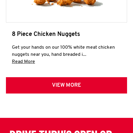
8 Piece Chicken Nuggets
Get your hands on our 100% white meat chicken
nuggets near you, hand breaded i...
Click to expand this description and continue 
Read More
VIEW MORE