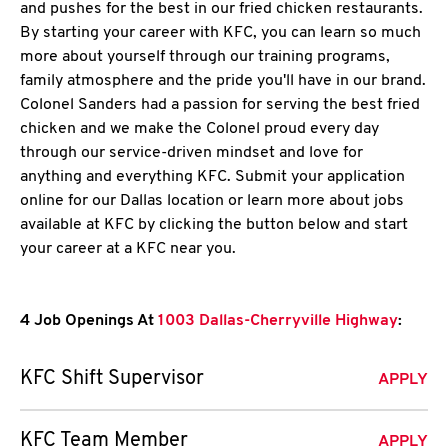
and pushes for the best in our fried chicken restaurants.
By starting your career with KFC, you can learn so much
more about yourself through our training programs,
family atmosphere and the pride you'll have in our brand.
Colonel Sanders had a passion for serving the best fried
chicken and we make the Colonel proud every day
through our service-driven mindset and love for
anything and everything KFC. Submit your application
online for our Dallas location or learn more about jobs
available at KFC by clicking the button below and start
your career at a KFC near you.
4 Job Openings At
1003 Dallas-Cherryville Highway
:
KFC Shift Supervisor
APPLY
KFC Team Member
APPLY