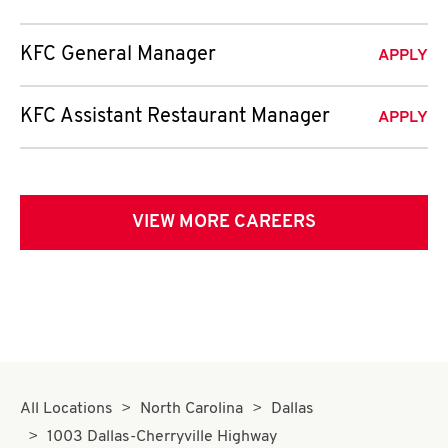
KFC General Manager
APPLY
KFC Assistant Restaurant Manager
APPLY
VIEW MORE CAREERS
All Locations
North Carolina
Dallas
1003 Dallas-Cherryville Highway