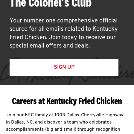
The Colonel's Club
Your number one comprehensive official
source for all emails related to Kentucky
Fried Chicken. Join today to receive our
special email offers and deals.
SIGN UP
Careers at Kentucky Fried Chicken
Join our KFC family at 1003 Dallas-Cherryville Highway
in Dallas, NC, and discover a team who celebrates
accomplishments (big and small) through recognition