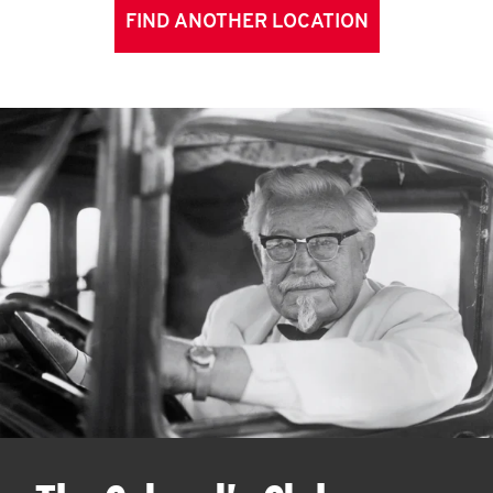
FIND ANOTHER LOCATION