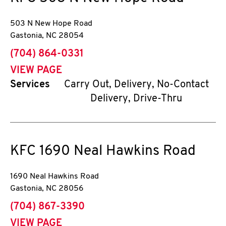
503 N New Hope Road
Gastonia
,
NC
28054
phone
(704) 864-0331
VIEW PAGE
Services
Carry Out, Delivery, No-Contact
Delivery, Drive-Thru
KFC
1690 Neal Hawkins Road
1690 Neal Hawkins Road
Gastonia
,
NC
28056
phone
(704) 867-3390
VIEW PAGE