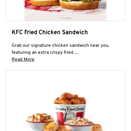
KFC Fried Chicken Sandwich
Grab our signature chicken sandwich near you,
featuring an extra crispy fried ...
Click to expand this description and continue 
Read More