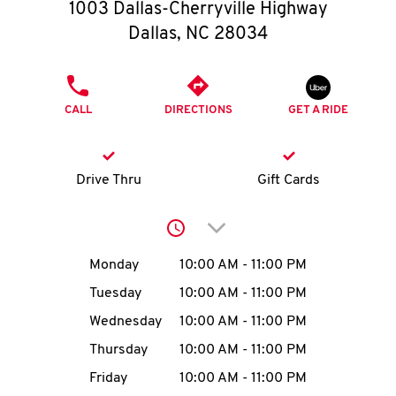
O
1003 Dallas-Cherryville Highway
Dallas
,
NC
28034
K
I
PHONE
CALL
DIRECTIONS
GET A RIDE
N
My
Drive Thru
Gift Cards
account
Click to expand or collap
Day of the Week
Hours
Monday
10:00 AM
-
11:00 PM
Tuesday
10:00 AM
-
11:00 PM
MENU
Wednesday
10:00 AM
-
11:00 PM
Thursday
10:00 AM
-
11:00 PM
Friday
10:00 AM
-
11:00 PM