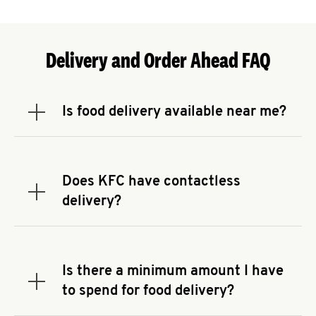
Delivery and Order Ahead FAQ
Is food delivery available near me?
Expand or collapse answer
To check the availability of delivery from a KFC
near you, head to
KFC.COM
and enter your
address.
Does KFC have contactless
Expand or collapse answer
delivery?
KFC offers contactless delivery through available
delivery partners! Check
KFC.COM
for availability.
You can also search for us on your favorite food
Is there a minimum amount I have
delivery app.
Expand or collapse answer
to spend for food delivery?