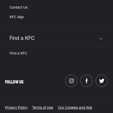
Contact Us
KFC App
Find a KFC
Click to expand or collapse content
Find a KFC
FOLLOW US
Privacy Policy
Terms of Use
Our Cookies and Ads