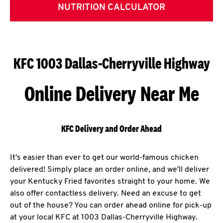
NUTRITION CALCULATOR
KFC 1003 Dallas-Cherryville Highway
Online Delivery Near Me
KFC Delivery and Order Ahead
It's easier than ever to get our world-famous chicken
delivered! Simply place an order online, and we'll deliver
your Kentucky Fried favorites straight to your home. We
also offer contactless delivery. Need an excuse to get
out of the house? You can order ahead online for pick-up
at your local KFC at 1003 Dallas-Cherryville Highway.