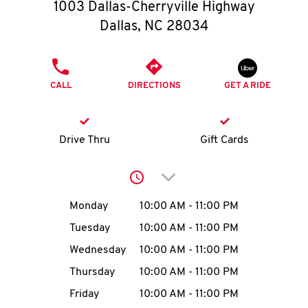
O
1003 Dallas-Cherryville Highway
Dallas
,
NC
28034
K
I
PHONE
CALL
DIRECTIONS
GET A RIDE
N
My
Drive Thru
Gift Cards
account
Click to expand or collap
Day of the Week
Hours
Monday
10:00 AM
-
11:00 PM
Tuesday
10:00 AM
-
11:00 PM
MENU
Wednesday
10:00 AM
-
11:00 PM
Thursday
10:00 AM
-
11:00 PM
Friday
10:00 AM
-
11:00 PM