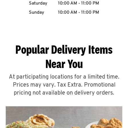
Saturday
10:00 AM
-
11:00 PM
CAREERS
Sunday
10:00 AM
-
11:00 PM
Popular Delivery Items
ABOUT
Near You
At participating locations for a limited time.
Prices may vary. Tax Extra. Promotional
FIND
A
pricing not available on delivery orders.
KFC
MORE
CLICK TO EXPAND OR COLLAPSE C