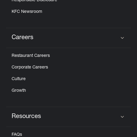
Responsible Disclosure
KFC Newsroom
Careers
Click to expand or collapse content
Restaurant Careers
Corporate Careers
Culture
Growth
Resources
Click to expand or collapse content
FAQs