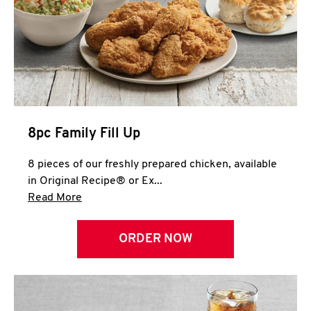
Help
8pc Family Fill Up
8 pieces of our freshly prepared chicken, available
in Original Recipe® or Ex...
Click to expand this description and continue 
Read More
ORDER NOW