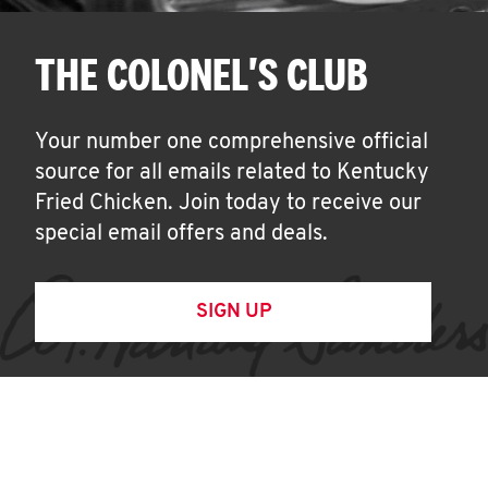
THE COLONEL'S CLUB
Your number one comprehensive official
source for all emails related to Kentucky
Fried Chicken. Join today to receive our
special email offers and deals.
SIGN UP