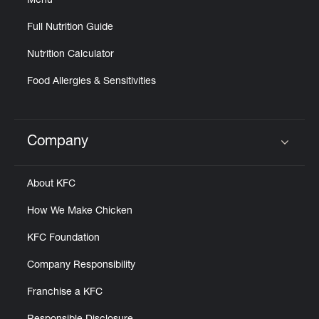
Menu
Full Nutrition Guide
Nutrition Calculator
Food Allergies & Sensitivities
Company
Click to expand or collapse content
About KFC
How We Make Chicken
KFC Foundation
Company Responsibility
Franchise a KFC