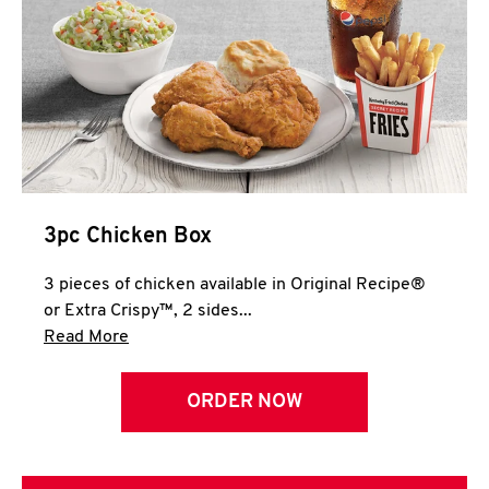
3pc Chicken Box
3 pieces of chicken available in Original Recipe®
or Extra Crispy™, 2 sides...
Click to expand this description and continue 
Read More
ORDER NOW