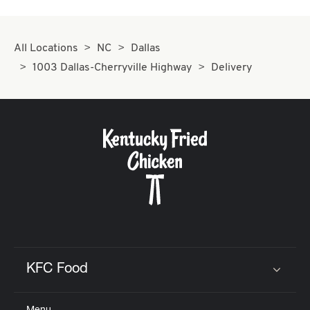
All Locations
NC
Dallas
1003 Dallas-Cherryville Highway
Delivery
KFC Food
Click to expand or collapse content