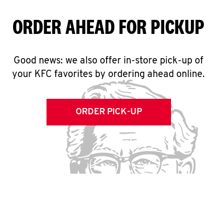
ORDER AHEAD FOR PICKUP
Good news: we also offer in-store pick-up of
your KFC favorites by ordering ahead online.
ORDER PICK-UP