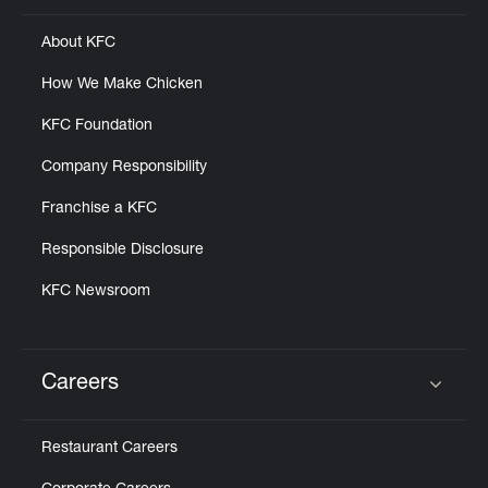
About KFC
How We Make Chicken
KFC Foundation
Company Responsibility
Franchise a KFC
Responsible Disclosure
KFC Newsroom
Careers
Click to expand or collapse content
Restaurant Careers