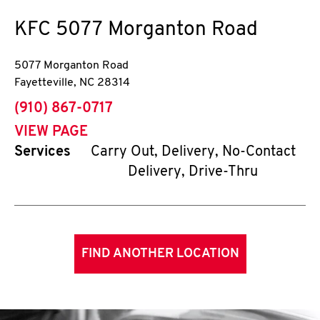
KFC
5077 Morganton Road
5077 Morganton Road
Fayetteville
,
NC
28314
phone
(910) 867-0717
VIEW PAGE
Services
Carry Out, Delivery, No-Contact
Delivery, Drive-Thru
FIND ANOTHER LOCATION