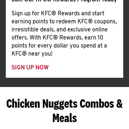
Join Our KFC® Rewards Program Today
Sign up for KFC® Rewards and start
earning points to redeem KFC® coupons,
irresistible deals, and exclusive online
offers. With KFC® Rewards, earn 10
points for every dollar you spend at a
KFC® near you!
SIGN UP NOW
Chicken Nuggets Combos &
Meals