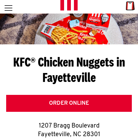
Skip to content
Link
L
Open mobile menu
Return to Nav
E
T
'
KFC® Chicken Nuggets in
S
Fayetteville
G
E
T
ORDER ONLINE
C
1207 Bragg Boulevard
O
Fayetteville
,
NC
28301