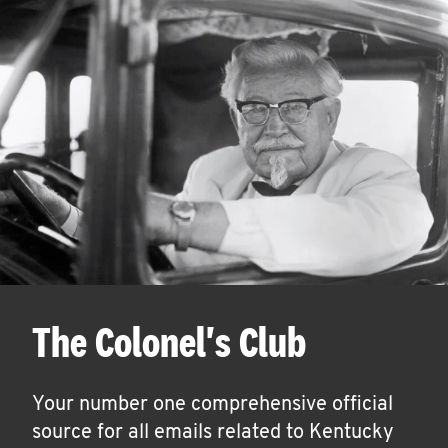
The Colonel's Club
Your number one comprehensive official
source for all emails related to Kentucky