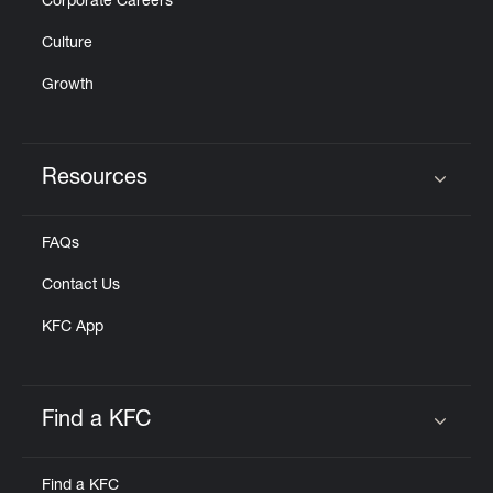
Corporate Careers
Culture
Growth
Resources
Click to expand or collapse content
FAQs
Contact Us
KFC App
Find a KFC
Click to expand or collapse content
Find a KFC