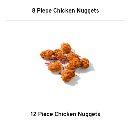
8 Piece Chicken Nuggets
12 Piece Chicken Nuggets