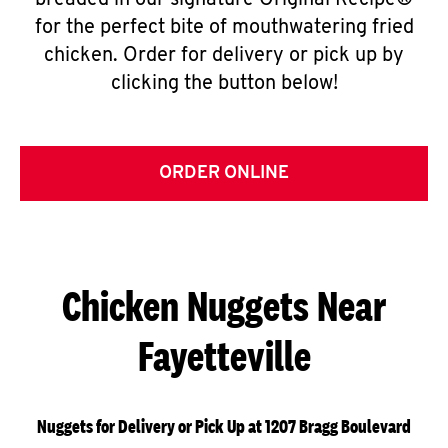
breaded in our signature Original Recipe®
for the perfect bite of mouthwatering fried
chicken. Order for delivery or pick up by
clicking the button below!
ORDER ONLINE
Chicken Nuggets Near
Fayetteville
Nuggets for Delivery or Pick Up at 1207 Bragg Boulevard