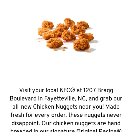
Visit your local KFC® at 1207 Bragg
Boulevard in Fayetteville, NC, and grab our
all-new Chicken Nuggets near you! Made
fresh for every order, these nuggets never
disappoint. Our chicken nuggets are hand