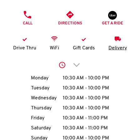
O
PHONE
K
CALL
DIRECTIONS
GET A RIDE
I
N
Drive Thru
WiFi
Gift Cards
Delivery
My
Click to expand or collap
account
Day of the Week
Hours
Monday
10:30 AM
-
10:00 PM
Tuesday
10:30 AM
-
10:00 PM
Wednesday
10:30 AM
-
10:00 PM
MENU
Thursday
10:30 AM
-
10:00 PM
Friday
10:30 AM
-
11:00 PM
Saturday
10:30 AM
-
11:00 PM
Sunday
10:00 AM
-
10:00 PM