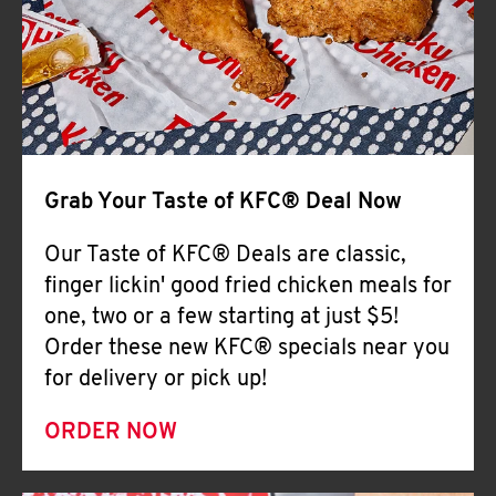
Help
Grab Your Taste of KFC® Deal Now
Our Taste of KFC® Deals are classic,
finger lickin' good fried chicken meals for
one, two or a few starting at just $5!
Order these new KFC® specials near you
for delivery or pick up!
ORDER NOW