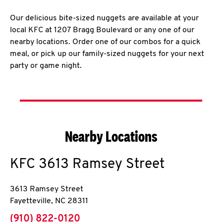
Our delicious bite-sized nuggets are available at your
local KFC at 1207 Bragg Boulevard or any one of our
nearby locations. Order one of our combos for a quick
meal, or pick up our family-sized nuggets for your next
party or game night.
Nearby Locations
KFC
3613 Ramsey Street
3613 Ramsey Street
Fayetteville
,
NC
28311
phone
(910) 822-0120