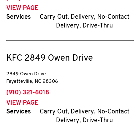
VIEW PAGE
Services
Carry Out, Delivery, No-Contact
Delivery, Drive-Thru
KFC
2849 Owen Drive
2849 Owen Drive
Fayetteville
,
NC
28306
phone
(910) 321-6018
VIEW PAGE
Services
Carry Out, Delivery, No-Contact
Delivery, Drive-Thru