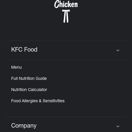
KFC Food
Click to expand or collapse content
Menu
Full Nutrition Guide
Nutrition Calculator
Food Allergies & Sensitivities
Company
Click to expand or collapse content