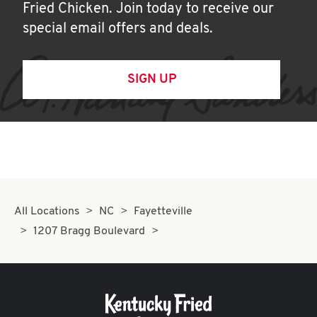
Fried Chicken. Join today to receive our
special email offers and deals.
SIGN UP
All Locations
NC
Fayetteville
1207 Bragg Boulevard