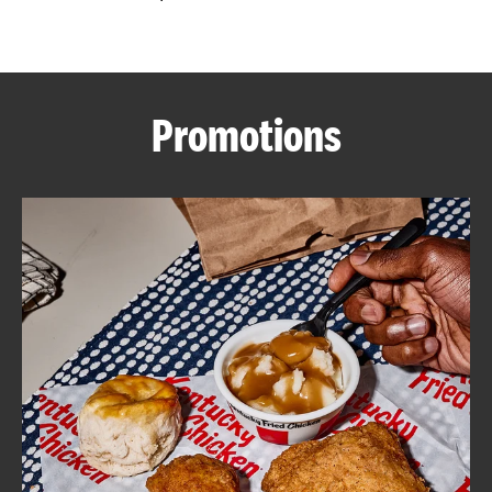
CAREERS
Promotions
ABOUT
FIND
A
KFC
MORE
CLICK TO EXPAND OR COLLAPSE C