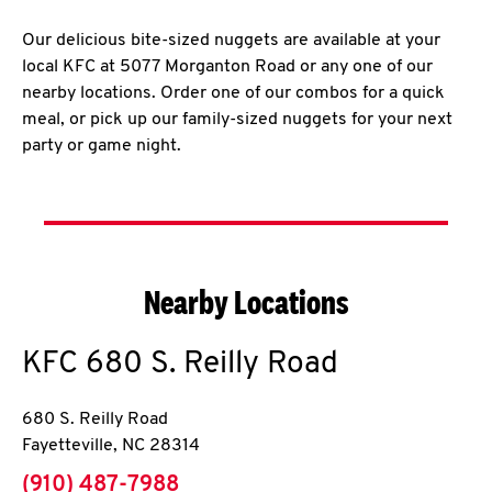
Our delicious bite-sized nuggets are available at your
local KFC at 5077 Morganton Road or any one of our
nearby locations. Order one of our combos for a quick
meal, or pick up our family-sized nuggets for your next
party or game night.
Nearby Locations
KFC
680 S. Reilly Road
680 S. Reilly Road
Fayetteville
,
NC
28314
phone
(910) 487-7988