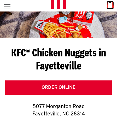
Skip to content
Link
L
Open mobile menu
Return to Nav
E
T
'
KFC® Chicken Nuggets in
S
Fayetteville
G
E
T
ORDER ONLINE
C
5077 Morganton Road
O
Fayetteville
,
NC
28314