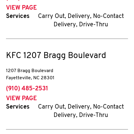
VIEW PAGE
Services
Carry Out, Delivery, No-Contact
Delivery, Drive-Thru
KFC
1207 Bragg Boulevard
1207 Bragg Boulevard
Fayetteville
,
NC
28301
phone
(910) 485-2531
VIEW PAGE
Services
Carry Out, Delivery, No-Contact
Delivery, Drive-Thru