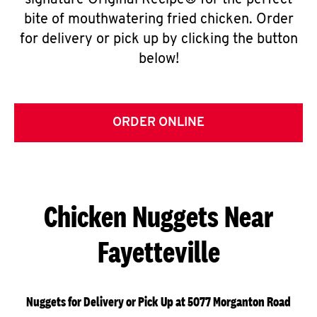
signature Original Recipe® for the perfect
bite of mouthwatering fried chicken. Order
for delivery or pick up by clicking the button
below!
ORDER ONLINE
Chicken Nuggets Near
Fayetteville
Nuggets for Delivery or Pick Up at 5077 Morganton Road