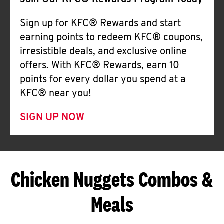
Join Our KFC® Rewards Program Today
Sign up for KFC® Rewards and start
earning points to redeem KFC® coupons,
irresistible deals, and exclusive online
offers. With KFC® Rewards, earn 10
points for every dollar you spend at a
KFC® near you!
SIGN UP NOW
Chicken Nuggets Combos &
Meals