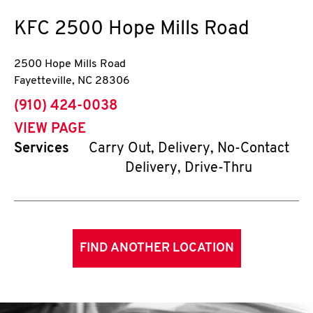
KFC
2500 Hope Mills Road
2500 Hope Mills Road
Fayetteville
,
NC
28306
phone
(910) 424-0038
VIEW PAGE
Services
Carry Out, Delivery, No-Contact
Delivery, Drive-Thru
FIND ANOTHER LOCATION