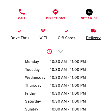
O
PHONE
K
CALL
DIRECTIONS
GET A RIDE
I
N
Drive Thru
WiFi
Gift Cards
Delivery
My
Click to expand or collap
account
Day of the Week
Hours
Monday
10:30 AM
-
11:00 PM
Tuesday
10:30 AM
-
11:00 PM
Wednesday
10:30 AM
-
11:00 PM
MENU
Thursday
10:30 AM
-
11:00 PM
Friday
10:30 AM
-
11:00 PM
Saturday
10:30 AM
-
11:00 PM
Sunday
10:00 AM
-
11:00 PM