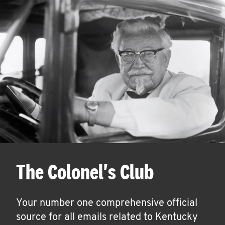
The Colonel's Club
Your number one comprehensive official
source for all emails related to Kentucky