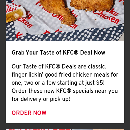
Help
Grab Your Taste of KFC® Deal Now
Our Taste of KFC® Deals are classic,
finger lickin' good fried chicken meals for
one, two or a few starting at just $5!
Order these new KFC® specials near you
for delivery or pick up!
ORDER NOW