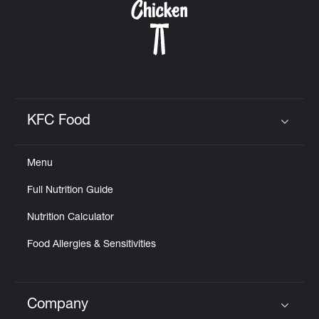
KFC Food
Click to expand or collapse content
Menu
Full Nutrition Guide
Nutrition Calculator
Food Allergies & Sensitivities
Company
Click to expand or collapse content