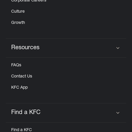
Corporate Careers
Culture
Growth
Resources
Click to expand or collapse content
FAQs
Contact Us
KFC App
Find a KFC
Click to expand or collapse content
Find a KFC