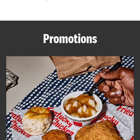
CAREERS
Promotions
ABOUT
FIND
A
KFC
MORE
CLICK TO EXPAND OR COLLAPSE C