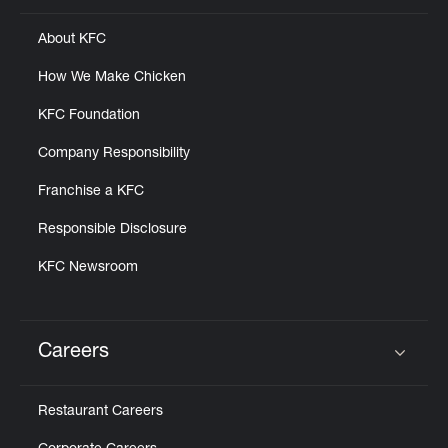
About KFC
How We Make Chicken
KFC Foundation
Company Responsibility
Franchise a KFC
Responsible Disclosure
KFC Newsroom
Careers
Click to expand or collapse content
Restaurant Careers