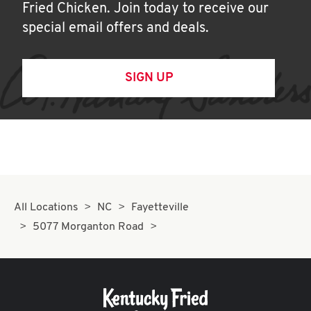
Fried Chicken. Join today to receive our
special email offers and deals.
SIGN UP
All Locations
NC
Fayetteville
5077 Morganton Road