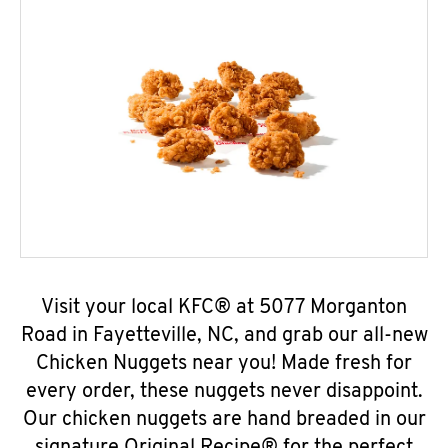
Visit your local KFC® at 5077 Morganton
Road in Fayetteville, NC, and grab our all-new
Chicken Nuggets near you! Made fresh for
every order, these nuggets never disappoint.
Our chicken nuggets are hand breaded in our