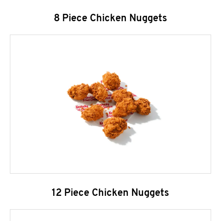
8 Piece Chicken Nuggets
12 Piece Chicken Nuggets