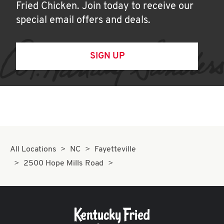
Fried Chicken. Join today to receive our
special email offers and deals.
SIGN UP
All Locations
NC
Fayetteville
2500 Hope Mills Road