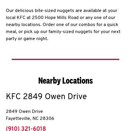
Our delicious bite-sized nuggets are available at your
local KFC at 2500 Hope Mills Road or any one of our
nearby locations. Order one of our combos for a quick
meal, or pick up our family-sized nuggets for your next
party or game night.
Nearby Locations
KFC
2849 Owen Drive
2849 Owen Drive
Fayetteville
,
NC
28306
phone
(910) 321-6018