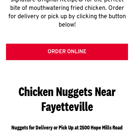
signature Original Recipe® for the perfect
bite of mouthwatering fried chicken. Order
for delivery or pick up by clicking the button
below!
ORDER ONLINE
Chicken Nuggets Near
Fayetteville
Nuggets for Delivery or Pick Up at 2500 Hope Mills Road