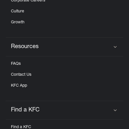
Corporate Careers
Culture
Growth
Resources
Click to expand or collapse content
FAQs
Contact Us
KFC App
Find a KFC
Click to expand or collapse content
Find a KFC