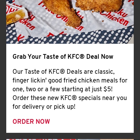
Help
Grab Your Taste of KFC® Deal Now
Our Taste of KFC® Deals are classic,
finger lickin' good fried chicken meals for
one, two or a few starting at just $5!
Order these new KFC® specials near you
for delivery or pick up!
ORDER NOW