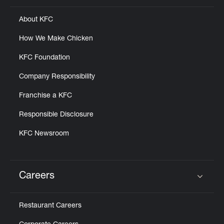
About KFC
How We Make Chicken
KFC Foundation
Company Responsibility
Franchise a KFC
Responsible Disclosure
KFC Newsroom
Careers
Click to expand or collapse content
Restaurant Careers