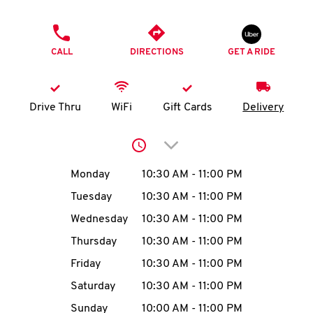
O
PHONE
K
CALL
DIRECTIONS
GET A RIDE
I
N
Drive Thru
WiFi
Gift Cards
Delivery
My
Click to expand or collap
account
Day of the Week
Hours
Monday
10:30 AM
-
11:00 PM
Tuesday
10:30 AM
-
11:00 PM
Wednesday
10:30 AM
-
11:00 PM
MENU
Thursday
10:30 AM
-
11:00 PM
Friday
10:30 AM
-
11:00 PM
Saturday
10:30 AM
-
11:00 PM
Sunday
10:00 AM
-
11:00 PM