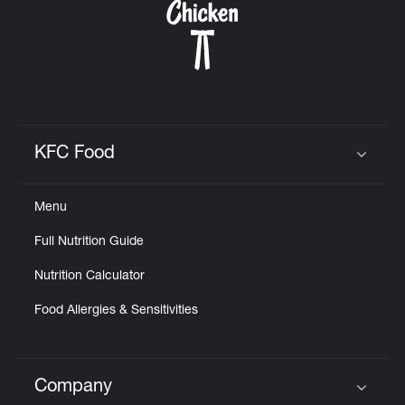
KFC Food
Click to expand or collapse content
Menu
Full Nutrition Guide
Nutrition Calculator
Food Allergies & Sensitivities
Company
Click to expand or collapse content