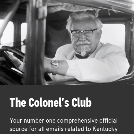
The Colonel's Club
Your number one comprehensive official
source for all emails related to Kentucky