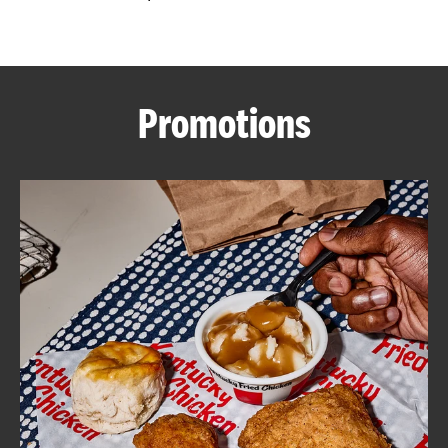
CAREERS
Promotions
ABOUT
FIND
A
KFC
MORE
CLICK TO EXPAND OR COLLAPSE C