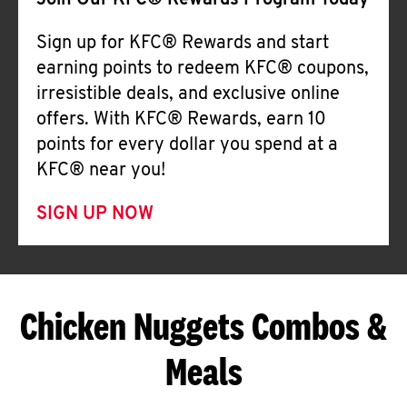
Join Our KFC® Rewards Program Today
Sign up for KFC® Rewards and start
earning points to redeem KFC® coupons,
irresistible deals, and exclusive online
offers. With KFC® Rewards, earn 10
points for every dollar you spend at a
KFC® near you!
SIGN UP NOW
Chicken Nuggets Combos &
Meals