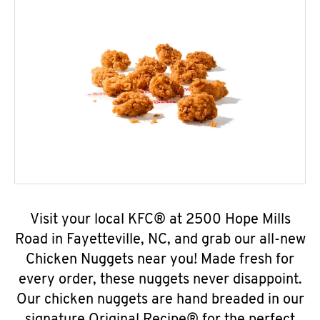
Visit your local KFC® at 2500 Hope Mills
Road in Fayetteville, NC, and grab our all-new
Chicken Nuggets near you! Made fresh for
every order, these nuggets never disappoint.
Our chicken nuggets are hand breaded in our