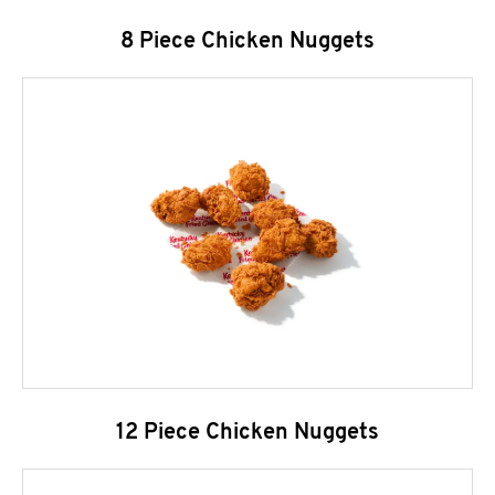
8 Piece Chicken Nuggets
12 Piece Chicken Nuggets