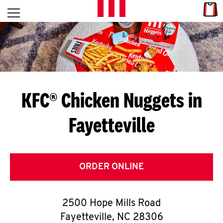
Skip to content
Link
L
Open mobile menu
Return to Nav
E
T
'
KFC® Chicken Nuggets in
S
Fayetteville
G
E
T
ORDER ONLINE
C
2500 Hope Mills Road
O
Fayetteville
,
NC
28306