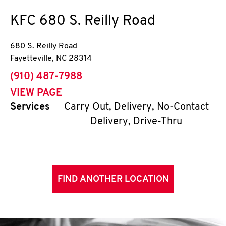
KFC
680 S. Reilly Road
680 S. Reilly Road
Fayetteville
,
NC
28314
phone
(910) 487-7988
VIEW PAGE
Services
Carry Out, Delivery, No-Contact
Delivery, Drive-Thru
FIND ANOTHER LOCATION