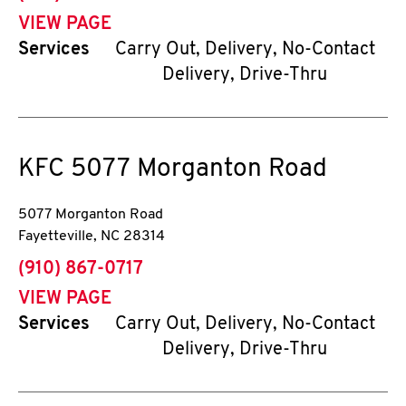
VIEW PAGE
Services
Carry Out, Delivery, No-Contact
Delivery, Drive-Thru
KFC
5077 Morganton Road
5077 Morganton Road
Fayetteville
,
NC
28314
phone
(910) 867-0717
VIEW PAGE
Services
Carry Out, Delivery, No-Contact
Delivery, Drive-Thru