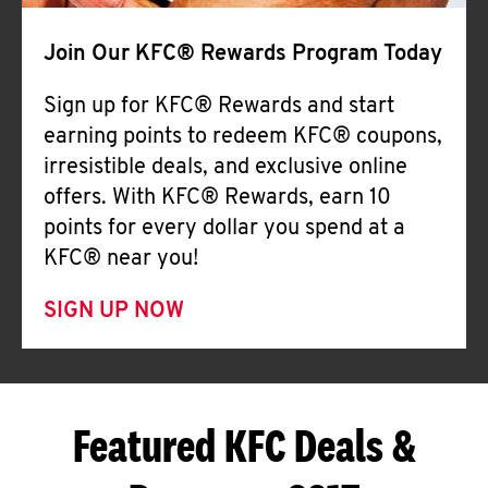
Join Our KFC® Rewards Program Today
Sign up for KFC® Rewards and start
earning points to redeem KFC® coupons,
irresistible deals, and exclusive online
offers. With KFC® Rewards, earn 10
points for every dollar you spend at a
KFC® near you!
SIGN UP NOW
Featured KFC Deals &