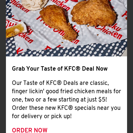
Help
Grab Your Taste of KFC® Deal Now
Our Taste of KFC® Deals are classic,
finger lickin' good fried chicken meals for
one, two or a few starting at just $5!
Order these new KFC® specials near you
for delivery or pick up!
ORDER NOW