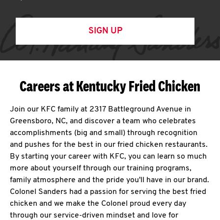
SIGN UP
Careers at Kentucky Fried Chicken
Join our KFC family at 2317 Battleground Avenue in
Greensboro, NC, and discover a team who celebrates
accomplishments (big and small) through recognition
and pushes for the best in our fried chicken restaurants.
By starting your career with KFC, you can learn so much
more about yourself through our training programs,
family atmosphere and the pride you'll have in our brand.
Colonel Sanders had a passion for serving the best fried
chicken and we make the Colonel proud every day
through our service-driven mindset and love for