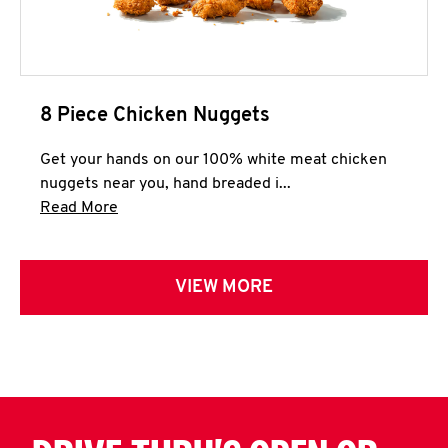
8 Piece Chicken Nuggets
Get your hands on our 100% white meat chicken
nuggets near you, hand breaded i...
Click to expand this description and continue 
Read More
VIEW MORE