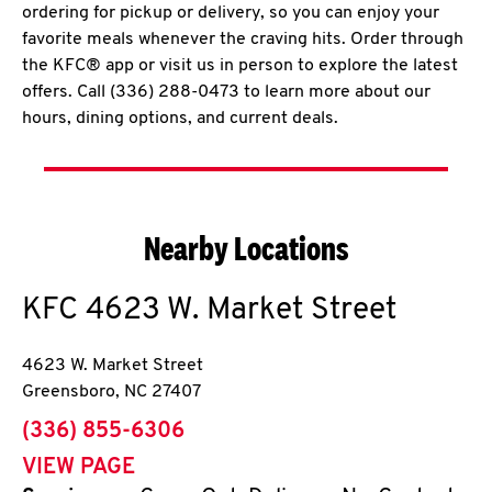
ordering for pickup or delivery, so you can enjoy your
favorite meals whenever the craving hits. Order through
the KFC® app or visit us in person to explore the latest
offers. Call (336) 288-0473 to learn more about our
hours, dining options, and current deals.
Nearby Locations
KFC
4623 W. Market Street
4623 W. Market Street
Greensboro
,
NC
27407
phone
(336) 855-6306
VIEW PAGE