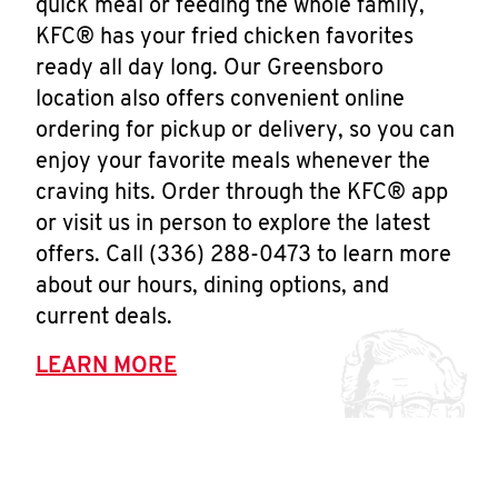
quick meal or feeding the whole family,
KFC® has your fried chicken favorites
ready all day long. Our Greensboro
location also offers convenient online
ordering for pickup or delivery, so you can
enjoy your favorite meals whenever the
craving hits. Order through the KFC® app
or visit us in person to explore the latest
offers. Call (336) 288-0473 to learn more
about our hours, dining options, and
current deals.
LEARN MORE