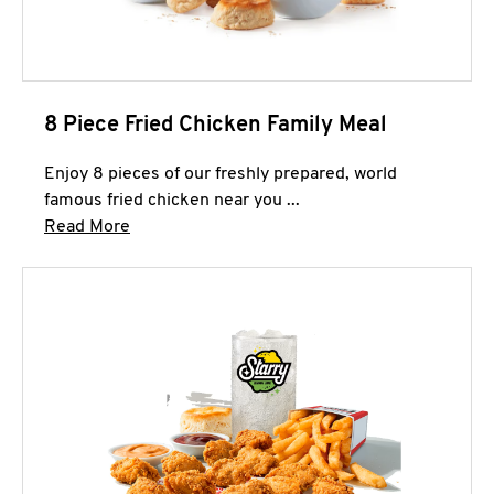
8 Piece Fried Chicken Family Meal
Enjoy 8 pieces of our freshly prepared, world
famous fried chicken near you ...
Click to expand this description and continue 
Read More