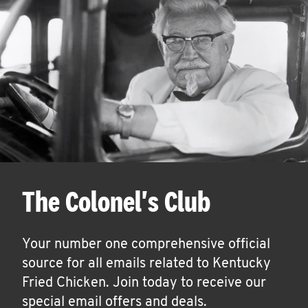
The Colonel's Club
Your number one comprehensive official
source for all emails related to Kentucky
Fried Chicken. Join today to receive our
special email offers and deals.