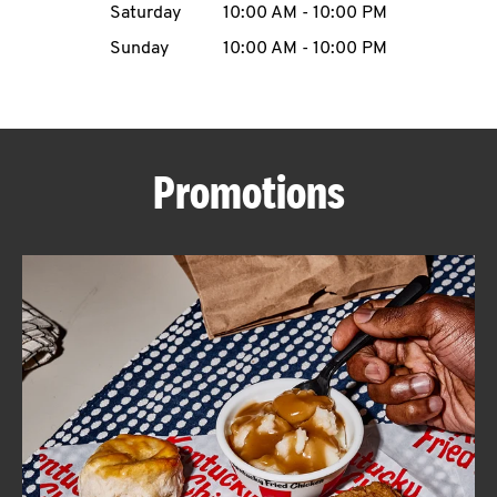
Saturday
10:00 AM
-
10:00 PM
CAREERS
Sunday
10:00 AM
-
10:00 PM
Promotions
ABOUT
FIND
A
KFC
MORE
CLICK TO EXPAND OR COLLAPSE C