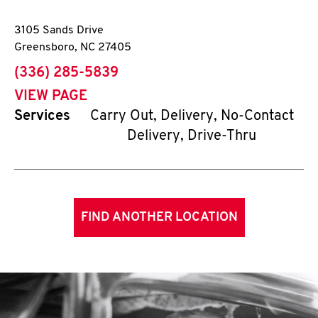
3105 Sands Drive
Greensboro
,
NC
27405
phone
(336) 285-5839
VIEW PAGE
Services
Carry Out, Delivery, No-Contact
Delivery, Drive-Thru
FIND ANOTHER LOCATION