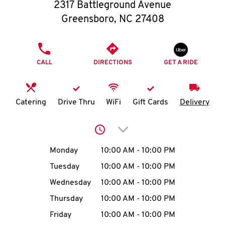
O
2317 Battleground Avenue
Greensboro
,
NC
27408
K
I
PHONE
CALL
DIRECTIONS
GET A RIDE
N
My
Catering
Drive Thru
WiFi
Gift Cards
Delivery
account
Click to expand or collap
Day of the Week
Hours
Monday
10:00 AM
-
10:00 PM
Tuesday
10:00 AM
-
10:00 PM
MENU
Wednesday
10:00 AM
-
10:00 PM
Thursday
10:00 AM
-
10:00 PM
Friday
10:00 AM
-
10:00 PM