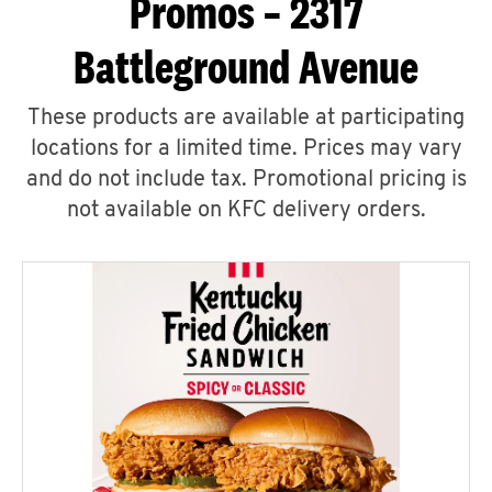
Promos – 2317
Battleground Avenue
These products are available at participating
locations for a limited time. Prices may vary
and do not include tax. Promotional pricing is
not available on KFC delivery orders.