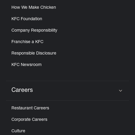
How We Make Chicken
KFC Foundation
Company Responsibility
Franchise a KFC
Responsible Disclosure
KFC Newsroom
Careers
Click to expand or collapse content
Restaurant Careers
Corporate Careers
Culture