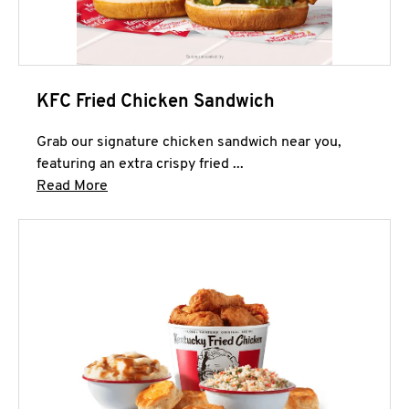
KFC Fried Chicken Sandwich
Grab our signature chicken sandwich near you,
featuring an extra crispy fried ...
Click to expand this description and continue 
Read More