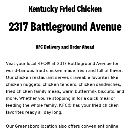
Kentucky Fried Chicken
2317 Battleground Avenue
KFC Delivery and Order Ahead
Visit your local KFC® at 2317 Battleground Avenue for
world-famous fried chicken made fresh and full of flavor.
Our chicken restaurant serves craveable favorites like
chicken nuggets, chicken tenders, chicken sandwiches,
fried chicken family meals, warm buttermilk biscuits, and
more. Whether you’re stopping in for a quick meal or
feeding the whole family, KFC® has your fried chicken
favorites ready all day long.
Our Greensboro location also offers convenient online