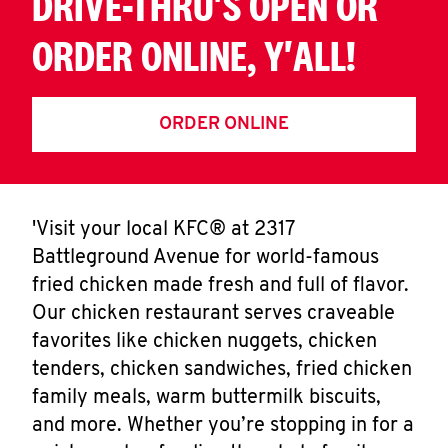
DRIVE-THRU'S OPEN OR
ORDER ONLINE, Y'ALL!
ORDER ONLINE
'Visit your local KFC® at 2317
Battleground Avenue for world-famous
fried chicken made fresh and full of flavor.
Our chicken restaurant serves craveable
favorites like chicken nuggets, chicken
tenders, chicken sandwiches, fried chicken
family meals, warm buttermilk biscuits,
and more. Whether you’re stopping in for a