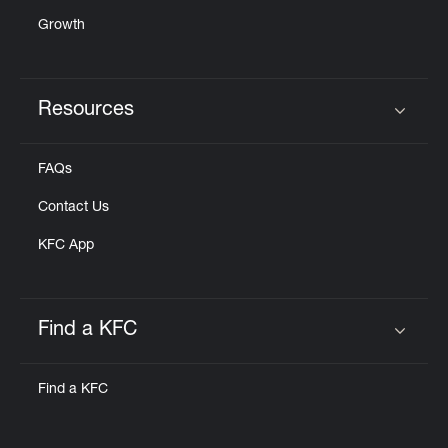
Growth
Resources
Click to expand or collapse content
FAQs
Contact Us
KFC App
Find a KFC
Click to expand or collapse content
Find a KFC