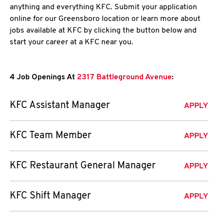
anything and everything KFC. Submit your application
online for our Greensboro location or learn more about
jobs available at KFC by clicking the button below and
start your career at a KFC near you.
4 Job Openings At
2317 Battleground Avenue
:
KFC Assistant Manager
APPLY
KFC Team Member
APPLY
KFC Restaurant General Manager
APPLY
KFC Shift Manager
APPLY