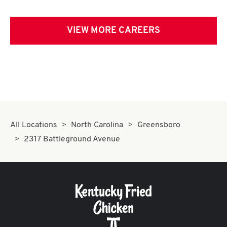
VIEW MORE CAREERS
All Locations
North Carolina
Greensboro
2317 Battleground Avenue