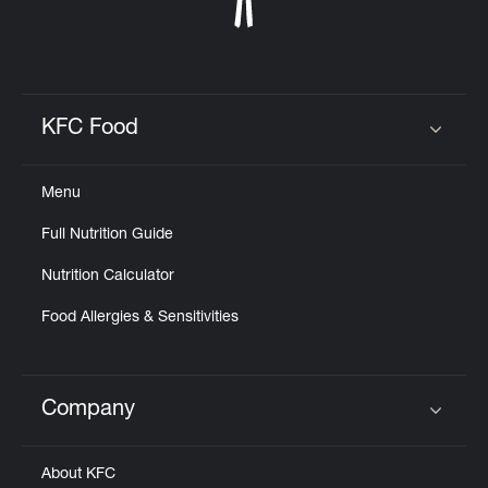
KFC Food
Click to expand or collapse content
Menu
Full Nutrition Guide
Nutrition Calculator
Food Allergies & Sensitivities
Company
Click to expand or collapse content
About KFC