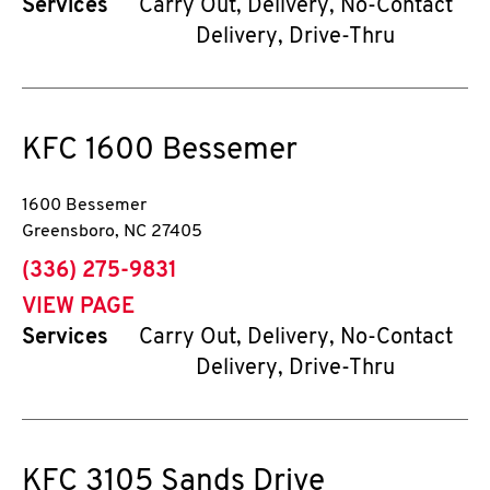
Services
Carry Out, Delivery, No-Contact
Delivery, Drive-Thru
KFC
1600 Bessemer
1600 Bessemer
Greensboro
,
NC
27405
phone
(336) 275-9831
VIEW PAGE
Services
Carry Out, Delivery, No-Contact
Delivery, Drive-Thru
KFC
3105 Sands Drive