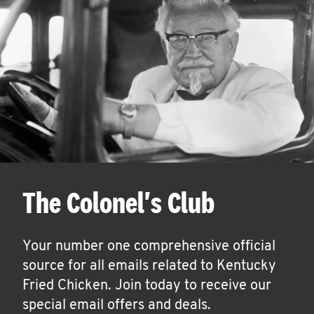
The Colonel's Club
Your number one comprehensive official
source for all emails related to Kentucky
Fried Chicken. Join today to receive our
special email offers and deals.