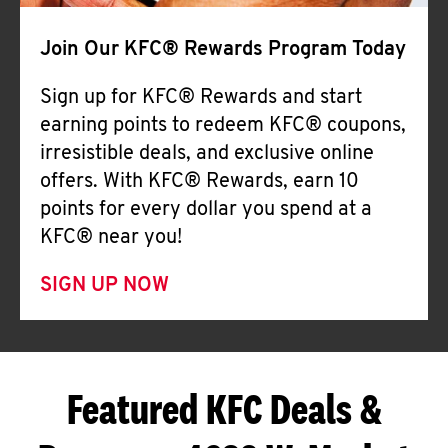
Join Our KFC® Rewards Program Today
Sign up for KFC® Rewards and start
earning points to redeem KFC® coupons,
irresistible deals, and exclusive online
offers. With KFC® Rewards, earn 10
points for every dollar you spend at a
KFC® near you!
SIGN UP NOW
Featured KFC Deals &