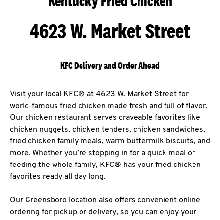
Kentucky Fried Chicken
4623 W. Market Street
KFC Delivery and Order Ahead
Visit your local KFC® at 4623 W. Market Street for
world-famous fried chicken made fresh and full of flavor.
Our chicken restaurant serves craveable favorites like
chicken nuggets, chicken tenders, chicken sandwiches,
fried chicken family meals, warm buttermilk biscuits, and
more. Whether you’re stopping in for a quick meal or
feeding the whole family, KFC® has your fried chicken
favorites ready all day long.
Our Greensboro location also offers convenient online
ordering for pickup or delivery, so you can enjoy your