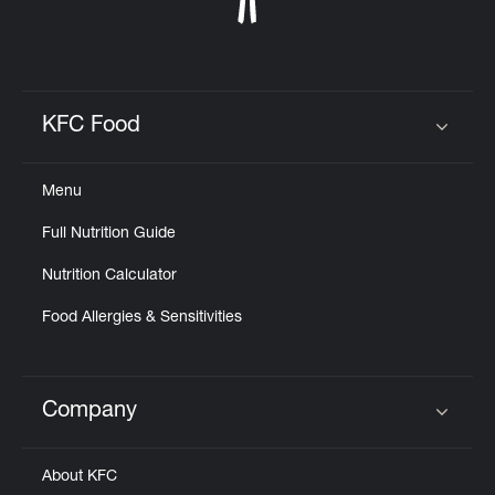
KFC Food
Click to expand or collapse content
Menu
Full Nutrition Guide
Nutrition Calculator
Food Allergies & Sensitivities
Company
Click to expand or collapse content
About KFC