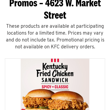
Promos – 4623 W. Market
Street
These products are available at participating
locations for a limited time. Prices may vary
and do not include tax. Promotional pricing is
not available on KFC delivery orders.