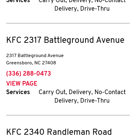
Services
Carry Out, Delivery, No-Contact
Delivery, Drive-Thru
KFC
2317 Battleground Avenue
2317 Battleground Avenue
Greensboro
,
NC
27408
phone
(336) 288-0473
VIEW PAGE
Services
Carry Out, Delivery, No-Contact
Delivery, Drive-Thru
KFC
2340 Randleman Road