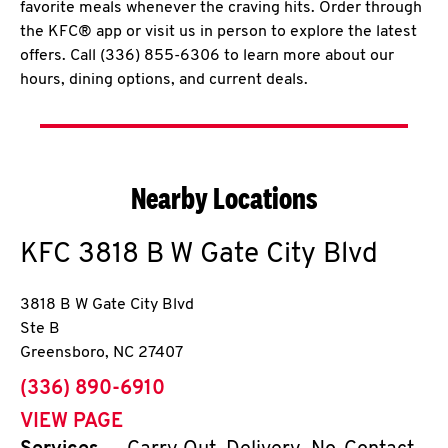
favorite meals whenever the craving hits. Order through
the KFC® app or visit us in person to explore the latest
offers. Call (336) 855-6306 to learn more about our
hours, dining options, and current deals.
Nearby Locations
KFC
3818 B W Gate City Blvd
3818 B W Gate City Blvd
Ste B
Greensboro
,
NC
27407
phone
(336) 890-6910
VIEW PAGE