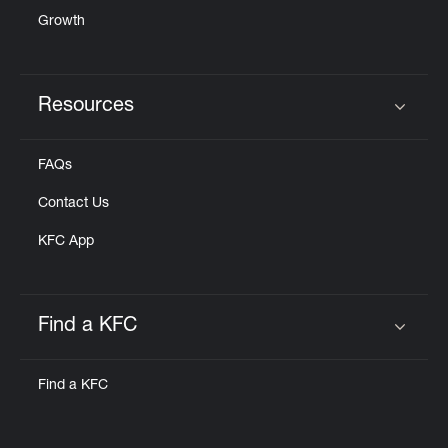
Growth
Resources
Click to expand or collapse content
FAQs
Contact Us
KFC App
Find a KFC
Click to expand or collapse content
Find a KFC