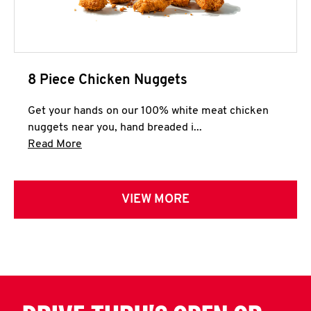
8 Piece Chicken Nuggets
Get your hands on our 100% white meat chicken
nuggets near you, hand breaded i...
Click to expand this description and continue 
Read More
VIEW MORE