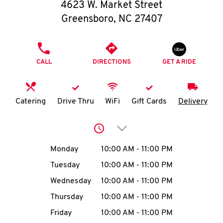
O
4623 W. Market Street
Greensboro
,
NC
27407
K
I
PHONE
CALL
DIRECTIONS
GET A RIDE
N
My
Catering
Drive Thru
WiFi
Gift Cards
Delivery
account
Click to expand or collap
Day of the Week
Hours
Monday
10:00 AM
-
11:00 PM
Tuesday
10:00 AM
-
11:00 PM
MENU
Wednesday
10:00 AM
-
11:00 PM
Thursday
10:00 AM
-
11:00 PM
Friday
10:00 AM
-
11:00 PM