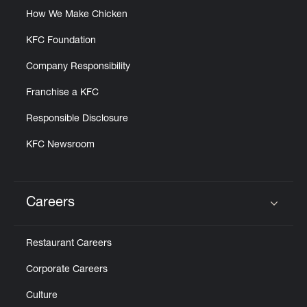
How We Make Chicken
KFC Foundation
Company Responsibility
Franchise a KFC
Responsible Disclosure
KFC Newsroom
Careers
Click to expand or collapse content
Restaurant Careers
Corporate Careers
Culture