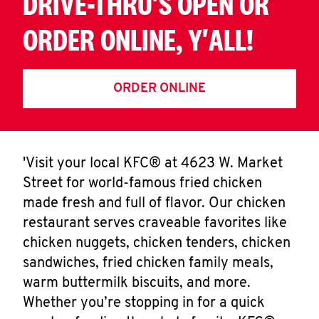
DRIVE-THRU'S OPEN OR
ORDER ONLINE, Y'ALL!
ORDER ONLINE
'Visit your local KFC® at 4623 W. Market
Street for world-famous fried chicken
made fresh and full of flavor. Our chicken
restaurant serves craveable favorites like
chicken nuggets, chicken tenders, chicken
sandwiches, fried chicken family meals,
warm buttermilk biscuits, and more.
Whether you’re stopping in for a quick