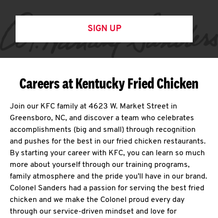
SIGN UP
Careers at Kentucky Fried Chicken
Join our KFC family at 4623 W. Market Street in
Greensboro, NC, and discover a team who celebrates
accomplishments (big and small) through recognition
and pushes for the best in our fried chicken restaurants.
By starting your career with KFC, you can learn so much
more about yourself through our training programs,
family atmosphere and the pride you'll have in our brand.
Colonel Sanders had a passion for serving the best fried
chicken and we make the Colonel proud every day
through our service-driven mindset and love for