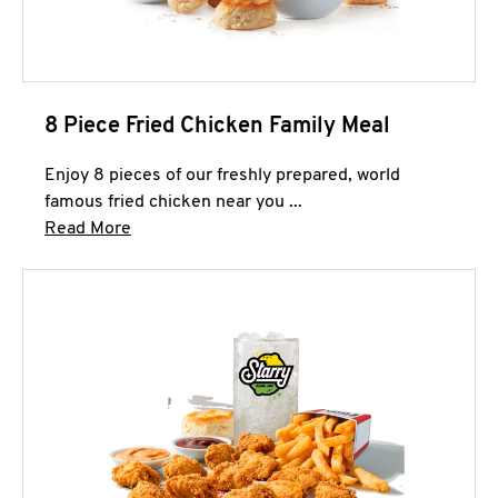
8 Piece Fried Chicken Family Meal
Enjoy 8 pieces of our freshly prepared, world
famous fried chicken near you ...
Click to expand this description and continue 
Read More