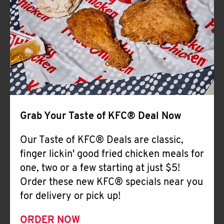
Help
Grab Your Taste of KFC® Deal Now
Our Taste of KFC® Deals are classic,
finger lickin' good fried chicken meals for
one, two or a few starting at just $5!
Order these new KFC® specials near you
for delivery or pick up!
ORDER NOW