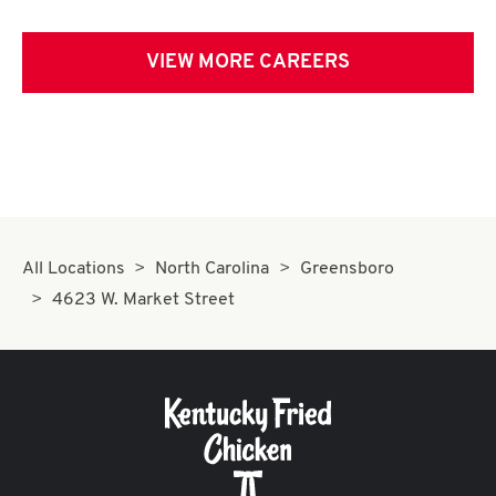
VIEW MORE CAREERS
All Locations
North Carolina
Greensboro
4623 W. Market Street