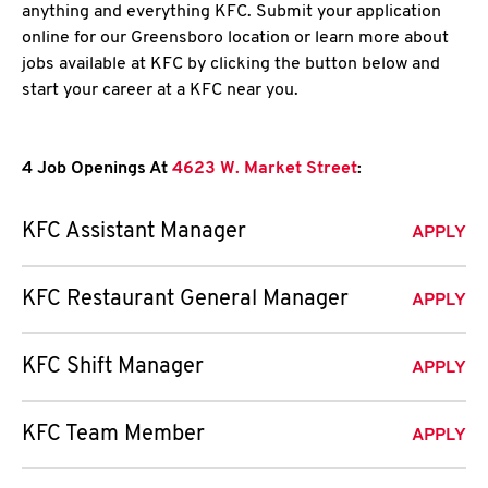
anything and everything KFC. Submit your application
online for our Greensboro location or learn more about
jobs available at KFC by clicking the button below and
start your career at a KFC near you.
4 Job Openings At
4623 W. Market Street
:
KFC Assistant Manager
APPLY
KFC Restaurant General Manager
APPLY
KFC Shift Manager
APPLY
KFC Team Member
APPLY