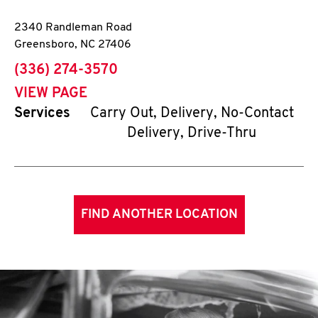
2340 Randleman Road
Greensboro
,
NC
27406
phone
(336) 274-3570
VIEW PAGE
Services
Carry Out, Delivery, No-Contact
Delivery, Drive-Thru
FIND ANOTHER LOCATION