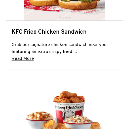
KFC Fried Chicken Sandwich
Grab our signature chicken sandwich near you,
featuring an extra crispy fried ...
Click to expand this description and continue 
Read More