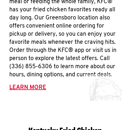
meal or feeding the whole family, KFC®
has your fried chicken favorites ready all
day long. Our Greensboro location also
offers convenient online ordering for
pickup or delivery, so you can enjoy your
favorite meals whenever the craving hits.
Order through the KFC® app or visit us in
person to explore the latest offers. Call
(336) 855-6306 to learn more about our
hours, dining options, and current deals.
LEARN MORE