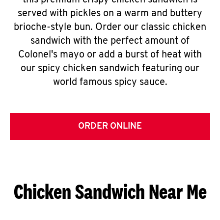
this premium crispy chicken sandwich is
served with pickles on a warm and buttery
brioche-style bun. Order our classic chicken
sandwich with the perfect amount of
Colonel's mayo or add a burst of heat with
our spicy chicken sandwich featuring our
world famous spicy sauce.
ORDER ONLINE
Chicken Sandwich Near Me