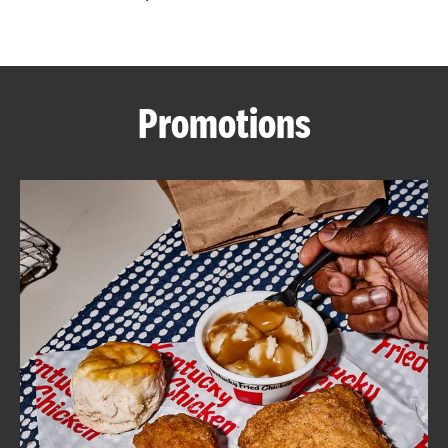
CAREERS
Promotions
ABOUT
FIND
A
KFC
MORE
CLICK TO EXPAND OR COLLAPSE C