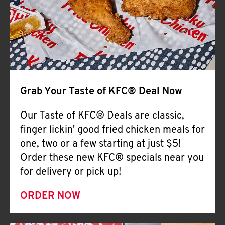
Help
Grab Your Taste of KFC® Deal Now
Our Taste of KFC® Deals are classic,
finger lickin' good fried chicken meals for
one, two or a few starting at just $5!
Order these new KFC® specials near you
for delivery or pick up!
ORDER NOW