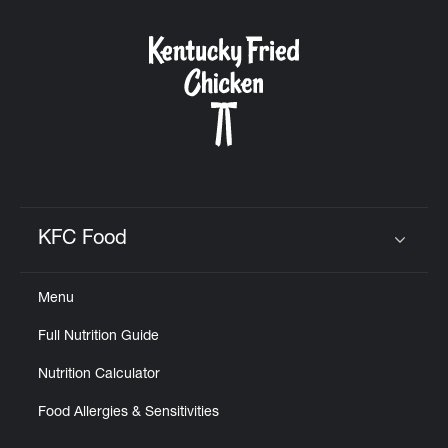
KFC Food
Click to expand or collapse content
Menu
Full Nutrition Guide
Nutrition Calculator
Food Allergies & Sensitivities