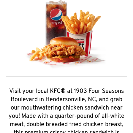
Visit your local KFC® at 1903 Four Seasons
Boulevard in Hendersonville, NC, and grab
our mouthwatering chicken sandwich near
you! Made with a quarter-pound of all-white
meat, double breaded fried chicken breast,