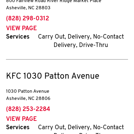
800 Fairview Road River Ridge Market Place
Asheville
,
NC
28803
phone
(828) 298-0312
VIEW PAGE
Services
Carry Out, Delivery, No-Contact
Delivery, Drive-Thru
KFC
1030 Patton Avenue
1030 Patton Avenue
Asheville
,
NC
28806
phone
(828) 253-2284
VIEW PAGE
Services
Carry Out, Delivery, No-Contact