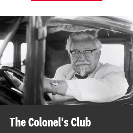
The Colonel's Club