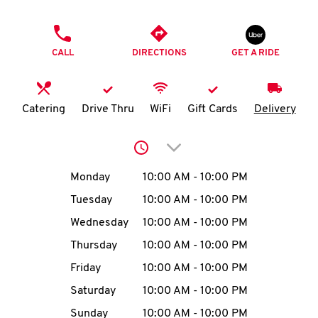
O
PHONE
K
CALL
DIRECTIONS
GET A RIDE
I
N
Catering
Drive Thru
WiFi
Gift Cards
Delivery
My
Click to expand or collap
account
Day of the Week
Hours
Monday
10:00 AM
-
10:00 PM
Tuesday
10:00 AM
-
10:00 PM
Wednesday
10:00 AM
-
10:00 PM
MENU
Thursday
10:00 AM
-
10:00 PM
Friday
10:00 AM
-
10:00 PM
Saturday
10:00 AM
-
10:00 PM
Sunday
10:00 AM
-
10:00 PM