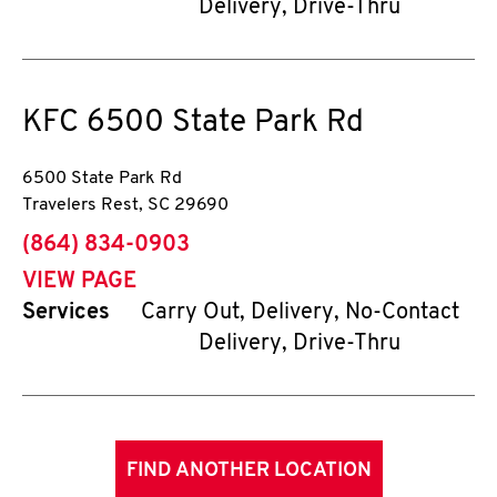
Delivery, Drive-Thru
KFC
6500 State Park Rd
6500 State Park Rd
Travelers Rest
,
SC
29690
phone
(864) 834-0903
VIEW PAGE
Services
Carry Out, Delivery, No-Contact
Delivery, Drive-Thru
FIND ANOTHER LOCATION