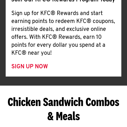
Join Our KFC® Rewards Program Today
Sign up for KFC® Rewards and start
earning points to redeem KFC® coupons,
irresistible deals, and exclusive online
offers. With KFC® Rewards, earn 10
points for every dollar you spend at a
KFC® near you!
SIGN UP NOW
Chicken Sandwich Combos
& Meals