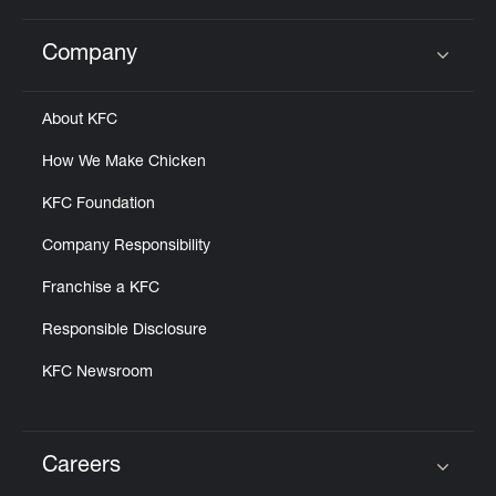
Company
Click to expand or collapse content
About KFC
How We Make Chicken
KFC Foundation
Company Responsibility
Franchise a KFC
Responsible Disclosure
KFC Newsroom
Careers
Click to expand or collapse content