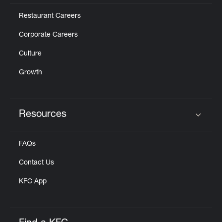
Restaurant Careers
Corporate Careers
Culture
Growth
Resources
Click to expand or collapse content
FAQs
Contact Us
KFC App