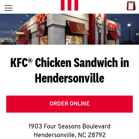
Skip to content
Link
L
Open mobile menu
Return to Nav
E
T
'
KFC® Chicken Sandwich in
S
Hendersonville
G
E
T
ORDER ONLINE
C
1903 Four Seasons Boulevard
O
Hendersonville
,
NC
28792