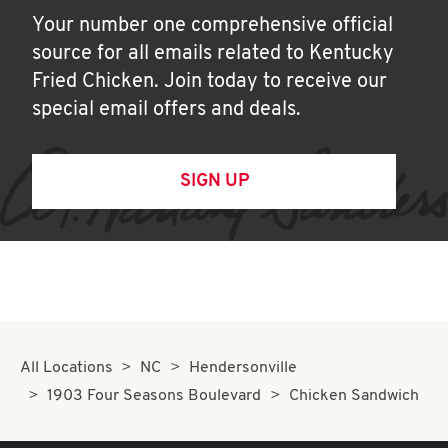
Your number one comprehensive official
source for all emails related to Kentucky
Fried Chicken. Join today to receive our
special email offers and deals.
SIGN UP
All Locations
NC
Hendersonville
1903 Four Seasons Boulevard
Chicken Sandwich