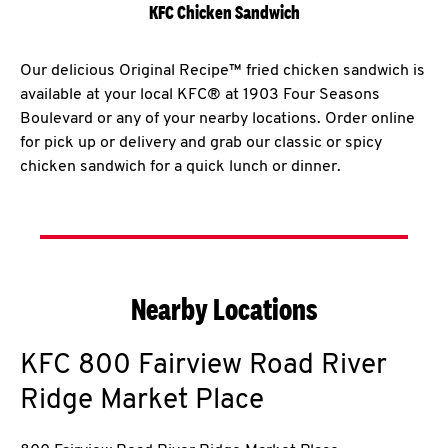
KFC Chicken Sandwich
Our delicious Original Recipe™ fried chicken sandwich is
available at your local KFC® at 1903 Four Seasons
Boulevard or any of your nearby locations. Order online
for pick up or delivery and grab our classic or spicy
chicken sandwich for a quick lunch or dinner.
Nearby Locations
KFC
800 Fairview Road River
Ridge Market Place