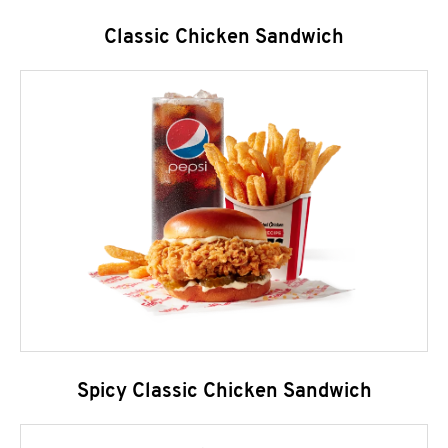
Classic Chicken Sandwich
Spicy Classic Chicken Sandwich