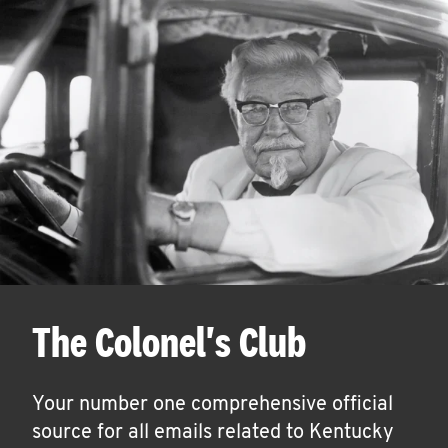
The Colonel's Club
Your number one comprehensive official
source for all emails related to Kentucky