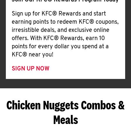
Join Our KFC® Rewards Program Today
Sign up for KFC® Rewards and start
earning points to redeem KFC® coupons,
irresistible deals, and exclusive online
offers. With KFC® Rewards, earn 10
points for every dollar you spend at a
KFC® near you!
SIGN UP NOW
Chicken Nuggets Combos &
Meals