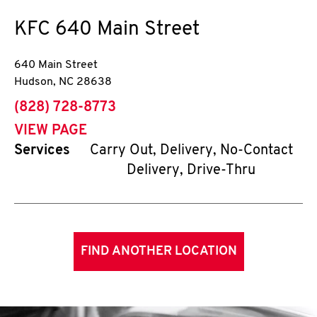
KFC
640 Main Street
640 Main Street
Hudson
,
NC
28638
phone
(828) 728-8773
VIEW PAGE
Services
Carry Out, Delivery, No-Contact
Delivery, Drive-Thru
FIND ANOTHER LOCATION