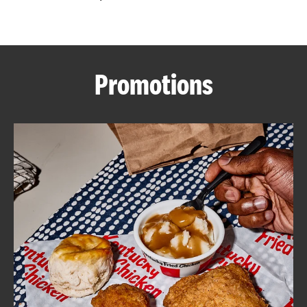
CAREERS
Promotions
ABOUT
FIND
A
KFC
MORE
CLICK TO EXPAND OR COLLAPSE C