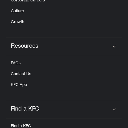
Corporate Careers
Culture
Growth
Resources
Click to expand or collapse content
FAQs
Contact Us
KFC App
Find a KFC
Click to expand or collapse content
Find a KFC