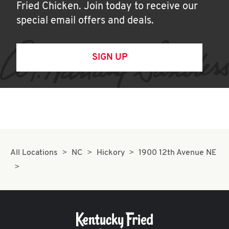
Fried Chicken. Join today to receive our
special email offers and deals.
SIGN UP
All Locations
NC
Hickory
1900 12th Avenue NE