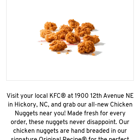
Visit your local KFC® at 1900 12th Avenue NE
in Hickory, NC, and grab our all-new Chicken
Nuggets near you! Made fresh for every
order, these nuggets never disappoint. Our
chicken nuggets are hand breaded in our