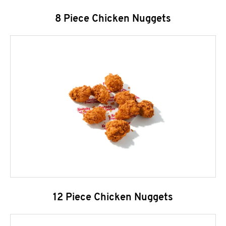
8 Piece Chicken Nuggets
12 Piece Chicken Nuggets