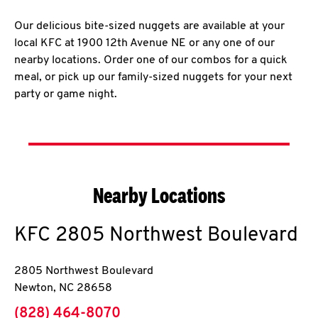
Our delicious bite-sized nuggets are available at your
local KFC at 1900 12th Avenue NE or any one of our
nearby locations. Order one of our combos for a quick
meal, or pick up our family-sized nuggets for your next
party or game night.
Nearby Locations
KFC
2805 Northwest Boulevard
2805 Northwest Boulevard
Newton
,
NC
28658
phone
(828) 464-8070