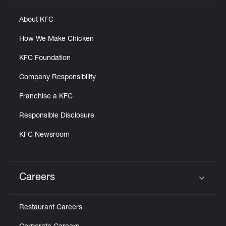
About KFC
How We Make Chicken
KFC Foundation
Company Responsibility
Franchise a KFC
Responsible Disclosure
KFC Newsroom
Careers
Click to expand or collapse content
Restaurant Careers