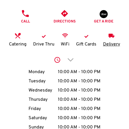
O
PHONE
K
CALL
DIRECTIONS
GET A RIDE
I
N
Catering
Drive Thru
WiFi
Gift Cards
Delivery
My
Click to expand or collap
account
Day of the Week
Hours
Monday
10:00 AM
-
10:00 PM
Tuesday
10:00 AM
-
10:00 PM
Wednesday
10:00 AM
-
10:00 PM
MENU
Thursday
10:00 AM
-
10:00 PM
Friday
10:00 AM
-
10:00 PM
Saturday
10:00 AM
-
10:00 PM
Sunday
10:00 AM
-
10:00 PM