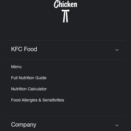
KFC Food
Click to expand or collapse content
Menu
Full Nutrition Guide
Nutrition Calculator
Food Allergies & Sensitivities
Company
Click to expand or collapse content