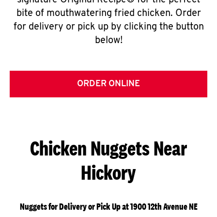
signature Original Recipe® for the perfect
bite of mouthwatering fried chicken. Order
for delivery or pick up by clicking the button
below!
ORDER ONLINE
Chicken Nuggets Near
Hickory
Nuggets for Delivery or Pick Up at 1900 12th Avenue NE