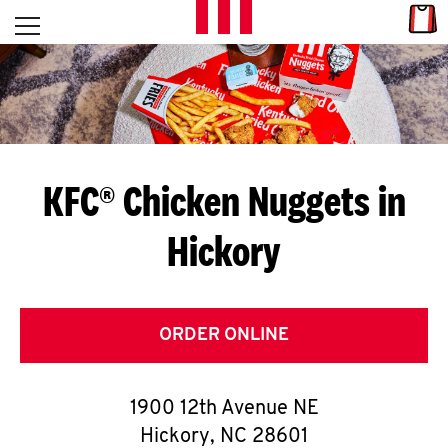
Skip to content
Link
L
Open mobile menu
Return to Nav
E
T
'
KFC® Chicken Nuggets in
S
Hickory
G
E
T
ORDER ONLINE
C
1900 12th Avenue NE
O
Hickory
,
NC
28601