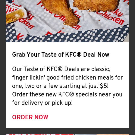
Help
Grab Your Taste of KFC® Deal Now
Our Taste of KFC® Deals are classic,
finger lickin' good fried chicken meals for
one, two or a few starting at just $5!
Order these new KFC® specials near you
for delivery or pick up!
ORDER NOW