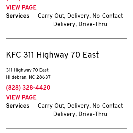
VIEW PAGE
Services
Carry Out, Delivery, No-Contact
Delivery, Drive-Thru
KFC
311 Highway 70 East
311 Highway 70 East
Hildebran
,
NC
28637
phone
(828) 328-4420
VIEW PAGE
Services
Carry Out, Delivery, No-Contact
Delivery, Drive-Thru