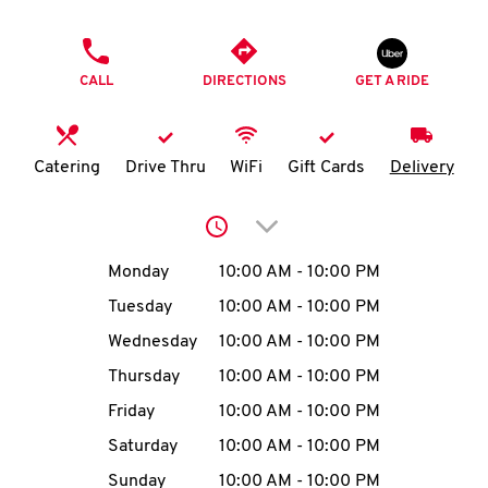
O
PHONE
K
CALL
DIRECTIONS
GET A RIDE
I
N
Catering
Drive Thru
WiFi
Gift Cards
Delivery
My
Click to expand or collap
account
Day of the Week
Hours
Monday
10:00 AM
-
10:00 PM
Tuesday
10:00 AM
-
10:00 PM
Wednesday
10:00 AM
-
10:00 PM
MENU
Thursday
10:00 AM
-
10:00 PM
Friday
10:00 AM
-
10:00 PM
Saturday
10:00 AM
-
10:00 PM
Sunday
10:00 AM
-
10:00 PM