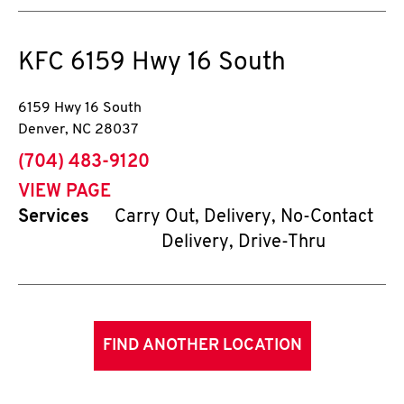
KFC
6159 Hwy 16 South
6159 Hwy 16 South
Denver
,
NC
28037
phone
(704) 483-9120
VIEW PAGE
Services
Carry Out, Delivery, No-Contact
Delivery, Drive-Thru
FIND ANOTHER LOCATION