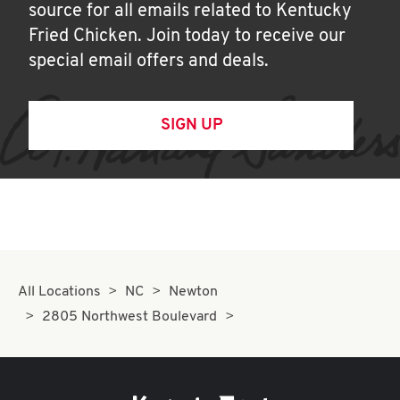
source for all emails related to Kentucky
Fried Chicken. Join today to receive our
special email offers and deals.
SIGN UP
All Locations
NC
Newton
2805 Northwest Boulevard