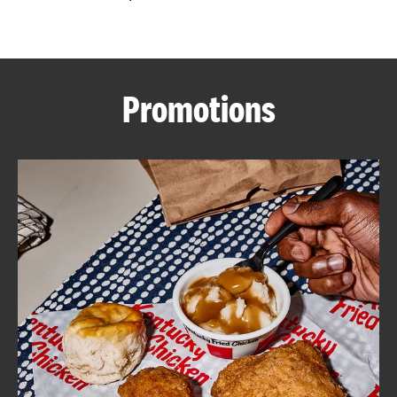
CAREERS
Promotions
ABOUT
FIND
A
KFC
MORE
CLICK TO EXPAND OR COLLAPSE C