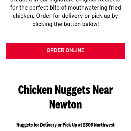
breaded in our signature Original Recipe®
for the perfect bite of mouthwatering fried
chicken. Order for delivery or pick up by
clicking the button below!
ORDER ONLINE
Chicken Nuggets Near
Newton
Nuggets for Delivery or Pick Up at 2805 Northwest