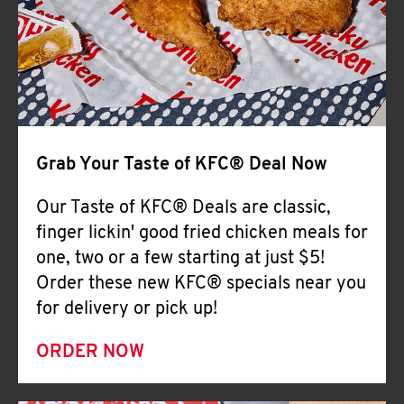
Help
Grab Your Taste of KFC® Deal Now
Our Taste of KFC® Deals are classic,
finger lickin' good fried chicken meals for
one, two or a few starting at just $5!
Order these new KFC® specials near you
for delivery or pick up!
ORDER NOW