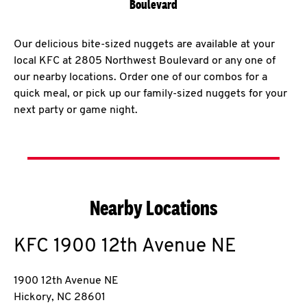
Boulevard
Our delicious bite-sized nuggets are available at your
local KFC at 2805 Northwest Boulevard or any one of
our nearby locations. Order one of our combos for a
quick meal, or pick up our family-sized nuggets for your
next party or game night.
Nearby Locations
KFC
1900 12th Avenue NE
1900 12th Avenue NE
Hickory
,
NC
28601