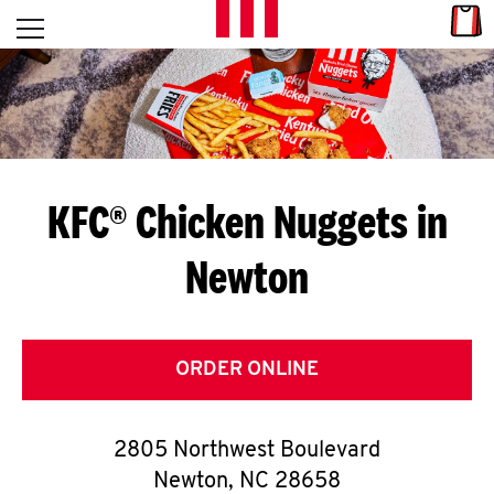
Skip to content
Link
L
Open mobile menu
Return to Nav
E
T
'
KFC® Chicken Nuggets in
S
Newton
G
E
T
ORDER ONLINE
C
2805 Northwest Boulevard
O
Newton
,
NC
28658