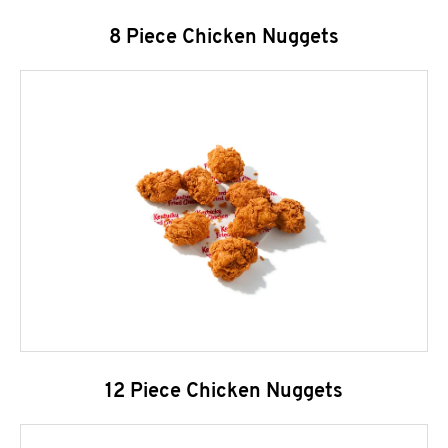
8 Piece Chicken Nuggets
12 Piece Chicken Nuggets