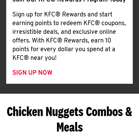
Join Our KFC® Rewards Program Today
Sign up for KFC® Rewards and start
earning points to redeem KFC® coupons,
irresistible deals, and exclusive online
offers. With KFC® Rewards, earn 10
points for every dollar you spend at a
KFC® near you!
SIGN UP NOW
Chicken Nuggets Combos &
Meals