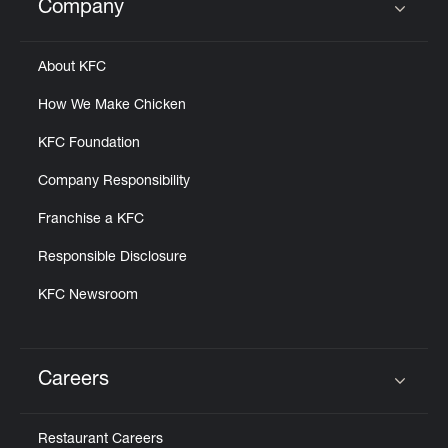
Company
Click to expand or collapse content
About KFC
How We Make Chicken
KFC Foundation
Company Responsibility
Franchise a KFC
Responsible Disclosure
KFC Newsroom
Careers
Click to expand or collapse content
Restaurant Careers