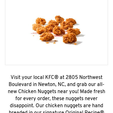
Visit your local KFC® at 2805 Northwest
Boulevard in Newton, NC, and grab our all-
new Chicken Nuggets near you! Made fresh
for every order, these nuggets never
disappoint. Our chicken nuggets are hand