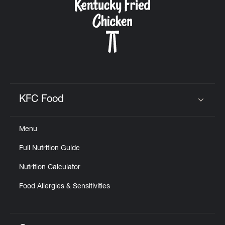
KFC Food
Click to expand or collapse content
Menu
Full Nutrition Guide
Nutrition Calculator
Food Allergies & Sensitivities