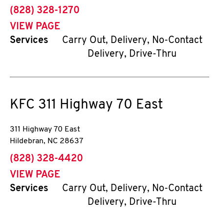
phone
(828) 328-1270
VIEW PAGE
Services
Carry Out, Delivery, No-Contact
Delivery, Drive-Thru
KFC
311 Highway 70 East
311 Highway 70 East
Hildebran
,
NC
28637
phone
(828) 328-4420
VIEW PAGE
Services
Carry Out, Delivery, No-Contact
Delivery, Drive-Thru