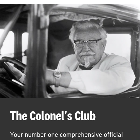
The Colonel's Club
Your number one comprehensive official