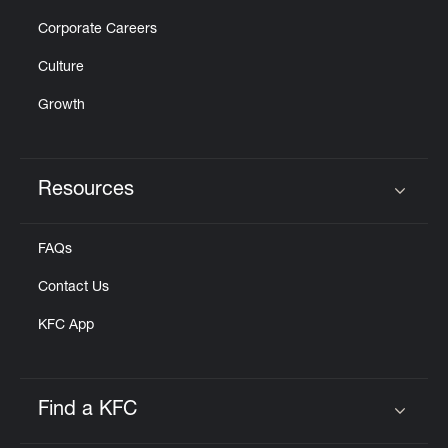
Corporate Careers
Culture
Growth
Resources
Click to expand or collapse content
FAQs
Contact Us
KFC App
Find a KFC
Click to expand or collapse content