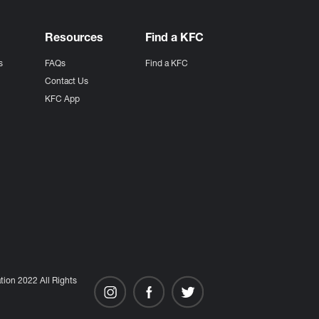
Resources
Find a KFC
s
FAQs
Find a KFC
s
Contact Us
KFC App
ion 2022 All Rights