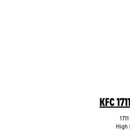
KFC
171
1711
High 