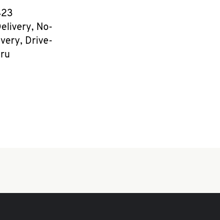
e
423
elivery, No-
very, Drive-
ru