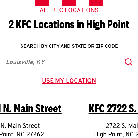
ALL KFC LOCATIONS
2 KFC Locations in High Point
SEARCH BY CITY AND STATE OR ZIP CODE
Sub
City, State/Province, Zip or City & Country
USE MY LOCATION
GEOLOCATE.
1 N. Main Street
KFC
2722 S.
 N. Main Street
2722 S. Ma
Point
,
NC
27262
High Point
,
NC