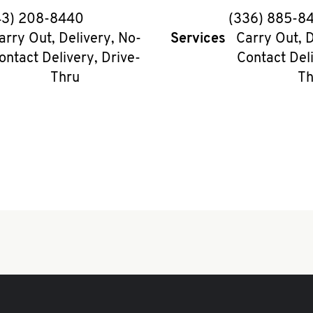
phone
phon
43) 208-8440
(336) 885-8
arry Out, Delivery, No-
Services
Carry Out, D
ontact Delivery, Drive-
Contact Deli
Thru
Th