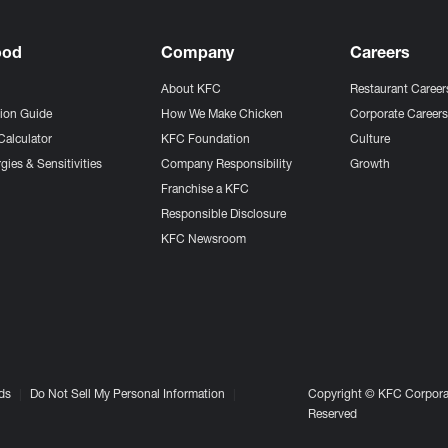
ood
Company
Careers
About KFC
Restaurant Career
tion Guide
How We Make Chicken
Corporate Career
Calculator
KFC Foundation
Culture
gies & Sensitivities
Company Responsibility
Growth
Franchise a KFC
Responsible Disclosure
KFC Newsroom
ds
Do Not Sell My Personal Information
Copyright © KFC Corporat
Reserved