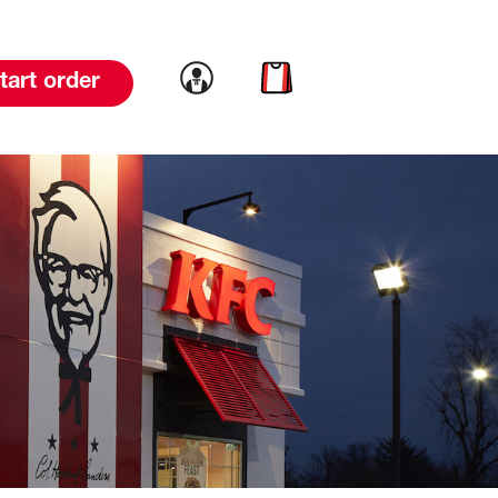
Link to account
Link to cart
tart order