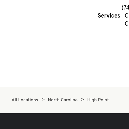
(7
Services
C
C
All Locations
North Carolina
High Point