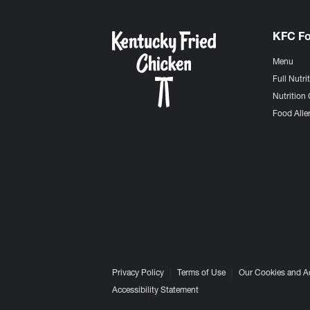
KFC F
Menu
Full Nutri
Nutrition 
Food Aller
Privacy Policy
Terms of Use
Our Cookies and A
Accessibility Statement