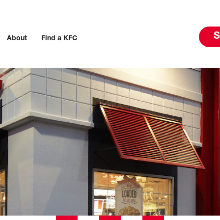
S
About
Find a KFC