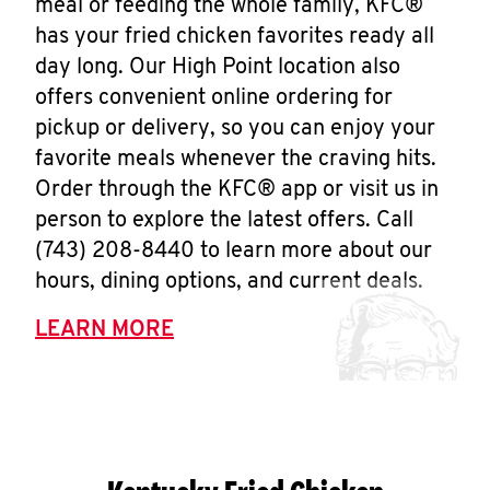
meal or feeding the whole family, KFC®
has your fried chicken favorites ready all
day long. Our High Point location also
offers convenient online ordering for
pickup or delivery, so you can enjoy your
favorite meals whenever the craving hits.
Order through the KFC® app or visit us in
person to explore the latest offers. Call
(743) 208-8440 to learn more about our
hours, dining options, and current deals.
LEARN MORE