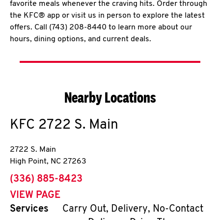
favorite meals whenever the craving hits. Order through
the KFC® app or visit us in person to explore the latest
offers. Call (743) 208-8440 to learn more about our
hours, dining options, and current deals.
Nearby Locations
KFC
2722 S. Main
2722 S. Main
High Point
,
NC
27263
phone
(336) 885-8423
VIEW PAGE
Services
Carry Out, Delivery, No-Contact