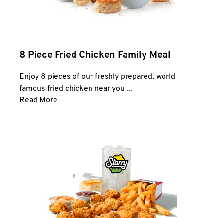
8 Piece Fried Chicken Family Meal
Enjoy 8 pieces of our freshly prepared, world
famous fried chicken near you ...
Click to expand this description and continue 
Read More