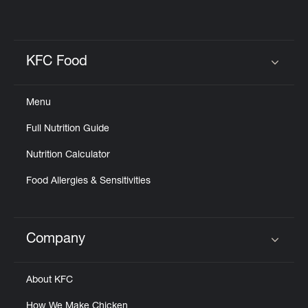
KFC Food
Click to expand or collapse content
Menu
Full Nutrition Guide
Nutrition Calculator
Food Allergies & Sensitivities
Company
Click to expand or collapse content
About KFC
How We Make Chicken