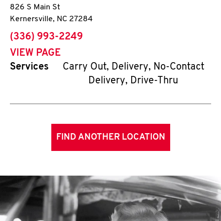
826 S Main St
Kernersville
,
NC
27284
phone
(336) 993-2249
VIEW PAGE
Services
Carry Out, Delivery, No-Contact
Delivery, Drive-Thru
FIND ANOTHER LOCATION