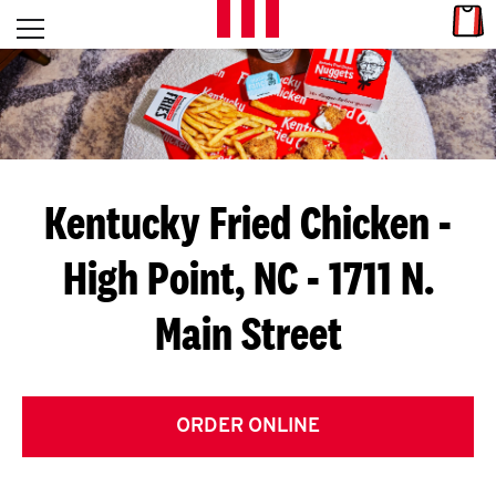
Skip to content
Link
L
Open mobile menu
Return to Nav
E
T
'
Kentucky Fried Chicken
-
S
High Point, NC - 1711 N.
G
Main Street
E
T
C
ORDER ONLINE
O