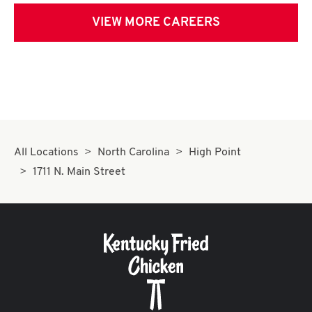
VIEW MORE CAREERS
All Locations
North Carolina
High Point
1711 N. Main Street