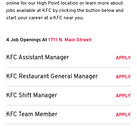
online for our High Point location or learn more about
jobs available at KFC by clicking the button below and
start your career at a KFC near you.
4 Job Openings At
1711 N. Main Street
:
KFC Assistant Manager
APPLY
KFC Restaurant General Manager
APPLY
KFC Shift Manager
APPLY
KFC Team Member
APPLY