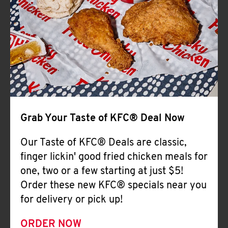
Help
Grab Your Taste of KFC® Deal Now
Our Taste of KFC® Deals are classic,
finger lickin' good fried chicken meals for
one, two or a few starting at just $5!
Order these new KFC® specials near you
for delivery or pick up!
ORDER NOW