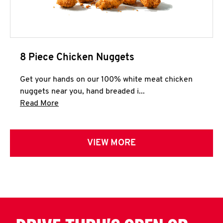
8 Piece Chicken Nuggets
Get your hands on our 100% white meat chicken
nuggets near you, hand breaded i...
Click to expand this description and continue 
Read More
VIEW MORE