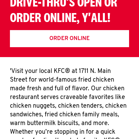
DRIVE-THRU'S OPEN OR
ORDER ONLINE, Y'ALL!
ORDER ONLINE
'Visit your local KFC® at 1711 N. Main
Street for world-famous fried chicken
made fresh and full of flavor. Our chicken
restaurant serves craveable favorites like
chicken nuggets, chicken tenders, chicken
sandwiches, fried chicken family meals,
warm buttermilk biscuits, and more.
Whether you’re stopping in for a quick