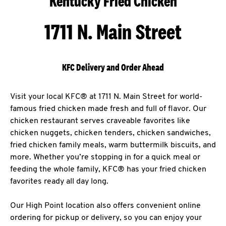
Kentucky Fried Chicken
1711 N. Main Street
KFC Delivery and Order Ahead
Visit your local KFC® at 1711 N. Main Street for world-
famous fried chicken made fresh and full of flavor. Our
chicken restaurant serves craveable favorites like
chicken nuggets, chicken tenders, chicken sandwiches,
fried chicken family meals, warm buttermilk biscuits, and
more. Whether you’re stopping in for a quick meal or
feeding the whole family, KFC® has your fried chicken
favorites ready all day long.
Our High Point location also offers convenient online
ordering for pickup or delivery, so you can enjoy your