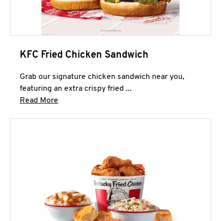
KFC Fried Chicken Sandwich
Grab our signature chicken sandwich near you,
featuring an extra crispy fried ...
Click to expand this description and continue 
Read More