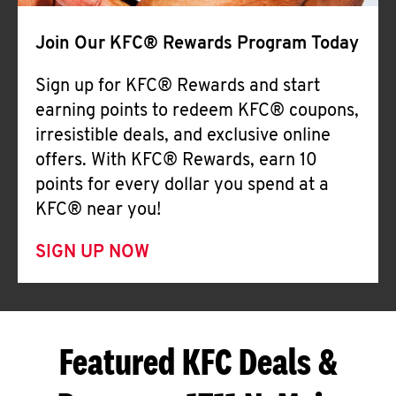
Join Our KFC® Rewards Program Today
Sign up for KFC® Rewards and start
earning points to redeem KFC® coupons,
irresistible deals, and exclusive online
offers. With KFC® Rewards, earn 10
points for every dollar you spend at a
KFC® near you!
SIGN UP NOW
Featured KFC Deals &