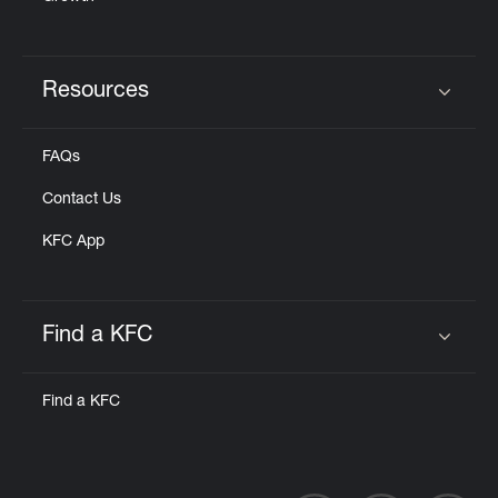
Resources
Click to expand or collapse content
FAQs
Contact Us
KFC App
Find a KFC
Click to expand or collapse content
Find a KFC