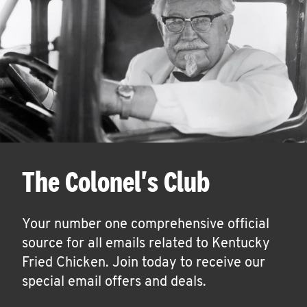
The Colonel's Club
Your number one comprehensive official
source for all emails related to Kentucky
Fried Chicken. Join today to receive our
special email offers and deals.