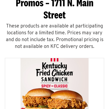
Promos – 1711 N. Main
Street
These products are available at participating
locations for a limited time. Prices may vary
and do not include tax. Promotional pricing is
not available on KFC delivery orders.