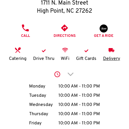
O
1711 N. Main Street
High Point
,
NC
27262
K
I
PHONE
CALL
DIRECTIONS
GET A RIDE
N
My
Catering
Drive Thru
WiFi
Gift Cards
Delivery
account
Click to expand or collap
Day of the Week
Hours
Monday
10:00 AM
-
11:00 PM
Tuesday
10:00 AM
-
11:00 PM
MENU
Wednesday
10:00 AM
-
11:00 PM
Thursday
10:00 AM
-
11:00 PM
Friday
10:00 AM
-
11:00 PM