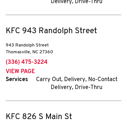
Delivery, Drive-Thru
KFC
943 Randolph Street
943 Randolph Street
Thomasville
,
NC
27360
phone
(336) 475-3224
VIEW PAGE
Services
Carry Out, Delivery, No-Contact
Delivery, Drive-Thru
KFC
826 S Main St