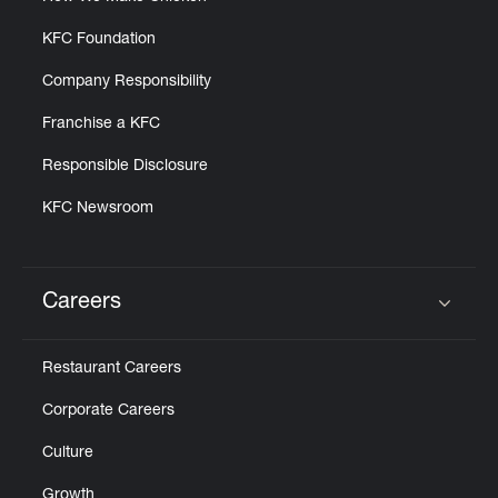
KFC Foundation
Company Responsibility
Franchise a KFC
Responsible Disclosure
KFC Newsroom
Careers
Click to expand or collapse content
Restaurant Careers
Corporate Careers
Culture
Growth