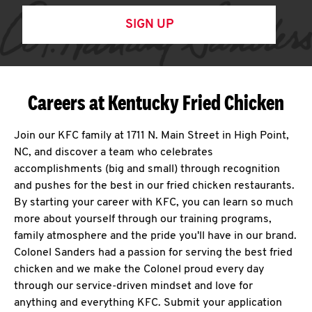
SIGN UP
Careers at Kentucky Fried Chicken
Join our KFC family at 1711 N. Main Street in High Point,
NC, and discover a team who celebrates
accomplishments (big and small) through recognition
and pushes for the best in our fried chicken restaurants.
By starting your career with KFC, you can learn so much
more about yourself through our training programs,
family atmosphere and the pride you'll have in our brand.
Colonel Sanders had a passion for serving the best fried
chicken and we make the Colonel proud every day
through our service-driven mindset and love for
anything and everything KFC. Submit your application