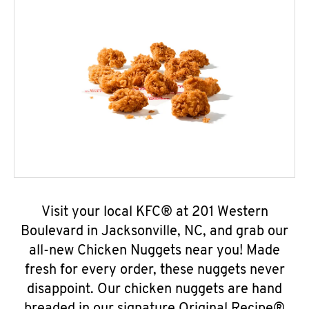
Visit your local KFC® at 201 Western
Boulevard in Jacksonville, NC, and grab our
all-new Chicken Nuggets near you! Made
fresh for every order, these nuggets never
disappoint. Our chicken nuggets are hand