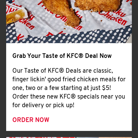
Help
Grab Your Taste of KFC® Deal Now
Our Taste of KFC® Deals are classic,
finger lickin' good fried chicken meals for
one, two or a few starting at just $5!
Order these new KFC® specials near you
for delivery or pick up!
ORDER NOW