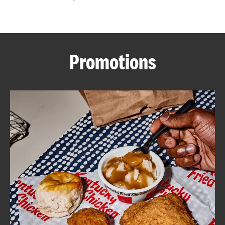
CAREERS
Promotions
ABOUT
FIND
A
KFC
MORE
CLICK TO EXPAND OR COLLAPSE C