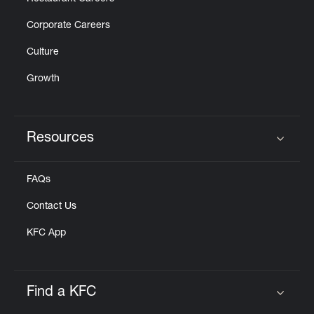
Corporate Careers
Culture
Growth
Resources
Click to expand or collapse content
FAQs
Contact Us
KFC App
Find a KFC
Click to expand or collapse content