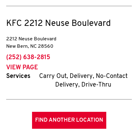
KFC
2212 Neuse Boulevard
2212 Neuse Boulevard
New Bern
,
NC
28560
phone
(252) 638-2815
VIEW PAGE
Services
Carry Out, Delivery, No-Contact
Delivery, Drive-Thru
FIND ANOTHER LOCATION