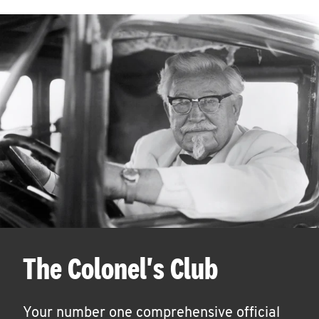
The Colonel's Club
Your number one comprehensive official