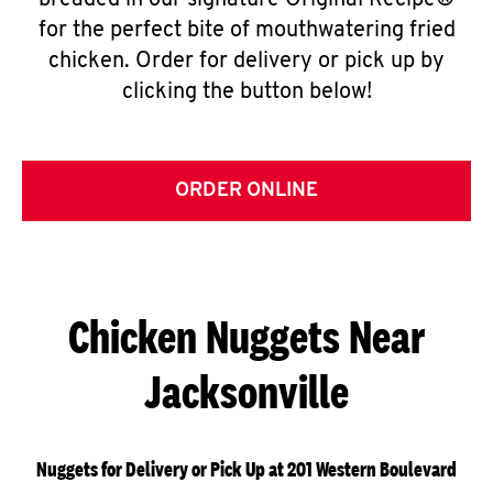
breaded in our signature Original Recipe®
for the perfect bite of mouthwatering fried
chicken. Order for delivery or pick up by
clicking the button below!
ORDER ONLINE
Chicken Nuggets Near
Jacksonville
Nuggets for Delivery or Pick Up at 201 Western Boulevard