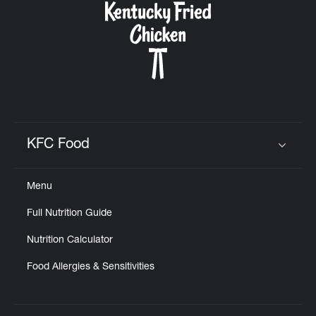
KFC Food
Click to expand or collapse content
Menu
Full Nutrition Guide
Nutrition Calculator
Food Allergies & Sensitivities