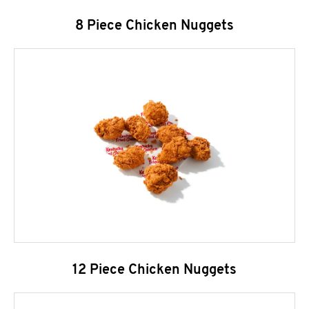
8 Piece Chicken Nuggets
12 Piece Chicken Nuggets