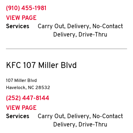
phone
(910) 455-1981
VIEW PAGE
Services
Carry Out, Delivery, No-Contact
Delivery, Drive-Thru
KFC
107 Miller Blvd
107 Miller Blvd
Havelock
,
NC
28532
phone
(252) 447-8144
VIEW PAGE
Services
Carry Out, Delivery, No-Contact
Delivery, Drive-Thru