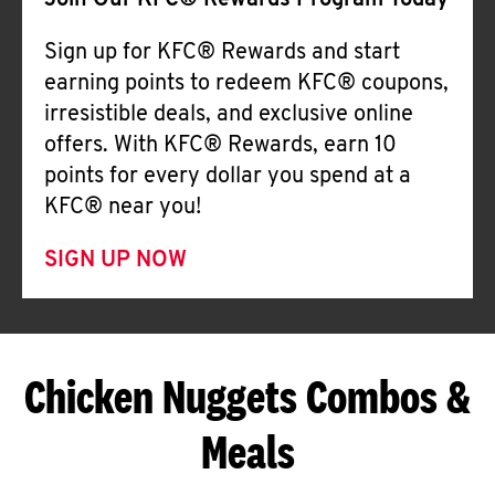
Join Our KFC® Rewards Program Today
Sign up for KFC® Rewards and start
earning points to redeem KFC® coupons,
irresistible deals, and exclusive online
offers. With KFC® Rewards, earn 10
points for every dollar you spend at a
KFC® near you!
SIGN UP NOW
Chicken Nuggets Combos &
Meals