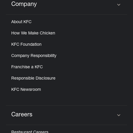
Company
Click to expand or collapse content
About KFC
How We Make Chicken
KFC Foundation
Company Responsibility
Franchise a KFC
Responsible Disclosure
KFC Newsroom
Careers
Click to expand or collapse content
Restaurant Careers