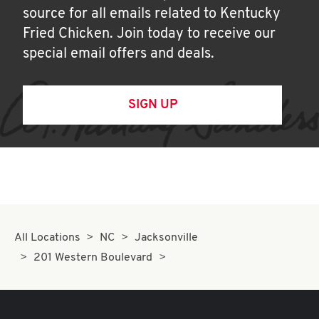
source for all emails related to Kentucky
Fried Chicken. Join today to receive our
special email offers and deals.
SIGN UP
All Locations
NC
Jacksonville
201 Western Boulevard