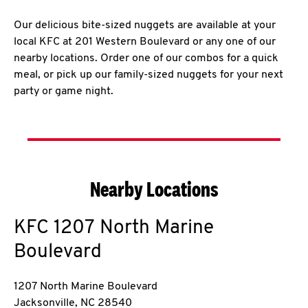
Our delicious bite-sized nuggets are available at your
local KFC at 201 Western Boulevard or any one of our
nearby locations. Order one of our combos for a quick
meal, or pick up our family-sized nuggets for your next
party or game night.
Nearby Locations
KFC
1207 North Marine
Boulevard
1207 North Marine Boulevard
Jacksonville
,
NC
28540