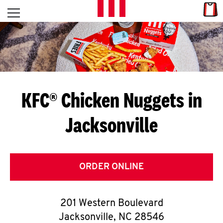
Skip to content
Link
L
Open mobile menu
Return to Nav
E
T
'
KFC® Chicken Nuggets in
S
Jacksonville
G
E
T
ORDER ONLINE
C
201 Western Boulevard
O
Jacksonville
,
NC
28546