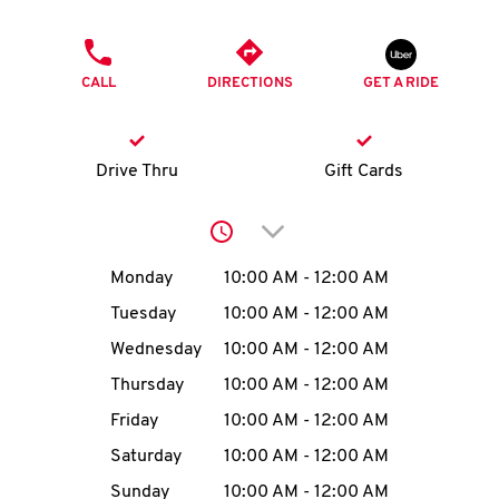
O
PHONE
K
CALL
DIRECTIONS
GET A RIDE
I
N
Drive Thru
Gift Cards
My
Click to expand or collap
account
Day of the Week
Hours
Monday
10:00 AM
-
12:00 AM
Tuesday
10:00 AM
-
12:00 AM
Wednesday
10:00 AM
-
12:00 AM
MENU
Thursday
10:00 AM
-
12:00 AM
Friday
10:00 AM
-
12:00 AM
Saturday
10:00 AM
-
12:00 AM
Sunday
10:00 AM
-
12:00 AM