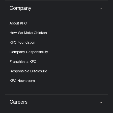
Company
Click to expand or collapse content
About KFC
How We Make Chicken
KFC Foundation
Company Responsibility
Franchise a KFC
Responsible Disclosure
KFC Newsroom
Careers
Click to expand or collapse content