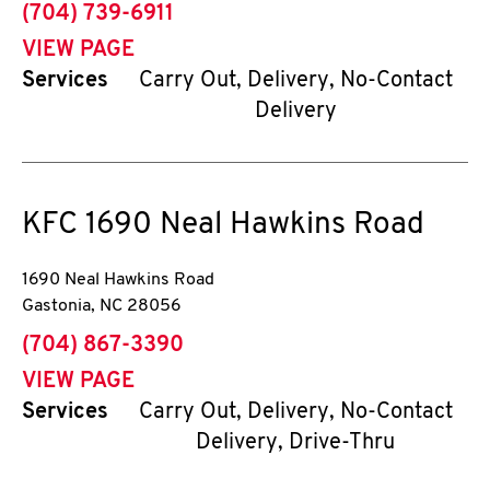
phone
(704) 739-6911
VIEW PAGE
Services
Carry Out, Delivery, No-Contact
Delivery
KFC
1690 Neal Hawkins Road
1690 Neal Hawkins Road
Gastonia
,
NC
28056
phone
(704) 867-3390
VIEW PAGE
Services
Carry Out, Delivery, No-Contact
Delivery, Drive-Thru