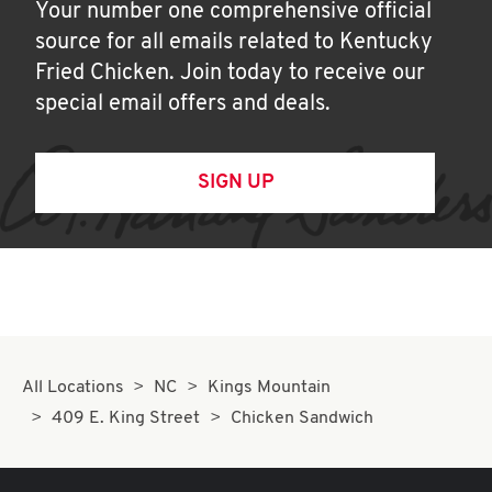
Your number one comprehensive official
source for all emails related to Kentucky
Fried Chicken. Join today to receive our
special email offers and deals.
SIGN UP
All Locations
NC
Kings Mountain
409 E. King Street
Chicken Sandwich