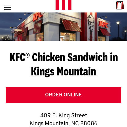
Skip to content
Link
L
Open mobile menu
Return to Nav
E
T
'
KFC® Chicken Sandwich in
S
Kings Mountain
G
E
T
ORDER ONLINE
C
409 E. King Street
O
Kings Mountain
,
NC
28086