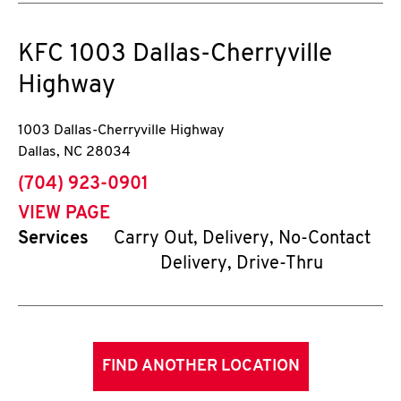
KFC
1003 Dallas-Cherryville
Highway
1003 Dallas-Cherryville Highway
Dallas
,
NC
28034
phone
(704) 923-0901
VIEW PAGE
Services
Carry Out, Delivery, No-Contact
Delivery, Drive-Thru
FIND ANOTHER LOCATION