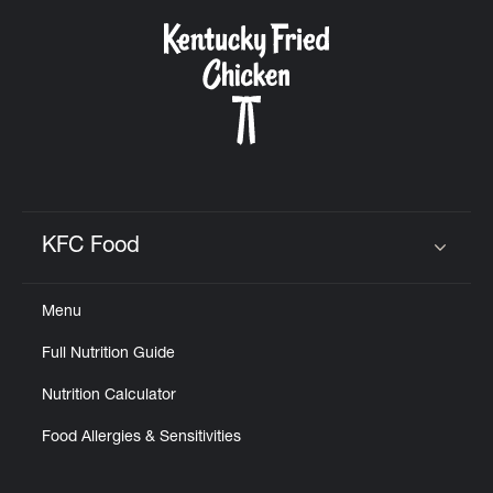
KFC Food
Click to expand or collapse content
Menu
Full Nutrition Guide
Nutrition Calculator
Food Allergies & Sensitivities