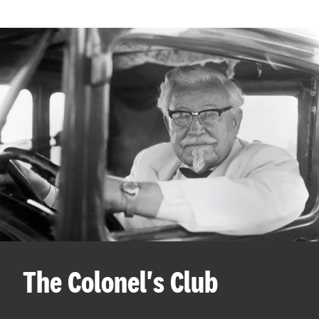
The Colonel's Club