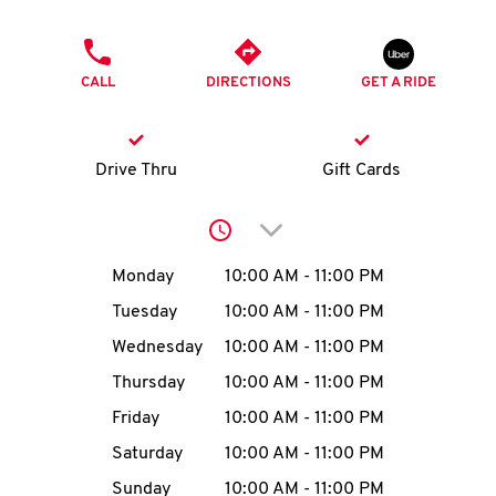
O
PHONE
K
CALL
DIRECTIONS
GET A RIDE
I
N
Drive Thru
Gift Cards
My
Click to expand or collap
account
Day of the Week
Hours
Monday
10:00 AM
-
11:00 PM
Tuesday
10:00 AM
-
11:00 PM
Wednesday
10:00 AM
-
11:00 PM
MENU
Thursday
10:00 AM
-
11:00 PM
Friday
10:00 AM
-
11:00 PM
Saturday
10:00 AM
-
11:00 PM
Sunday
10:00 AM
-
11:00 PM