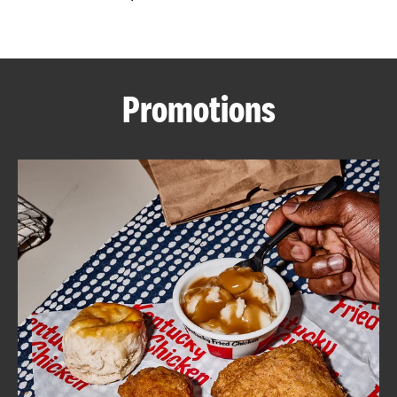
CAREERS
Promotions
ABOUT
FIND
A
KFC
MORE
CLICK TO EXPAND OR COLLAPSE C