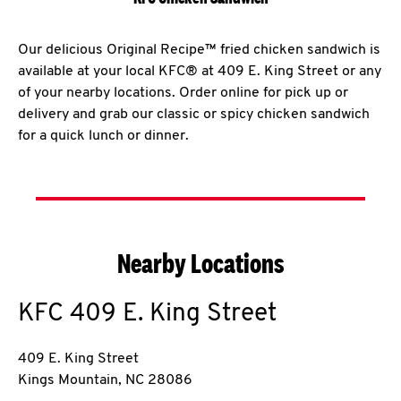
Our delicious Original Recipe™ fried chicken sandwich is
available at your local KFC® at 409 E. King Street or any
of your nearby locations. Order online for pick up or
delivery and grab our classic or spicy chicken sandwich
for a quick lunch or dinner.
Nearby Locations
KFC
409 E. King Street
409 E. King Street
Kings Mountain
,
NC
28086