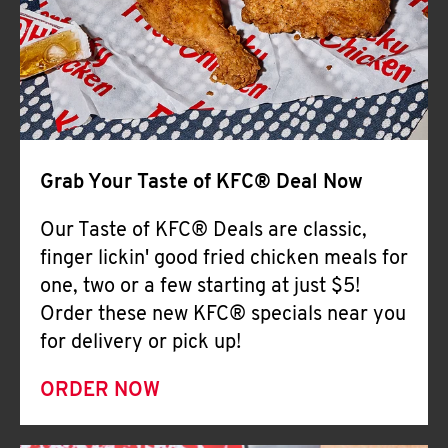
Help
Grab Your Taste of KFC® Deal Now
Our Taste of KFC® Deals are classic,
finger lickin' good fried chicken meals for
one, two or a few starting at just $5!
Order these new KFC® specials near you
for delivery or pick up!
ORDER NOW