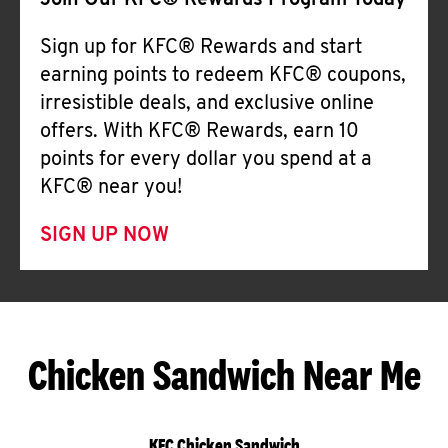
Join Our KFC® Rewards Program Today
Sign up for KFC® Rewards and start
earning points to redeem KFC® coupons,
irresistible deals, and exclusive online
offers. With KFC® Rewards, earn 10
points for every dollar you spend at a
KFC® near you!
SIGN UP NOW
Chicken Sandwich Near Me
KFC Chicken Sandwich