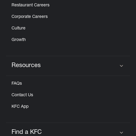
Restaurant Careers
Corporate Careers
Culture
Growth
Resources
Click to expand or collapse content
FAQs
Contact Us
KFC App
Find a KFC