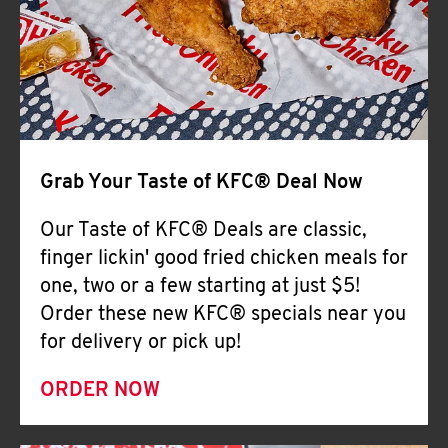
Help
Grab Your Taste of KFC® Deal Now
Our Taste of KFC® Deals are classic,
finger lickin' good fried chicken meals for
one, two or a few starting at just $5!
Order these new KFC® specials near you
for delivery or pick up!
ORDER NOW