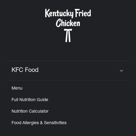
KFC Food
Click to expand or collapse content
Menu
Full Nutrition Guide
Nutrition Calculator
Food Allergies & Sensitivities