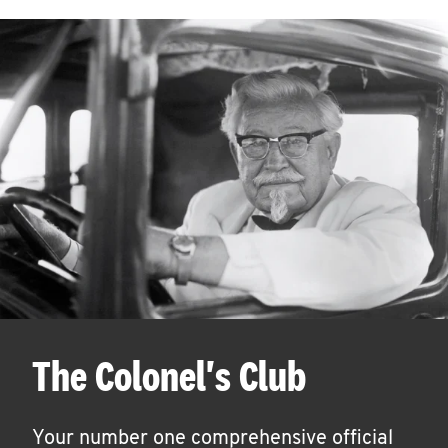
The Colonel's Club
Your number one comprehensive official