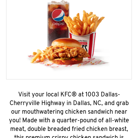
Visit your local KFC® at 1003 Dallas-
Cherryville Highway in Dallas, NC, and grab
our mouthwatering chicken sandwich near
you! Made with a quarter-pound of all-white
meat, double breaded fried chicken breast,