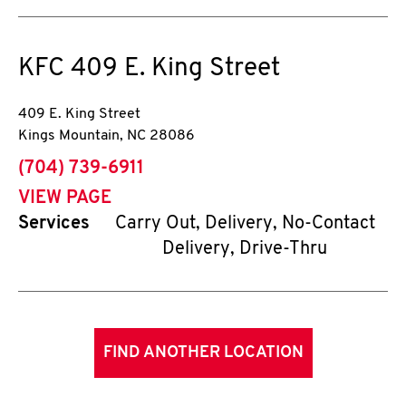
KFC
409 E. King Street
409 E. King Street
Kings Mountain
,
NC
28086
phone
(704) 739-6911
VIEW PAGE
Services
Carry Out, Delivery, No-Contact
Delivery, Drive-Thru
FIND ANOTHER LOCATION