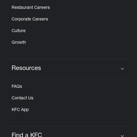
Restaurant Careers
Corporate Careers
Culture
Growth
Resources
Click to expand or collapse content
FAQs
Contact Us
KFC App
Find a KFC