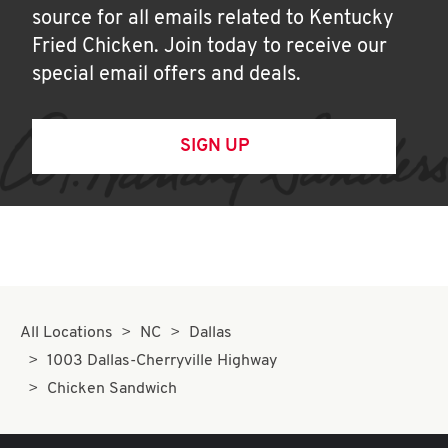
source for all emails related to Kentucky
Fried Chicken. Join today to receive our
special email offers and deals.
SIGN UP
All Locations
NC
Dallas
1003 Dallas-Cherryville Highway
Chicken Sandwich