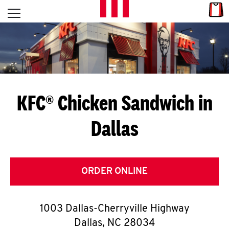
Skip to content
Link
L
Open mobile menu
Return to Nav
E
T
'
KFC® Chicken Sandwich in
S
Dallas
G
E
T
ORDER ONLINE
C
1003 Dallas-Cherryville Highway
O
Dallas
,
NC
28034