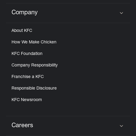
Company
Click to expand or collapse content
About KFC
How We Make Chicken
KFC Foundation
Company Responsibility
Franchise a KFC
Responsible Disclosure
KFC Newsroom
Careers
Click to expand or collapse content