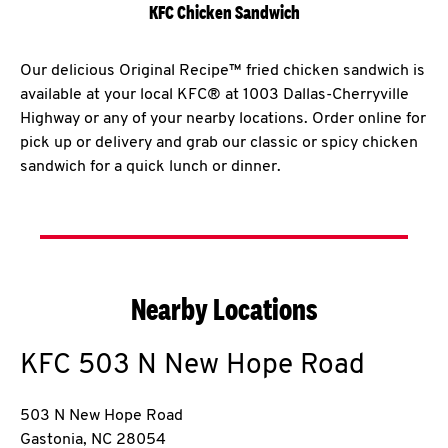
KFC Chicken Sandwich
Our delicious Original Recipe™ fried chicken sandwich is
available at your local KFC® at 1003 Dallas-Cherryville
Highway or any of your nearby locations. Order online for
pick up or delivery and grab our classic or spicy chicken
sandwich for a quick lunch or dinner.
Nearby Locations
KFC
503 N New Hope Road
503 N New Hope Road
Gastonia
,
NC
28054