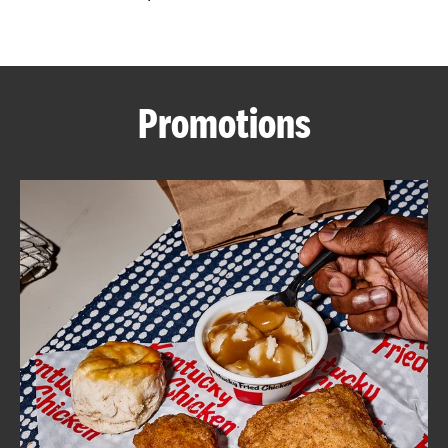
CAREERS
Promotions
ABOUT
FIND
A
KFC
MORE
CLICK TO EXPAND OR COLLAPSE C