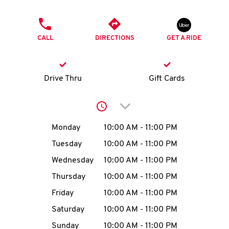
O
PHONE
K
CALL
DIRECTIONS
GET A RIDE
I
N
Drive Thru
Gift Cards
My
Click to expand or collap
account
Day of the Week
Hours
Monday
10:00 AM
-
11:00 PM
Tuesday
10:00 AM
-
11:00 PM
Wednesday
10:00 AM
-
11:00 PM
MENU
Thursday
10:00 AM
-
11:00 PM
Friday
10:00 AM
-
11:00 PM
Saturday
10:00 AM
-
11:00 PM
Sunday
10:00 AM
-
11:00 PM