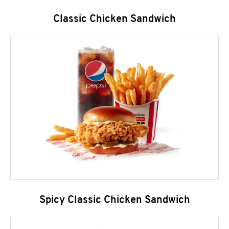
Classic Chicken Sandwich
Spicy Classic Chicken Sandwich