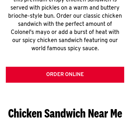
this premium crispy chicken sandwich is
served with pickles on a warm and buttery
brioche-style bun. Order our classic chicken
sandwich with the perfect amount of
Colonel's mayo or add a burst of heat with
our spicy chicken sandwich featuring our
world famous spicy sauce.
ORDER ONLINE
Chicken Sandwich Near Me