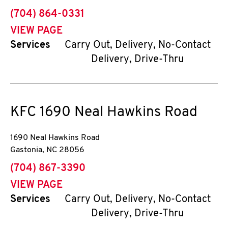
phone
(704) 864-0331
VIEW PAGE
Services
Carry Out, Delivery, No-Contact
Delivery, Drive-Thru
KFC
1690 Neal Hawkins Road
1690 Neal Hawkins Road
Gastonia
,
NC
28056
phone
(704) 867-3390
VIEW PAGE
Services
Carry Out, Delivery, No-Contact
Delivery, Drive-Thru