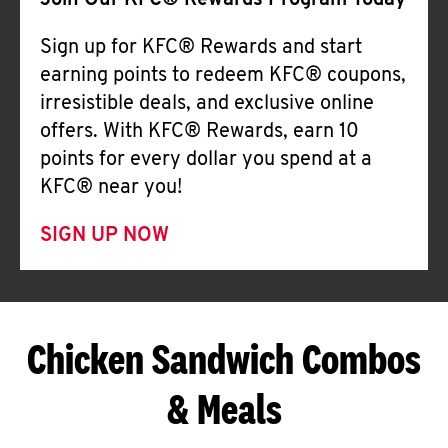
Join Our KFC® Rewards Program Today
Sign up for KFC® Rewards and start
earning points to redeem KFC® coupons,
irresistible deals, and exclusive online
offers. With KFC® Rewards, earn 10
points for every dollar you spend at a
KFC® near you!
SIGN UP NOW
Chicken Sandwich Combos
& Meals