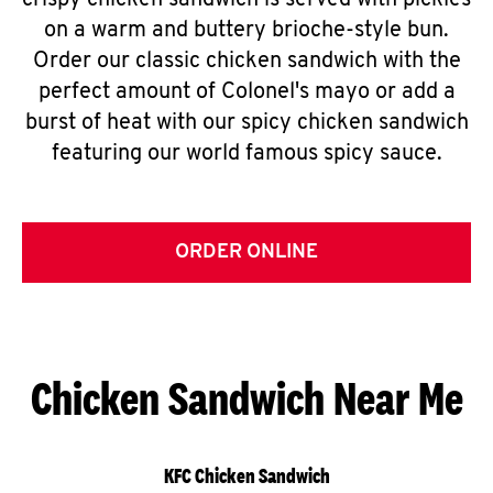
crispy chicken sandwich is served with pickles
on a warm and buttery brioche-style bun.
Order our classic chicken sandwich with the
perfect amount of Colonel's mayo or add a
burst of heat with our spicy chicken sandwich
featuring our world famous spicy sauce.
ORDER ONLINE
Chicken Sandwich Near Me
KFC Chicken Sandwich