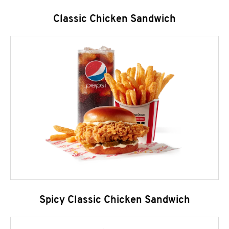
Classic Chicken Sandwich
Spicy Classic Chicken Sandwich