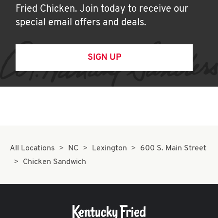
Fried Chicken. Join today to receive our
special email offers and deals.
SIGN UP
All Locations
NC
Lexington
600 S. Main Street
Chicken Sandwich