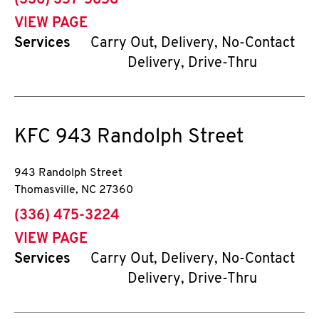
(336) 357-5858
VIEW PAGE
Services
Carry Out, Delivery, No-Contact
Delivery, Drive-Thru
KFC
943 Randolph Street
943 Randolph Street
Thomasville
,
NC
27360
phone
(336) 475-3224
VIEW PAGE
Services
Carry Out, Delivery, No-Contact
Delivery, Drive-Thru