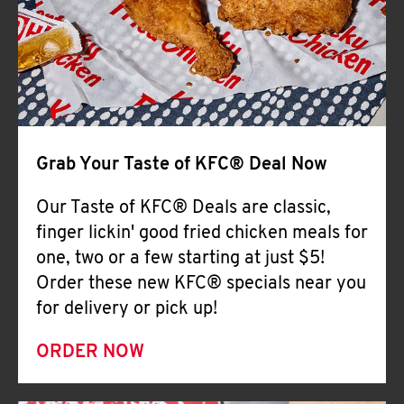
Help
Grab Your Taste of KFC® Deal Now
Our Taste of KFC® Deals are classic,
finger lickin' good fried chicken meals for
one, two or a few starting at just $5!
Order these new KFC® specials near you
for delivery or pick up!
ORDER NOW