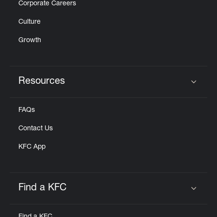
Corporate Careers
Culture
Growth
Resources
Click to expand or collapse content
FAQs
Contact Us
KFC App
Find a KFC
Click to expand or collapse content