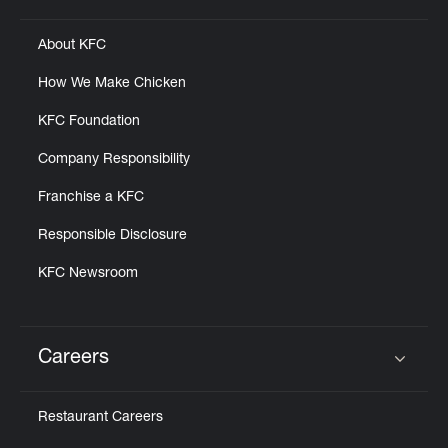
About KFC
How We Make Chicken
KFC Foundation
Company Responsibility
Franchise a KFC
Responsible Disclosure
KFC Newsroom
Careers
Click to expand or collapse content
Restaurant Careers