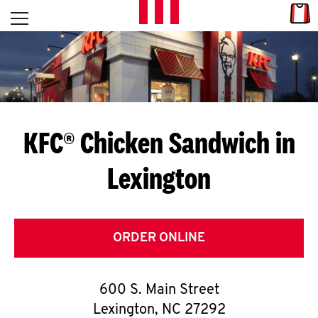
Skip to content
Link
L
Open mobile menu
Return to Nav
E
T
'
KFC® Chicken Sandwich in
S
Lexington
G
E
T
ORDER ONLINE
C
600 S. Main Street
O
Lexington
,
NC
27292