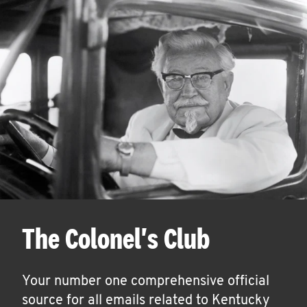
The Colonel's Club
Your number one comprehensive official
source for all emails related to Kentucky