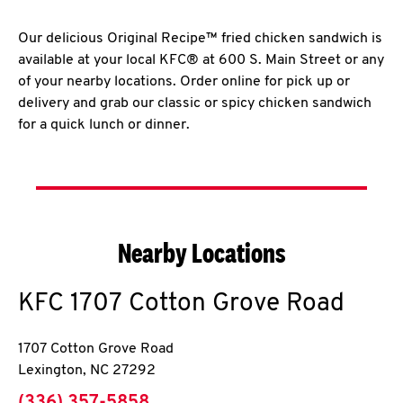
Our delicious Original Recipe™ fried chicken sandwich is
available at your local KFC® at 600 S. Main Street or any
of your nearby locations. Order online for pick up or
delivery and grab our classic or spicy chicken sandwich
for a quick lunch or dinner.
Nearby Locations
KFC
1707 Cotton Grove Road
1707 Cotton Grove Road
Lexington
,
NC
27292
phone