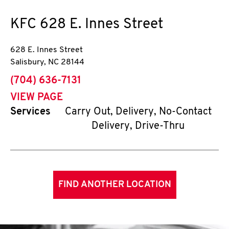
KFC
628 E. Innes Street
628 E. Innes Street
Salisbury
,
NC
28144
phone
(704) 636-7131
VIEW PAGE
Services
Carry Out, Delivery, No-Contact
Delivery, Drive-Thru
FIND ANOTHER LOCATION