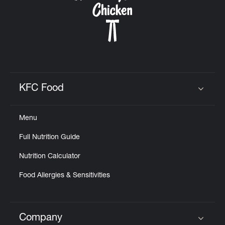
KFC Food
Click to expand or collapse content
Menu
Full Nutrition Guide
Nutrition Calculator
Food Allergies & Sensitivities
Company
Click to expand or collapse content