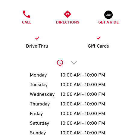
O
PHONE
K
CALL
DIRECTIONS
GET A RIDE
I
N
Drive Thru
Gift Cards
My
Click to expand or collap
account
Day of the Week
Hours
Monday
10:00 AM
-
10:00 PM
Tuesday
10:00 AM
-
10:00 PM
Wednesday
10:00 AM
-
10:00 PM
MENU
Thursday
10:00 AM
-
10:00 PM
Friday
10:00 AM
-
10:00 PM
Saturday
10:00 AM
-
10:00 PM
Sunday
10:00 AM
-
10:00 PM