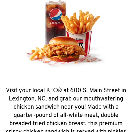
Visit your local KFC® at 600 S. Main Street in
Lexington, NC, and grab our mouthwatering
chicken sandwich near you! Made with a
quarter-pound of all-white meat, double
breaded fried chicken breast, this premium