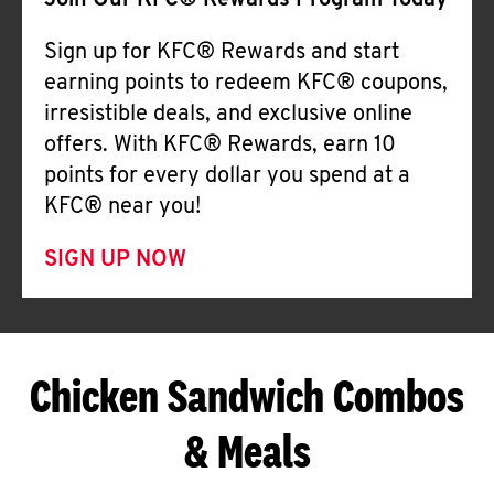
Join Our KFC® Rewards Program Today
Sign up for KFC® Rewards and start
earning points to redeem KFC® coupons,
irresistible deals, and exclusive online
offers. With KFC® Rewards, earn 10
points for every dollar you spend at a
KFC® near you!
SIGN UP NOW
Chicken Sandwich Combos
& Meals