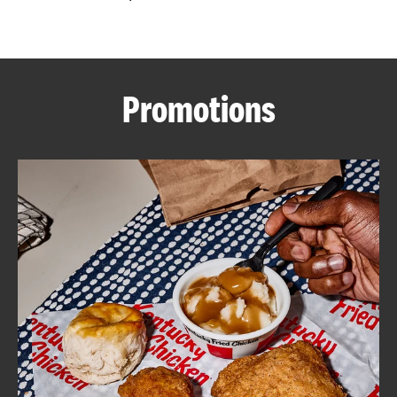
CAREERS
Promotions
ABOUT
FIND
A
KFC
MORE
CLICK TO EXPAND OR COLLAPSE C