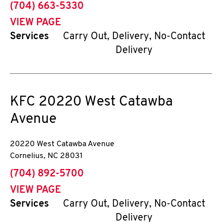
phone
(704) 663-5330
VIEW PAGE
Services
Carry Out, Delivery, No-Contact
Delivery
KFC
20220 West Catawba
Avenue
20220 West Catawba Avenue
Cornelius
,
NC
28031
phone
(704) 892-5700
VIEW PAGE
Services
Carry Out, Delivery, No-Contact
Delivery