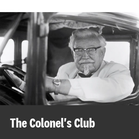
The Colonel's Club