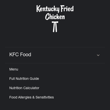
KFC Food
Click to expand or collapse content
Menu
Full Nutrition Guide
Nutrition Calculator
Food Allergies & Sensitivities