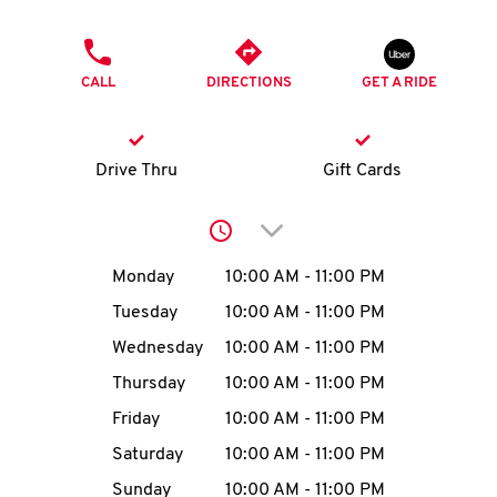
O
PHONE
K
CALL
DIRECTIONS
GET A RIDE
I
N
Drive Thru
Gift Cards
My
Click to expand or collap
account
Day of the Week
Hours
Monday
10:00 AM
-
11:00 PM
Tuesday
10:00 AM
-
11:00 PM
Wednesday
10:00 AM
-
11:00 PM
MENU
Thursday
10:00 AM
-
11:00 PM
Friday
10:00 AM
-
11:00 PM
Saturday
10:00 AM
-
11:00 PM
Sunday
10:00 AM
-
11:00 PM