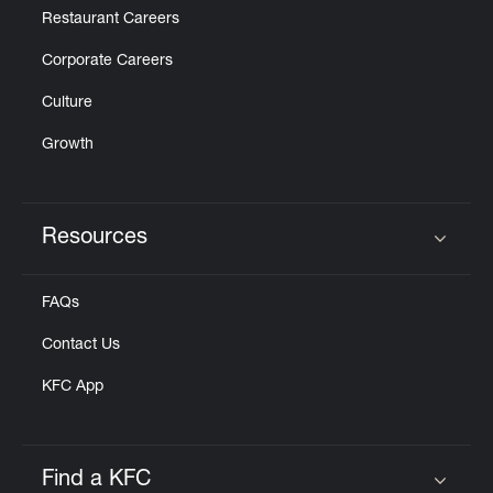
Restaurant Careers
Corporate Careers
Culture
Growth
Resources
Click to expand or collapse content
FAQs
Contact Us
KFC App
Find a KFC