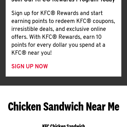
Join Our KFC® Rewards Program Today
Sign up for KFC® Rewards and start
earning points to redeem KFC® coupons,
irresistible deals, and exclusive online
offers. With KFC® Rewards, earn 10
points for every dollar you spend at a
KFC® near you!
SIGN UP NOW
Chicken Sandwich Near Me
KFC Chicken Sandwich