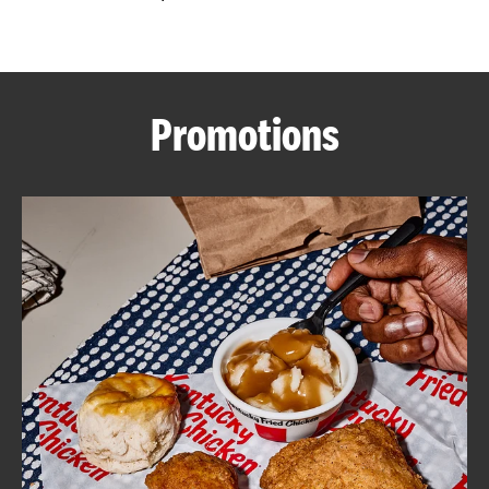
CAREERS
Promotions
ABOUT
FIND
A
KFC
MORE
CLICK TO EXPAND OR COLLAPSE C