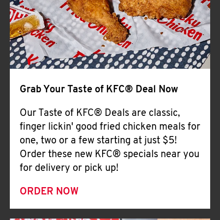
Help
Grab Your Taste of KFC® Deal Now
Our Taste of KFC® Deals are classic,
finger lickin' good fried chicken meals for
one, two or a few starting at just $5!
Order these new KFC® specials near you
for delivery or pick up!
ORDER NOW