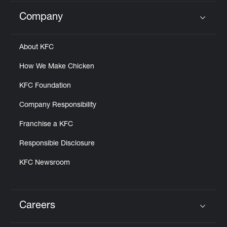
Company
Click to expand or collapse content
About KFC
How We Make Chicken
KFC Foundation
Company Responsibility
Franchise a KFC
Responsible Disclosure
KFC Newsroom
Careers
Click to expand or collapse content