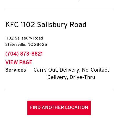
KFC
1102 Salisbury Road
1102 Salisbury Road
Statesville
,
NC
28625
phone
(704) 873-8821
VIEW PAGE
Services
Carry Out, Delivery, No-Contact
Delivery, Drive-Thru
FIND ANOTHER LOCATION