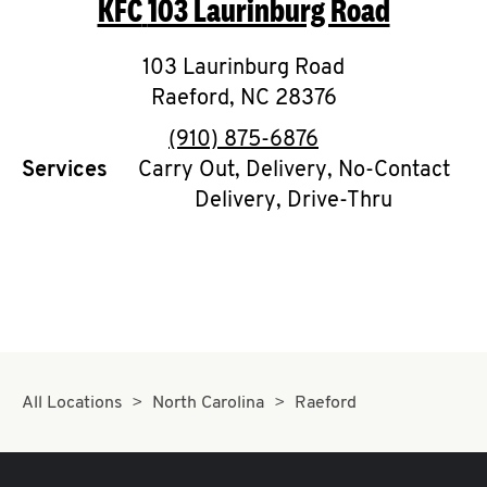
KFC
103 Laurinburg Road
O
K
103 Laurinburg Road
Raeford
,
I
NC
28376
phone
(910) 875-6876
N
Services
Carry Out, Delivery, No-Contact
Delivery, Drive-Thru
My
account
MENU
All Locations
North Carolina
Raeford