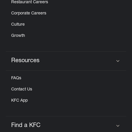
Restaurant Careers
Corporate Careers
Culture
Growth
Resources
Click to expand or collapse content
FAQs
Contact Us
KFC App
Find a KFC
Click to expand or collapse content