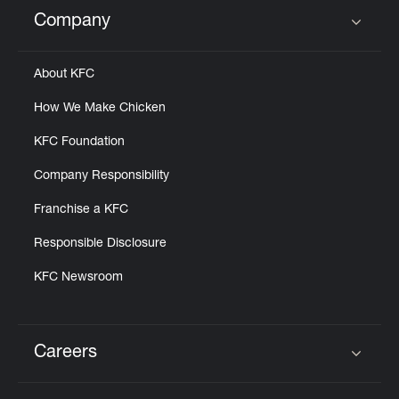
Help
Company
Click to expand or collapse content
About KFC
How We Make Chicken
KFC Foundation
Company Responsibility
Franchise a KFC
Responsible Disclosure
KFC Newsroom
Careers
Click to expand or collapse content