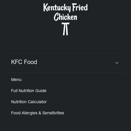
CAREERS
ABOUT
KFC Food
Click to expand or collapse content
Menu
FIND
Full Nutrition Guide
A
KFC
Nutrition Calculator
Food Allergies & Sensitivities
MORE
CLICK TO EXPAND OR COLLAPSE C