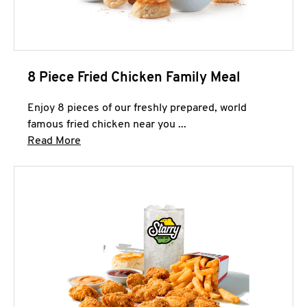
8 Piece Fried Chicken Family Meal
Enjoy 8 pieces of our freshly prepared, world
famous fried chicken near you ...
Click to expand this description and continue 
Read More