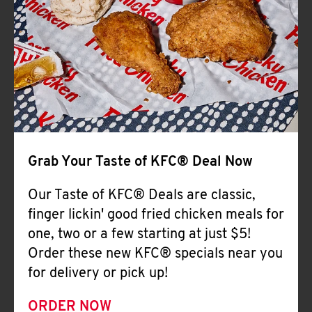
Help
Grab Your Taste of KFC® Deal Now
Our Taste of KFC® Deals are classic,
finger lickin' good fried chicken meals for
one, two or a few starting at just $5!
Order these new KFC® specials near you
for delivery or pick up!
ORDER NOW