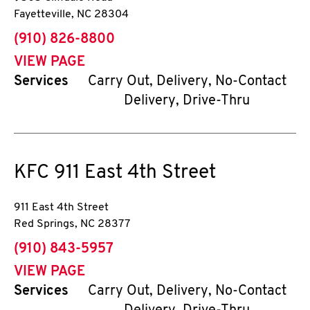
Fayetteville
,
NC
28304
phone
(910) 826-8800
VIEW PAGE
Services
Carry Out, Delivery, No-Contact
Delivery, Drive-Thru
KFC
911 East 4th Street
911 East 4th Street
Red Springs
,
NC
28377
phone
(910) 843-5957
VIEW PAGE
Services
Carry Out, Delivery, No-Contact