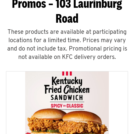
Promos – 103 Laurinburg
Road
These products are available at participating
locations for a limited time. Prices may vary
and do not include tax. Promotional pricing is
not available on KFC delivery orders.