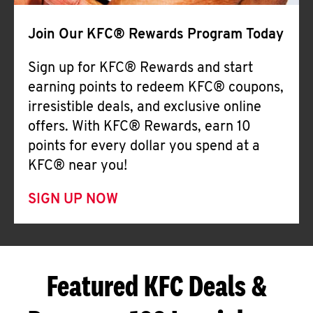
Join Our KFC® Rewards Program Today
Sign up for KFC® Rewards and start
earning points to redeem KFC® coupons,
irresistible deals, and exclusive online
offers. With KFC® Rewards, earn 10
points for every dollar you spend at a
KFC® near you!
SIGN UP NOW
Featured KFC Deals &