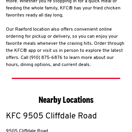
more. Whether you’re stopping in for a quick meal or
feeding the whole family, KFC® has your fried chicken
favorites ready all day long.
Our Raeford location also offers convenient online
ordering for pickup or delivery, so you can enjoy your
favorite meals whenever the craving hits. Order through
the KFC® app or visit us in person to explore the latest
offers. Call (910) 875-6876 to learn more about our
hours, dining options, and current deals.
Nearby Locations
KFC
9505 Cliffdale Road
9505 Cliffdale Road