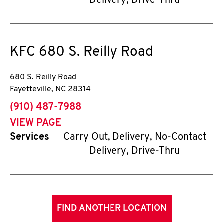
Delivery, Drive-Thru
KFC
680 S. Reilly Road
680 S. Reilly Road
Fayetteville
,
NC
28314
phone
(910) 487-7988
VIEW PAGE
Services
Carry Out, Delivery, No-Contact
Delivery, Drive-Thru
FIND ANOTHER LOCATION