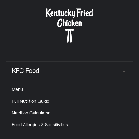
KFC Food
Click to expand or collapse content
Menu
Full Nutrition Guide
Nutrition Calculator
Food Allergies & Sensitivities