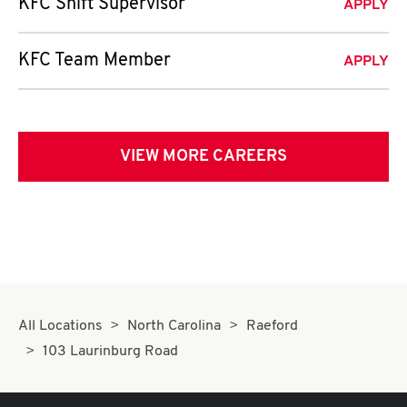
KFC Shift Supervisor
APPLY
KFC Team Member
APPLY
VIEW MORE CAREERS
All Locations
North Carolina
Raeford
103 Laurinburg Road