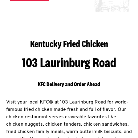
Kentucky Fried Chicken
103 Laurinburg Road
KFC Delivery and Order Ahead
Visit your local KFC® at 103 Laurinburg Road for world-
famous fried chicken made fresh and full of flavor. Our
chicken restaurant serves craveable favorites like
chicken nuggets, chicken tenders, chicken sandwiches,
fried chicken family meals, warm buttermilk biscuits, and