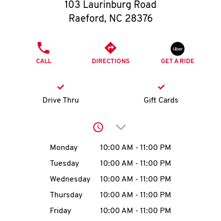
O
103 Laurinburg Road
Raeford
,
NC
28376
K
I
PHONE
CALL
DIRECTIONS
GET A RIDE
N
My
Drive Thru
Gift Cards
account
Click to expand or collap
Day of the Week
Hours
Monday
10:00 AM
-
11:00 PM
Tuesday
10:00 AM
-
11:00 PM
MENU
Wednesday
10:00 AM
-
11:00 PM
Thursday
10:00 AM
-
11:00 PM
Friday
10:00 AM
-
11:00 PM