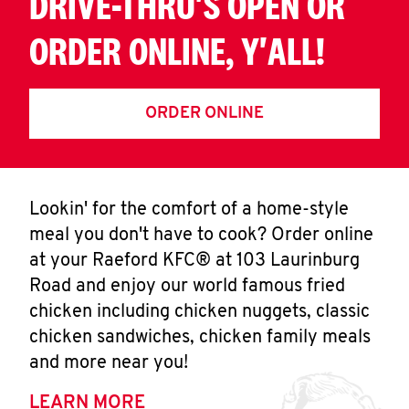
DRIVE-THRU'S OPEN OR
ORDER ONLINE, Y'ALL!
ORDER ONLINE
Lookin' for the comfort of a home-style
meal you don't have to cook? Order online
at your Raeford KFC® at 103 Laurinburg
Road and enjoy our world famous fried
chicken including chicken nuggets, classic
chicken sandwiches, chicken family meals
and more near you!
LEARN MORE