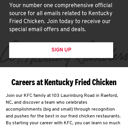
Your number one comprehensive official
source for all emails related to Kentucky
Fried Chicken. Join today to receive our
special email offers and deals.
SIGN UP
Careers at Kentucky Fried Chicken
Join our KFC family at 103 Laurinburg Road in Raeford,
NC, and discover a team who celebrates
accomplishments (big and small) through recognition
and pushes for the best in our fried chicken restaurants.
By starting your career with KFC, you can learn so much