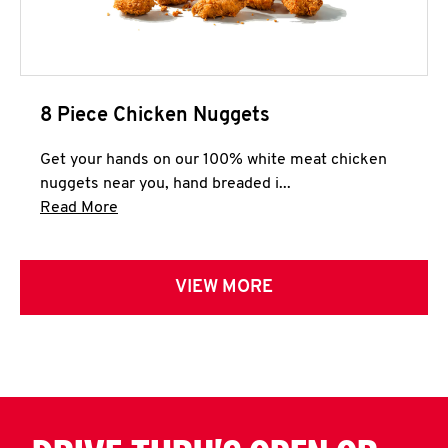
8 Piece Chicken Nuggets
Get your hands on our 100% white meat chicken
nuggets near you, hand breaded i...
Click to expand this description and continue 
Read More
VIEW MORE