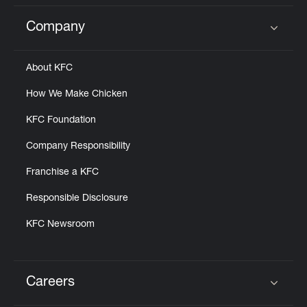
Company
Click to expand or collapse content
About KFC
How We Make Chicken
KFC Foundation
Company Responsibility
Franchise a KFC
Responsible Disclosure
KFC Newsroom
Careers
Click to expand or collapse content