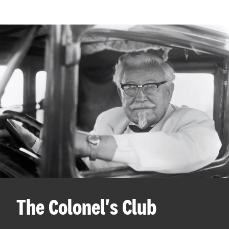
The Colonel's Club