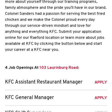
more about yourself through our training programs,
family atmosphere and the pride you'll have in our brand.
Colonel Sanders had a passion for serving the best fried
chicken and we make the Colonel proud every day
through our service-driven mindset and love for
anything and everything KFC. Submit your application
online for our Raeford location or learn more about jobs
available at KFC by clicking the button below and start
your career at a KFC near you.
4 Job Openings At
103 Laurinburg Road
:
KFC Assistant Restaurant Manager
APPLY
KFC General Manager
APPLY