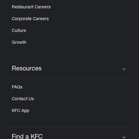
Restaurant Careers
Corporate Careers
Culture
Growth
Resources
Click to expand or collapse content
FAQs
Contact Us
KFC App
Find a KFC