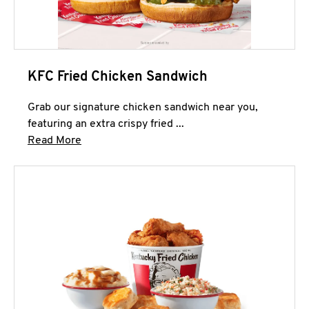
KFC Fried Chicken Sandwich
Grab our signature chicken sandwich near you,
featuring an extra crispy fried ...
Click to expand this description and continue 
Read More