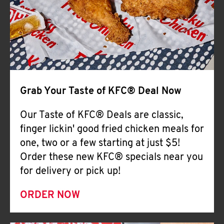
Help
Grab Your Taste of KFC® Deal Now
Our Taste of KFC® Deals are classic,
finger lickin' good fried chicken meals for
one, two or a few starting at just $5!
Order these new KFC® specials near you
for delivery or pick up!
ORDER NOW