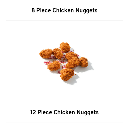
8 Piece Chicken Nuggets
12 Piece Chicken Nuggets