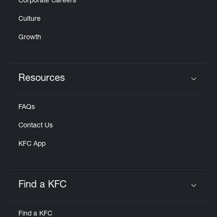
Corporate Careers
Culture
Growth
Resources
Click to expand or collapse content
FAQs
Contact Us
KFC App
Find a KFC
Click to expand or collapse content
Find a KFC