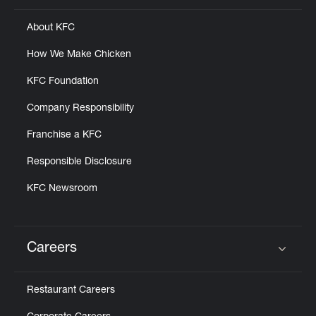
About KFC
How We Make Chicken
KFC Foundation
Company Responsibility
Franchise a KFC
Responsible Disclosure
KFC Newsroom
Careers
Click to expand or collapse content
Restaurant Careers