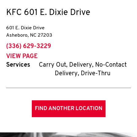
KFC
601 E. Dixie Drive
601 E. Dixie Drive
Asheboro
,
NC
27203
phone
(336) 629-3229
VIEW PAGE
Services
Carry Out, Delivery, No-Contact
Delivery, Drive-Thru
FIND ANOTHER LOCATION