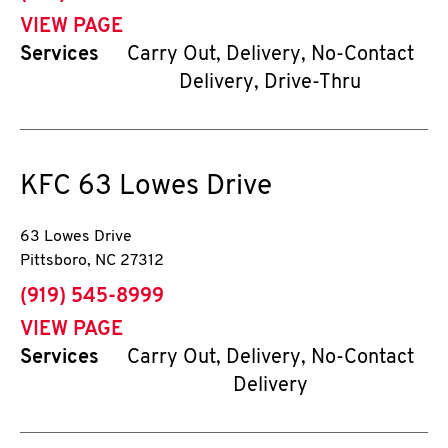
VIEW PAGE
Services
Carry Out, Delivery, No-Contact
Delivery, Drive-Thru
KFC
63 Lowes Drive
63 Lowes Drive
Pittsboro
,
NC
27312
phone
(919) 545-8999
VIEW PAGE
Services
Carry Out, Delivery, No-Contact
Delivery