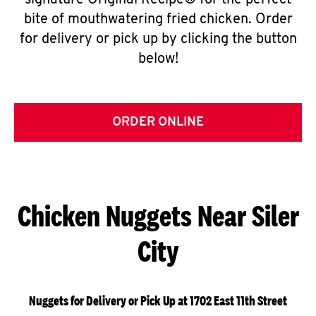
signature Original Recipe® for the perfect
bite of mouthwatering fried chicken. Order
for delivery or pick up by clicking the button
below!
ORDER ONLINE
Chicken Nuggets Near Siler
City
Nuggets for Delivery or Pick Up at 1702 East 11th Street