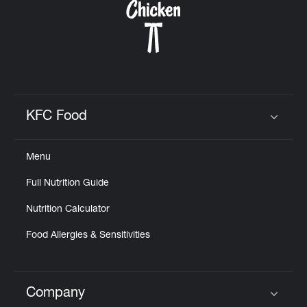
KFC Food
Click to expand or collapse content
Menu
Full Nutrition Guide
Nutrition Calculator
Food Allergies & Sensitivities
Company
Click to expand or collapse content