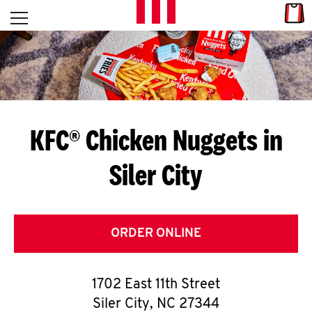
Skip to content
Link
L
Open mobile menu
Return to Nav
E
T
'
KFC® Chicken Nuggets in
S
Siler City
G
E
T
ORDER ONLINE
C
1702 East 11th Street
O
Siler City
,
NC
27344