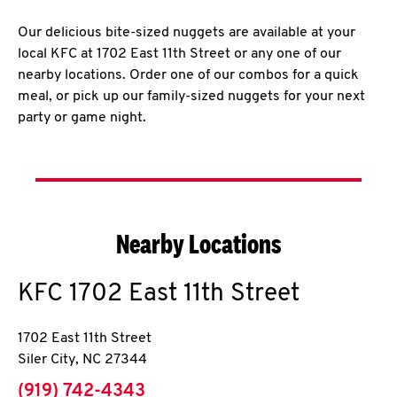
Our delicious bite-sized nuggets are available at your
local KFC at 1702 East 11th Street or any one of our
nearby locations. Order one of our combos for a quick
meal, or pick up our family-sized nuggets for your next
party or game night.
Nearby Locations
KFC
1702 East 11th Street
1702 East 11th Street
Siler City
,
NC
27344
phone
(919) 742-4343