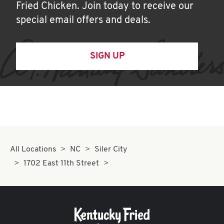
Fried Chicken. Join today to receive our
special email offers and deals.
SIGN UP
All Locations
NC
Siler City
1702 East 11th Street