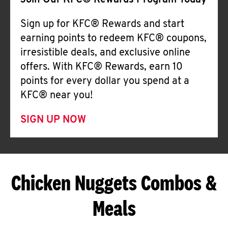
Join Our KFC® Rewards Program Today
Sign up for KFC® Rewards and start
earning points to redeem KFC® coupons,
irresistible deals, and exclusive online
offers. With KFC® Rewards, earn 10
points for every dollar you spend at a
KFC® near you!
SIGN UP NOW
Chicken Nuggets Combos &
Meals