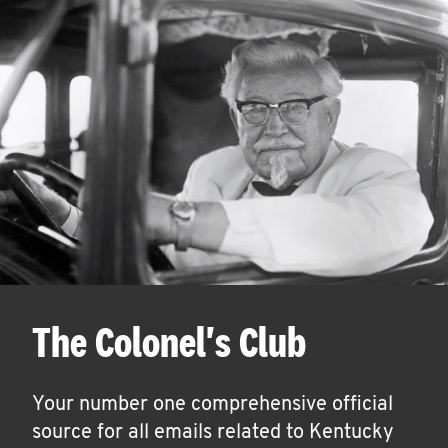
The Colonel's Club
Your number one comprehensive official
source for all emails related to Kentucky