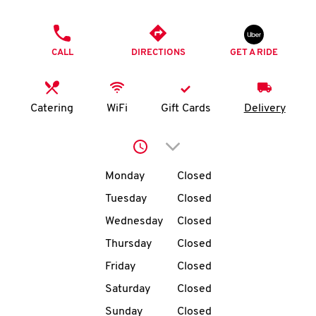
O
PHONE
K
CALL
DIRECTIONS
GET A RIDE
I
N
Catering
WiFi
Gift Cards
Delivery
My
Click to expand or collap
account
Day of the Week
Hours
Monday
Closed
Tuesday
Closed
Wednesday
Closed
MENU
Thursday
Closed
Friday
Closed
Saturday
Closed
Sunday
Closed