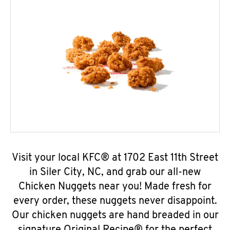
Visit your local KFC® at 1702 East 11th Street
in Siler City, NC, and grab our all-new
Chicken Nuggets near you! Made fresh for
every order, these nuggets never disappoint.
Our chicken nuggets are hand breaded in our