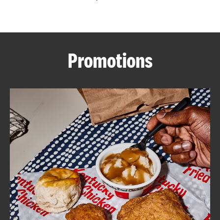
CAREERS
Promotions
ABOUT
FIND
A
KFC
MORE
CLICK TO EXPAND OR COLLAPSE C