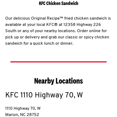
KFC Chicken Sandwich
Our delicious Original Recipe™ fried chicken sandwich is
available at your local KFC® at 12358 Highway 226
South or any of your nearby locations. Order online for
pick up or delivery and grab our classic or spicy chicken
sandwich for a quick lunch or dinner.
Nearby Locations
KFC
1110 Highway 70, W
1110 Highway 70, W
Marion
,
NC
28752