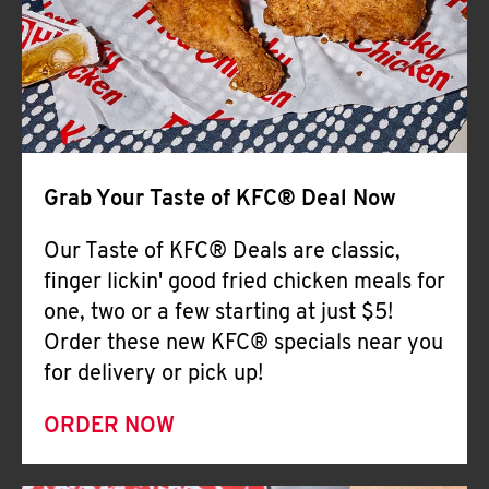
Help
Grab Your Taste of KFC® Deal Now
Our Taste of KFC® Deals are classic,
finger lickin' good fried chicken meals for
one, two or a few starting at just $5!
Order these new KFC® specials near you
for delivery or pick up!
ORDER NOW