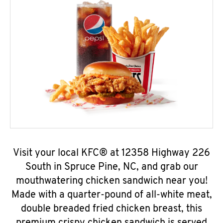
Visit your local KFC® at 12358 Highway 226
South in Spruce Pine, NC, and grab our
mouthwatering chicken sandwich near you!
Made with a quarter-pound of all-white meat,
double breaded fried chicken breast, this