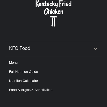
KFC Food
Click to expand or collapse content
Menu
Full Nutrition Guide
Nutrition Calculator
Food Allergies & Sensitivities