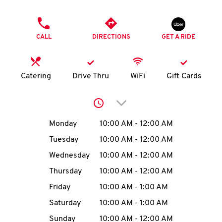
O
PHONE
K
CALL
DIRECTIONS
GET A RIDE
I
N
Catering
Drive Thru
WiFi
Gift Cards
My
Click to expand or collap
account
Day of the Week
Hours
Monday
10:00 AM
-
12:00 AM
Tuesday
10:00 AM
-
12:00 AM
Wednesday
10:00 AM
-
12:00 AM
MENU
Thursday
10:00 AM
-
12:00 AM
Friday
10:00 AM
-
1:00 AM
Saturday
10:00 AM
-
1:00 AM
Sunday
10:00 AM
-
12:00 AM