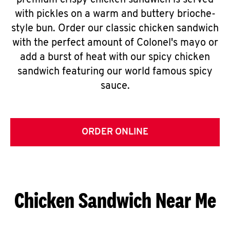
premium crispy chicken sandwich is served
with pickles on a warm and buttery brioche-
style bun. Order our classic chicken sandwich
with the perfect amount of Colonel's mayo or
add a burst of heat with our spicy chicken
sandwich featuring our world famous spicy
sauce.
ORDER ONLINE
Chicken Sandwich Near Me