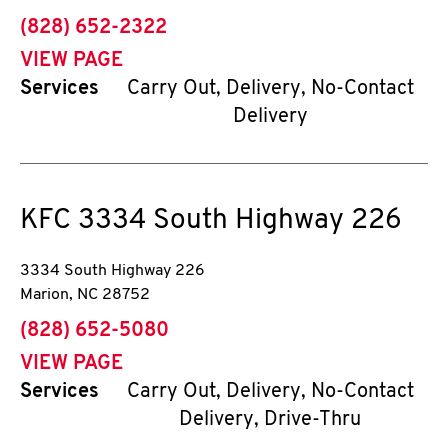
phone
(828) 652-2322
VIEW PAGE
Services
Carry Out, Delivery, No-Contact
Delivery
KFC
3334 South Highway 226
3334 South Highway 226
Marion
,
NC
28752
phone
(828) 652-5080
VIEW PAGE
Services
Carry Out, Delivery, No-Contact
Delivery, Drive-Thru