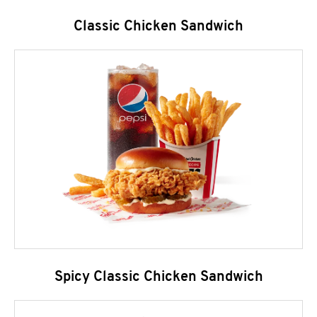
Classic Chicken Sandwich
Spicy Classic Chicken Sandwich