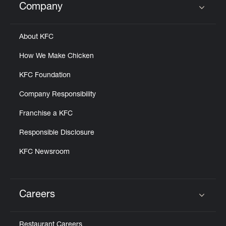
Company
Click to expand or collapse content
About KFC
How We Make Chicken
KFC Foundation
Company Responsibility
Franchise a KFC
Responsible Disclosure
KFC Newsroom
Careers
Click to expand or collapse content
Restaurant Careers