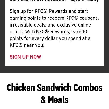
Join Our KFC® Rewards Program Today
Sign up for KFC® Rewards and start
earning points to redeem KFC® coupons,
irresistible deals, and exclusive online
offers. With KFC® Rewards, earn 10
points for every dollar you spend at a
KFC® near you!
SIGN UP NOW
Chicken Sandwich Combos
& Meals