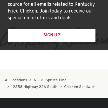
source for all emails related to Kentucky
Fried Chicken. Join today to receive our
special email offers and deals.
SIGN UP
All Locations
NC
Spruce Pine
12358 Highway 226 South
Chicken Sandwich