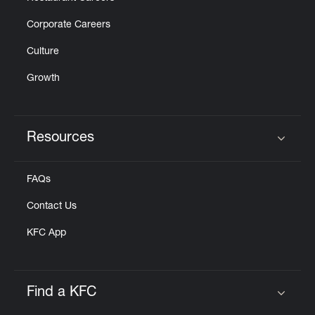
Corporate Careers
Culture
Growth
Resources
Click to expand or collapse content
FAQs
Contact Us
KFC App
Find a KFC
Click to expand or collapse content