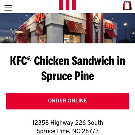
Skip to content
Link
L
Open mobile menu
Return to Nav
E
T
'
KFC® Chicken Sandwich in
S
Spruce Pine
G
E
T
ORDER ONLINE
C
12358 Highway 226 South
O
Spruce Pine
,
NC
28777