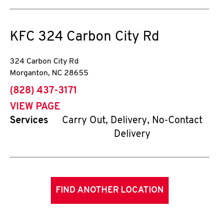
KFC
324 Carbon City Rd
324 Carbon City Rd
Morganton
,
NC
28655
phone
(828) 437-3171
VIEW PAGE
Services
Carry Out, Delivery, No-Contact
Delivery
FIND ANOTHER LOCATION