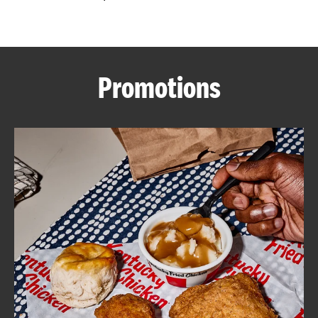
CAREERS
Promotions
ABOUT
FIND
A
KFC
MORE
CLICK TO EXPAND OR COLLAPSE C