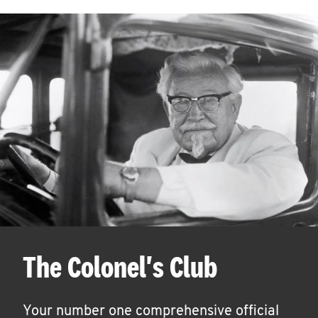
The Colonel's Club
Your number one comprehensive official