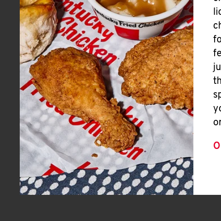
l
c
f
f
j
t
s
y
o
O