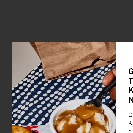
G
T
K
O
K
c