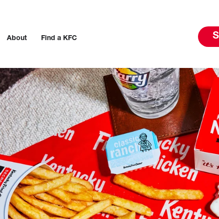
S
About
Find a KFC