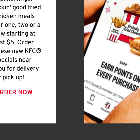
ickin' good fried
hicken meals
or one, two or a
ew starting at
ust $5! Order
hese new KFC®
pecials near
ou for delivery
r pick up!
RDER NOW