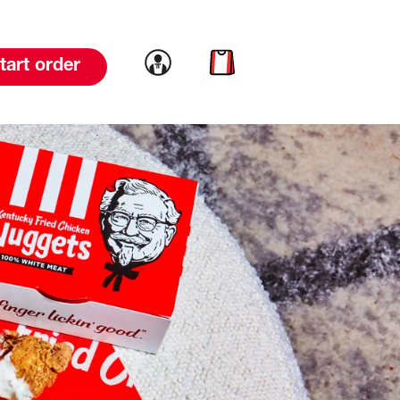
Link to account
Link to cart
tart order