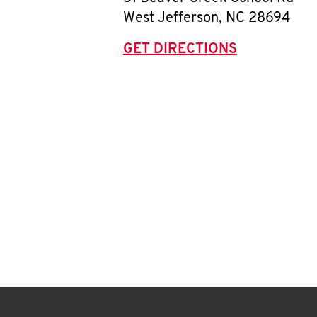
West Jefferson
,
NC
28694
GET DIRECTIONS