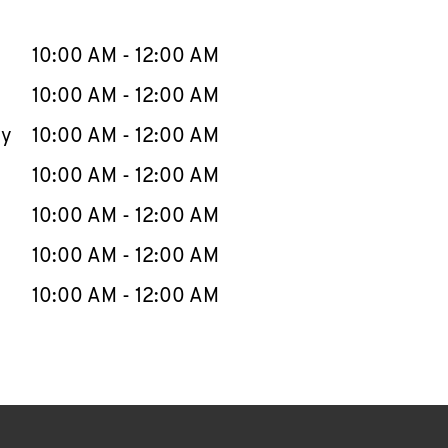
llapse content
e Week
Hours
10:00 AM
-
12:00 AM
10:00 AM
-
12:00 AM
ay
10:00 AM
-
12:00 AM
10:00 AM
-
12:00 AM
10:00 AM
-
12:00 AM
10:00 AM
-
12:00 AM
10:00 AM
-
12:00 AM