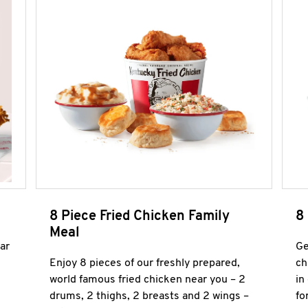
8 Piece Fried Chicken Family
8
Meal
ar
Ge
Enjoy 8 pieces of our freshly prepared,
ch
world famous fried chicken near you – 2
in
drums, 2 thighs, 2 breasts and 2 wings –
fo