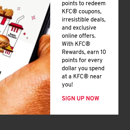
points to redeem
KFC® coupons,
irresistible deals,
and exclusive
online offers.
With KFC®
Rewards, earn 10
points for every
dollar you spend
at a KFC® near
you!
SIGN UP NOW