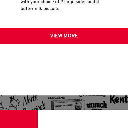
with your choice of 2 large sides and 4
buttermilk biscuits.
VIEW MORE