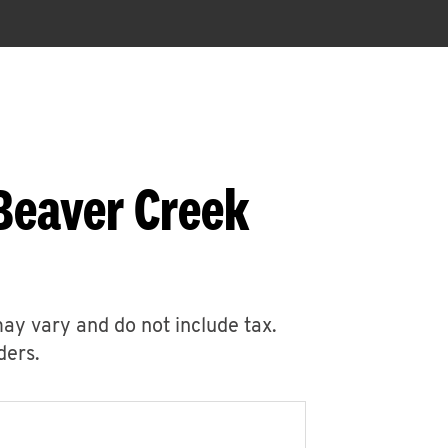
Beaver Creek
may vary and do not include tax.
ders.