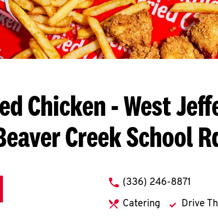
ied Chicken
- West Jeff
Beaver Creek School R
phone
(336) 246-8871
Catering
Drive T