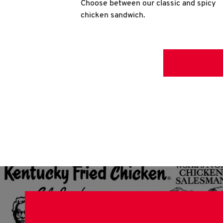
Choose between our classic and spicy
chicken sandwich.