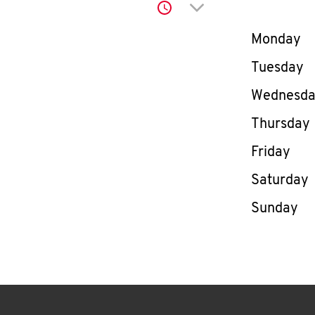
Click to expand or co
Day of th
Monday
Tuesday
Wednesd
Thursday
Friday
Saturday
Sunday