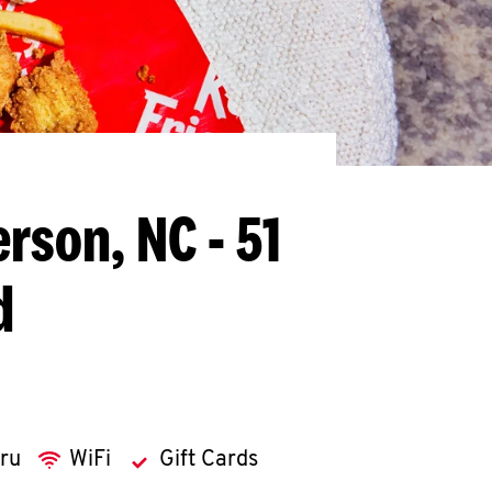
erson, NC - 51
d
hru
WiFi
Gift Cards