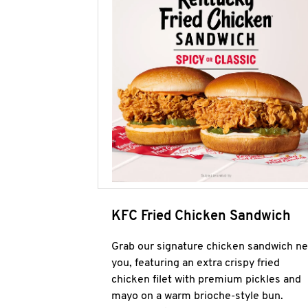
KFC Fried Chicken Sandwich
Grab our signature chicken sandwich ne
you, featuring an extra crispy fried
chicken filet with premium pickles and
mayo on a warm brioche-style bun.