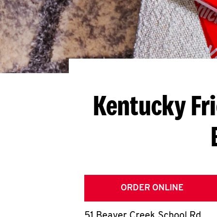
Kentucky Fr
ORDER ONLINE
51 Beaver Creek School Rd