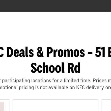
C Deals & Promos – 51 
School Rd
 participating locations for a limited time. Prices 
otional pricing is not available on KFC delivery or