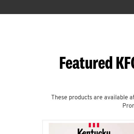
Featured KF
These products are available at
Prom