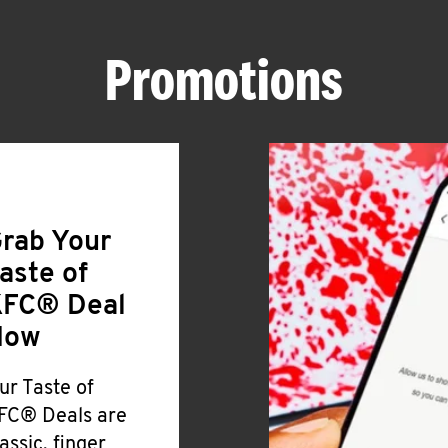
Promotions
rab Your
aste of
FC® Deal
Now
ur Taste of
FC® Deals are
lassic, finger