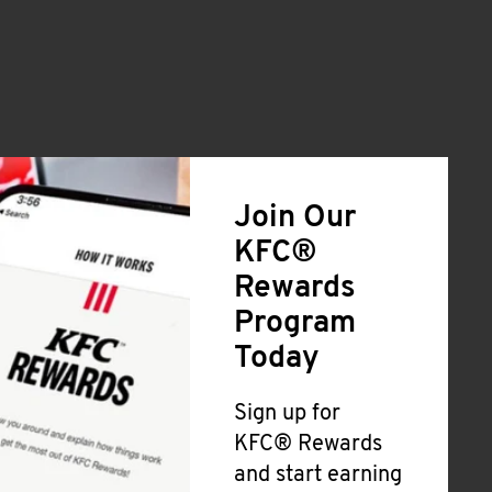
Join Our
KFC®
Rewards
Program
Today
Sign up for
KFC® Rewards
and start earning