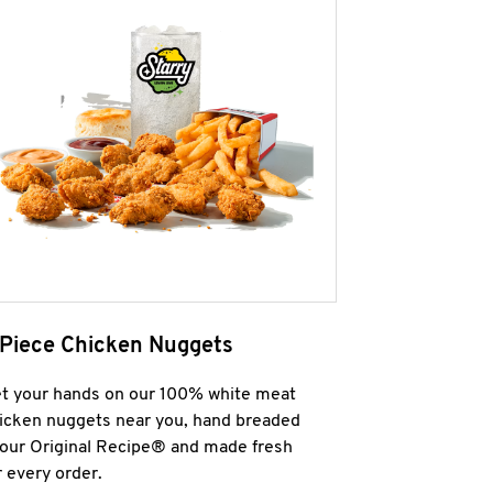
 Piece Chicken Nuggets
t your hands on our 100% white meat
icken nuggets near you, hand breaded
 our Original Recipe® and made fresh
r every order.