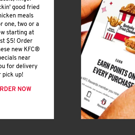
ickin' good fried
hicken meals
or one, two or a
ew starting at
ust $5! Order
hese new KFC®
pecials near
ou for delivery
r pick up!
RDER NOW