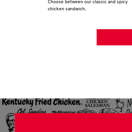
Choose between our classic and spicy
chicken sandwich.