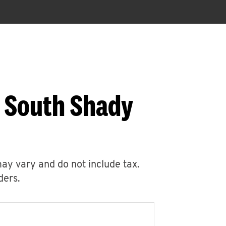
5 South Shady
may vary and do not include tax.
ders.