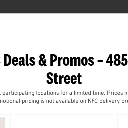
 Deals & Promos – 48
Street
 participating locations for a limited time. Prices 
otional pricing is not available on KFC delivery or