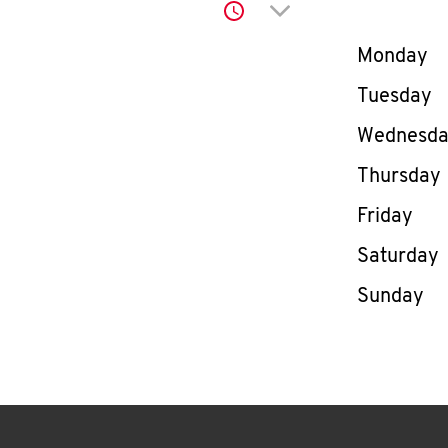
Click to expand or co
Day of th
Monday
Tuesday
Wednesd
Thursday
Friday
Saturday
Sunday