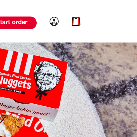
Link to account
Link to cart
tart order