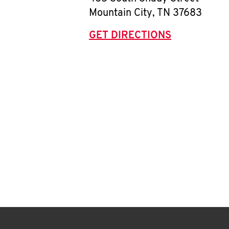
Mountain City
,
TN
37683
GET DIRECTIONS