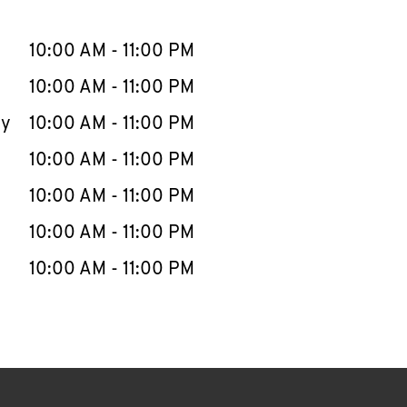
llapse content
e Week
Hours
10:00 AM
-
11:00 PM
10:00 AM
-
11:00 PM
ay
10:00 AM
-
11:00 PM
10:00 AM
-
11:00 PM
10:00 AM
-
11:00 PM
10:00 AM
-
11:00 PM
10:00 AM
-
11:00 PM