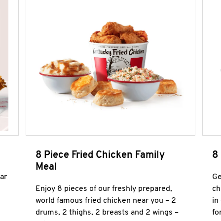
8 Piece Fried Chicken Family
8
Meal
ar
Ge
Enjoy 8 pieces of our freshly prepared,
ch
world famous fried chicken near you – 2
in
drums, 2 thighs, 2 breasts and 2 wings –
fo