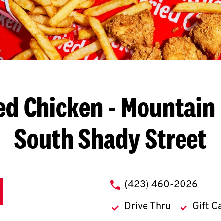
ed Chicken
- Mountain 
South Shady Street
phone
(423) 460-2026
Drive Thru
Gift C