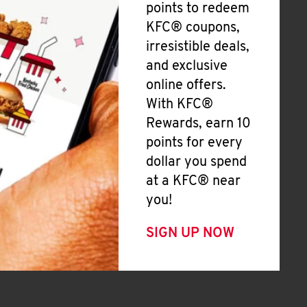
points to redeem
KFC® coupons,
irresistible deals,
and exclusive
online offers.
With KFC®
Rewards, earn 10
points for every
dollar you spend
at a KFC® near
you!
SIGN UP NOW