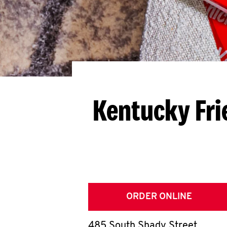
Kentucky Fri
ORDER ONLINE
485 South Shady Street