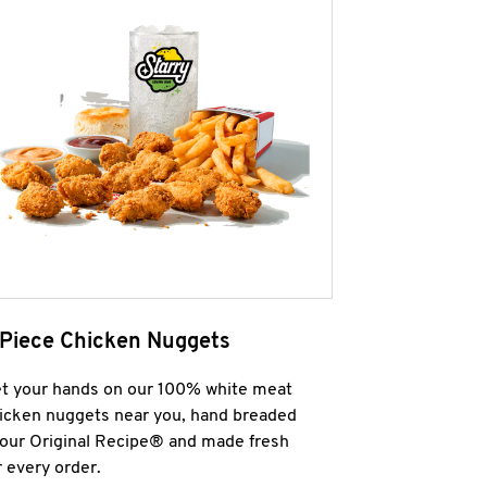
 Piece Chicken Nuggets
t your hands on our 100% white meat
icken nuggets near you, hand breaded
 our Original Recipe® and made fresh
r every order.