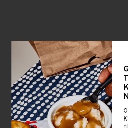
G
T
K
O
K
c