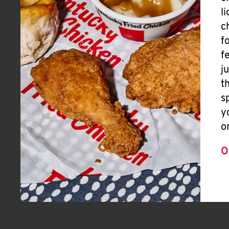
l
c
f
f
j
t
s
y
o
O