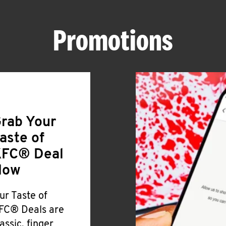
Promotions
rab Your
aste of
FC® Deal
Now
ur Taste of
FC® Deals are
lassic, finger