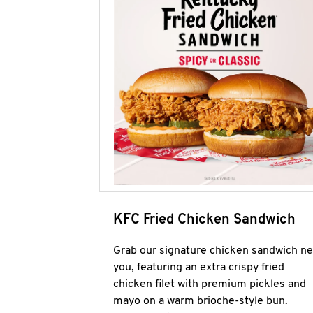
KFC Fried Chicken Sandwich
Grab our signature chicken sandwich ne
you, featuring an extra crispy fried
chicken filet with premium pickles and
mayo on a warm brioche-style bun.