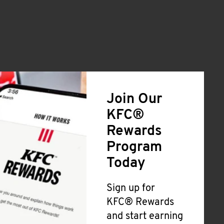
Join Our
KFC®
Rewards
Program
Today
Sign up for
KFC® Rewards
and start earning