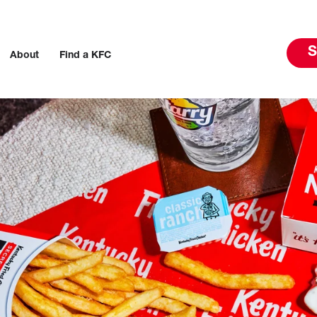
S
About
Find a KFC