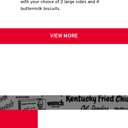
with your choice of 2 large sides and 4
buttermilk biscuits.
VIEW MORE