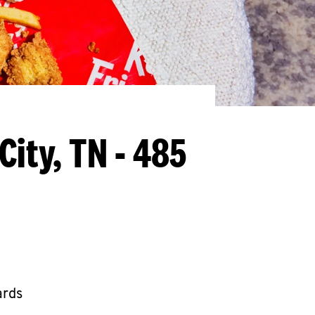
City, TN - 485
ards