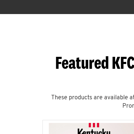
Featured KFC
These products are available at
Prom