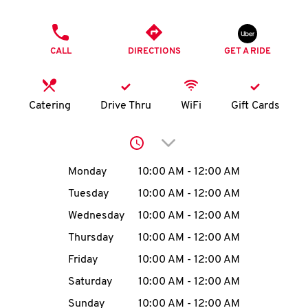
O
PHONE
K
CALL
DIRECTIONS
GET A RIDE
I
N
Catering
Drive Thru
WiFi
Gift Cards
My
Click to expand or collap
account
Day of the Week
Hours
Monday
10:00 AM
-
12:00 AM
Tuesday
10:00 AM
-
12:00 AM
Wednesday
10:00 AM
-
12:00 AM
MENU
Thursday
10:00 AM
-
12:00 AM
Friday
10:00 AM
-
12:00 AM
Saturday
10:00 AM
-
12:00 AM
Sunday
10:00 AM
-
12:00 AM