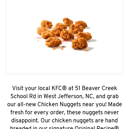
Visit your local KFC® at 51 Beaver Creek
School Rd in West Jefferson, NC, and grab
our all-new Chicken Nuggets near you! Made
fresh for every order, these nuggets never
disappoint. Our chicken nuggets are hand