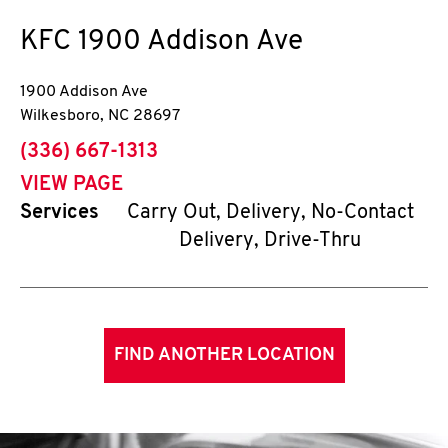
KFC
1900 Addison Ave
1900 Addison Ave
Wilkesboro
,
NC
28697
phone
(336) 667-1313
VIEW PAGE
Services
Carry Out, Delivery, No-Contact
Delivery, Drive-Thru
FIND ANOTHER LOCATION