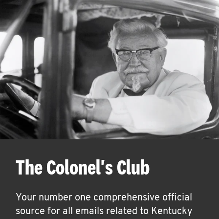
The Colonel's Club
Your number one comprehensive official
source for all emails related to Kentucky