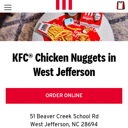
Skip to content
Link
L
Open mobile menu
Return to Nav
E
T
'
KFC® Chicken Nuggets in
S
West Jefferson
G
E
T
ORDER ONLINE
C
51 Beaver Creek School Rd
O
West Jefferson
,
NC
28694