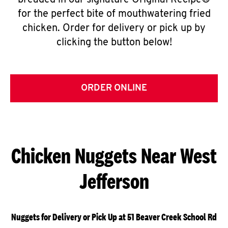
breaded in our signature Original Recipe®
for the perfect bite of mouthwatering fried
chicken. Order for delivery or pick up by
clicking the button below!
ORDER ONLINE
Chicken Nuggets Near West
Jefferson
Nuggets for Delivery or Pick Up at 51 Beaver Creek School Rd