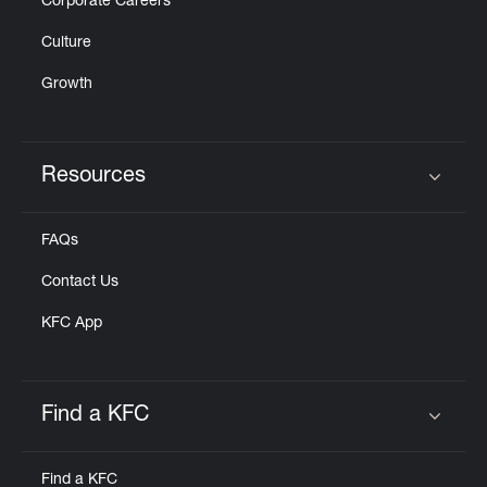
Corporate Careers
Culture
Growth
Resources
Click to expand or collapse content
FAQs
Contact Us
KFC App
Find a KFC
Click to expand or collapse content
Find a KFC