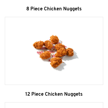
8 Piece Chicken Nuggets
12 Piece Chicken Nuggets