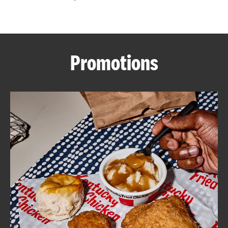
CAREERS
Promotions
ABOUT
FIND
A
KFC
MORE
CLICK TO EXPAND OR COLLAPSE C