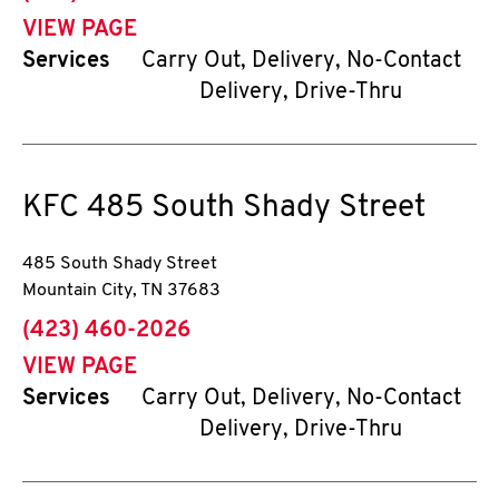
VIEW PAGE
Services
Carry Out, Delivery, No-Contact
Delivery, Drive-Thru
KFC
485 South Shady Street
485 South Shady Street
Mountain City
,
TN
37683
phone
(423) 460-2026
VIEW PAGE
Services
Carry Out, Delivery, No-Contact
Delivery, Drive-Thru