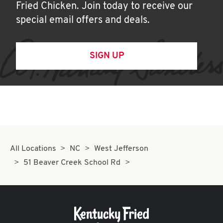
Fried Chicken. Join today to receive our
special email offers and deals.
SIGN UP
All Locations
NC
West Jefferson
51 Beaver Creek School Rd