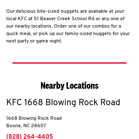
Our delicious bite-sized nuggets are available at your
local KFC at 51 Beaver Creek School Rd or any one of
our nearby locations. Order one of our combos for a
quick meal, or pick up our family-sized nuggets for your
next party or game night.
Nearby Locations
KFC
1668 Blowing Rock Road
1668 Blowing Rock Road
Boone
,
NC
28607
phone
(828) 264-4405