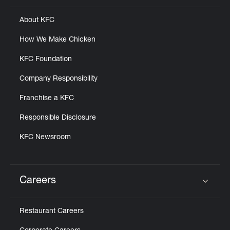
About KFC
How We Make Chicken
KFC Foundation
Company Responsibility
Franchise a KFC
Responsible Disclosure
KFC Newsroom
Careers
Click to expand or collapse content
Restaurant Careers