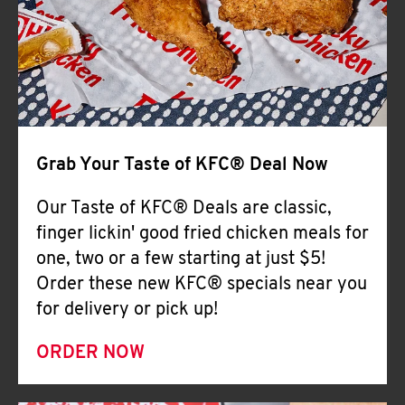
Help
Grab Your Taste of KFC® Deal Now
Our Taste of KFC® Deals are classic,
finger lickin' good fried chicken meals for
one, two or a few starting at just $5!
Order these new KFC® specials near you
for delivery or pick up!
ORDER NOW