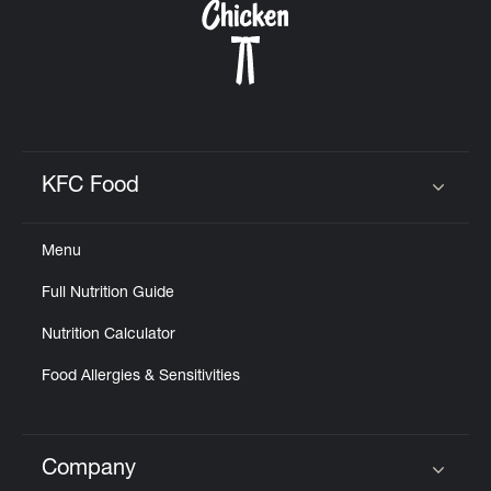
KFC Food
Click to expand or collapse content
Menu
Full Nutrition Guide
Nutrition Calculator
Food Allergies & Sensitivities
Company
Click to expand or collapse content