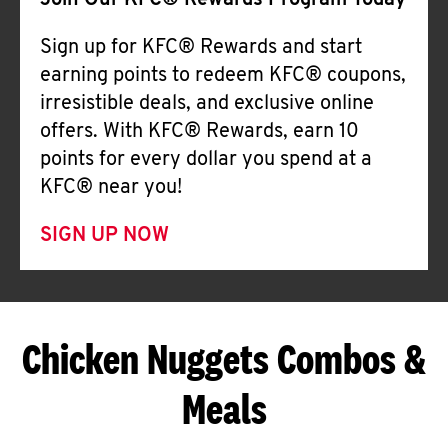
Join Our KFC® Rewards Program Today
Sign up for KFC® Rewards and start
earning points to redeem KFC® coupons,
irresistible deals, and exclusive online
offers. With KFC® Rewards, earn 10
points for every dollar you spend at a
KFC® near you!
SIGN UP NOW
Chicken Nuggets Combos &
Meals