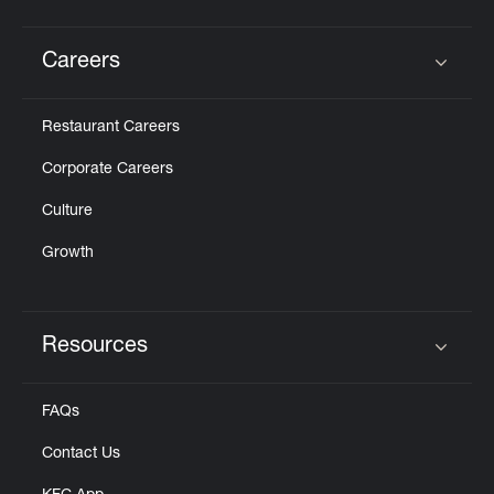
Careers
Click to expand or collapse content
Restaurant Careers
Corporate Careers
Culture
Growth
Resources
Click to expand or collapse content
FAQs
Contact Us