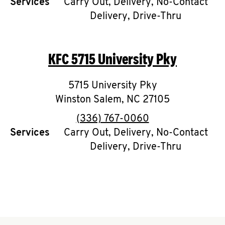
Services
Carry Out, Delivery, No-Contact
Delivery, Drive-Thru
CAREERS
KFC
5715 University Pky
5715 University Pky
ABOUT
Winston Salem
,
NC
27105
phone
(336) 767-0060
Services
Carry Out, Delivery, No-Contact
Delivery, Drive-Thru
FIND
A
KFC
MORE
CLICK TO EXPAND OR COLLAPSE C