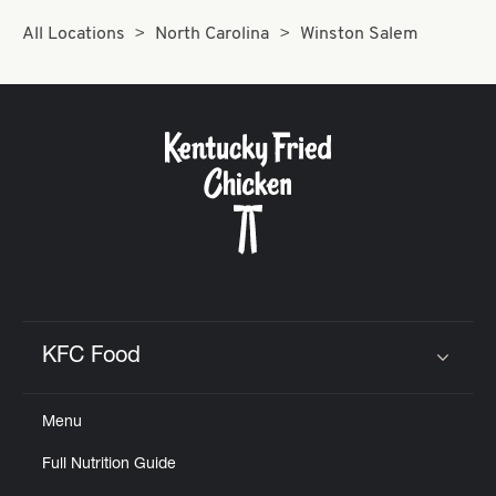
Help
All Locations
North Carolina
Winston Salem
KFC Food
Click to expand or collapse content
Menu
Full Nutrition Guide