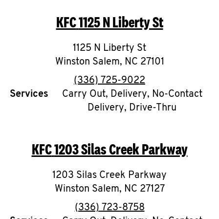
O
KFC
1125 N Liberty St
K
I
1125 N Liberty St
Winston Salem
,
NC
27101
N
phone
(336) 725-9022
My
Services
Carry Out, Delivery, No-Contact
Delivery, Drive-Thru
account
KFC
1203 Silas Creek Parkway
MENU
1203 Silas Creek Parkway
Winston Salem
,
NC
27127
phone
(336) 723-8758