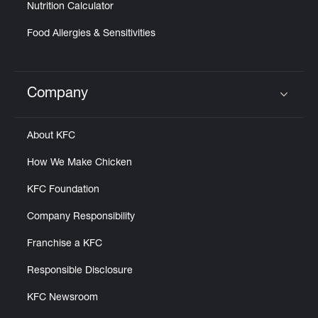
Nutrition Calculator
Food Allergies & Sensitivities
Company
Click to expand or collapse content
About KFC
How We Make Chicken
KFC Foundation
Company Responsibility
Franchise a KFC
Responsible Disclosure
KFC Newsroom