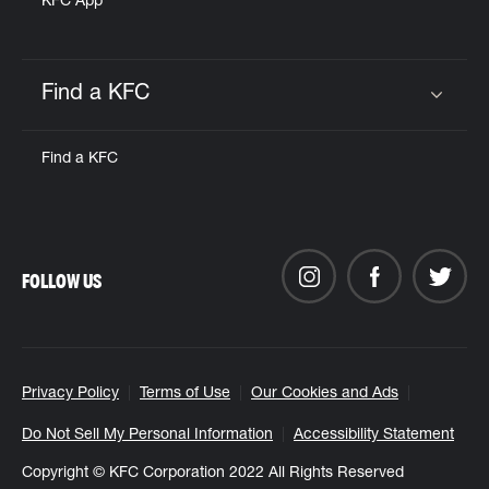
KFC App
Find a KFC
Click to expand or collapse content
Find a KFC
FOLLOW US
Privacy Policy
Terms of Use
Our Cookies and Ads
Do Not Sell My Personal Information
Accessibility Statement
Copyright © KFC Corporation 2022 All Rights Reserved