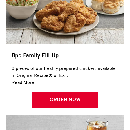
Help
8pc Family Fill Up
8 pieces of our freshly prepared chicken, available
in Original Recipe® or Ex...
Click to expand this description and continue 
Read More
ORDER NOW