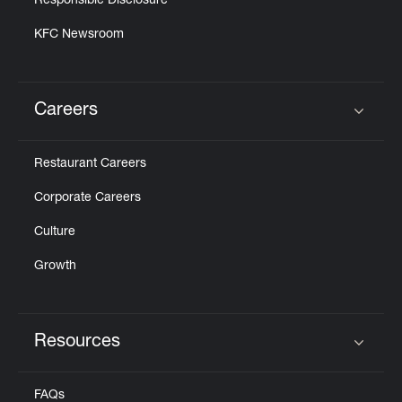
Responsible Disclosure
KFC Newsroom
Careers
Click to expand or collapse content
Restaurant Careers
Corporate Careers
Culture
Growth
Resources
Click to expand or collapse content
FAQs