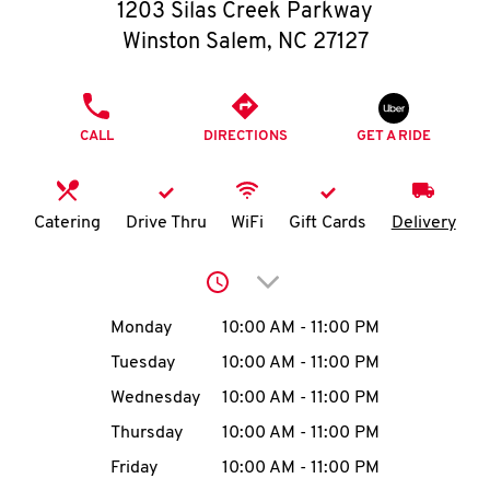
O
1203 Silas Creek Parkway
Winston Salem
,
NC
27127
K
I
PHONE
CALL
DIRECTIONS
GET A RIDE
N
My
Catering
Drive Thru
WiFi
Gift Cards
Delivery
account
Click to expand or collap
Day of the Week
Hours
Monday
10:00 AM
-
11:00 PM
Tuesday
10:00 AM
-
11:00 PM
MENU
Wednesday
10:00 AM
-
11:00 PM
Thursday
10:00 AM
-
11:00 PM
Friday
10:00 AM
-
11:00 PM