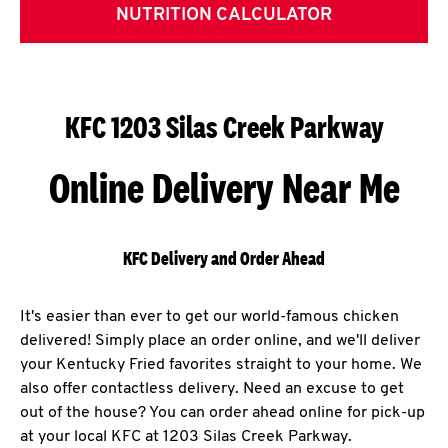
NUTRITION CALCULATOR
KFC 1203 Silas Creek Parkway
Online Delivery Near Me
KFC Delivery and Order Ahead
It's easier than ever to get our world-famous chicken
delivered! Simply place an order online, and we'll deliver
your Kentucky Fried favorites straight to your home. We
also offer contactless delivery. Need an excuse to get
out of the house? You can order ahead online for pick-up
at your local KFC at 1203 Silas Creek Parkway.