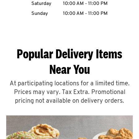
Saturday
10:00 AM
-
11:00 PM
CAREERS
Sunday
10:00 AM
-
11:00 PM
Popular Delivery Items
ABOUT
Near You
At participating locations for a limited time.
Prices may vary. Tax Extra. Promotional
FIND
A
pricing not available on delivery orders.
KFC
MORE
CLICK TO EXPAND OR COLLAPSE C