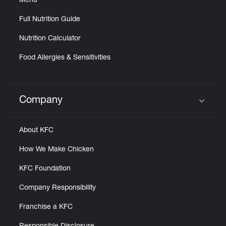
Menu
Full Nutrition Guide
Nutrition Calculator
Food Allergies & Sensitivities
Company
Click to expand or collapse content
About KFC
How We Make Chicken
KFC Foundation
Company Responsibility
Franchise a KFC