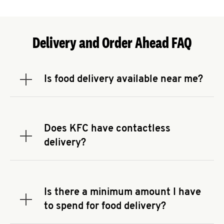
Delivery and Order Ahead FAQ
Is food delivery available near me?
Expand or collapse answer
To check the availability of delivery from a KFC
near you, head to
KFC.COM
and enter your
address.
Does KFC have contactless
Expand or collapse answer
delivery?
KFC offers contactless delivery through available
delivery partners! Check
KFC.COM
for availability.
You can also search for us on your favorite food
Is there a minimum amount I have
delivery app.
Expand or collapse answer
to spend for food delivery?