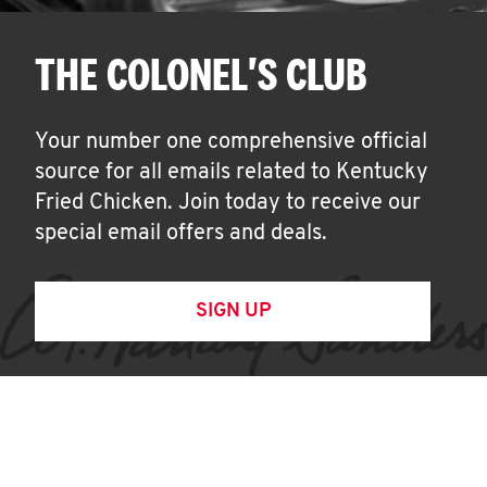
THE COLONEL'S CLUB
Your number one comprehensive official
source for all emails related to Kentucky
Fried Chicken. Join today to receive our
special email offers and deals.
SIGN UP