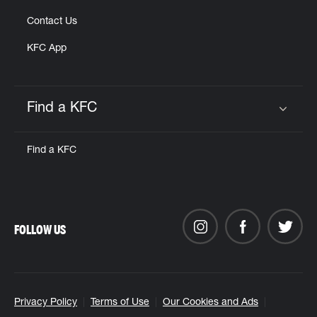
Contact Us
KFC App
Find a KFC
Click to expand or collapse content
Find a KFC
FOLLOW US
Privacy Policy
Terms of Use
Our Cookies and Ads