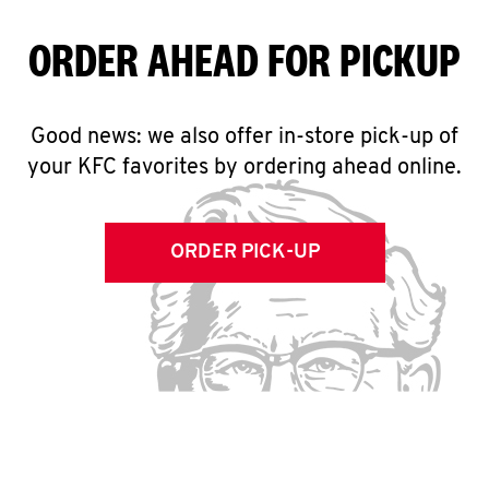
ORDER AHEAD FOR PICKUP
Good news: we also offer in-store pick-up of
your KFC favorites by ordering ahead online.
ORDER PICK-UP