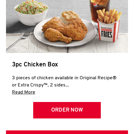
3pc Chicken Box
3 pieces of chicken available in Original Recipe®
or Extra Crispy™, 2 sides...
Click to expand this description and continue 
Read More
ORDER NOW