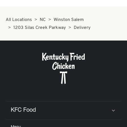
All Locations
NC
Winston Salem
1203 Silas Creek Parkway
Delivery
KFC Food
Click to expand or collapse content