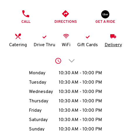
O
PHONE
K
CALL
DIRECTIONS
GET A RIDE
I
N
Catering
Drive Thru
WiFi
Gift Cards
Delivery
My
Click to expand or collap
account
Day of the Week
Hours
Monday
10:30 AM
-
10:00 PM
Tuesday
10:30 AM
-
10:00 PM
Wednesday
10:30 AM
-
10:00 PM
MENU
Thursday
10:30 AM
-
10:00 PM
Friday
10:30 AM
-
10:00 PM
Saturday
10:30 AM
-
10:00 PM
Sunday
10:30 AM
-
10:00 PM