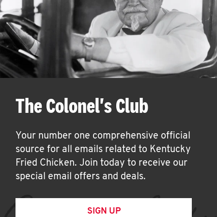
The Colonel's Club
Your number one comprehensive official
source for all emails related to Kentucky
Fried Chicken. Join today to receive our
special email offers and deals.
SIGN UP