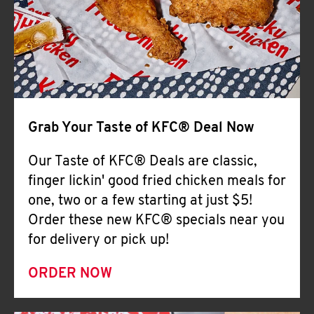
Help
Grab Your Taste of KFC® Deal Now
Our Taste of KFC® Deals are classic,
finger lickin' good fried chicken meals for
one, two or a few starting at just $5!
Order these new KFC® specials near you
for delivery or pick up!
ORDER NOW