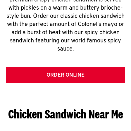
premium crispy chicken sandwich is served
with pickles on a warm and buttery brioche-
style bun. Order our classic chicken sandwich
with the perfect amount of Colonel's mayo or
add a burst of heat with our spicy chicken
sandwich featuring our world famous spicy
sauce.
ORDER ONLINE
Chicken Sandwich Near Me