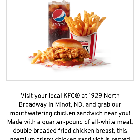
Visit your local KFC® at 1929 North
Broadway in Minot, ND, and grab our
mouthwatering chicken sandwich near you!
Made with a quarter-pound of all-white meat,
double breaded fried chicken breast, this