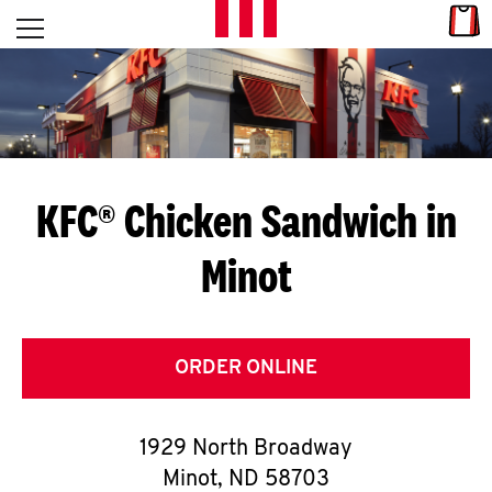
Skip to content
Link
L
Open mobile menu
Return to Nav
E
T
'
KFC® Chicken Sandwich in
S
Minot
G
E
T
ORDER ONLINE
C
1929 North Broadway
O
Minot
,
ND
58703