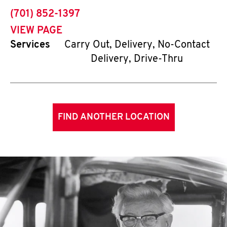
phone
(701) 852-1397
VIEW PAGE
Services
Carry Out, Delivery, No-Contact
Delivery, Drive-Thru
FIND ANOTHER LOCATION