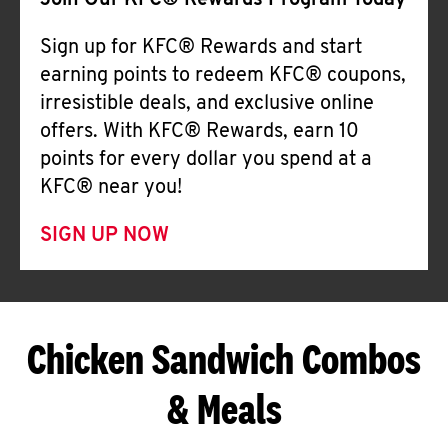
Join Our KFC® Rewards Program Today
Sign up for KFC® Rewards and start
earning points to redeem KFC® coupons,
irresistible deals, and exclusive online
offers. With KFC® Rewards, earn 10
points for every dollar you spend at a
KFC® near you!
SIGN UP NOW
Chicken Sandwich Combos
& Meals