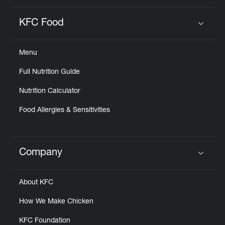
KFC Food
Click to expand or collapse content
Menu
Full Nutrition Guide
Nutrition Calculator
Food Allergies & Sensitivities
Company
Click to expand or collapse content
About KFC
How We Make Chicken
KFC Foundation