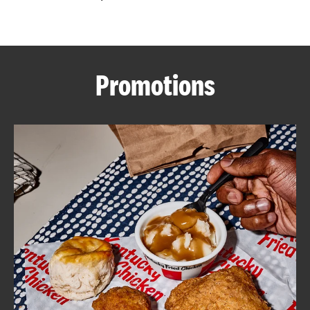
CAREERS
Promotions
ABOUT
FIND
A
KFC
MORE
CLICK TO EXPAND OR COLLAPSE C