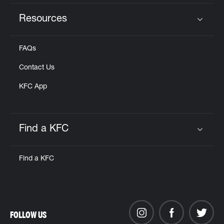
Resources
Click to expand or collapse content
FAQs
Contact Us
KFC App
Find a KFC
Click to expand or collapse content
Find a KFC
FOLLOW US