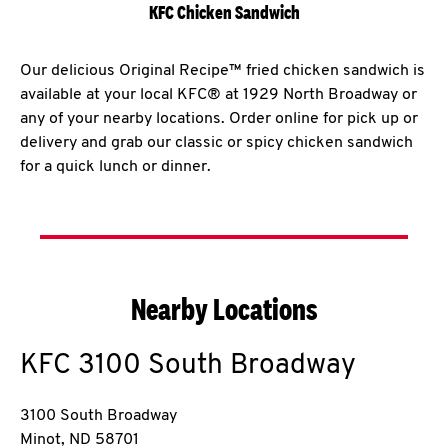
KFC Chicken Sandwich
Our delicious Original Recipe™ fried chicken sandwich is
available at your local KFC® at 1929 North Broadway or
any of your nearby locations. Order online for pick up or
delivery and grab our classic or spicy chicken sandwich
for a quick lunch or dinner.
Nearby Locations
KFC
3100 South Broadway
3100 South Broadway
Minot
,
ND
58701