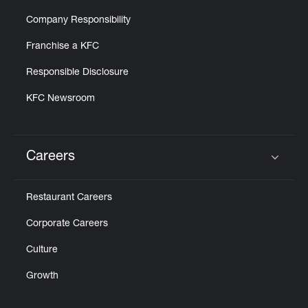
Company Responsibility
Franchise a KFC
Responsible Disclosure
KFC Newsroom
Careers
Click to expand or collapse content
Restaurant Careers
Corporate Careers
Culture
Growth