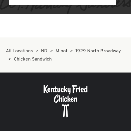
All Locations
ND
Minot
1929 North Broadway
Chicken Sandwich