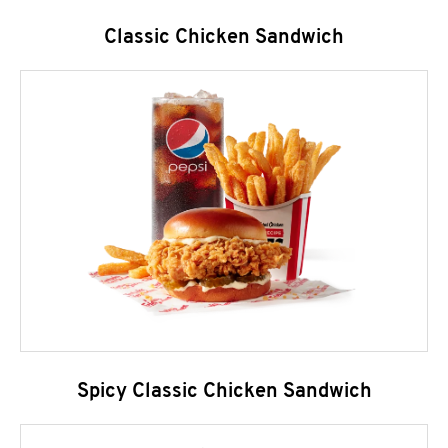
Classic Chicken Sandwich
Spicy Classic Chicken Sandwich