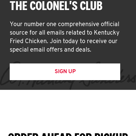
THE COLONEL'S CLUB
Your number one comprehensive official
source for all emails related to Kentucky
Fried Chicken. Join today to receive our
special email offers and deals.
SIGN UP