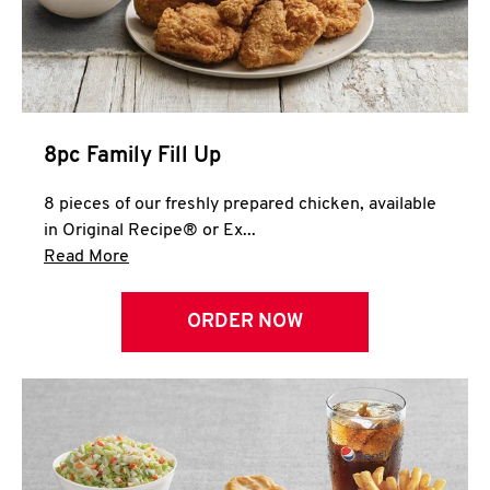
Help
8pc Family Fill Up
8 pieces of our freshly prepared chicken, available
in Original Recipe® or Ex...
Click to expand this description and continue 
Read More
ORDER NOW