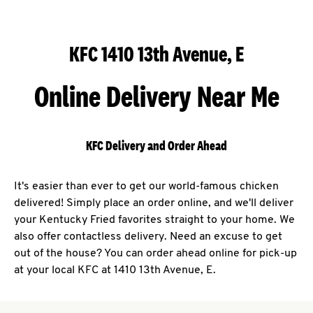
KFC 1410 13th Avenue, E
Online Delivery Near Me
KFC Delivery and Order Ahead
It's easier than ever to get our world-famous chicken
delivered! Simply place an order online, and we'll deliver
your Kentucky Fried favorites straight to your home. We
also offer contactless delivery. Need an excuse to get
out of the house? You can order ahead online for pick-up
at your local KFC at 1410 13th Avenue, E.