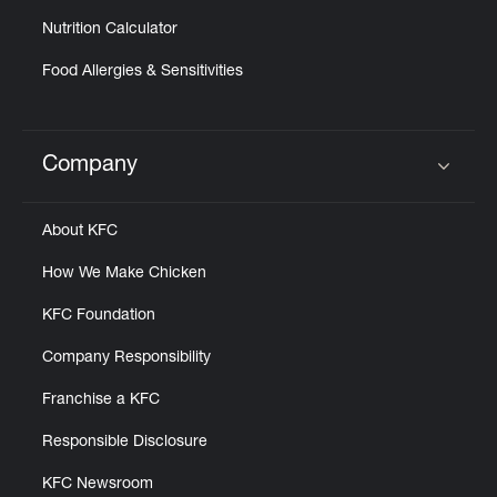
Nutrition Calculator
Food Allergies & Sensitivities
Company
Click to expand or collapse content
About KFC
How We Make Chicken
KFC Foundation
Company Responsibility
Franchise a KFC
Responsible Disclosure
KFC Newsroom