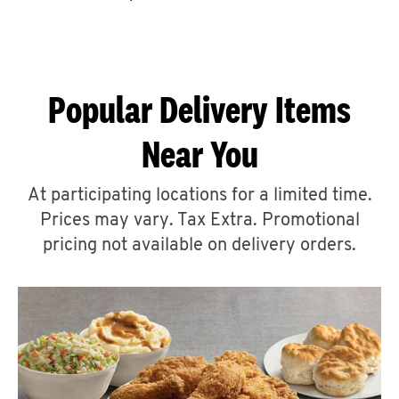
CAREERS
Popular Delivery Items
Near You
ABOUT
At participating locations for a limited time.
Prices may vary. Tax Extra. Promotional
pricing not available on delivery orders.
FIND
A
KFC
MORE
CLICK TO EXPAND OR COLLAPSE C