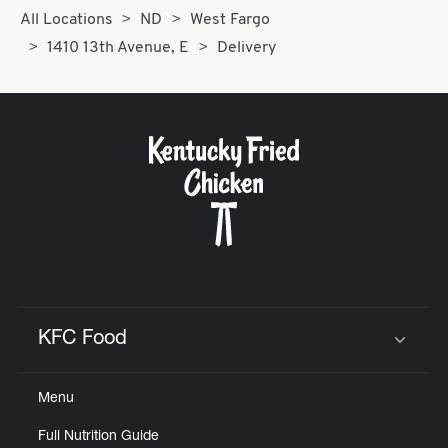
All Locations
ND
West Fargo
1410 13th Avenue, E
Delivery
KFC Food
Click to expand or collapse content
Menu
Full Nutrition Guide