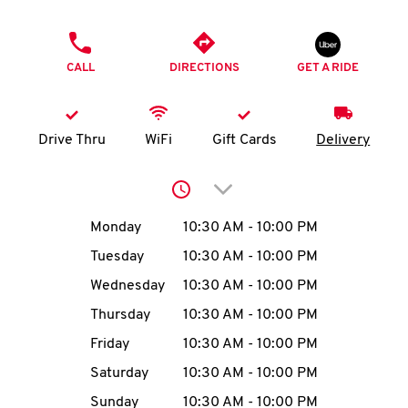
O
PHONE
K
CALL
DIRECTIONS
GET A RIDE
I
N
Drive Thru
WiFi
Gift Cards
Delivery
My
Click to expand or collap
account
Day of the Week
Hours
Monday
10:30 AM
-
10:00 PM
Tuesday
10:30 AM
-
10:00 PM
Wednesday
10:30 AM
-
10:00 PM
MENU
Thursday
10:30 AM
-
10:00 PM
Friday
10:30 AM
-
10:00 PM
Saturday
10:30 AM
-
10:00 PM
Sunday
10:30 AM
-
10:00 PM