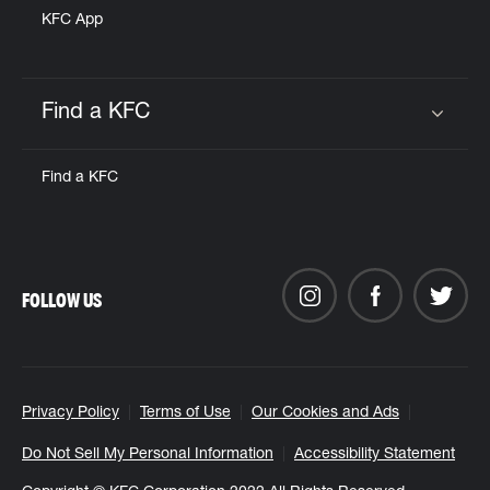
KFC App
Find a KFC
Click to expand or collapse content
Find a KFC
FOLLOW US
Privacy Policy
Terms of Use
Our Cookies and Ads
Do Not Sell My Personal Information
Accessibility Statement