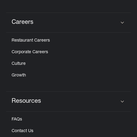
Careers
Click to expand or collapse content
Restaurant Careers
Corporate Careers
Culture
Growth
Resources
Click to expand or collapse content
FAQs
Contact Us