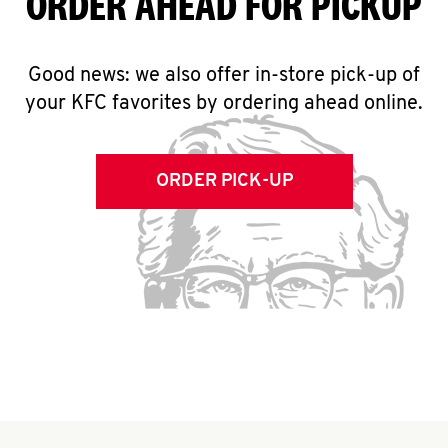
ORDER AHEAD FOR PICKUP
Good news: we also offer in-store pick-up of
your KFC favorites by ordering ahead online.
ORDER PICK-UP