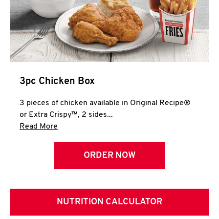
3pc Chicken Box
3 pieces of chicken available in Original Recipe®
or Extra Crispy™, 2 sides...
Click to expand this description and continue 
Read More
ORDER NOW
NUTRITION CALCULATOR