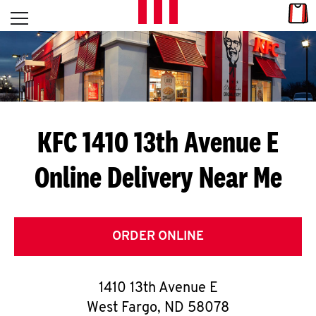
Skip to content
Link
L
Open mobile menu
Return to Nav
E
T
'
KFC 1410 13th Avenue E
S
Online Delivery Near Me
G
E
T
ORDER ONLINE
C
1410 13th Avenue E
O
West Fargo
,
ND
58078