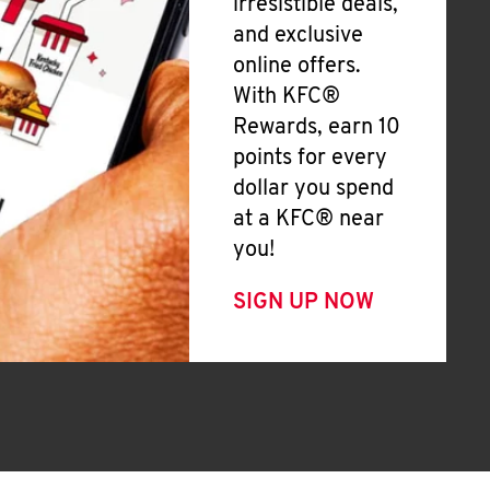
irresistible deals,
and exclusive
online offers.
With KFC®
Rewards, earn 10
points for every
dollar you spend
at a KFC® near
you!
SIGN UP NOW