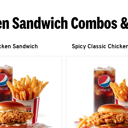
en Sandwich Combos &
icken Sandwich
Spicy Classic Chicke