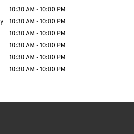
10:30 AM
-
10:00 PM
ay
10:30 AM
-
10:00 PM
10:30 AM
-
10:00 PM
10:30 AM
-
10:00 PM
10:30 AM
-
10:00 PM
10:30 AM
-
10:00 PM