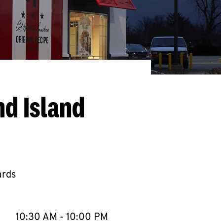
nd Island
ards
llapse content
e Week
Hours
10:30 AM
-
10:00 PM