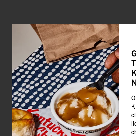
G
T
K
O
K
c
l
c