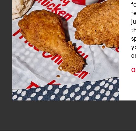
f
f
j
t
s
y
o
O