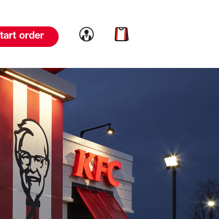
Link to account
Link to cart
tart order