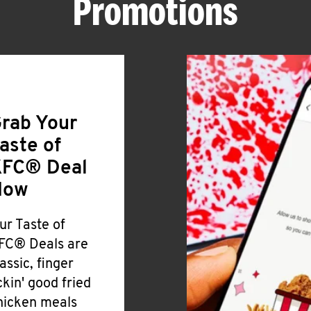
Promotions
rab Your
aste of
FC® Deal
Now
ur Taste of
FC® Deals are
lassic, finger
ickin' good fried
hicken meals