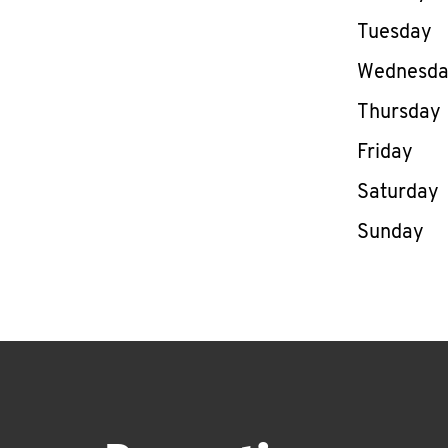
Tuesday
Wednesd
Thursday
Friday
Saturday
Sunday