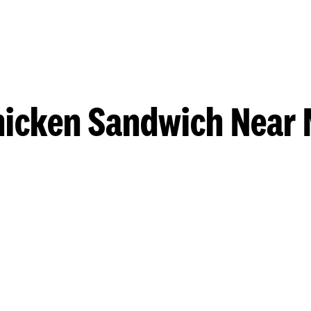
hicken Sandwich Near 