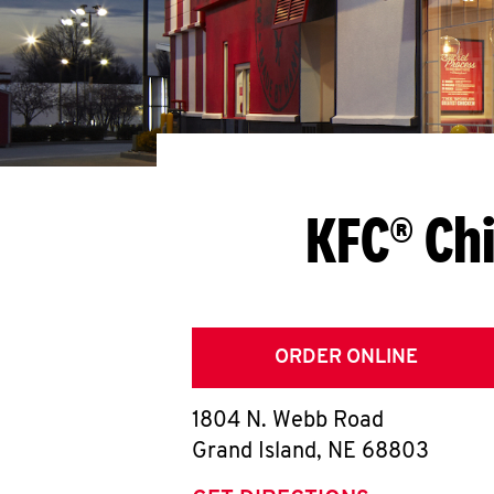
KFC® Chi
ORDER ONLINE
1804 N. Webb Road
Grand Island
,
NE
68803