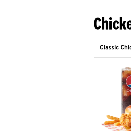
Chick
Classic Ch