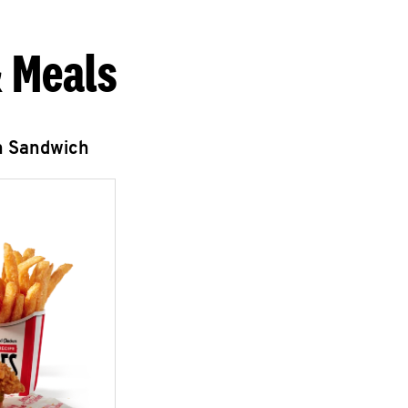
 Meals
n Sandwich