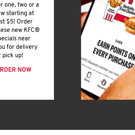
or one, two or a
ew starting at
ust $5! Order
hese new KFC®
pecials near
ou for delivery
r pick up!
RDER NOW