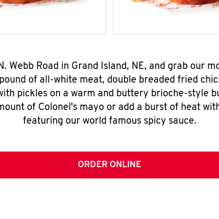
 N. Webb Road in Grand Island, NE, and grab our 
pound of all-white meat, double breaded fried chic
ith pickles on a warm and buttery brioche-style b
mount of Colonel's mayo or add a burst of heat wit
featuring our world famous spicy sauce.
ORDER ONLINE