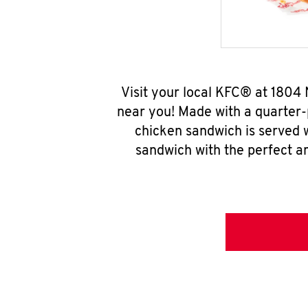
Visit your local KFC® at 1804
near you! Made with a quarter-
chicken sandwich is served w
sandwich with the perfect a