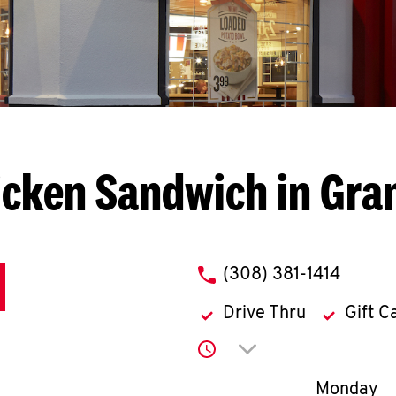
cken Sandwich in Gra
phone
(308) 381-1414
Drive Thru
Gift C
Click to expand or co
Day of th
Monday