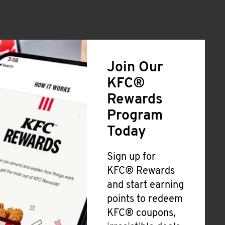
Join Our
KFC®
Rewards
Program
Today
Sign up for
KFC® Rewards
and start earning
points to redeem
KFC® coupons,