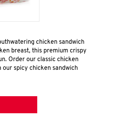
mouthwatering chicken sandwich
ken breast, this premium crispy
un. Order our classic chicken
h our spicy chicken sandwich