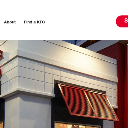
S
About
Find a KFC