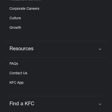
Corporate Careers
Culture
Growth
Resources
Click to expand or collapse content
FAQs
Contact Us
KFC App
Find a KFC
Click to expand or collapse content