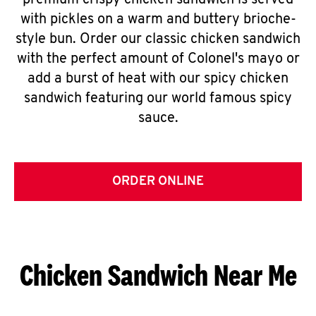
premium crispy chicken sandwich is served
with pickles on a warm and buttery brioche-
style bun. Order our classic chicken sandwich
with the perfect amount of Colonel's mayo or
add a burst of heat with our spicy chicken
sandwich featuring our world famous spicy
sauce.
ORDER ONLINE
Chicken Sandwich Near Me