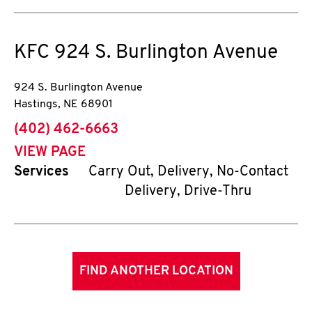
KFC
924 S. Burlington Avenue
924 S. Burlington Avenue
Hastings
,
NE
68901
phone
(402) 462-6663
VIEW PAGE
Services
Carry Out, Delivery, No-Contact
Delivery, Drive-Thru
FIND ANOTHER LOCATION