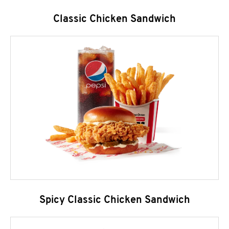
Classic Chicken Sandwich
Spicy Classic Chicken Sandwich