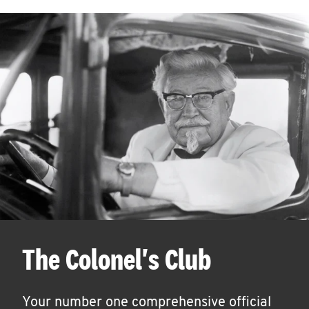
The Colonel's Club
Your number one comprehensive official