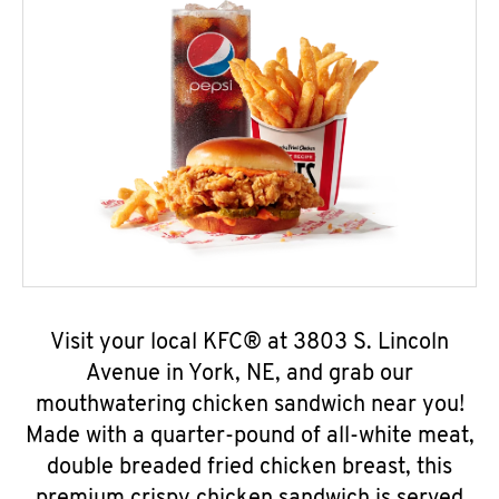
Visit your local KFC® at 3803 S. Lincoln
Avenue in York, NE, and grab our
mouthwatering chicken sandwich near you!
Made with a quarter-pound of all-white meat,
double breaded fried chicken breast, this