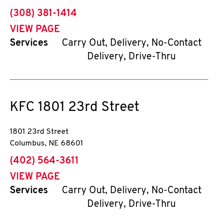
phone
(308) 381-1414
VIEW PAGE
Services
Carry Out, Delivery, No-Contact
Delivery, Drive-Thru
KFC
1801 23rd Street
1801 23rd Street
Columbus
,
NE
68601
phone
(402) 564-3611
VIEW PAGE
Services
Carry Out, Delivery, No-Contact
Delivery, Drive-Thru