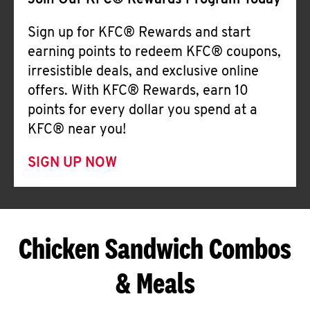
Join Our KFC® Rewards Program Today
Sign up for KFC® Rewards and start
earning points to redeem KFC® coupons,
irresistible deals, and exclusive online
offers. With KFC® Rewards, earn 10
points for every dollar you spend at a
KFC® near you!
SIGN UP NOW
Chicken Sandwich Combos
& Meals