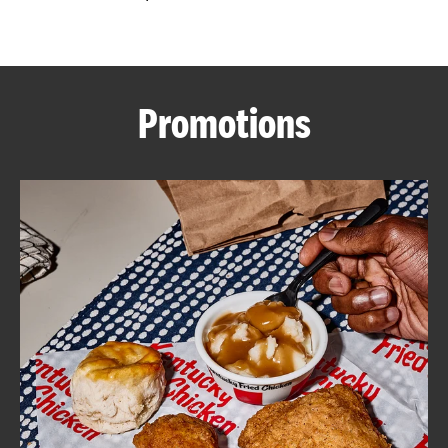
CAREERS
Promotions
ABOUT
FIND
A
KFC
MORE
CLICK TO EXPAND OR COLLAPSE C