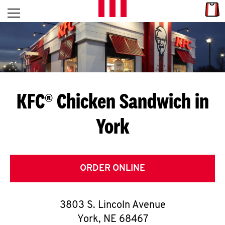
Skip to content
Link
L
Open mobile menu
Return to Nav
E
T
'
KFC® Chicken Sandwich in
S
York
G
E
T
ORDER ONLINE
C
3803 S. Lincoln Avenue
O
York
,
NE
68467