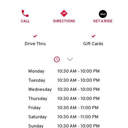
O
PHONE
K
CALL
DIRECTIONS
GET A RIDE
I
N
Drive Thru
Gift Cards
My
Click to expand or collap
account
Day of the Week
Hours
Monday
10:30 AM
-
10:00 PM
Tuesday
10:30 AM
-
10:00 PM
Wednesday
10:30 AM
-
10:00 PM
MENU
Thursday
10:30 AM
-
10:00 PM
Friday
10:30 AM
-
11:00 PM
Saturday
10:30 AM
-
11:00 PM
Sunday
10:30 AM
-
10:00 PM