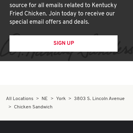
source for all emails related to Kentucky
Fried Chicken. Join today to receive our
special email offers and deals.
SIGN UP
All Locations
NE
York
3803 S. Lincoln Avenue
Chicken Sandwich