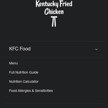
KFC Food
Click to expand or collapse content
Menu
Full Nutrition Guide
Nutrition Calculator
Food Allergies & Sensitivities