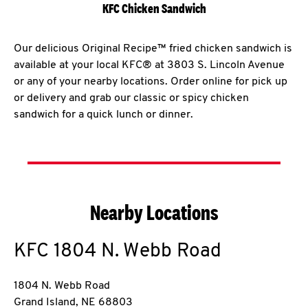
KFC Chicken Sandwich
Our delicious Original Recipe™ fried chicken sandwich is
available at your local KFC® at 3803 S. Lincoln Avenue
or any of your nearby locations. Order online for pick up
or delivery and grab our classic or spicy chicken
sandwich for a quick lunch or dinner.
Nearby Locations
KFC
1804 N. Webb Road
1804 N. Webb Road
Grand Island
,
NE
68803