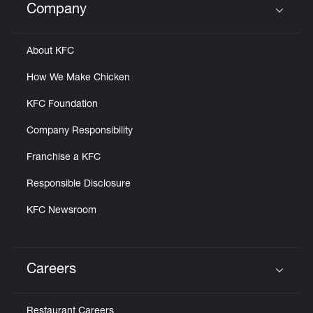
Company
Click to expand or collapse content
About KFC
How We Make Chicken
KFC Foundation
Company Responsibility
Franchise a KFC
Responsible Disclosure
KFC Newsroom
Careers
Click to expand or collapse content
Restaurant Careers