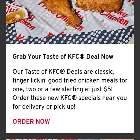
Help
Grab Your Taste of KFC® Deal Now
Our Taste of KFC® Deals are classic,
finger lickin' good fried chicken meals for
one, two or a few starting at just $5!
Order these new KFC® specials near you
for delivery or pick up!
ORDER NOW