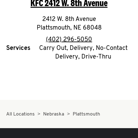
KFC
2412 W. 8th Avenue
O
K
2412 W. 8th Avenue
Plattsmouth
I
,
NE
68048
phone
(402) 296-5050
N
Services
Carry Out, Delivery, No-Contact
Delivery, Drive-Thru
My
account
MENU
All Locations
Nebraska
Plattsmouth