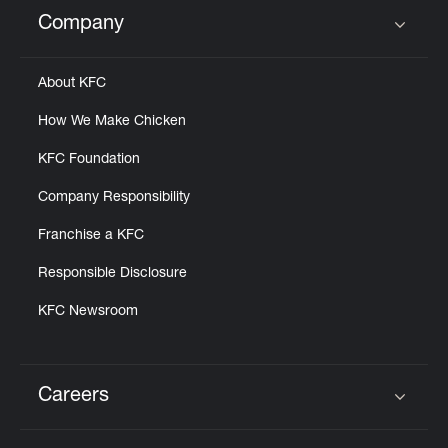
Help
Company
Click to expand or collapse content
About KFC
How We Make Chicken
KFC Foundation
Company Responsibility
Franchise a KFC
Responsible Disclosure
KFC Newsroom
Careers
Click to expand or collapse content