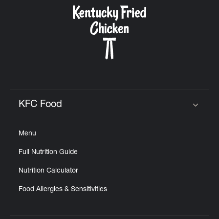
CAREERS
ABOUT
KFC Food
Click to expand or collapse content
Menu
FIND
Full Nutrition Guide
A
KFC
Nutrition Calculator
Food Allergies & Sensitivities
MORE
CLICK TO EXPAND OR COLLAPSE C