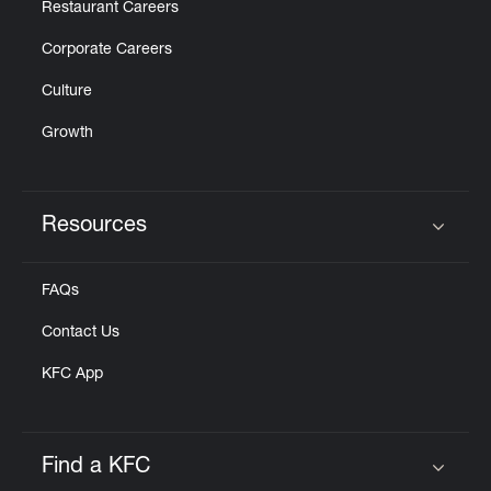
Restaurant Careers
Corporate Careers
Culture
Growth
Resources
Click to expand or collapse content
FAQs
Contact Us
KFC App
Find a KFC
Click to expand or collapse content