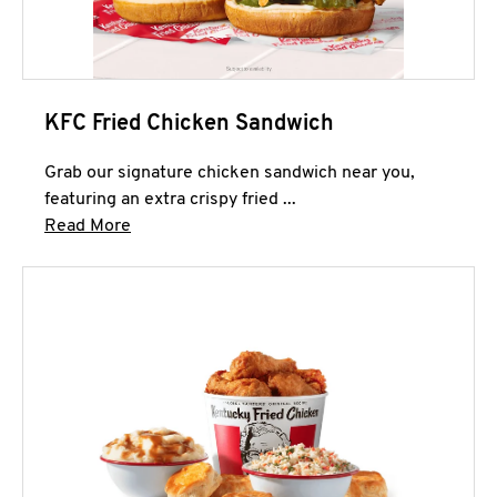
KFC Fried Chicken Sandwich
Grab our signature chicken sandwich near you,
featuring an extra crispy fried ...
Click to expand this description and continue 
Read More