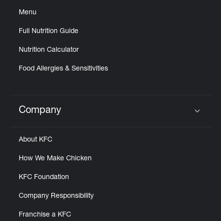
Menu
Full Nutrition Guide
Nutrition Calculator
Food Allergies & Sensitivities
Company
Click to expand or collapse content
About KFC
How We Make Chicken
KFC Foundation
Company Responsibility
Franchise a KFC