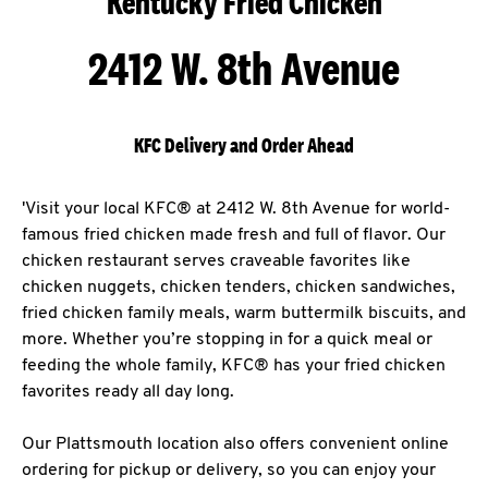
Kentucky Fried Chicken
2412 W. 8th Avenue
KFC Delivery and Order Ahead
'Visit your local KFC® at 2412 W. 8th Avenue for world-
famous fried chicken made fresh and full of flavor. Our
chicken restaurant serves craveable favorites like
chicken nuggets, chicken tenders, chicken sandwiches,
fried chicken family meals, warm buttermilk biscuits, and
more. Whether you’re stopping in for a quick meal or
feeding the whole family, KFC® has your fried chicken
favorites ready all day long.
Our Plattsmouth location also offers convenient online
ordering for pickup or delivery, so you can enjoy your