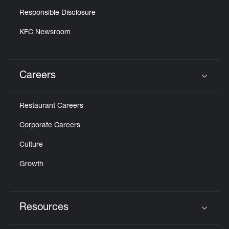
Responsible Disclosure
KFC Newsroom
Careers
Click to expand or collapse content
Restaurant Careers
Corporate Careers
Culture
Growth
Resources
Click to expand or collapse content