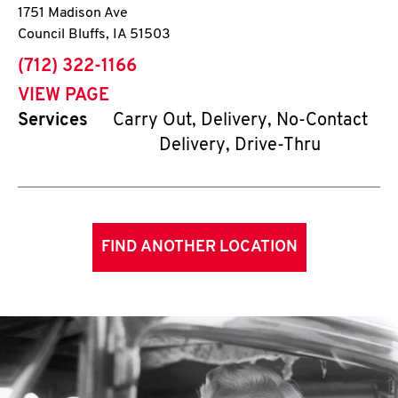
1751 Madison Ave
Council Bluffs
,
IA
51503
phone
(712) 322-1166
VIEW PAGE
Services
Carry Out, Delivery, No-Contact
Delivery, Drive-Thru
FIND ANOTHER LOCATION