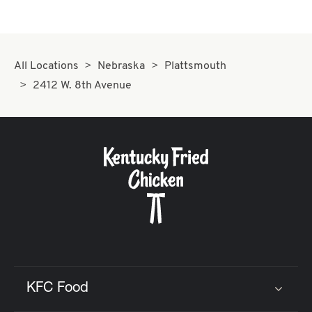
All Locations
Nebraska
Plattsmouth
2412 W. 8th Avenue
KFC Food
Click to expand or collapse content