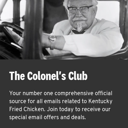
The Colonel's Club
Your number one comprehensive official
source for all emails related to Kentucky
Fried Chicken. Join today to receive our
special email offers and deals.