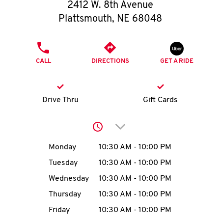
O
2412 W. 8th Avenue
Plattsmouth
,
NE
68048
K
I
PHONE
CALL
DIRECTIONS
GET A RIDE
N
My
Drive Thru
Gift Cards
account
Click to expand or collap
Day of the Week
Hours
Monday
10:30 AM
-
10:00 PM
Tuesday
10:30 AM
-
10:00 PM
MENU
Wednesday
10:30 AM
-
10:00 PM
Thursday
10:30 AM
-
10:00 PM
Friday
10:30 AM
-
10:00 PM