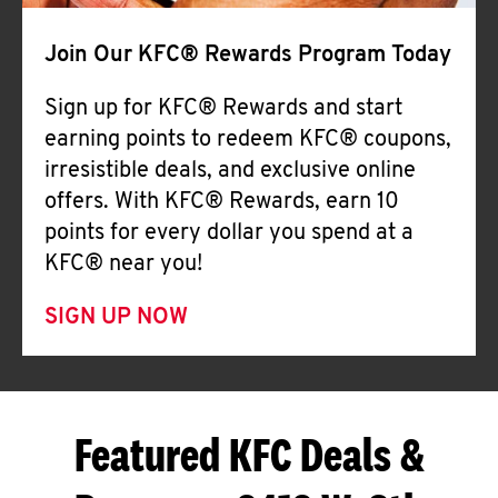
Join Our KFC® Rewards Program Today
Sign up for KFC® Rewards and start
earning points to redeem KFC® coupons,
irresistible deals, and exclusive online
offers. With KFC® Rewards, earn 10
points for every dollar you spend at a
KFC® near you!
SIGN UP NOW
Featured KFC Deals &