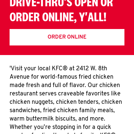
DRIVE-THRU'S OPEN OR
ORDER ONLINE, Y'ALL!
ORDER ONLINE
'Visit your local KFC® at 2412 W. 8th
Avenue for world-famous fried chicken
made fresh and full of flavor. Our chicken
restaurant serves craveable favorites like
chicken nuggets, chicken tenders, chicken
sandwiches, fried chicken family meals,
warm buttermilk biscuits, and more.
Whether you’re stopping in for a quick