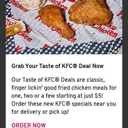
Help
Grab Your Taste of KFC® Deal Now
Our Taste of KFC® Deals are classic,
finger lickin' good fried chicken meals for
one, two or a few starting at just $5!
Order these new KFC® specials near you
for delivery or pick up!
ORDER NOW