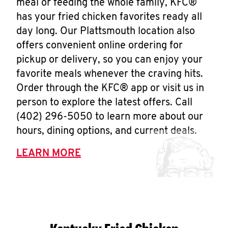
meal or feeding the whole family, KFC®
has your fried chicken favorites ready all
day long. Our Plattsmouth location also
offers convenient online ordering for
pickup or delivery, so you can enjoy your
favorite meals whenever the craving hits.
Order through the KFC® app or visit us in
person to explore the latest offers. Call
(402) 296-5050 to learn more about our
hours, dining options, and current deals.
LEARN MORE