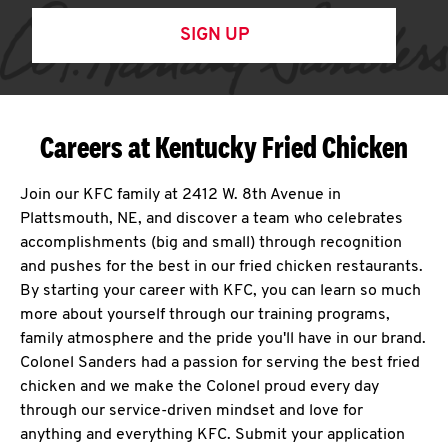
SIGN UP
Careers at Kentucky Fried Chicken
Join our KFC family at 2412 W. 8th Avenue in
Plattsmouth, NE, and discover a team who celebrates
accomplishments (big and small) through recognition
and pushes for the best in our fried chicken restaurants.
By starting your career with KFC, you can learn so much
more about yourself through our training programs,
family atmosphere and the pride you'll have in our brand.
Colonel Sanders had a passion for serving the best fried
chicken and we make the Colonel proud every day
through our service-driven mindset and love for
anything and everything KFC. Submit your application