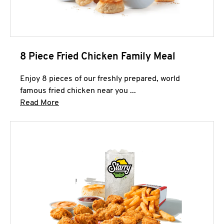
8 Piece Fried Chicken Family Meal
Enjoy 8 pieces of our freshly prepared, world
famous fried chicken near you ...
Click to expand this description and continue 
Read More