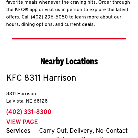
favorite meals whenever the craving hits. Order through
the KFC® app or visit us in person to explore the latest
offers. Call (402) 296-5050 to learn more about our
hours, dining options, and current deals.
Nearby Locations
KFC
8311 Harrison
8311 Harrison
La Vista
,
NE
68128
phone
(402) 331-8300
VIEW PAGE
Services
Carry Out, Delivery, No-Contact