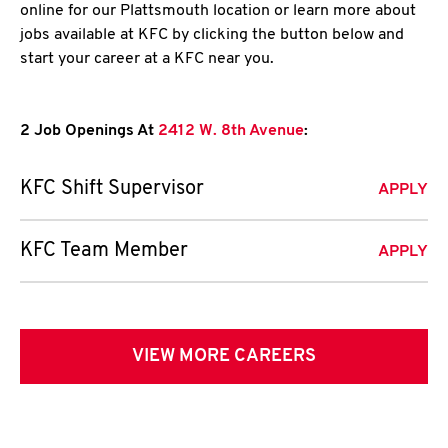
online for our Plattsmouth location or learn more about
jobs available at KFC by clicking the button below and
start your career at a KFC near you.
2 Job Openings At
2412 W. 8th Avenue
:
KFC Shift Supervisor
APPLY
KFC Team Member
APPLY
VIEW MORE CAREERS