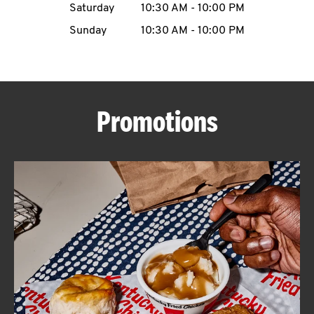
Saturday
10:30 AM
-
10:00 PM
CAREERS
Sunday
10:30 AM
-
10:00 PM
Promotions
ABOUT
FIND
A
KFC
MORE
CLICK TO EXPAND OR COLLAPSE C