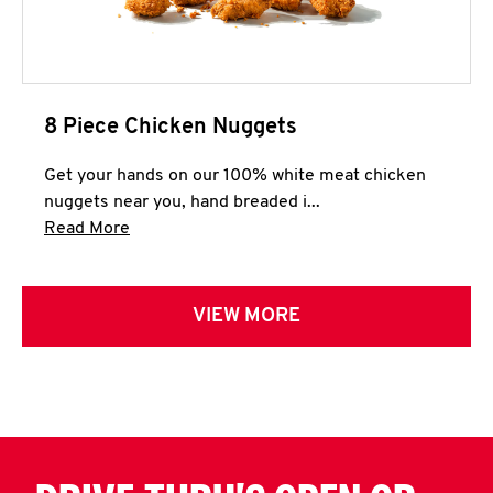
8 Piece Chicken Nuggets
Get your hands on our 100% white meat chicken
nuggets near you, hand breaded i...
Click to expand this description and continue 
Read More
VIEW MORE