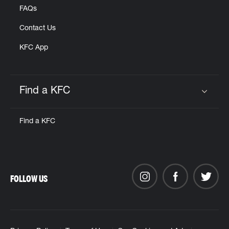
FAQs
Contact Us
KFC App
Find a KFC
Click to expand or collapse content
Find a KFC
FOLLOW US