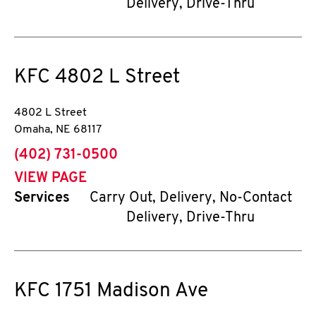
Delivery, Drive-Thru
KFC
4802 L Street
4802 L Street
Omaha
,
NE
68117
phone
(402) 731-0500
VIEW PAGE
Services
Carry Out, Delivery, No-Contact
Delivery, Drive-Thru
KFC
1751 Madison Ave