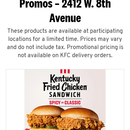
Promos – 2412 W. 8th
Avenue
These products are available at participating
locations for a limited time. Prices may vary
and do not include tax. Promotional pricing is
not available on KFC delivery orders.