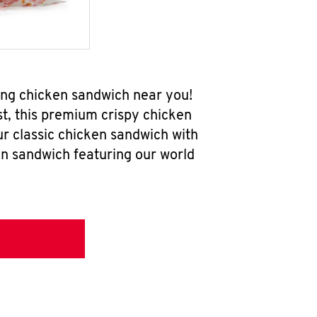
ing chicken sandwich near you!
t, this premium crispy chicken
ur classic chicken sandwich with
en sandwich featuring our world