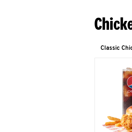
Chick
Classic Ch