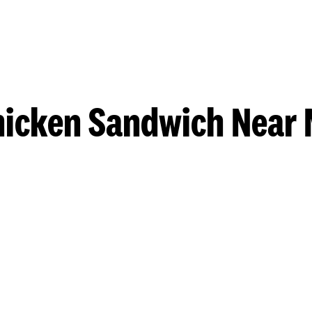
hicken Sandwich Near 