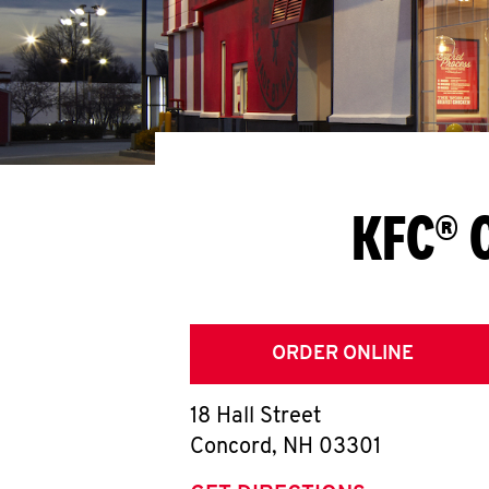
KFC® 
ORDER ONLINE
18 Hall Street
Concord
,
NH
03301