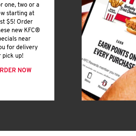
or one, two or a
ew starting at
ust $5! Order
hese new KFC®
pecials near
ou for delivery
r pick up!
RDER NOW