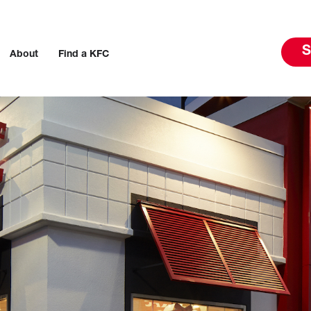
S
About
Find a KFC