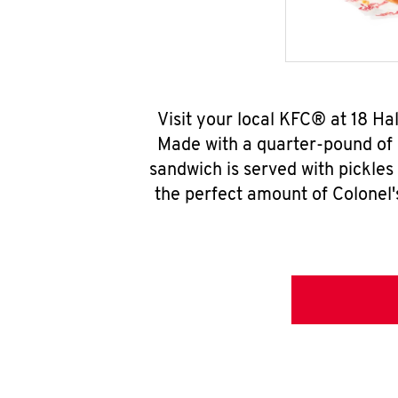
Visit your local KFC® at 18 H
Made with a quarter-pound of 
sandwich is served with pickles
the perfect amount of Colonel'