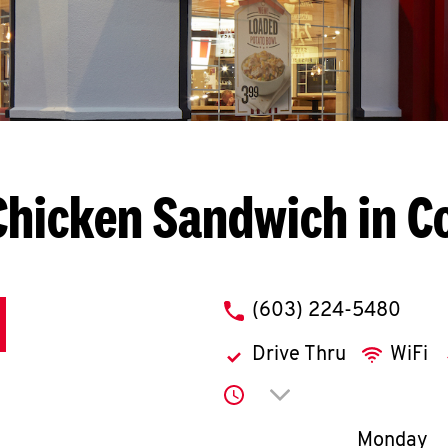
Chicken Sandwich in C
phone
(603) 224-5480
Drive Thru
WiFi
Click to expand or co
Day of th
Monday