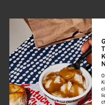
G
T
K
O
K
c
l
c