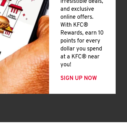
irresistible deals,
and exclusive
online offers.
With KFC®
Rewards, earn 10
points for every
dollar you spend
at a KFC® near
you!
SIGN UP NOW