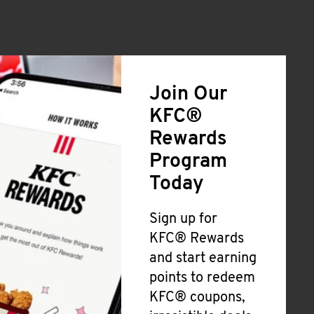
Join Our
KFC®
Rewards
Program
Today
Sign up for
KFC® Rewards
and start earning
points to redeem
KFC® coupons,