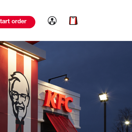
Link to account
Link to cart
tart order