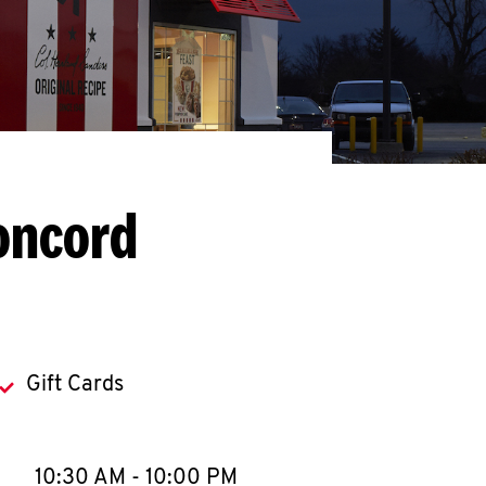
oncord
Gift Cards
llapse content
e Week
Hours
10:30 AM
-
10:00 PM