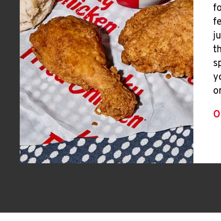
f
f
j
t
s
y
o
O