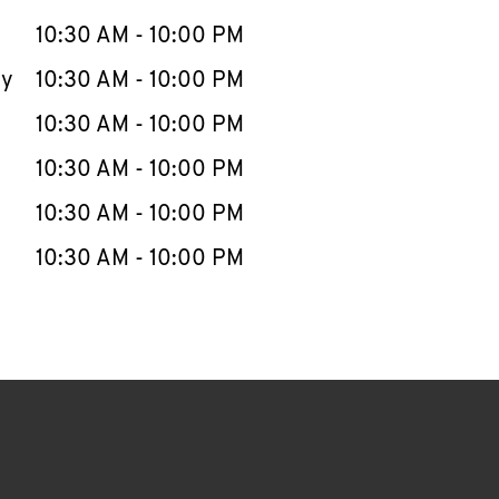
10:30 AM
-
10:00 PM
ay
10:30 AM
-
10:00 PM
10:30 AM
-
10:00 PM
10:30 AM
-
10:00 PM
10:30 AM
-
10:00 PM
10:30 AM
-
10:00 PM