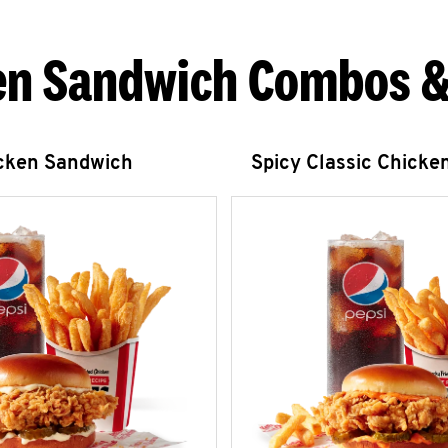
en Sandwich Combos &
icken Sandwich
Spicy Classic Chicke