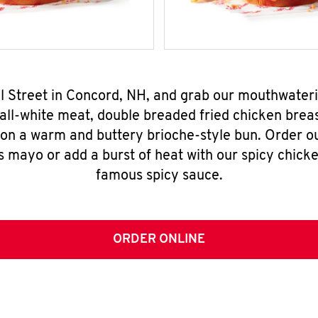
all Street in Concord, NH, and grab our mouthwater
all-white meat, double breaded fried chicken breas
 on a warm and buttery brioche-style bun. Order o
s mayo or add a burst of heat with our spicy chick
famous spicy sauce.
ORDER ONLINE