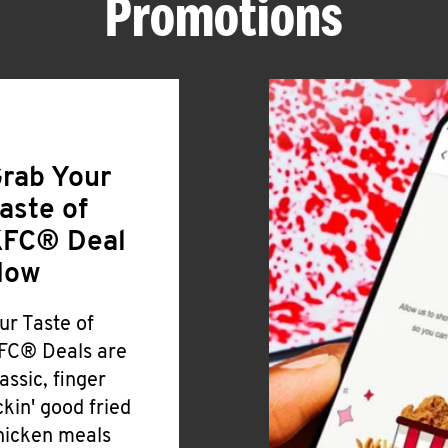
Promotions
rab Your
aste of
FC® Deal
Now
ur Taste of
FC® Deals are
lassic, finger
ickin' good fried
hicken meals