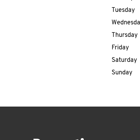
Tuesday
Wednesd
Thursday
Friday
Saturday
Sunday