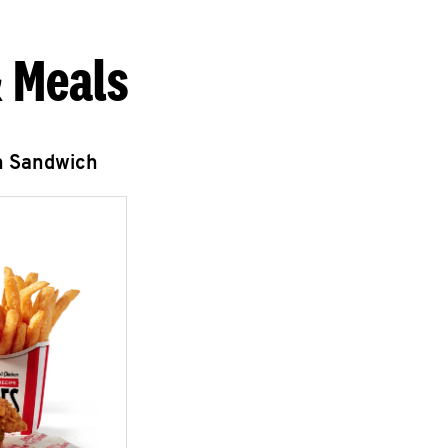
 Meals
n Sandwich