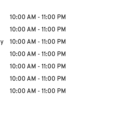
llapse content
e Week
Hours
10:00 AM
-
11:00 PM
10:00 AM
-
11:00 PM
ay
10:00 AM
-
11:00 PM
10:00 AM
-
11:00 PM
10:00 AM
-
11:00 PM
10:00 AM
-
11:00 PM
10:00 AM
-
11:00 PM