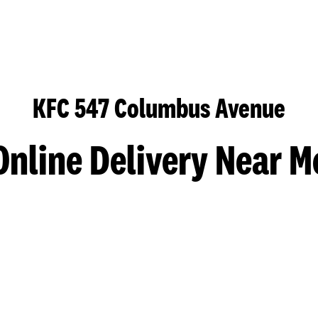
KFC 547 Columbus Avenue
Online Delivery Near M