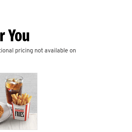
r You
ional pricing not available on