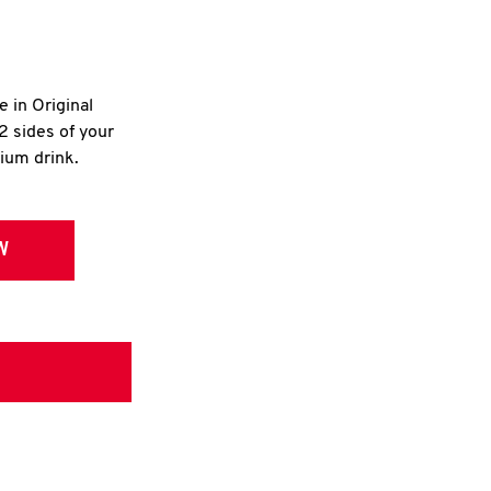
e in Original
2 sides of your
dium drink.
W