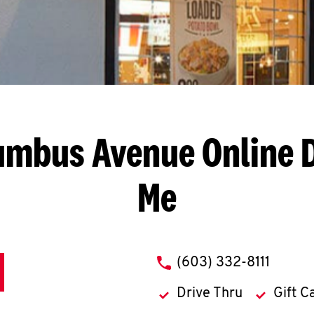
lumbus Avenue
Online 
Me
phone
(603) 332-8111
Drive Thru
Gift C