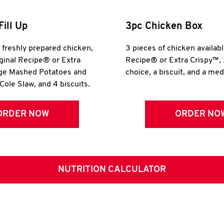
Fill Up
3pc Chicken Box
r freshly prepared chicken,
3 pieces of chicken availabl
iginal Recipe® or Extra
Recipe® or Extra Crispy™, 
rge Mashed Potatoes and
choice, a biscuit, and a me
Cole Slaw, and 4 biscuits.
ORDER NOW
ORDER NO
NUTRITION CALCULATOR