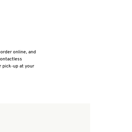
 order online, and
contactless
r pick-up at your