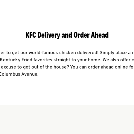
KFC Delivery and Order Ahead
ever to get our world-famous chicken delivered! Simply place an
r Kentucky Fried favorites straight to your home. We also offer 
 excuse to get out of the house? You can order ahead online fo
 Columbus Avenue.