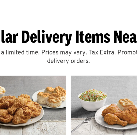
lar Delivery Items Nea
r a limited time. Prices may vary. Tax Extra. Promot
delivery orders.