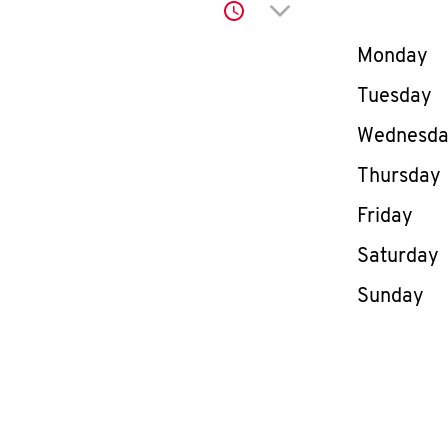
Click to expand or co
Day of th
Monday
Tuesday
Wednesd
Thursday
Friday
Saturday
Sunday