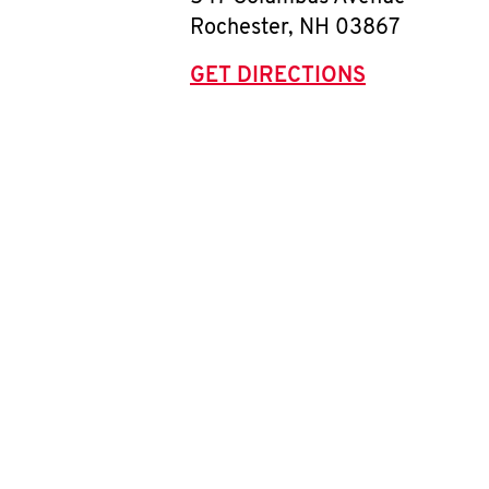
Rochester
,
NH
03867
GET DIRECTIONS