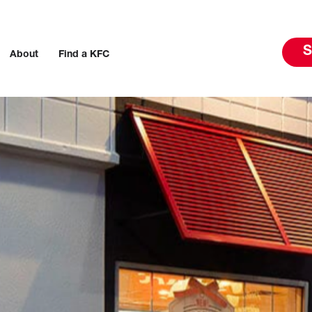
S
About
Find a KFC