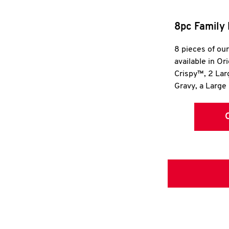
8pc Family 
8 pieces of ou
available in Or
Crispy™, 2 La
Gravy, a Large 