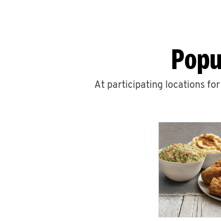
Popu
At participating locations fo