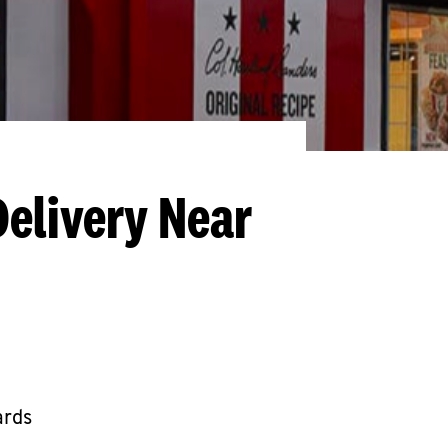
Delivery Near
ards