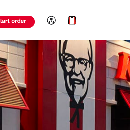
Link to account
Link to cart
tart order