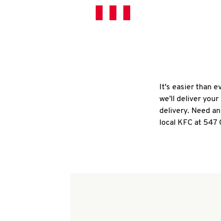
It's easier than 
we'll deliver you
delivery. Need an
local KFC at 547