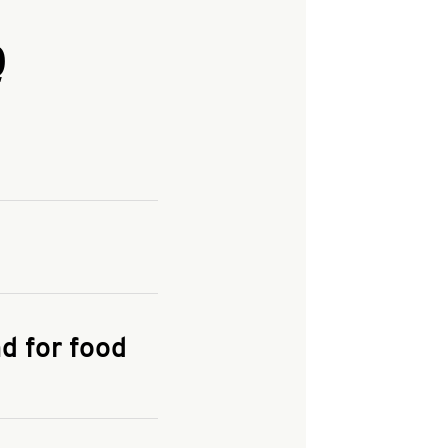
Q
and enter your
KFC.COM
for
d for food
the delivery