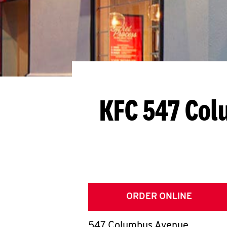
KFC 547 Co
ORDER ONLINE
547 Columbus Avenue