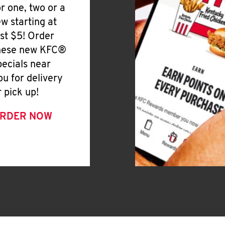
or one, two or a
ew starting at
ust $5! Order
hese new KFC®
pecials near
ou for delivery
r pick up!
RDER NOW