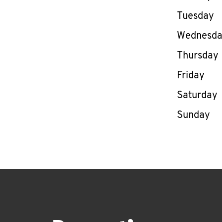
Tuesday
Wednesd
Thursday
Friday
Saturday
Sunday