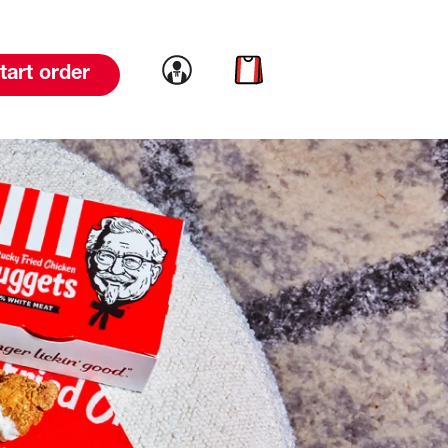
Link to account
Link to cart
tart order