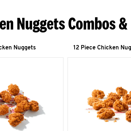
en Nuggets Combos &
icken Nuggets
12 Piece Chicken Nu