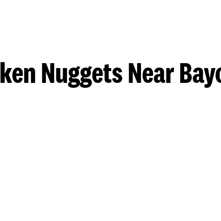
cken Nuggets Near Bay