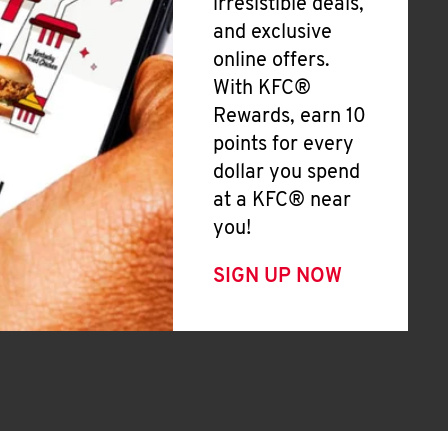
irresistible deals,
and exclusive
online offers.
With KFC®
Rewards, earn 10
points for every
dollar you spend
at a KFC® near
you!
SIGN UP NOW