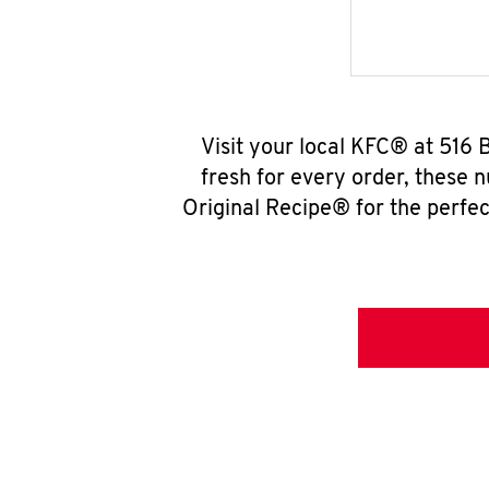
Visit your local KFC® at 516
fresh for every order, these 
Original Recipe® for the perfec