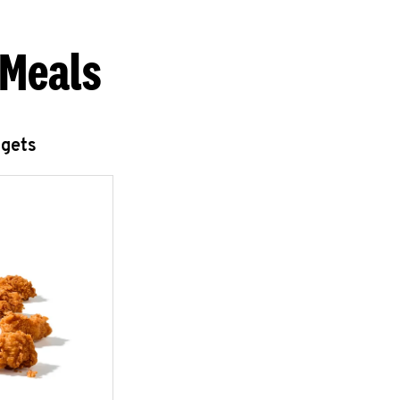
 Meals
ggets