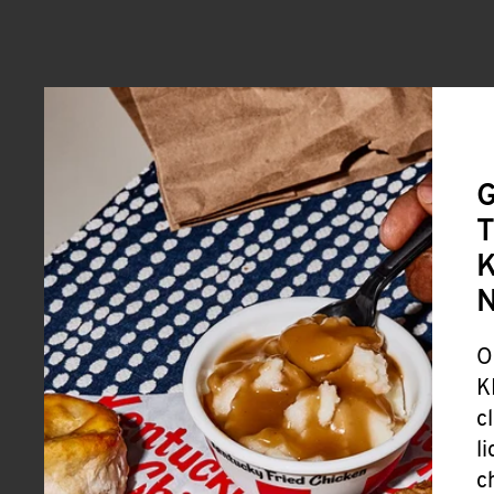
G
T
K
O
K
c
l
c