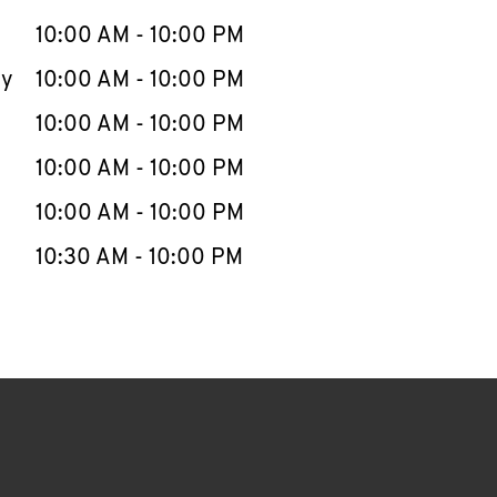
10:00 AM
-
10:00 PM
ay
10:00 AM
-
10:00 PM
10:00 AM
-
10:00 PM
10:00 AM
-
10:00 PM
10:00 AM
-
10:00 PM
10:30 AM
-
10:00 PM