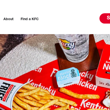
S
About
Find a KFC