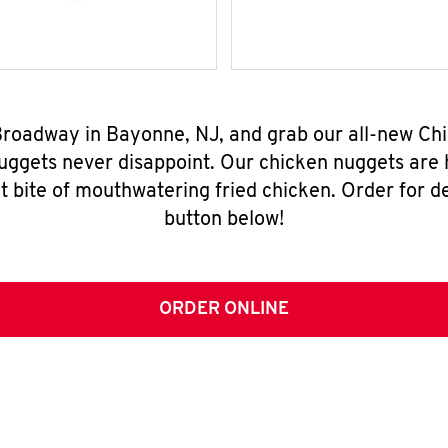
 Broadway in Bayonne, NJ, and grab our all-new C
nuggets never disappoint. Our chicken nuggets are
t bite of mouthwatering fried chicken. Order for del
button below!
ORDER ONLINE