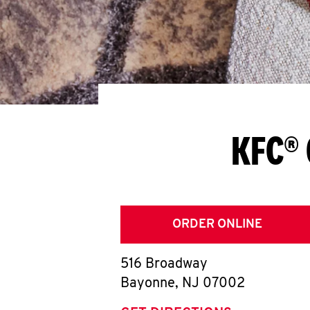
KFC® 
ORDER ONLINE
516 Broadway
Bayonne
,
NJ
07002