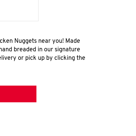
hicken Nuggets near you! Made
 hand breaded in our signature
ivery or pick up by clicking the