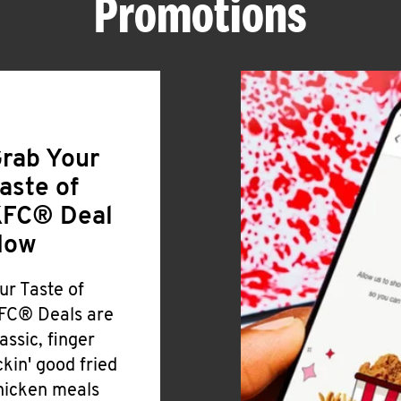
Promotions
rab Your
aste of
FC® Deal
Now
ur Taste of
FC® Deals are
lassic, finger
ickin' good fried
hicken meals