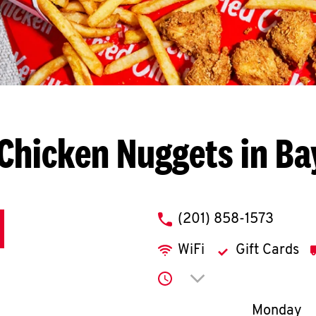
Chicken Nuggets in B
phone
(201) 858-1573
WiFi
Gift Cards
Click to expand or co
Day of th
Monday