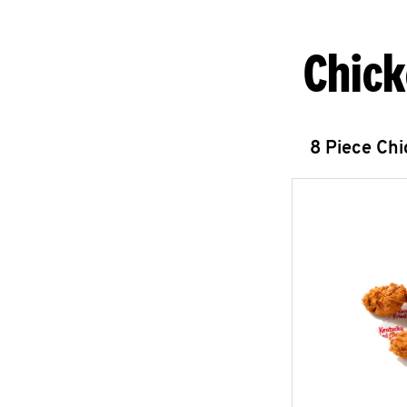
Chick
8 Piece Ch