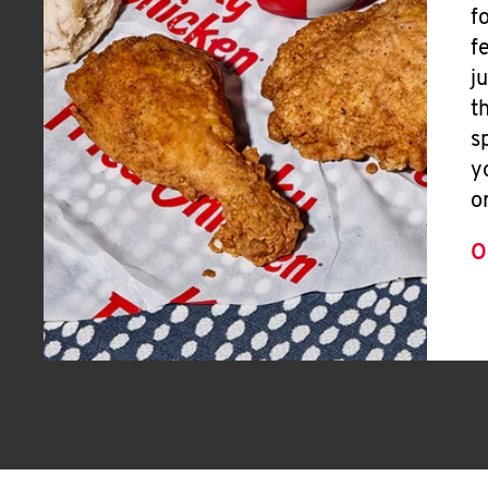
f
f
j
t
s
y
o
O