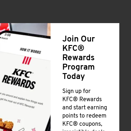
Join Our
KFC®
Rewards
Program
Today
Sign up for
KFC® Rewards
and start earning
points to redeem
KFC® coupons,