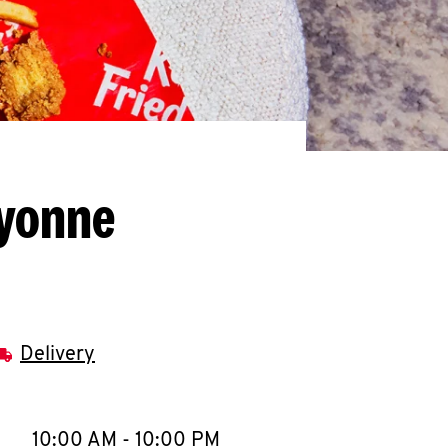
ayonne
Delivery
llapse content
e Week
Hours
10:00 AM
-
10:00 PM