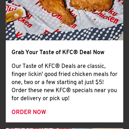
Help
Grab Your Taste of KFC® Deal Now
Our Taste of KFC® Deals are classic,
finger lickin' good fried chicken meals for
one, two or a few starting at just $5!
Order these new KFC® specials near you
for delivery or pick up!
ORDER NOW