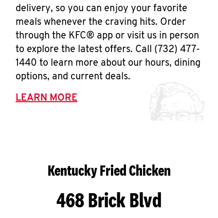
delivery, so you can enjoy your favorite
meals whenever the craving hits. Order
through the KFC® app or visit us in person
to explore the latest offers. Call (732) 477-
1440 to learn more about our hours, dining
options, and current deals.
LEARN MORE
Kentucky Fried Chicken
468 Brick Blvd