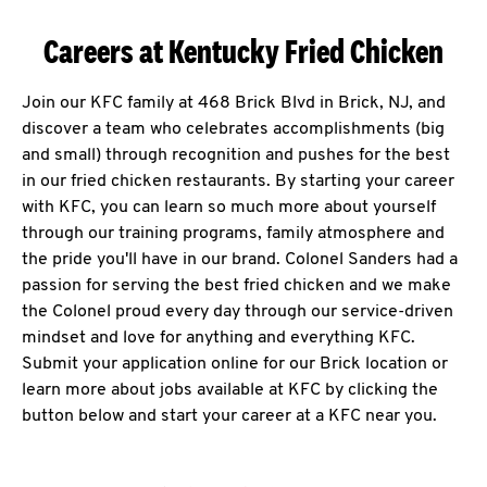
Careers at Kentucky Fried Chicken
Join our KFC family at 468 Brick Blvd in Brick, NJ, and
discover a team who celebrates accomplishments (big
and small) through recognition and pushes for the best
in our fried chicken restaurants. By starting your career
with KFC, you can learn so much more about yourself
through our training programs, family atmosphere and
the pride you'll have in our brand. Colonel Sanders had a
passion for serving the best fried chicken and we make
the Colonel proud every day through our service-driven
mindset and love for anything and everything KFC.
Submit your application online for our Brick location or
learn more about jobs available at KFC by clicking the
button below and start your career at a KFC near you.