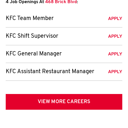
4 Job Openings At
468 Brick Blvd
:
KFC Team Member
APPLY
KFC Shift Supervisor
APPLY
KFC General Manager
APPLY
KFC Assistant Restaurant Manager
APPLY
VIEW MORE CAREERS