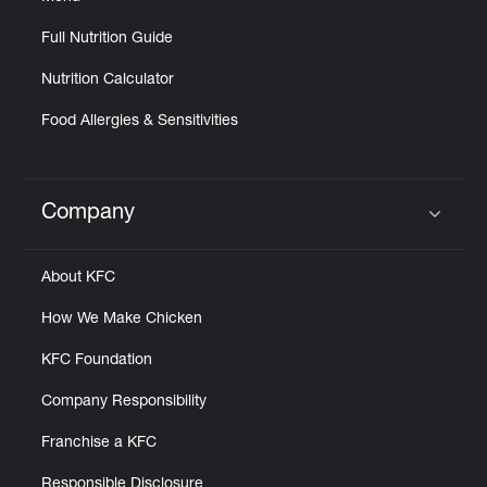
Full Nutrition Guide
Nutrition Calculator
Food Allergies & Sensitivities
Company
Click to expand or collapse content
About KFC
How We Make Chicken
KFC Foundation
Company Responsibility
Franchise a KFC
Responsible Disclosure