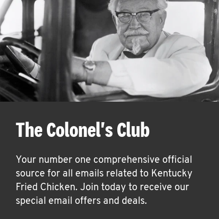
The Colonel's Club
Your number one comprehensive official
source for all emails related to Kentucky
Fried Chicken. Join today to receive our
special email offers and deals.