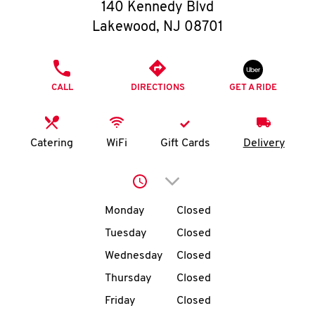
O
140 Kennedy Blvd
Lakewood
,
NJ
08701
K
I
PHONE
CALL
DIRECTIONS
GET A RIDE
N
My
Catering
WiFi
Gift Cards
Delivery
account
Click to expand or collap
Day of the Week
Hours
Monday
Closed
Tuesday
Closed
MENU
Wednesday
Closed
Thursday
Closed
Friday
Closed