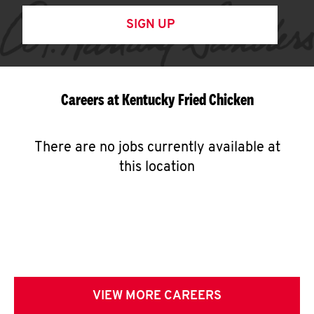
SIGN UP
Careers at Kentucky Fried Chicken
There are no jobs currently available at
this location
VIEW MORE CAREERS