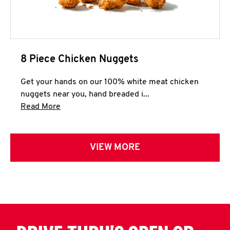
8 Piece Chicken Nuggets
Get your hands on our 100% white meat chicken
nuggets near you, hand breaded i...
Click to expand this description and continue 
Read More
VIEW MORE