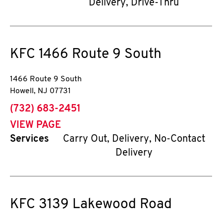
Delivery, Drive-Thru
KFC
1466 Route 9 South
1466 Route 9 South
Howell
,
NJ
07731
phone
(732) 683-2451
VIEW PAGE
Services
Carry Out, Delivery, No-Contact
Delivery
KFC
3139 Lakewood Road