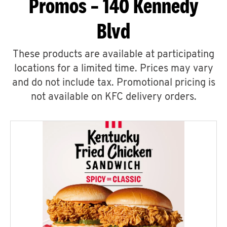
Promos – 140 Kennedy
Blvd
These products are available at participating
locations for a limited time. Prices may vary
and do not include tax. Promotional pricing is
not available on KFC delivery orders.