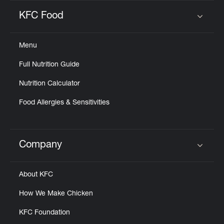
KFC Food
Click to expand or collapse content
Menu
Full Nutrition Guide
Nutrition Calculator
Food Allergies & Sensitivities
Company
Click to expand or collapse content
About KFC
How We Make Chicken
KFC Foundation