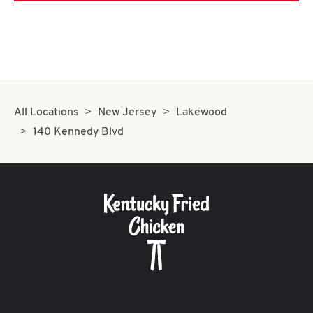
All Locations
New Jersey
Lakewood
140 Kennedy Blvd