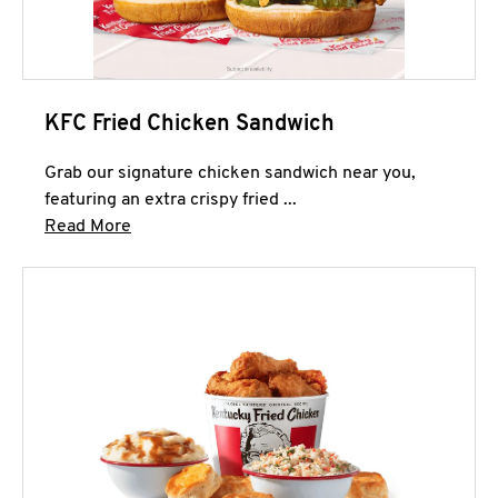
KFC Fried Chicken Sandwich
Grab our signature chicken sandwich near you,
featuring an extra crispy fried ...
Click to expand this description and continue 
Read More