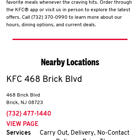
favorite meals whenever the craving hits. Order through
the KFC® app or visit us in person to explore the latest
offers. Call (732) 370-0990 to learn more about our
hours, dining options, and current deals.
Nearby Locations
KFC
468 Brick Blvd
468 Brick Blvd
Brick
,
NJ
08723
phone
(732) 477-1440
VIEW PAGE
Services
Carry Out, Delivery, No-Contact