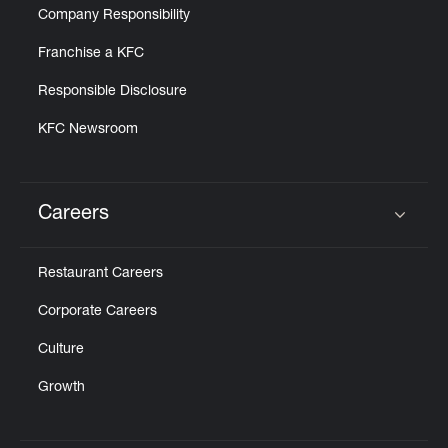
Company Responsibility
Franchise a KFC
Responsible Disclosure
KFC Newsroom
Careers
Click to expand or collapse content
Restaurant Careers
Corporate Careers
Culture
Growth