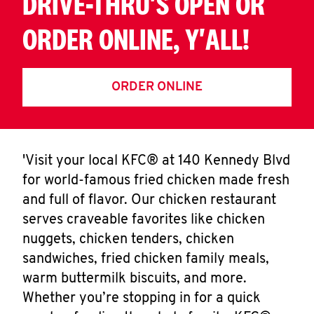
DRIVE-THRU'S OPEN OR
ORDER ONLINE, Y'ALL!
ORDER ONLINE
'Visit your local KFC® at 140 Kennedy Blvd
for world-famous fried chicken made fresh
and full of flavor. Our chicken restaurant
serves craveable favorites like chicken
nuggets, chicken tenders, chicken
sandwiches, fried chicken family meals,
warm buttermilk biscuits, and more.
Whether you’re stopping in for a quick