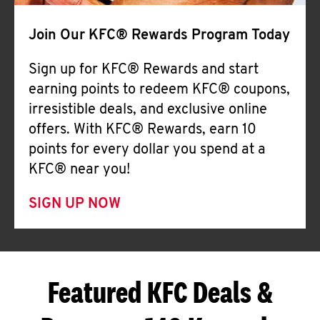
Join Our KFC® Rewards Program Today
Sign up for KFC® Rewards and start
earning points to redeem KFC® coupons,
irresistible deals, and exclusive online
offers. With KFC® Rewards, earn 10
points for every dollar you spend at a
KFC® near you!
SIGN UP NOW
Featured KFC Deals &