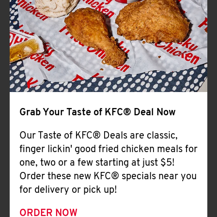
Help
Grab Your Taste of KFC® Deal Now
Our Taste of KFC® Deals are classic,
finger lickin' good fried chicken meals for
one, two or a few starting at just $5!
Order these new KFC® specials near you
for delivery or pick up!
ORDER NOW