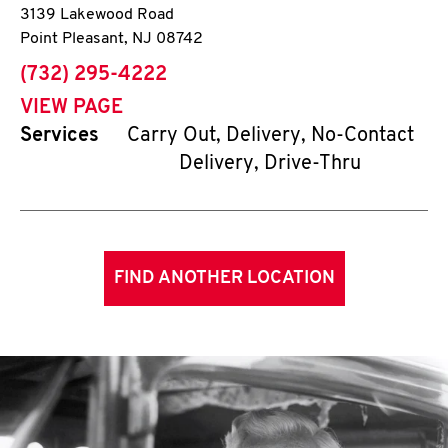
3139 Lakewood Road
Point Pleasant
,
NJ
08742
phone
(732) 295-4222
VIEW PAGE
Services
Carry Out, Delivery, No-Contact
Delivery, Drive-Thru
FIND ANOTHER LOCATION