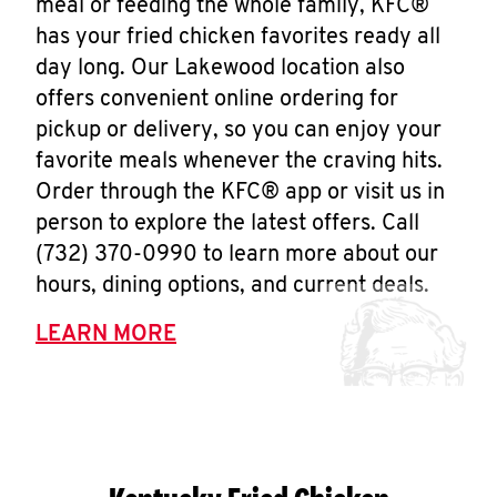
meal or feeding the whole family, KFC®
has your fried chicken favorites ready all
day long. Our Lakewood location also
offers convenient online ordering for
pickup or delivery, so you can enjoy your
favorite meals whenever the craving hits.
Order through the KFC® app or visit us in
person to explore the latest offers. Call
(732) 370-0990 to learn more about our
hours, dining options, and current deals.
LEARN MORE