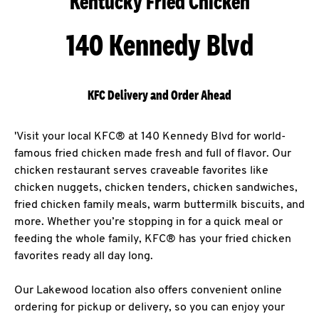
Kentucky Fried Chicken
140 Kennedy Blvd
KFC Delivery and Order Ahead
'Visit your local KFC® at 140 Kennedy Blvd for world-
famous fried chicken made fresh and full of flavor. Our
chicken restaurant serves craveable favorites like
chicken nuggets, chicken tenders, chicken sandwiches,
fried chicken family meals, warm buttermilk biscuits, and
more. Whether you’re stopping in for a quick meal or
feeding the whole family, KFC® has your fried chicken
favorites ready all day long.
Our Lakewood location also offers convenient online
ordering for pickup or delivery, so you can enjoy your