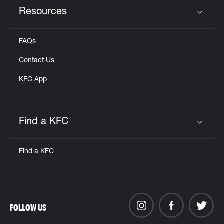
Resources
Click to expand or collapse content
FAQs
Contact Us
KFC App
Find a KFC
Click to expand or collapse content
Find a KFC
FOLLOW US