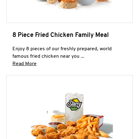
8 Piece Fried Chicken Family Meal
Enjoy 8 pieces of our freshly prepared, world
famous fried chicken near you ...
Click to expand this description and continue 
Read More