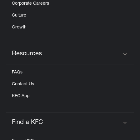
Corporate Careers
Culture
Growth
Resources
Click to expand or collapse content
FAQs
Contact Us
KFC App
Find a KFC
Click to expand or collapse content