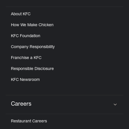
Click to expand or collapse content
About KFC
How We Make Chicken
KFC Foundation
Company Responsibility
Franchise a KFC
Responsible Disclosure
KFC Newsroom
Careers
Click to expand or collapse content
Restaurant Careers