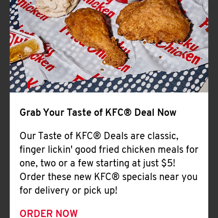
Help
Grab Your Taste of KFC® Deal Now
Our Taste of KFC® Deals are classic,
finger lickin' good fried chicken meals for
one, two or a few starting at just $5!
Order these new KFC® specials near you
for delivery or pick up!
ORDER NOW