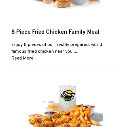
8 Piece Fried Chicken Family Meal
Enjoy 8 pieces of our freshly prepared, world
famous fried chicken near you ...
Click to expand this description and continue 
Read More