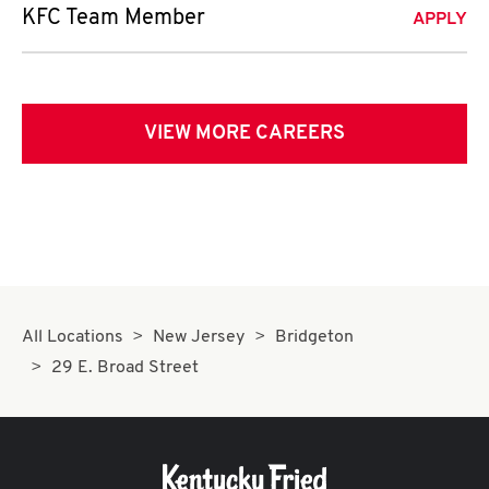
KFC Team Member
APPLY
VIEW MORE CAREERS
All Locations
New Jersey
Bridgeton
29 E. Broad Street