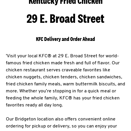
Kentucky Fried Chicken
29 E. Broad Street
KFC Delivery and Order Ahead
'Visit your local KFC® at 29 E. Broad Street for world-
famous fried chicken made fresh and full of flavor. Our
chicken restaurant serves craveable favorites like
chicken nuggets, chicken tenders, chicken sandwiches,
fried chicken family meals, warm buttermilk biscuits, and
more. Whether you’re stopping in for a quick meal or
feeding the whole family, KFC® has your fried chicken
favorites ready all day long.
Our Bridgeton location also offers convenient online
ordering for pickup or delivery, so you can enjoy your