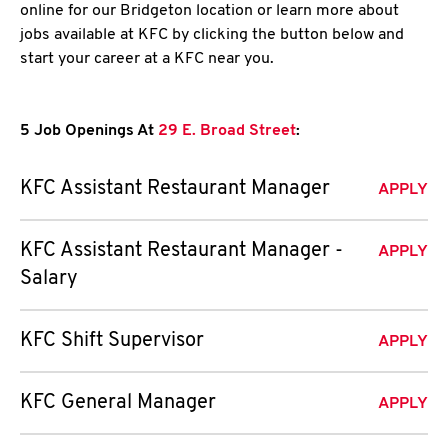
online for our Bridgeton location or learn more about
jobs available at KFC by clicking the button below and
start your career at a KFC near you.
5 Job Openings At
29 E. Broad Street
:
KFC Assistant Restaurant Manager
APPLY
KFC Assistant Restaurant Manager -
APPLY
Salary
KFC Shift Supervisor
APPLY
KFC General Manager
APPLY