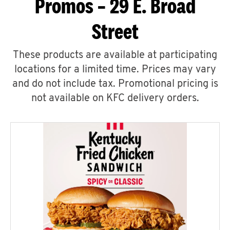
Promos – 29 E. Broad
Street
These products are available at participating
locations for a limited time. Prices may vary
and do not include tax. Promotional pricing is
not available on KFC delivery orders.