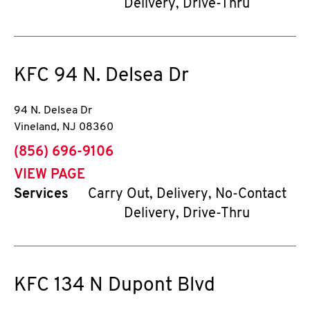
Delivery, Drive-Thru
KFC
94 N. Delsea Dr
94 N. Delsea Dr
Vineland
,
NJ
08360
phone
(856) 696-9106
VIEW PAGE
Services
Carry Out, Delivery, No-Contact
Delivery, Drive-Thru
KFC
134 N Dupont Blvd