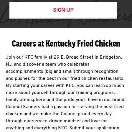
SIGN UP
Careers at Kentucky Fried Chicken
Join our KFC family at 29 E. Broad Street in Bridgeton,
NJ, and discover a team who celebrates
accomplishments (big and small) through recognition
and pushes for the best in our fried chicken restaurants.
By starting your career with KFC, you can learn so much
more about yourself through our training programs,
family atmosphere and the pride you'll have in our brand.
Colonel Sanders had a passion for serving the best fried
chicken and we make the Colonel proud every day
through our service-driven mindset and love for
anything and everything KFC. Submit your application