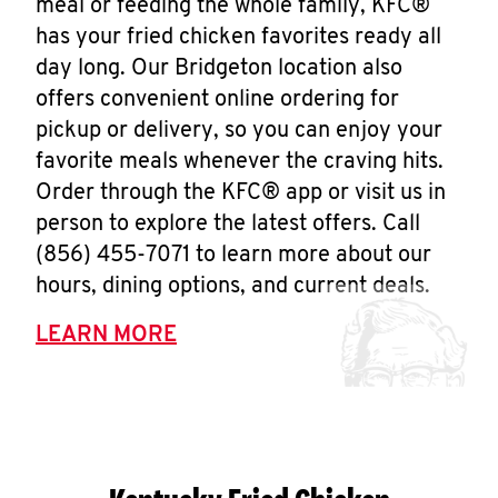
meal or feeding the whole family, KFC®
has your fried chicken favorites ready all
day long. Our Bridgeton location also
offers convenient online ordering for
pickup or delivery, so you can enjoy your
favorite meals whenever the craving hits.
Order through the KFC® app or visit us in
person to explore the latest offers. Call
(856) 455-7071 to learn more about our
hours, dining options, and current deals.
LEARN MORE