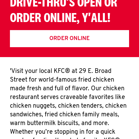
DRIVE-THRU'S OPEN OR
ORDER ONLINE, Y'ALL!
ORDER ONLINE
'Visit your local KFC® at 29 E. Broad
Street for world-famous fried chicken
made fresh and full of flavor. Our chicken
restaurant serves craveable favorites like
chicken nuggets, chicken tenders, chicken
sandwiches, fried chicken family meals,
warm buttermilk biscuits, and more.
Whether you’re stopping in for a quick