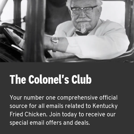
The Colonel's Club
Your number one comprehensive official
source for all emails related to Kentucky
Fried Chicken. Join today to receive our
special email offers and deals.