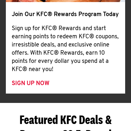
Join Our KFC® Rewards Program Today
Sign up for KFC® Rewards and start
earning points to redeem KFC® coupons,
irresistible deals, and exclusive online
offers. With KFC® Rewards, earn 10
points for every dollar you spend at a
KFC® near you!
SIGN UP NOW
Featured KFC Deals &