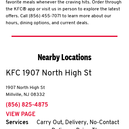
favorite meals whenever the craving hits. Order through
the KFC® app or visit us in person to explore the latest
offers. Call (856) 455-7071 to learn more about our
hours, dining options, and current deals.
Nearby Locations
KFC
1907 North High St
1907 North High St
Millville
,
NJ
08332
phone
(856) 825-4875
VIEW PAGE
Services
Carry Out, Delivery, No-Contact