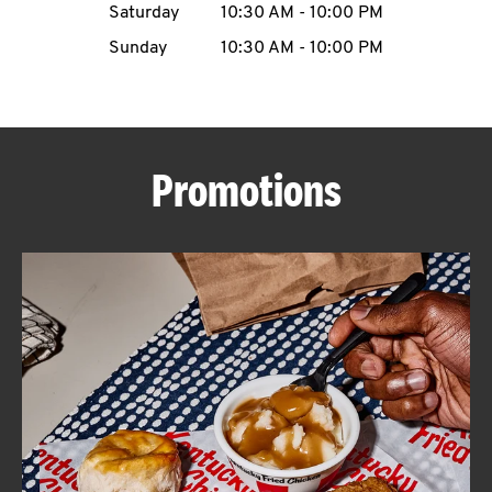
Saturday
10:30 AM
-
10:00 PM
CAREERS
Sunday
10:30 AM
-
10:00 PM
Promotions
ABOUT
FIND
A
KFC
MORE
CLICK TO EXPAND OR COLLAPSE C