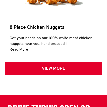
8 Piece Chicken Nuggets
Get your hands on our 100% white meat chicken
nuggets near you, hand breaded i...
Click to expand this description and continue 
Read More
VIEW MORE