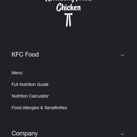
KFC Food
Click to expand or collapse content
Menu
Full Nutrition Guide
Nutrition Calculator
Food Allergies & Sensitivities
Company