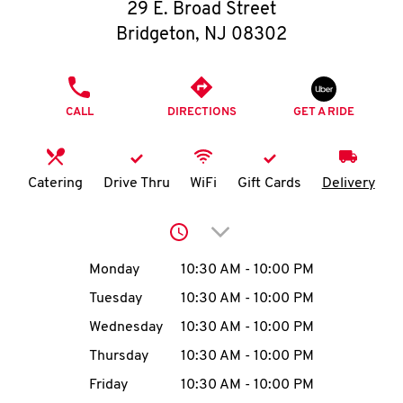
O
29 E. Broad Street
Bridgeton
,
NJ
08302
K
I
PHONE
CALL
DIRECTIONS
GET A RIDE
N
My
Catering
Drive Thru
WiFi
Gift Cards
Delivery
account
Click to expand or collap
Day of the Week
Hours
Monday
10:30 AM
-
10:00 PM
Tuesday
10:30 AM
-
10:00 PM
MENU
Wednesday
10:30 AM
-
10:00 PM
Thursday
10:30 AM
-
10:00 PM
Friday
10:30 AM
-
10:00 PM