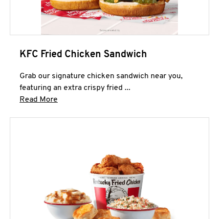
KFC Fried Chicken Sandwich
Grab our signature chicken sandwich near you,
featuring an extra crispy fried ...
Click to expand this description and continue 
Read More