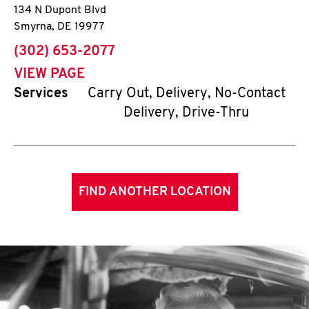
134 N Dupont Blvd
Smyrna
,
DE
19977
phone
(302) 653-2077
VIEW PAGE
Services
Carry Out, Delivery, No-Contact
Delivery, Drive-Thru
FIND ANOTHER LOCATION