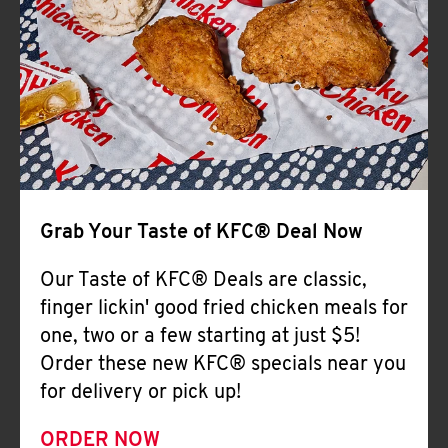
Help
Grab Your Taste of KFC® Deal Now
Our Taste of KFC® Deals are classic,
finger lickin' good fried chicken meals for
one, two or a few starting at just $5!
Order these new KFC® specials near you
for delivery or pick up!
ORDER NOW