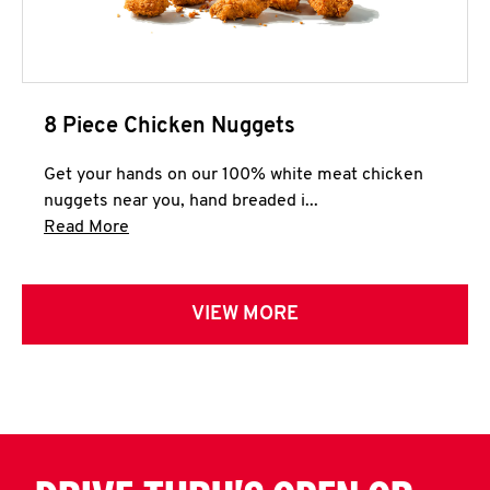
8 Piece Chicken Nuggets
Get your hands on our 100% white meat chicken
nuggets near you, hand breaded i...
Click to expand this description and continue 
Read More
VIEW MORE