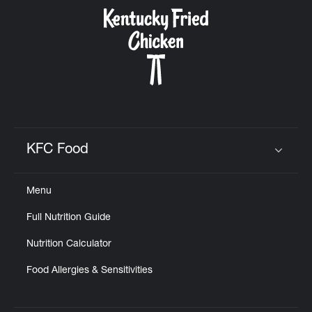
KFC Food
Click to expand or collapse content
Menu
Full Nutrition Guide
Nutrition Calculator
Food Allergies & Sensitivities