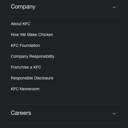
Company
Click to expand or collapse content
About KFC
How We Make Chicken
KFC Foundation
Company Responsibility
Franchise a KFC
Responsible Disclosure
KFC Newsroom
Careers
Click to expand or collapse content