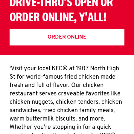
DRIVE-THRU'S OPEN OR
ORDER ONLINE, Y'ALL!
ORDER ONLINE
'Visit your local KFC® at 1907 North High
St for world-famous fried chicken made
fresh and full of flavor. Our chicken
restaurant serves craveable favorites like
chicken nuggets, chicken tenders, chicken
sandwiches, fried chicken family meals,
warm buttermilk biscuits, and more.
Whether you’re stopping in for a quick