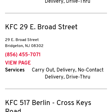
Delivery, Drive-Thru
KFC
29 E. Broad Street
29 E. Broad Street
Bridgeton
,
NJ
08302
phone
(856) 455-7071
VIEW PAGE
Services
Carry Out, Delivery, No-Contact
Delivery, Drive-Thru
KFC
517 Berlin - Cross Keys