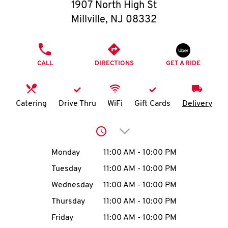
O
1907 North High St
Millville
,
NJ
08332
K
I
PHONE
CALL
DIRECTIONS
GET A RIDE
N
My
Catering
Drive Thru
WiFi
Gift Cards
Delivery
account
Click to expand or collap
Day of the Week
Hours
Monday
11:00 AM
-
10:00 PM
Tuesday
11:00 AM
-
10:00 PM
MENU
Wednesday
11:00 AM
-
10:00 PM
Thursday
11:00 AM
-
10:00 PM
Friday
11:00 AM
-
10:00 PM