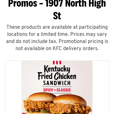
Promos – 1907 North High
St
These products are available at participating
locations for a limited time. Prices may vary
and do not include tax. Promotional pricing is
not available on KFC delivery orders.