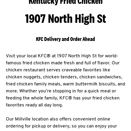
Kentucky Fried Chicken
1907 North High St
KFC Delivery and Order Ahead
Visit your local KFC® at 1907 North High St for world-
famous fried chicken made fresh and full of flavor. Our
chicken restaurant serves craveable favorites like
chicken nuggets, chicken tenders, chicken sandwiches,
fried chicken family meals, warm buttermilk biscuits, and
more. Whether you’re stopping in for a quick meal or
feeding the whole family, KFC® has your fried chicken
favorites ready all day long.
Our Millville location also offers convenient online
ordering for pickup or delivery, so you can enjoy your