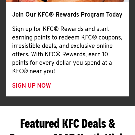
Join Our KFC® Rewards Program Today
Sign up for KFC® Rewards and start
earning points to redeem KFC® coupons,
irresistible deals, and exclusive online
offers. With KFC® Rewards, earn 10
points for every dollar you spend at a
KFC® near you!
SIGN UP NOW
Featured KFC Deals &