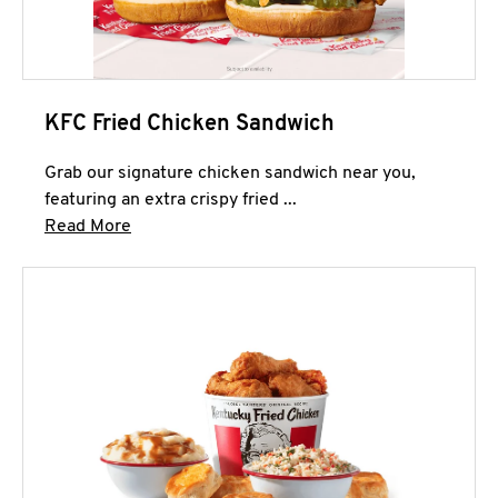
KFC Fried Chicken Sandwich
Grab our signature chicken sandwich near you,
featuring an extra crispy fried ...
Click to expand this description and continue 
Read More