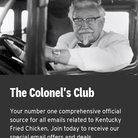
The Colonel's Club
Your number one comprehensive official
source for all emails related to Kentucky
Fried Chicken. Join today to receive our
special email offers and deals.