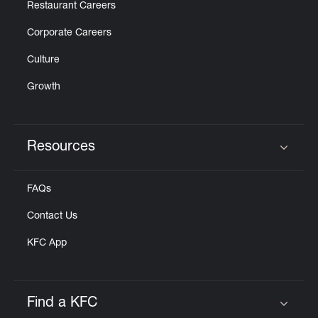
Restaurant Careers
Corporate Careers
Culture
Growth
Resources
Click to expand or collapse content
FAQs
Contact Us
KFC App
Find a KFC
Click to expand or collapse content