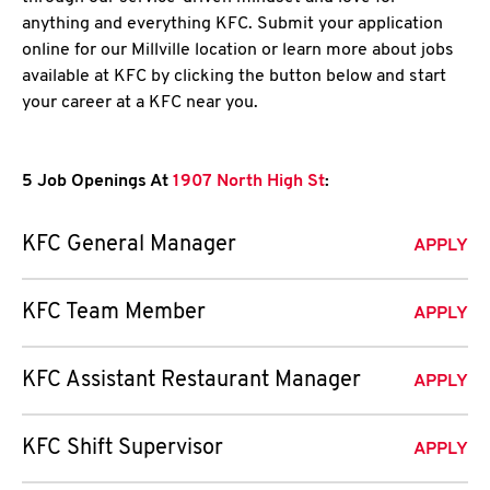
anything and everything KFC. Submit your application
online for our Millville location or learn more about jobs
available at KFC by clicking the button below and start
your career at a KFC near you.
5 Job Openings At
1907 North High St
:
KFC General Manager
APPLY
KFC Team Member
APPLY
KFC Assistant Restaurant Manager
APPLY
KFC Shift Supervisor
APPLY