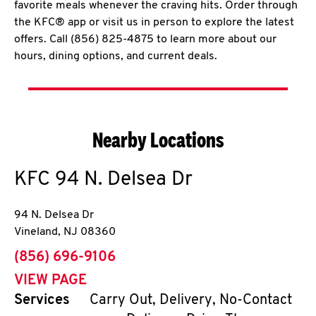
favorite meals whenever the craving hits. Order through
the KFC® app or visit us in person to explore the latest
offers. Call (856) 825-4875 to learn more about our
hours, dining options, and current deals.
Nearby Locations
KFC
94 N. Delsea Dr
94 N. Delsea Dr
Vineland
,
NJ
08360
phone
(856) 696-9106
VIEW PAGE
Services
Carry Out, Delivery, No-Contact