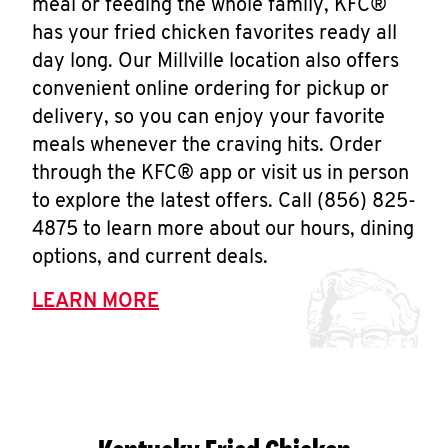
meal or feeding the whole family, KFC®
has your fried chicken favorites ready all
day long. Our Millville location also offers
convenient online ordering for pickup or
delivery, so you can enjoy your favorite
meals whenever the craving hits. Order
through the KFC® app or visit us in person
to explore the latest offers. Call (856) 825-
4875 to learn more about our hours, dining
options, and current deals.
LEARN MORE