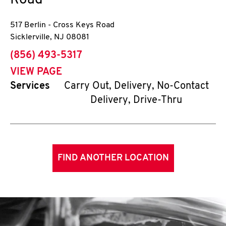
Road
517 Berlin - Cross Keys Road
Sicklerville
,
NJ
08081
phone
(856) 493-5317
VIEW PAGE
Services
Carry Out, Delivery, No-Contact
Delivery, Drive-Thru
FIND ANOTHER LOCATION