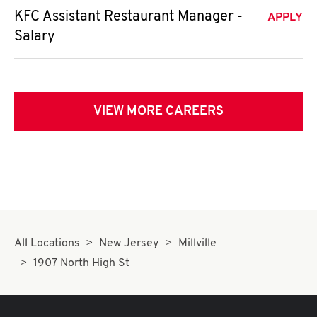
KFC Assistant Restaurant Manager -
APPLY
Salary
VIEW MORE CAREERS
All Locations
New Jersey
Millville
1907 North High St