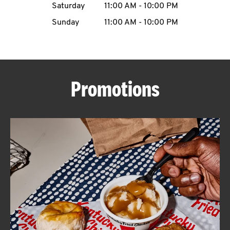
Saturday
11:00 AM
-
10:00 PM
CAREERS
Sunday
11:00 AM
-
10:00 PM
Promotions
ABOUT
FIND
A
KFC
MORE
CLICK TO EXPAND OR COLLAPSE C