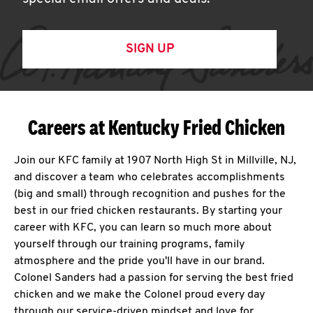
SIGN UP
Careers at Kentucky Fried Chicken
Join our KFC family at 1907 North High St in Millville, NJ,
and discover a team who celebrates accomplishments
(big and small) through recognition and pushes for the
best in our fried chicken restaurants. By starting your
career with KFC, you can learn so much more about
yourself through our training programs, family
atmosphere and the pride you'll have in our brand.
Colonel Sanders had a passion for serving the best fried
chicken and we make the Colonel proud every day
through our service-driven mindset and love for