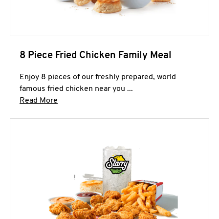
8 Piece Fried Chicken Family Meal
Enjoy 8 pieces of our freshly prepared, world
famous fried chicken near you ...
Click to expand this description and continue 
Read More