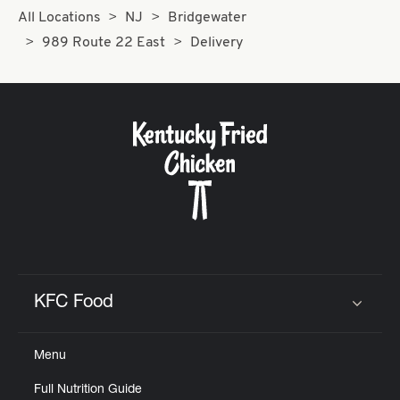
All Locations
NJ
Bridgewater
989 Route 22 East
Delivery
KFC Food
Click to expand or collapse content
Menu
Full Nutrition Guide