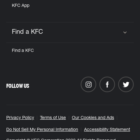
KFC App
Find a KFC
Click to expand or collapse content
Find a KFC
FOLLOW US
Privacy Policy
Terms of Use
Our Cookies and Ads
Do Not Sell My Personal Information
Accessibility Statement