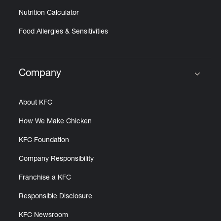
Nutrition Calculator
Food Allergies & Sensitivities
Company
Click to expand or collapse content
About KFC
How We Make Chicken
KFC Foundation
Company Responsibility
Franchise a KFC
Responsible Disclosure
KFC Newsroom