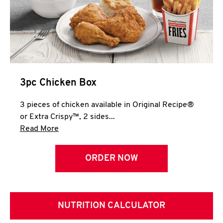
3pc Chicken Box
3 pieces of chicken available in Original Recipe®
or Extra Crispy™, 2 sides...
Click to expand this description and continue 
Read More
ORDER NOW
NUTRITION CALCULATOR