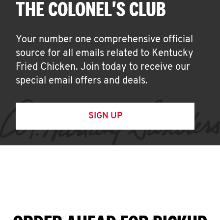
THE COLONEL'S CLUB
Your number one comprehensive official
source for all emails related to Kentucky
Fried Chicken. Join today to receive our
special email offers and deals.
SIGN UP