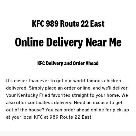
KFC 989 Route 22 East
Online Delivery Near Me
KFC Delivery and Order Ahead
It's easier than ever to get our world-famous chicken
delivered! Simply place an order online, and we'll deliver
your Kentucky Fried favorites straight to your home. We
also offer contactless delivery. Need an excuse to get
out of the house? You can order ahead online for pick-up
at your local KFC at 989 Route 22 East.