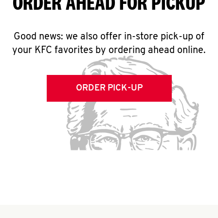
ORDER AHEAD FOR PICKUP
Good news: we also offer in-store pick-up of
your KFC favorites by ordering ahead online.
ORDER PICK-UP