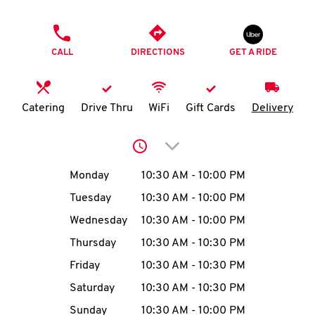
O
PHONE
K
CALL
DIRECTIONS
GET A RIDE
I
N
Catering
Drive Thru
WiFi
Gift Cards
Delivery
My
Click to expand or collap
account
Day of the Week
Hours
Monday
10:30 AM
-
10:00 PM
Tuesday
10:30 AM
-
10:00 PM
Wednesday
10:30 AM
-
10:00 PM
MENU
Thursday
10:30 AM
-
10:30 PM
Friday
10:30 AM
-
10:30 PM
Saturday
10:30 AM
-
10:30 PM
Sunday
10:30 AM
-
10:00 PM