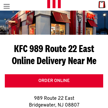
Skip to content
Link
L
Open mobile menu
Return to Nav
E
T
'
KFC 989 Route 22 East
S
Online Delivery Near Me
G
E
T
ORDER ONLINE
C
989 Route 22 East
O
Bridgewater
,
NJ
08807