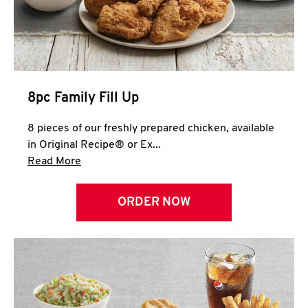
Help
8pc Family Fill Up
8 pieces of our freshly prepared chicken, available
in Original Recipe® or Ex...
Click to expand this description and continue 
Read More
ORDER NOW