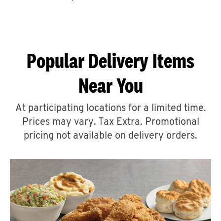
CAREERS
Popular Delivery Items
Near You
ABOUT
At participating locations for a limited time.
Prices may vary. Tax Extra. Promotional
pricing not available on delivery orders.
FIND
A
KFC
MORE
CLICK TO EXPAND OR COLLAPSE C