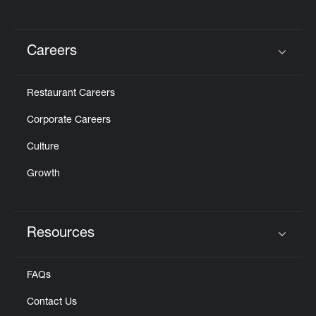
Careers
Click to expand or collapse content
Restaurant Careers
Corporate Careers
Culture
Growth
Resources
Click to expand or collapse content
FAQs
Contact Us