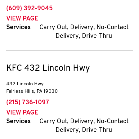
phone
(609) 392-9045
VIEW PAGE
Services
Carry Out, Delivery, No-Contact
Delivery, Drive-Thru
KFC
432 Lincoln Hwy
432 Lincoln Hwy
Fairless Hills
,
PA
19030
phone
(215) 736-1097
VIEW PAGE
Services
Carry Out, Delivery, No-Contact
Delivery, Drive-Thru