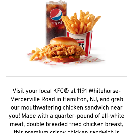
Visit your local KFC® at 1191 Whitehorse-
Mercerville Road in Hamilton, NJ, and grab
our mouthwatering chicken sandwich near
you! Made with a quarter-pound of all-white
meat, double breaded fried chicken breast,