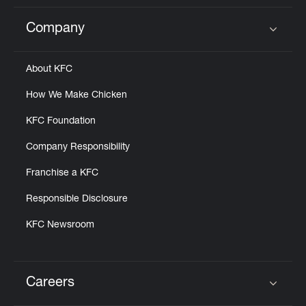
Company
Click to expand or collapse content
About KFC
How We Make Chicken
KFC Foundation
Company Responsibility
Franchise a KFC
Responsible Disclosure
KFC Newsroom
Careers
Click to expand or collapse content