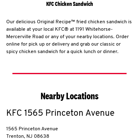
KFC Chicken Sandwich
Our delicious Original Recipe™ fried chicken sandwich is
available at your local KFC® at 1191 Whitehorse-
Mercerville Road or any of your nearby locations. Order
online for pick up or delivery and grab our classic or
spicy chicken sandwich for a quick lunch or dinner.
Nearby Locations
KFC
1565 Princeton Avenue
1565 Princeton Avenue
Trenton
,
NJ
08638