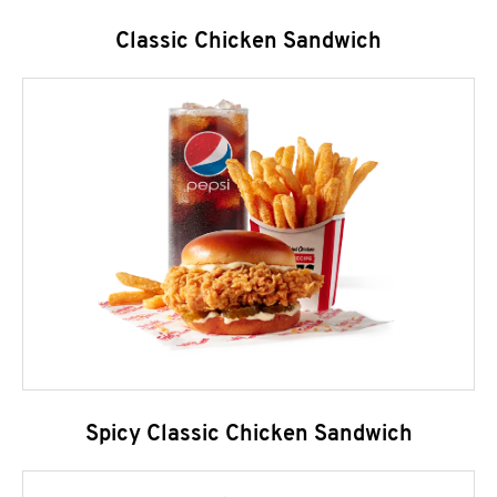
Classic Chicken Sandwich
Spicy Classic Chicken Sandwich