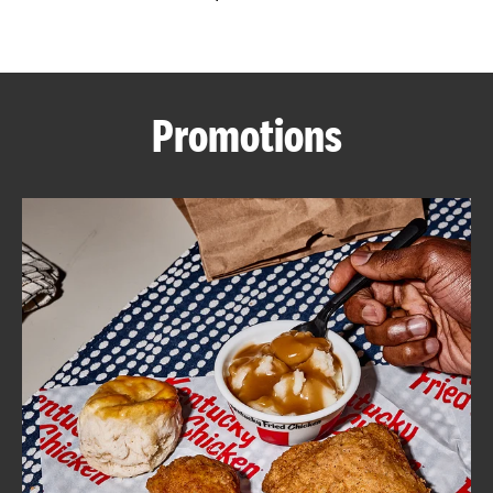
CAREERS
Promotions
ABOUT
FIND
A
KFC
MORE
CLICK TO EXPAND OR COLLAPSE C