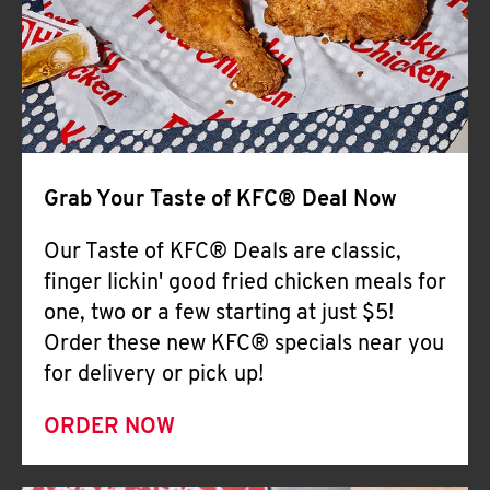
Help
Grab Your Taste of KFC® Deal Now
Our Taste of KFC® Deals are classic,
finger lickin' good fried chicken meals for
one, two or a few starting at just $5!
Order these new KFC® specials near you
for delivery or pick up!
ORDER NOW