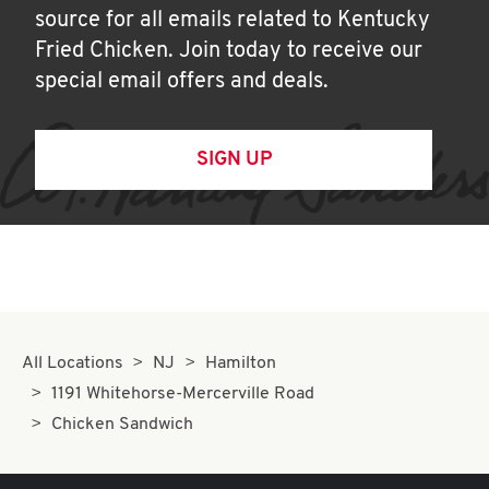
source for all emails related to Kentucky
Fried Chicken. Join today to receive our
special email offers and deals.
SIGN UP
All Locations
NJ
Hamilton
1191 Whitehorse-Mercerville Road
Chicken Sandwich