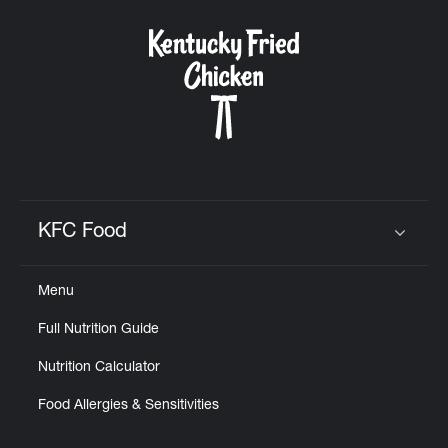
KFC Food
Click to expand or collapse content
Menu
Full Nutrition Guide
Nutrition Calculator
Food Allergies & Sensitivities