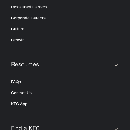
Restaurant Careers
Corporate Careers
Culture
Growth
Resources
Click to expand or collapse content
FAQs
Contact Us
KFC App
Find a KFC