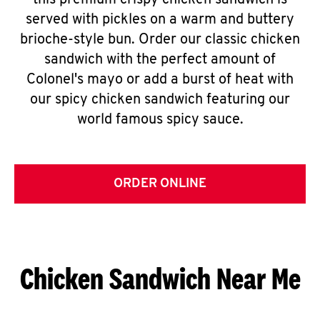
this premium crispy chicken sandwich is
served with pickles on a warm and buttery
brioche-style bun. Order our classic chicken
sandwich with the perfect amount of
Colonel's mayo or add a burst of heat with
our spicy chicken sandwich featuring our
world famous spicy sauce.
ORDER ONLINE
Chicken Sandwich Near Me