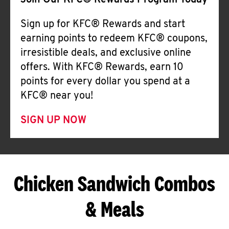
Join Our KFC® Rewards Program Today
Sign up for KFC® Rewards and start
earning points to redeem KFC® coupons,
irresistible deals, and exclusive online
offers. With KFC® Rewards, earn 10
points for every dollar you spend at a
KFC® near you!
SIGN UP NOW
Chicken Sandwich Combos
& Meals