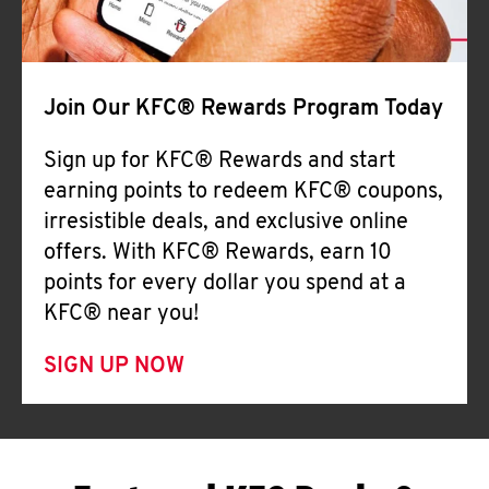
Join Our KFC® Rewards Program Today
Sign up for KFC® Rewards and start
earning points to redeem KFC® coupons,
irresistible deals, and exclusive online
offers. With KFC® Rewards, earn 10
points for every dollar you spend at a
KFC® near you!
SIGN UP NOW