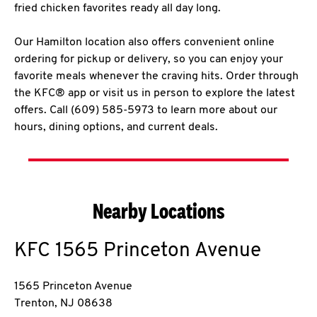
fried chicken favorites ready all day long.
Our Hamilton location also offers convenient online
ordering for pickup or delivery, so you can enjoy your
favorite meals whenever the craving hits. Order through
the KFC® app or visit us in person to explore the latest
offers. Call (609) 585-5973 to learn more about our
hours, dining options, and current deals.
Nearby Locations
KFC
1565 Princeton Avenue
1565 Princeton Avenue
Trenton
,
NJ
08638