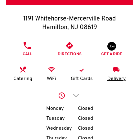
O
K
1191 Whitehorse-Mercerville Road
Hamilton
,
NJ
08619
I
N
PHONE
CALL
DIRECTIONS
GET A RIDE
My
account
Catering
WiFi
Gift Cards
Delivery
Click to expand or collap
MENU
Day of the Week
Hours
Monday
Closed
Tuesday
Closed
Wednesday
Closed
Thursday
Closed