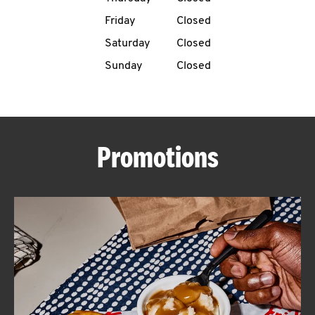
Friday
Closed
CAREERS
Saturday
Closed
Sunday
Closed
ABOUT
Promotions
FIND
A
KFC
MORE
CLICK TO EXPAND OR COLLAPSE C