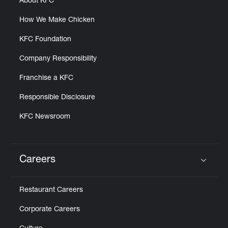
About KFC
How We Make Chicken
KFC Foundation
Company Responsibility
Franchise a KFC
Responsible Disclosure
KFC Newsroom
Careers
Click to expand or collapse content
Restaurant Careers
Corporate Careers