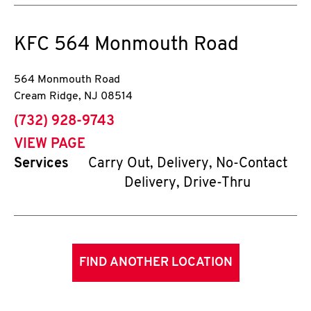
KFC
564 Monmouth Road
564 Monmouth Road
Cream Ridge
,
NJ
08514
phone
(732) 928-9743
VIEW PAGE
Services
Carry Out, Delivery, No-Contact
Delivery, Drive-Thru
FIND ANOTHER LOCATION