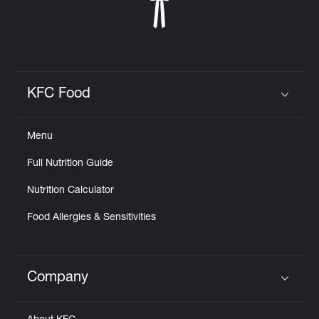
KFC Food
Click to expand or collapse content
Menu
Full Nutrition Guide
Nutrition Calculator
Food Allergies & Sensitivities
Company
Click to expand or collapse content