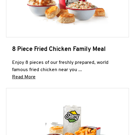
8 Piece Fried Chicken Family Meal
Enjoy 8 pieces of our freshly prepared, world
famous fried chicken near you ...
Click to expand this description and continue 
Read More