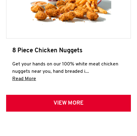
8 Piece Chicken Nuggets
Get your hands on our 100% white meat chicken
nuggets near you, hand breaded i...
Click to expand this description and continue 
Read More
VIEW MORE