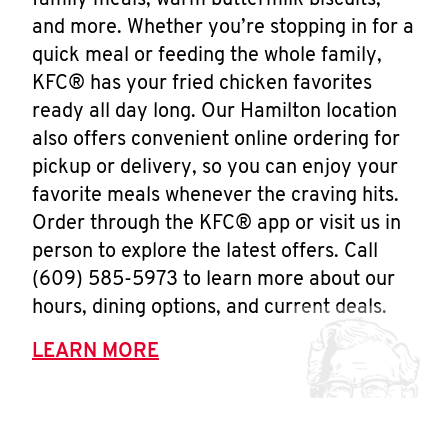
family meals, warm buttermilk biscuits,
and more. Whether you’re stopping in for a
quick meal or feeding the whole family,
KFC® has your fried chicken favorites
ready all day long. Our Hamilton location
also offers convenient online ordering for
pickup or delivery, so you can enjoy your
favorite meals whenever the craving hits.
Order through the KFC® app or visit us in
person to explore the latest offers. Call
(609) 585-5973 to learn more about our
hours, dining options, and current deals.
LEARN MORE