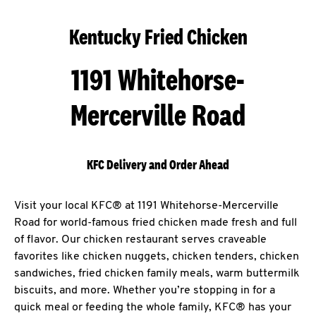
Kentucky Fried Chicken
1191 Whitehorse-
Mercerville Road
KFC Delivery and Order Ahead
Visit your local KFC® at 1191 Whitehorse-Mercerville
Road for world-famous fried chicken made fresh and full
of flavor. Our chicken restaurant serves craveable
favorites like chicken nuggets, chicken tenders, chicken
sandwiches, fried chicken family meals, warm buttermilk
biscuits, and more. Whether you’re stopping in for a
quick meal or feeding the whole family, KFC® has your