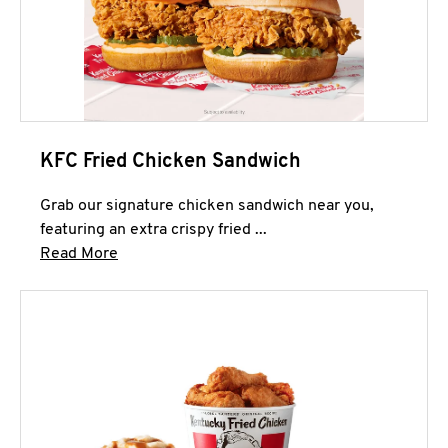
KFC Fried Chicken Sandwich
Grab our signature chicken sandwich near you,
featuring an extra crispy fried ...
Click to expand this description and continue 
Read More