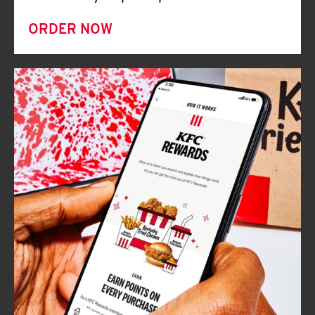
ORDER NOW