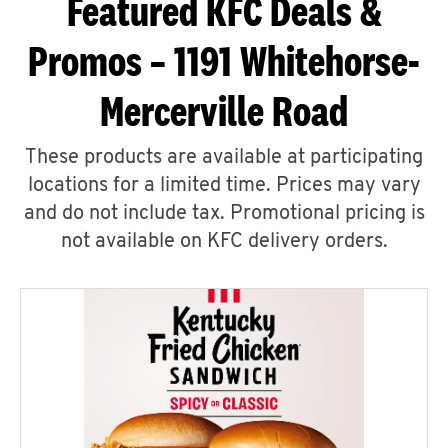
Featured KFC Deals &
Promos – 1191 Whitehorse-
Mercerville Road
These products are available at participating
locations for a limited time. Prices may vary
and do not include tax. Promotional pricing is
not available on KFC delivery orders.