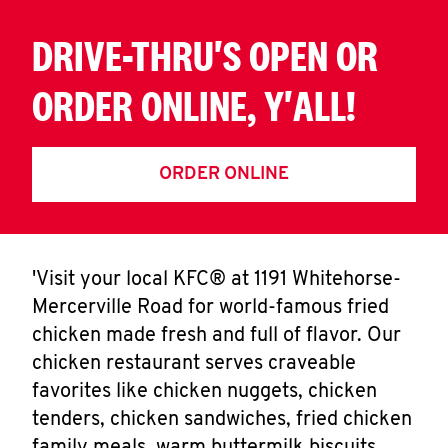
DRIVE-THRU'S OPEN OR
ORDER ONLINE, Y'ALL!
ORDER ONLINE
'Visit your local KFC® at 1191 Whitehorse-
Mercerville Road for world-famous fried
chicken made fresh and full of flavor. Our
chicken restaurant serves craveable
favorites like chicken nuggets, chicken
tenders, chicken sandwiches, fried chicken