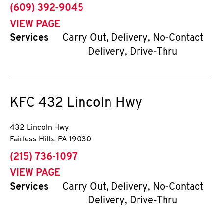
phone
(609) 392-9045
VIEW PAGE
Services
Carry Out, Delivery, No-Contact
Delivery, Drive-Thru
KFC
432 Lincoln Hwy
432 Lincoln Hwy
Fairless Hills
,
PA
19030
phone
(215) 736-1097
VIEW PAGE
Services
Carry Out, Delivery, No-Contact
Delivery, Drive-Thru