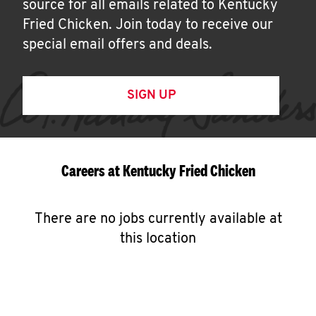
source for all emails related to Kentucky
Fried Chicken. Join today to receive our
special email offers and deals.
SIGN UP
Careers at Kentucky Fried Chicken
There are no jobs currently available at
this location