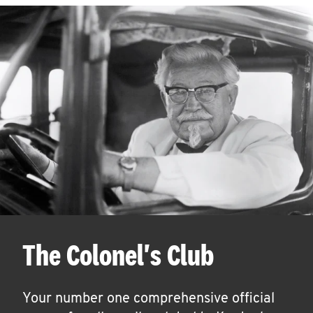
The Colonel's Club
Your number one comprehensive official