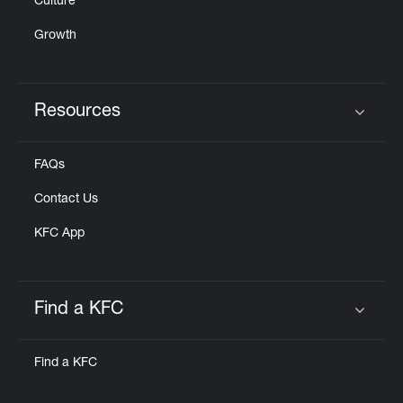
Culture
Growth
Resources
Click to expand or collapse content
FAQs
Contact Us
KFC App
Find a KFC
Click to expand or collapse content
Find a KFC