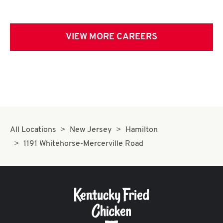
VIEW MORE CAREERS
All Locations
New Jersey
Hamilton
1191 Whitehorse-Mercerville Road