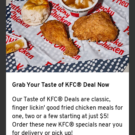
Help
Grab Your Taste of KFC® Deal Now
Our Taste of KFC® Deals are classic,
finger lickin' good fried chicken meals for
one, two or a few starting at just $5!
Order these new KFC® specials near you
for delivery or pick up!