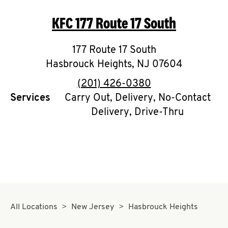
O
KFC
177 Route 17 South
K
I
177 Route 17 South
Hasbrouck Heights
,
NJ
07604
N
phone
(201) 426-0380
My
Services
Carry Out, Delivery, No-Contact
Delivery, Drive-Thru
account
MENU
All Locations
New Jersey
Hasbrouck Heights