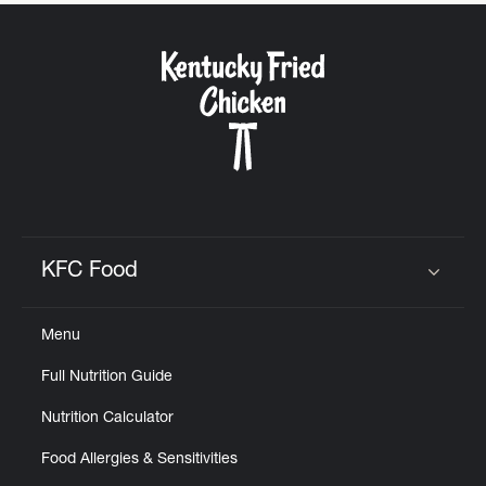
CAREERS
ABOUT
KFC Food
Click to expand or collapse content
FIND
Menu
A
KFC
Full Nutrition Guide
Nutrition Calculator
Food Allergies & Sensitivities
MORE
CLICK TO EXPAND OR COLLAPSE C