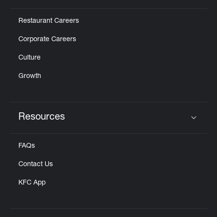
Restaurant Careers
Corporate Careers
Culture
Growth
Resources
Click to expand or collapse content
FAQs
Contact Us
KFC App