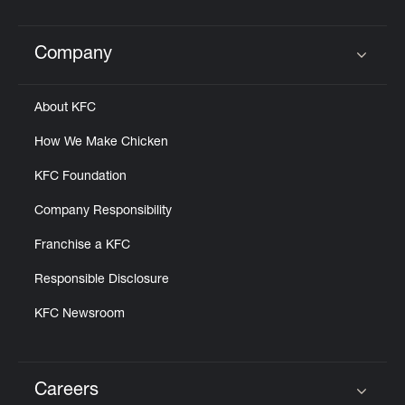
Help
Company
Click to expand or collapse content
About KFC
How We Make Chicken
KFC Foundation
Company Responsibility
Franchise a KFC
Responsible Disclosure
KFC Newsroom
Careers
Click to expand or collapse content