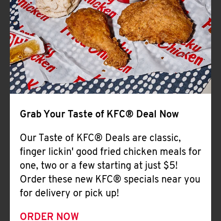
Help
Grab Your Taste of KFC® Deal Now
Our Taste of KFC® Deals are classic,
finger lickin' good fried chicken meals for
one, two or a few starting at just $5!
Order these new KFC® specials near you
for delivery or pick up!
ORDER NOW