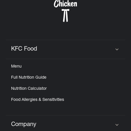
KFC Food
Click to expand or collapse content
Menu
Full Nutrition Guide
Nutrition Calculator
Food Allergies & Sensitivities
Company
Click to expand or collapse content