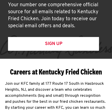
Your number one comprehensive official
source for all emails related to Kentucky
Fried Chicken. Join today to receive our
special email offers and deals.
SIGN UP
Careers at Kentucky Fried Chicken
Join our KFC family at 177 Route 17 South in Hasbrouck
Heights, NJ, and discover a team who celebrates
accomplishments (big and small) through recognition
and pushes for the best in our fried chicken restaurants.
By starting your career with KFC, you can learn so much