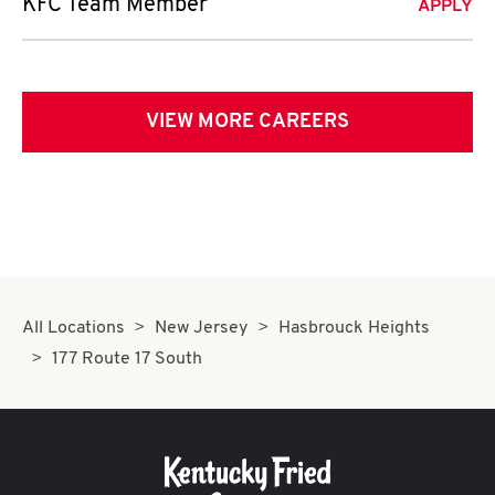
KFC Team Member
APPLY
VIEW MORE CAREERS
All Locations
New Jersey
Hasbrouck Heights
177 Route 17 South