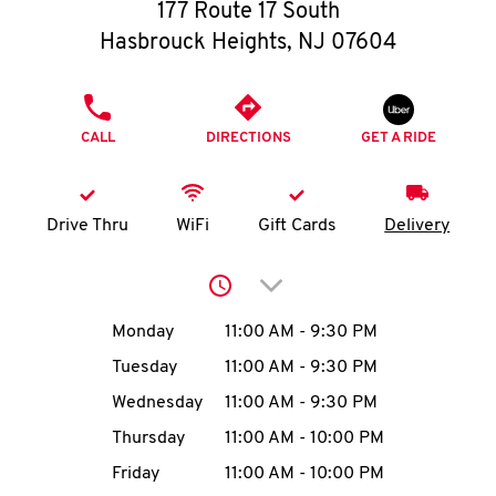
O
177 Route 17 South
Hasbrouck Heights
,
NJ
07604
K
I
PHONE
CALL
DIRECTIONS
GET A RIDE
N
My
Drive Thru
WiFi
Gift Cards
Delivery
account
Click to expand or collap
Day of the Week
Hours
Monday
11:00 AM
-
9:30 PM
Tuesday
11:00 AM
-
9:30 PM
MENU
Wednesday
11:00 AM
-
9:30 PM
Thursday
11:00 AM
-
10:00 PM
Friday
11:00 AM
-
10:00 PM