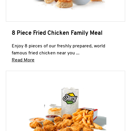
8 Piece Fried Chicken Family Meal
Enjoy 8 pieces of our freshly prepared, world
famous fried chicken near you ...
Click to expand this description and continue 
Read More