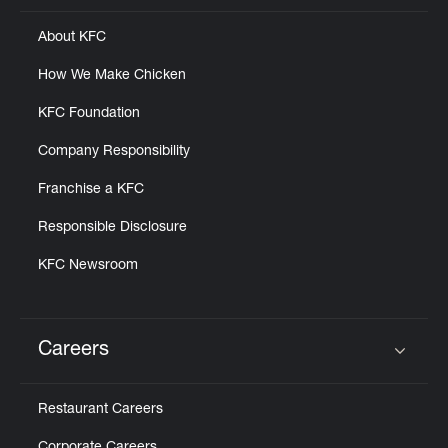
About KFC
How We Make Chicken
KFC Foundation
Company Responsibility
Franchise a KFC
Responsible Disclosure
KFC Newsroom
Careers
Click to expand or collapse content
Restaurant Careers