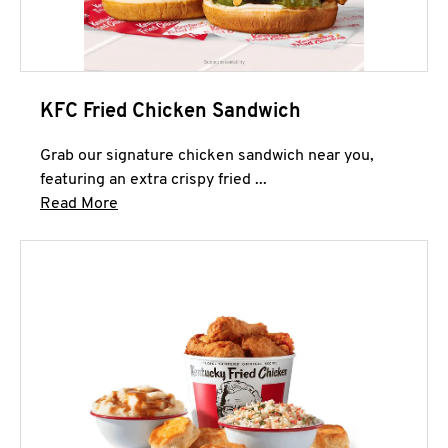
KFC Fried Chicken Sandwich
Grab our signature chicken sandwich near you,
featuring an extra crispy fried ...
Click to expand this description and continue 
Read More