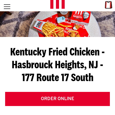
Skip to content
Link
L
Open mobile menu
Return to Nav
E
T
'
Kentucky Fried Chicken
-
S
Hasbrouck Heights, NJ -
G
177 Route 17 South
E
T
C
ORDER ONLINE
O