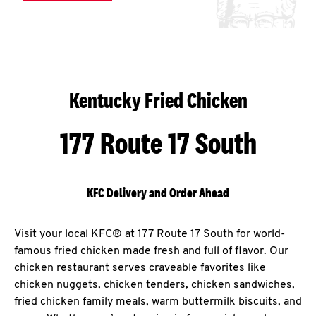
Kentucky Fried Chicken
177 Route 17 South
KFC Delivery and Order Ahead
Visit your local KFC® at 177 Route 17 South for world-
famous fried chicken made fresh and full of flavor. Our
chicken restaurant serves craveable favorites like
chicken nuggets, chicken tenders, chicken sandwiches,
fried chicken family meals, warm buttermilk biscuits, and