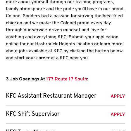
more about yourself through our training programs,
family atmosphere and the pride you'll have in our brand.
Colonel Sanders had a passion for serving the best fried
chicken and we make the Colonel proud every day
through our service-driven mindset and love for
anything and everything KFC. Submit your application
online for our Hasbrouck Heights location or learn more
about jobs available at KFC by clicking the button below
and start your career at a KFC near you.
3 Job Openings At
177 Route 17 South
:
KFC Assistant Restaurant Manager
APPLY
KFC Shift Supervisor
APPLY