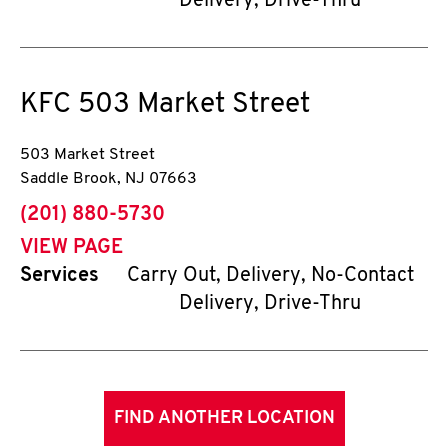
Delivery, Drive-Thru
KFC
503 Market Street
503 Market Street
Saddle Brook
,
NJ
07663
phone
(201) 880-5730
VIEW PAGE
Services
Carry Out, Delivery, No-Contact
Delivery, Drive-Thru
FIND ANOTHER LOCATION