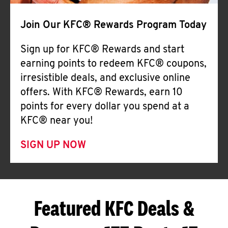
Join Our KFC® Rewards Program Today
Sign up for KFC® Rewards and start
earning points to redeem KFC® coupons,
irresistible deals, and exclusive online
offers. With KFC® Rewards, earn 10
points for every dollar you spend at a
KFC® near you!
SIGN UP NOW
Featured KFC Deals &