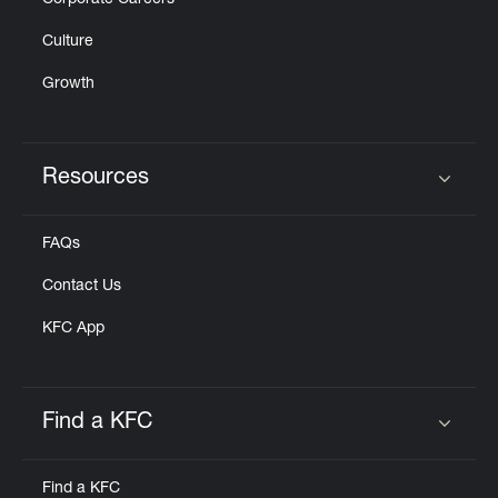
Corporate Careers
Culture
Growth
Resources
Click to expand or collapse content
FAQs
Contact Us
KFC App
Find a KFC
Click to expand or collapse content
Find a KFC