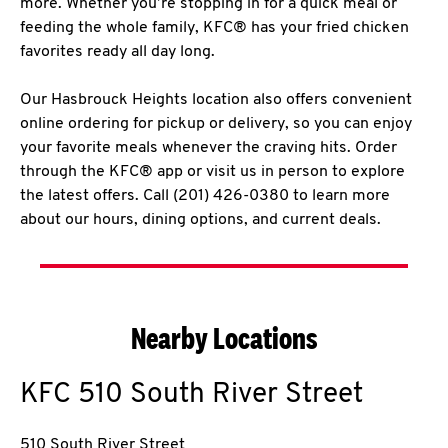
more. Whether you’re stopping in for a quick meal or
feeding the whole family, KFC® has your fried chicken
favorites ready all day long.
Our Hasbrouck Heights location also offers convenient
online ordering for pickup or delivery, so you can enjoy
your favorite meals whenever the craving hits. Order
through the KFC® app or visit us in person to explore
the latest offers. Call (201) 426-0380 to learn more
about our hours, dining options, and current deals.
Nearby Locations
KFC
510 South River Street
510 South River Street