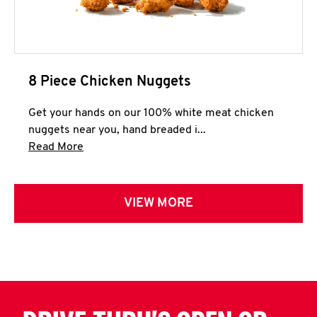
8 Piece Chicken Nuggets
Get your hands on our 100% white meat chicken
nuggets near you, hand breaded i...
Click to expand this description and continue 
Read More
VIEW MORE