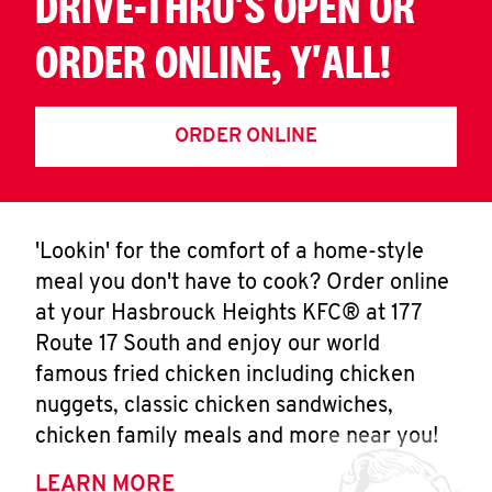
DRIVE-THRU'S OPEN OR
ORDER ONLINE, Y'ALL!
ORDER ONLINE
'Lookin' for the comfort of a home-style
meal you don't have to cook? Order online
at your Hasbrouck Heights KFC® at 177
Route 17 South and enjoy our world
famous fried chicken including chicken
nuggets, classic chicken sandwiches,
chicken family meals and more near you!
LEARN MORE