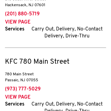
Hackensack
,
NJ
07601
phone
(201) 880-5719
VIEW PAGE
Services
Carry Out, Delivery, No-Contact
Delivery, Drive-Thru
KFC
780 Main Street
780 Main Street
Passaic
,
NJ
07055
phone
(973) 777-5029
VIEW PAGE
Services
Carry Out, Delivery, No-Contact