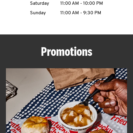
Saturday
11:00 AM
-
10:00 PM
CAREERS
Sunday
11:00 AM
-
9:30 PM
Promotions
ABOUT
FIND
A
KFC
MORE
CLICK TO EXPAND OR COLLAPSE C