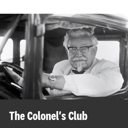
The Colonel's Club