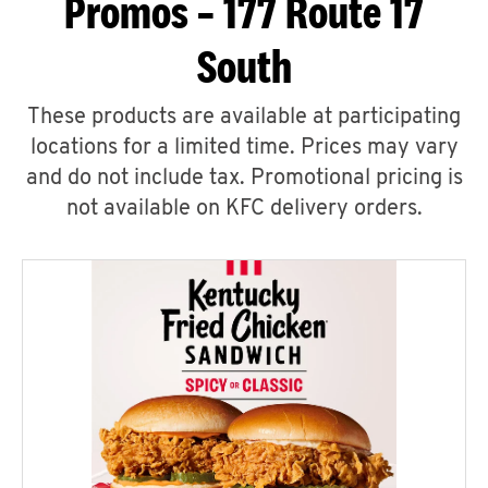
Promos – 177 Route 17
South
These products are available at participating
locations for a limited time. Prices may vary
and do not include tax. Promotional pricing is
not available on KFC delivery orders.